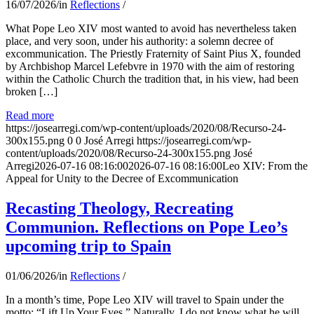
16/07/2026
/
in
Reflections
/
What Pope Leo XIV most wanted to avoid has nevertheless taken
place, and very soon, under his authority: a solemn decree of
excommunication. The Priestly Fraternity of Saint Pius X, founded
by Archbishop Marcel Lefebvre in 1970 with the aim of restoring
within the Catholic Church the tradition that, in his view, had been
broken […]
Read more
https://josearregi.com/wp-content/uploads/2020/08/Recurso-24-
300x155.png
0
0
José Arregi
https://josearregi.com/wp-
content/uploads/2020/08/Recurso-24-300x155.png
José
Arregi
2026-07-16 08:16:00
2026-07-16 08:16:00
Leo XIV: From the
Appeal for Unity to the Decree of Excommunication
Recasting Theology, Recreating
Communion. Reflections on Pope Leo’s
upcoming trip to Spain
01/06/2026
/
in
Reflections
/
In a month’s time, Pope Leo XIV will travel to Spain under the
motto: “Lift Up Your Eyes.” Naturally, I do not know what he will