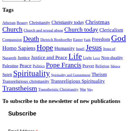
Tags
Christmas
Christianity today
Christianity
Atheism
Beauty
Church
Church today
Clericalism
Church and sexual abuse
God
Death
Freedom
Compassion
Dietrich Bonhoeffer
Easter
Faith
Hope
Jesus
Homo Sapiens
Humanity
Israël
Jesus of
Life
Justice and Peace
Justice
Non-duality
Nazareth
Light
Love
Pope Francis
Peace
Palestine
Prayer
Politics
Religion
Silence
Spirituality
Theism
Spirit
Spirituality and Commitment
Transreligious Spirituality
Transreligious christianity
Transtheism
Transtheistic Christianity
War
Way
To subscribe to the newsletter of new publications
Subscribe
Email Address