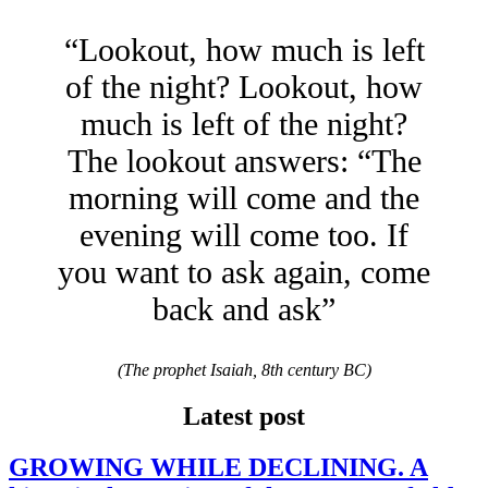
“Lookout, how much is left
of the night? Lookout, how
much is left of the night?
The lookout answers: “The
morning will come and the
evening will come too. If
you want to ask again, come
back and ask”
(The prophet Isaiah, 8th century BC)
Latest post
GROWING WHILE DECLINING. A