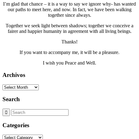
I’m glad that chance – it is a way to say we ignore why- has wanted
our paths to meet here, and now. In fact, we have been walking
together since always.
Together we seek light between shadows; together we conceive a
fairer and happier humanity in agreement with all living beings.
Thanks!
If you want to accompany me, it will be a pleasure.
I wish you Peace and Well.
Archivos
Archivos
Search
Categories
Categories