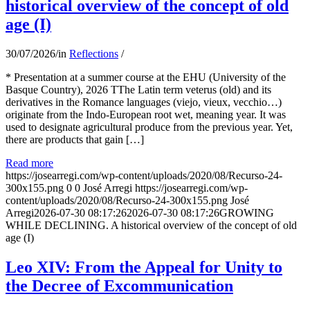
historical overview of the concept of old
age (I)
30/07/2026
/
in
Reflections
/
* Presentation at a summer course at the EHU (University of the
Basque Country), 2026 TThe Latin term veterus (old) and its
derivatives in the Romance languages ​​(viejo, vieux, vecchio…)
originate from the Indo-European root wet, meaning year. It was
used to designate agricultural produce from the previous year. Yet,
there are products that gain […]
Read more
https://josearregi.com/wp-content/uploads/2020/08/Recurso-24-
300x155.png
0
0
José Arregi
https://josearregi.com/wp-
content/uploads/2020/08/Recurso-24-300x155.png
José
Arregi
2026-07-30 08:17:26
2026-07-30 08:17:26
GROWING
WHILE DECLINING. A historical overview of the concept of old
age (I)
Leo XIV: From the Appeal for Unity to
the Decree of Excommunication