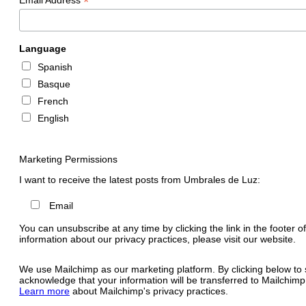
*
Language
Spanish
Basque
French
English
Marketing Permissions
I want to receive the latest posts from Umbrales de Luz:
Email
You can unsubscribe at any time by clicking the link in the footer o
information about our privacy practices, please visit our website.
We use Mailchimp as our marketing platform. By clicking below to 
acknowledge that your information will be transferred to Mailchimp
Learn more
about Mailchimp's privacy practices.