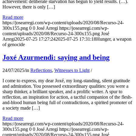
achievement: deliberate starvation has begun to yield results. (…).
However, there is only […]
Read more
https://josearregi.com/wp-content/uploads/2020/08/Recurso-24-
300x155.png
0
0
José Arregi
https://josearregi.com/wp-
content/uploads/2020/08/Recurso-24-300x155.png
José
Arregi
2025-07-25 17:27:24
2025-07-25 17:31:18
Hunger, a weapon
of genocide
Joxé Azurmendi: saying and being
24/07/2025
/
in
Reflections
,
Witnesses to Light
/
I come to express, my dear Joxé, my long-standing, silent gratitude
and admiration. You possessed extraordinary qualities: you were a
sharp thinker, a brilliant speaker, and a prolific writer. A spur to
reflection, an inspiration for action, a tactful companion of the flesh-
and-blood human being full of contradictions, a spirited promoter of
a society made […]
Read more
https://josearregi.com/wp-content/uploads/2020/08/Recurso-24-
300x155.png
0
0
José Arregi
https://josearregi.com/wp-
content/uploads/2020/08/Recurso-24-300x155.png
José