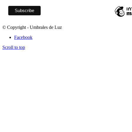
© Copyright - Umbrales de Luz
Facebook
Scroll to top