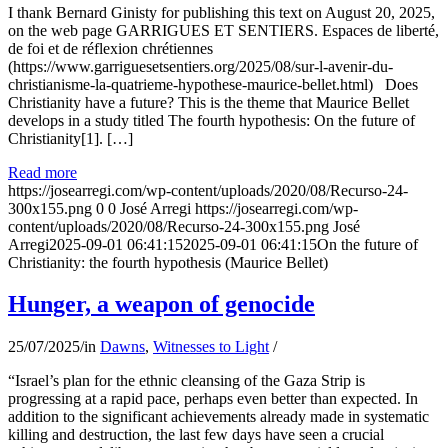
I thank Bernard Ginisty for publishing this text on August 20, 2025,
on the web page GARRIGUES ET SENTIERS. Espaces de liberté,
de foi et de réflexion chrétiennes
(https://www.garriguesetsentiers.org/2025/08/sur-l-avenir-du-
christianisme-la-quatrieme-hypothese-maurice-bellet.html) Does
Christianity have a future? This is the theme that Maurice Bellet
develops in a study titled The fourth hypothesis: On the future of
Christianity[1]. […]
Read more
https://josearregi.com/wp-content/uploads/2020/08/Recurso-24-
300x155.png
0
0
José Arregi
https://josearregi.com/wp-
content/uploads/2020/08/Recurso-24-300x155.png
José
Arregi
2025-09-01 06:41:15
2025-09-01 06:41:15
On the future of
Christianity: the fourth hypothesis (Maurice Bellet)
Hunger, a weapon of genocide
25/07/2025
/
in
Dawns
,
Witnesses to Light
/
“Israel’s plan for the ethnic cleansing of the Gaza Strip is
progressing at a rapid pace, perhaps even better than expected. In
addition to the significant achievements already made in systematic
killing and destruction, the last few days have seen a crucial