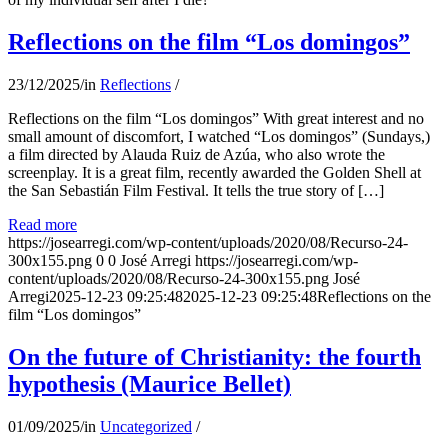
Reflections on the film “Los domingos”
23/12/2025
/
in
Reflections
/
Reflections on the film “Los domingos” With great interest and no
small amount of discomfort, I watched “Los domingos” (Sundays,)
a film directed by Alauda Ruiz de Azúa, who also wrote the
screenplay. It is a great film, recently awarded the Golden Shell at
the San Sebastián Film Festival. It tells the true story of […]
Read more
https://josearregi.com/wp-content/uploads/2020/08/Recurso-24-
300x155.png
0
0
José Arregi
https://josearregi.com/wp-
content/uploads/2020/08/Recurso-24-300x155.png
José
Arregi
2025-12-23 09:25:48
2025-12-23 09:25:48
Reflections on the
film “Los domingos”
On the future of Christianity: the fourth
hypothesis (Maurice Bellet)
01/09/2025
/
in
Uncategorized
/