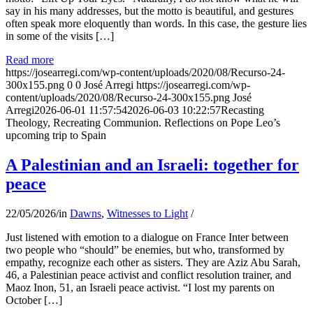
say in his many addresses, but the motto is beautiful, and gestures
often speak more eloquently than words. In this case, the gesture lies
in some of the visits […]
Read more
https://josearregi.com/wp-content/uploads/2020/08/Recurso-24-
300x155.png
0
0
José Arregi
https://josearregi.com/wp-
content/uploads/2020/08/Recurso-24-300x155.png
José
Arregi
2026-06-01 11:57:54
2026-06-03 10:22:57
Recasting
Theology, Recreating Communion. Reflections on Pope Leo’s
upcoming trip to Spain
A Palestinian and an Israeli: together for
peace
22/05/2026
/
in
Dawns
,
Witnesses to Light
/
Just listened with emotion to a dialogue on France Inter between
two people who “should” be enemies, but who, transformed by
empathy, recognize each other as sisters. They are Aziz Abu Sarah,
46, a Palestinian peace activist and conflict resolution trainer, and
Maoz Inon, 51, an Israeli peace activist. “I lost my parents on
October […]