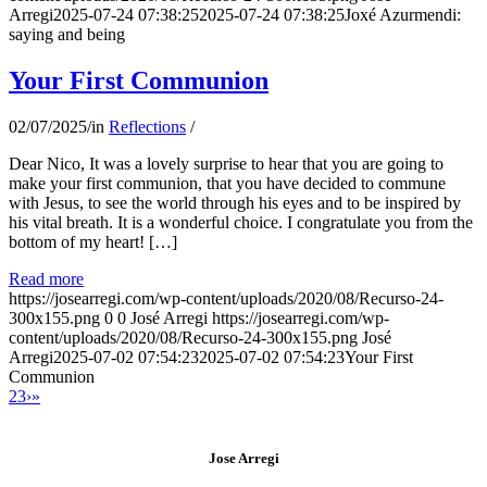
Arregi
2025-07-24 07:38:25
2025-07-24 07:38:25
Joxé Azurmendi:
saying and being
Your First Communion
02/07/2025
/
in
Reflections
/
Dear Nico, It was a lovely surprise to hear that you are going to
make your first communion, that you have decided to commune
with Jesus, to see the world through his eyes and to be inspired by
his vital breath. It is a wonderful choice. I congratulate you from the
bottom of my heart! […]
Read more
https://josearregi.com/wp-content/uploads/2020/08/Recurso-24-
300x155.png
0
0
José Arregi
https://josearregi.com/wp-
content/uploads/2020/08/Recurso-24-300x155.png
José
Arregi
2025-07-02 07:54:23
2025-07-02 07:54:23
Your First
Communion
2
3
›
»
Jose Arregi