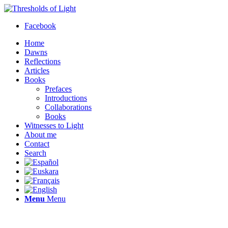
Facebook
Home
Dawns
Reflections
Articles
Books
Prefaces
Introductions
Collaborations
Books
Witnesses to Light
About me
Contact
Search
Menu
Menu
Thresholds of Light