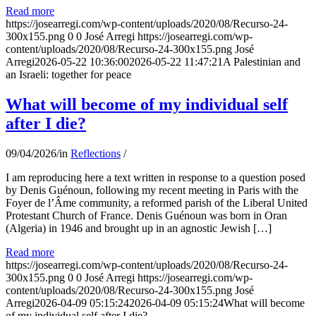
Read more
https://josearregi.com/wp-content/uploads/2020/08/Recurso-24-
300x155.png
0
0
José Arregi
https://josearregi.com/wp-
content/uploads/2020/08/Recurso-24-300x155.png
José
Arregi
2026-05-22 10:36:00
2026-05-22 11:47:21
A Palestinian and
an Israeli: together for peace
What will become of my individual self
after I die?
09/04/2026
/
in
Reflections
/
I am reproducing here a text written in response to a question posed
by Denis Guénoun, following my recent meeting in Paris with the
Foyer de l’Âme community, a reformed parish of the Liberal United
Protestant Church of France. Denis Guénoun was born in Oran
(Algeria) in 1946 and brought up in an agnostic Jewish […]
Read more
https://josearregi.com/wp-content/uploads/2020/08/Recurso-24-
300x155.png
0
0
José Arregi
https://josearregi.com/wp-
content/uploads/2020/08/Recurso-24-300x155.png
José
Arregi
2026-04-09 05:15:24
2026-04-09 05:15:24
What will become
of my individual self after I die?