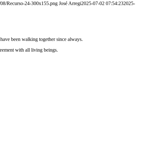
20/08/Recurso-24-300x155.png
José Arregi
2025-07-02 07:54:23
2025-
e have been walking together since always.
ement with all living beings.