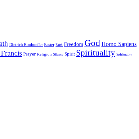
God
ath
Homo Sapiens
Freedom
Dietrich Bonhoeffer
Easter
Faith
Spirituality
 Francis
Prayer
Spirit
Religion
Silence
Spirituality