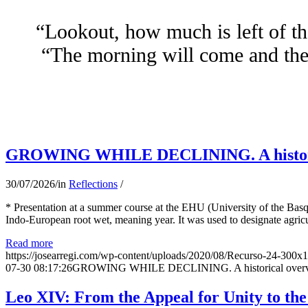
“Lookout, how much is left of th
“The morning will come and the 
GROWING WHILE DECLINING. A historical 
30/07/2026
/
in
Reflections
/
* Presentation at a summer course at the EHU (University of the Basqu
Indo-European root wet, meaning year. It was used to designate agricu
Read more
https://josearregi.com/wp-content/uploads/2020/08/Recurso-24-300x
07-30 08:17:26
GROWING WHILE DECLINING. A historical overview 
Leo XIV: From the Appeal for Unity to th