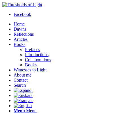
Facebook
Home
Dawns
Reflections
Articles
Books
Prefaces
Introductions
Collaborations
Books
Witnesses to Light
About me
Contact
Search
Menu
Menu