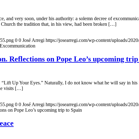
, and very soon, under his authority: a solemn decree of excommunicat
 Church the tradition that, in his view, had been broken […]
155.png
0
0
José Arregi
https://josearregi.com/wp-content/uploads/20
f Excommunication
. Reflections on Pope Leo’s upcoming trip
 “Lift Up Your Eyes.” Naturally, I do not know what he will say in his 
he visits […]
155.png
0
0
José Arregi
https://josearregi.com/wp-content/uploads/20
ons on Pope Leo’s upcoming trip to Spain
peace