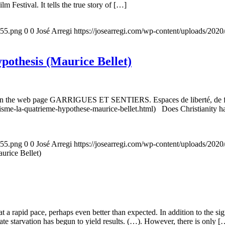
m Festival. It tells the true story of […]
155.png
0
0
José Arregi
https://josearregi.com/wp-content/uploads/20
ypothesis (Maurice Bellet)
5, on the web page GARRIGUES ET SENTIERS. Espaces de liberté, de foi
nisme-la-quatrieme-hypothese-maurice-bellet.html) Does Christianity hav
155.png
0
0
José Arregi
https://josearregi.com/wp-content/uploads/20
aurice Bellet)
g at a rapid pace, perhaps even better than expected. In addition to the s
rate starvation has begun to yield results. (…). However, there is only [