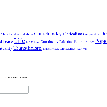
De
Church today
Clericalism
Church and sexual abuse
Compassion
Life
Pope
nd Peace
Peace
Non-duality
Palestine
Light
Politics
Love
Transtheism
ituality
Transtheistic Christianity
War
Way
*
indicates required