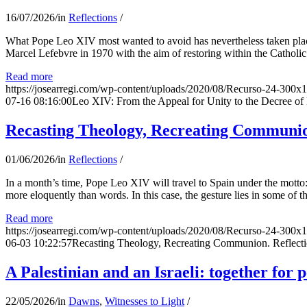
16/07/2026
/
in
Reflections
/
What Pope Leo XIV most wanted to avoid has nevertheless taken place
Marcel Lefebvre in 1970 with the aim of restoring within the Catholic
Read more
https://josearregi.com/wp-content/uploads/2020/08/Recurso-24-300x
07-16 08:16:00
Leo XIV: From the Appeal for Unity to the Decree o
Recasting Theology, Recreating Communion
01/06/2026
/
in
Reflections
/
In a month’s time, Pope Leo XIV will travel to Spain under the motto:
more eloquently than words. In this case, the gesture lies in some of t
Read more
https://josearregi.com/wp-content/uploads/2020/08/Recurso-24-300x
06-03 10:22:57
Recasting Theology, Recreating Communion. Reflecti
A Palestinian and an Israeli: together for 
22/05/2026
/
in
Dawns
,
Witnesses to Light
/