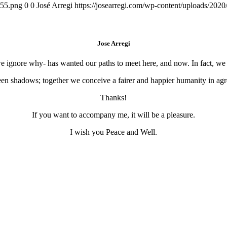
155.png
0
0
José Arregi
https://josearregi.com/wp-content/uploads/20
Jose Arregi
 we ignore why- has wanted our paths to meet here, and now. In fact, w
en shadows; together we conceive a fairer and happier humanity in agre
Thanks!
If you want to accompany me, it will be a pleasure.
I wish you Peace and Well.