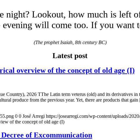
e night? Lookout, how much is left o
evening will come too. If you want 
(The prophet Isaiah, 8th century BC)
Latest post
overview of the concept of old age (I)
e Country), 2026 TThe Latin term veterus (old) and its derivatives in 
ltural produce from the previous year. Yet, there are products that gain
155.png
0
0
José Arregi
https://josearregi.com/wp-content/uploads/20
of the concept of old age (I)
e Decree of Excommunication