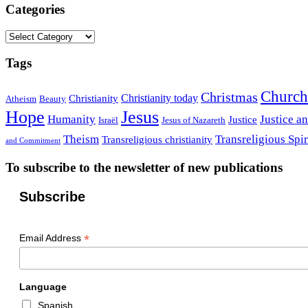
Categories
Categories
Tags
Church
Christmas
Christianity today
Christianity
Atheism
Beauty
Hope
Jesus
Humanity
Justice a
Justice
Israël
Jesus of Nazareth
Theism
Transreligious Spir
Transreligious christianity
and Commitment
To subscribe to the newsletter of new publications
Subscribe
*
Email Address
Language
Spanish