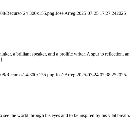
20/08/Recurso-24-300x155.png
José Arregi
2025-07-25 17:27:24
2025-
er, a brilliant speaker, and a prolific writer. A spur to reflection, an
…]
20/08/Recurso-24-300x155.png
José Arregi
2025-07-24 07:38:25
2025-
see the world through his eyes and to be inspired by his vital breath.