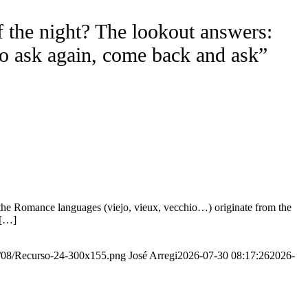
f the night? The lookout answers:
to ask again, come back and ask”
the Romance languages ​​(viejo, vieux, vecchio…) originate from the
 […]
20/08/Recurso-24-300x155.png
José Arregi
2026-07-30 08:17:26
2026-