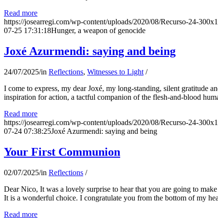
Read more
https://josearregi.com/wp-content/uploads/2020/08/Recurso-24-300x
07-25 17:31:18
Hunger, a weapon of genocide
Joxé Azurmendi: saying and being
24/07/2025
/
in
Reflections
,
Witnesses to Light
/
I come to express, my dear Joxé, my long-standing, silent gratitude and 
inspiration for action, a tactful companion of the flesh-and-blood hum
Read more
https://josearregi.com/wp-content/uploads/2020/08/Recurso-24-300x
07-24 07:38:25
Joxé Azurmendi: saying and being
Your First Communion
02/07/2025
/
in
Reflections
/
Dear Nico, It was a lovely surprise to hear that you are going to make
It is a wonderful choice. I congratulate you from the bottom of my he
Read more