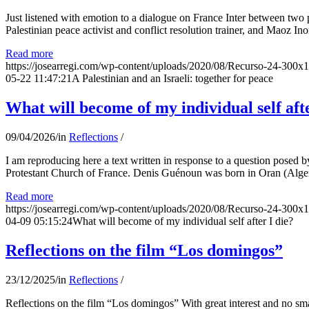
Just listened with emotion to a dialogue on France Inter between two
Palestinian peace activist and conflict resolution trainer, and Maoz Ino
Read more
https://josearregi.com/wp-content/uploads/2020/08/Recurso-24-300x
05-22 11:47:21
A Palestinian and an Israeli: together for peace
What will become of my individual self afte
09/04/2026
/
in
Reflections
/
I am reproducing here a text written in response to a question posed
Protestant Church of France. Denis Guénoun was born in Oran (Alger
Read more
https://josearregi.com/wp-content/uploads/2020/08/Recurso-24-300x
04-09 05:15:24
What will become of my individual self after I die?
Reflections on the film “Los domingos”
23/12/2025
/
in
Reflections
/
Reflections on the film “Los domingos” With great interest and no sm