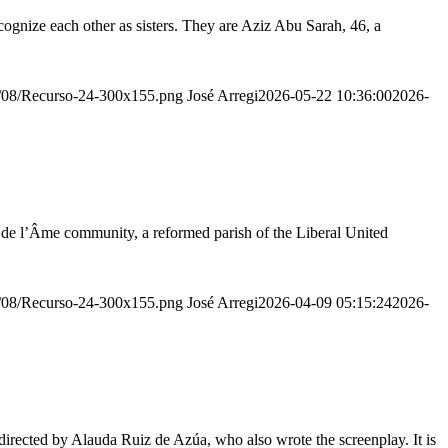
ognize each other as sisters. They are Aziz Abu Sarah, 46, a
20/08/Recurso-24-300x155.png
José Arregi
2026-05-22 10:36:00
2026-
r de l’Âme community, a reformed parish of the Liberal United
20/08/Recurso-24-300x155.png
José Arregi
2026-04-09 05:15:24
2026-
irected by Alauda Ruiz de Azúa, who also wrote the screenplay. It is