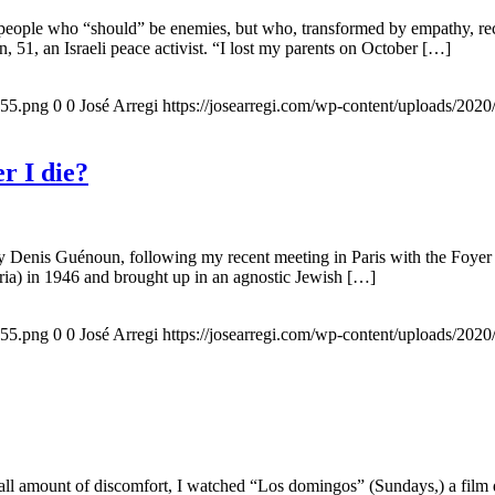
 people who “should” be enemies, but who, transformed by empathy, rec
n, 51, an Israeli peace activist. “I lost my parents on October […]
155.png
0
0
José Arregi
https://josearregi.com/wp-content/uploads/20
r I die?
 by Denis Guénoun, following my recent meeting in Paris with the Foye
ia) in 1946 and brought up in an agnostic Jewish […]
155.png
0
0
José Arregi
https://josearregi.com/wp-content/uploads/20
all amount of discomfort, I watched “Los domingos” (Sundays,) a film d