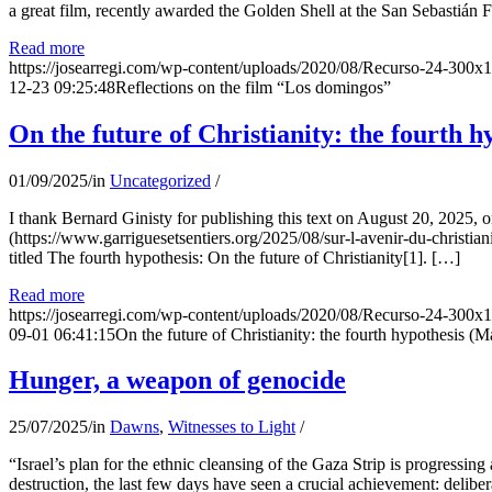
a great film, recently awarded the Golden Shell at the San Sebastián Fil
Read more
https://josearregi.com/wp-content/uploads/2020/08/Recurso-24-300x
12-23 09:25:48
Reflections on the film “Los domingos”
On the future of Christianity: the fourth h
01/09/2025
/
in
Uncategorized
/
I thank Bernard Ginisty for publishing this text on August 20, 202
(https://www.garriguesetsentiers.org/2025/08/sur-l-avenir-du-christia
titled The fourth hypothesis: On the future of Christianity[1]. […]
Read more
https://josearregi.com/wp-content/uploads/2020/08/Recurso-24-300x
09-01 06:41:15
On the future of Christianity: the fourth hypothesis (M
Hunger, a weapon of genocide
25/07/2025
/
in
Dawns
,
Witnesses to Light
/
“Israel’s plan for the ethnic cleansing of the Gaza Strip is progressin
destruction, the last few days have seen a crucial achievement: delibe