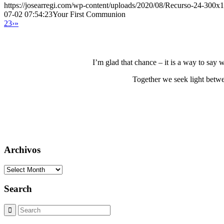
https://josearregi.com/wp-content/uploads/2020/08/Recurso-24-300x
07-02 07:54:23
Your First Communion
2
3
›
»
I’m glad that chance – it is a way to say
Together we seek light betwe
Archivos
Archivos
Search