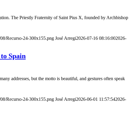
ion. The Priestly Fraternity of Saint Pius X, founded by Archbishop
20/08/Recurso-24-300x155.png
José Arregi
2026-07-16 08:16:00
2026-
 to Spain
many addresses, but the motto is beautiful, and gestures often speak
20/08/Recurso-24-300x155.png
José Arregi
2026-06-01 11:57:54
2026-