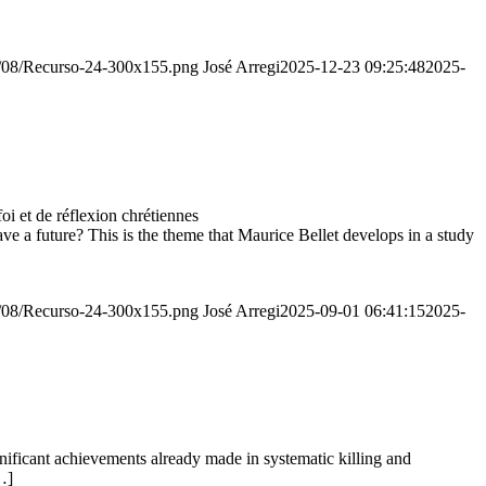
20/08/Recurso-24-300x155.png
José Arregi
2025-12-23 09:25:48
2025-
 et de réflexion chrétiennes
e a future? This is the theme that Maurice Bellet develops in a study
20/08/Recurso-24-300x155.png
José Arregi
2025-09-01 06:41:15
2025-
ignificant achievements already made in systematic killing and
…]