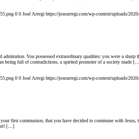
155.png
0
0
José Arregi
https://josearregi.com/wp-content/uploads/20
admiration. You possessed extraordinary qualities: you were a sharp think
an being full of contradictions, a spirited promoter of a society made [
155.png
0
0
José Arregi
https://josearregi.com/wp-content/uploads/20
 your first communion, that you have decided to commune with Jesus, to 
art! […]