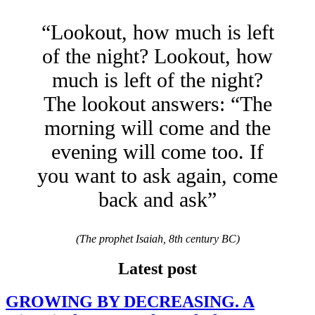
“Lookout, how much is left
of the night? Lookout, how
much is left of the night?
The lookout answers: “The
morning will come and the
evening will come too. If
you want to ask again, come
back and ask”
(The prophet Isaiah, 8th century BC)
Latest post
GROWING BY DECREASING. A