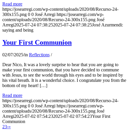
Read more
https://josearregi.com/wp-content/uploads/2020/08/Recurso-24-
300x155.png
0
0
José Arregi
https://josearregi.com/wp-
content/uploads/2020/08/Recurso-24-300x155.png
José
Arregi
2025-07-24 07:38:25
2025-07-24 07:38:25
Joxé Azurmendi:
saying and being
Your First Communion
02/07/2025
/
in
Reflections
/
Dear Nico, It was a lovely surprise to hear that you are going to
make your first communion, that you have decided to commune
with Jesus, to see the world through his eyes and to be inspired by
his vital breath. It is a wonderful choice. I congratulate you from the
bottom of my heart! […]
Read more
https://josearregi.com/wp-content/uploads/2020/08/Recurso-24-
300x155.png
0
0
José Arregi
https://josearregi.com/wp-
content/uploads/2020/08/Recurso-24-300x155.png
José
Arregi
2025-07-02 07:54:23
2025-07-02 07:54:23
Your First
Communion
2
3
›
»