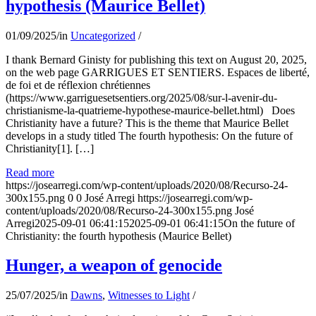
hypothesis (Maurice Bellet)
01/09/2025
/
in
Uncategorized
/
I thank Bernard Ginisty for publishing this text on August 20, 2025,
on the web page GARRIGUES ET SENTIERS. Espaces de liberté,
de foi et de réflexion chrétiennes
(https://www.garriguesetsentiers.org/2025/08/sur-l-avenir-du-
christianisme-la-quatrieme-hypothese-maurice-bellet.html) Does
Christianity have a future? This is the theme that Maurice Bellet
develops in a study titled The fourth hypothesis: On the future of
Christianity[1]. […]
Read more
https://josearregi.com/wp-content/uploads/2020/08/Recurso-24-
300x155.png
0
0
José Arregi
https://josearregi.com/wp-
content/uploads/2020/08/Recurso-24-300x155.png
José
Arregi
2025-09-01 06:41:15
2025-09-01 06:41:15
On the future of
Christianity: the fourth hypothesis (Maurice Bellet)
Hunger, a weapon of genocide
25/07/2025
/
in
Dawns
,
Witnesses to Light
/