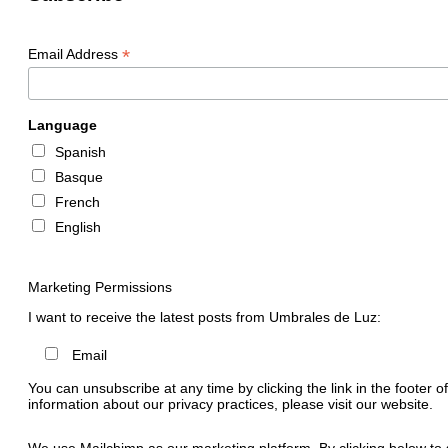
*
Email Address
Language
Spanish
Basque
French
English
Marketing Permissions
I want to receive the latest posts from Umbrales de Luz:
Email
You can unsubscribe at any time by clicking the link in the footer o
information about our privacy practices, please visit our website.