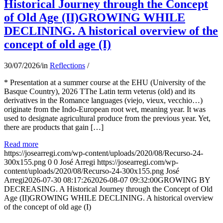
Historical Journey through the Concept
of Old Age (II)GROWING WHILE
DECLINING. A historical overview of the
concept of old age (I)
30/07/2026
/
in
Reflections
/
* Presentation at a summer course at the EHU (University of the
Basque Country), 2026 TThe Latin term veterus (old) and its
derivatives in the Romance languages ​​(viejo, vieux, vecchio…)
originate from the Indo-European root wet, meaning year. It was
used to designate agricultural produce from the previous year. Yet,
there are products that gain […]
Read more
https://josearregi.com/wp-content/uploads/2020/08/Recurso-24-
300x155.png
0
0
José Arregi
https://josearregi.com/wp-
content/uploads/2020/08/Recurso-24-300x155.png
José
Arregi
2026-07-30 08:17:26
2026-08-07 09:32:00
GROWING BY
DECREASING. A Historical Journey through the Concept of Old
Age (II)GROWING WHILE DECLINING. A historical overview
of the concept of old age (I)