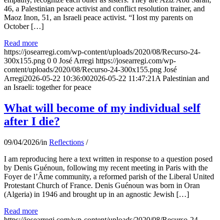
46, a Palestinian peace activist and conflict resolution trainer, and
Maoz Inon, 51, an Israeli peace activist. “I lost my parents on
October […]
Read more
https://josearregi.com/wp-content/uploads/2020/08/Recurso-24-
300x155.png
0
0
José Arregi
https://josearregi.com/wp-
content/uploads/2020/08/Recurso-24-300x155.png
José
Arregi
2026-05-22 10:36:00
2026-05-22 11:47:21
A Palestinian and
an Israeli: together for peace
What will become of my individual self
after I die?
09/04/2026
/
in
Reflections
/
I am reproducing here a text written in response to a question posed
by Denis Guénoun, following my recent meeting in Paris with the
Foyer de l’Âme community, a reformed parish of the Liberal United
Protestant Church of France. Denis Guénoun was born in Oran
(Algeria) in 1946 and brought up in an agnostic Jewish […]
Read more
https://josearregi.com/wp-content/uploads/2020/08/Recurso-24-