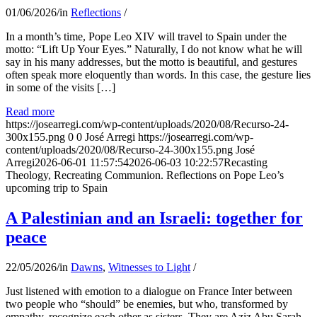
01/06/2026
/
in
Reflections
/
In a month’s time, Pope Leo XIV will travel to Spain under the
motto: “Lift Up Your Eyes.” Naturally, I do not know what he will
say in his many addresses, but the motto is beautiful, and gestures
often speak more eloquently than words. In this case, the gesture lies
in some of the visits […]
Read more
https://josearregi.com/wp-content/uploads/2020/08/Recurso-24-
300x155.png
0
0
José Arregi
https://josearregi.com/wp-
content/uploads/2020/08/Recurso-24-300x155.png
José
Arregi
2026-06-01 11:57:54
2026-06-03 10:22:57
Recasting
Theology, Recreating Communion. Reflections on Pope Leo’s
upcoming trip to Spain
A Palestinian and an Israeli: together for
peace
22/05/2026
/
in
Dawns
,
Witnesses to Light
/
Just listened with emotion to a dialogue on France Inter between
two people who “should” be enemies, but who, transformed by
empathy, recognize each other as sisters. They are Aziz Abu Sarah,