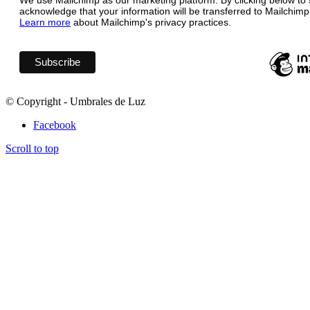
We use Mailchimp as our marketing platform. By clicking below to 
acknowledge that your information will be transferred to Mailchimp
Learn more
about Mailchimp's privacy practices.
© Copyright - Umbrales de Luz
Facebook
Scroll to top