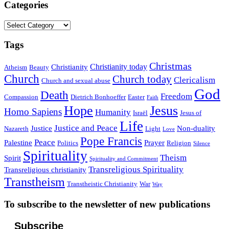
Categories
Categories
Tags
Christmas
Christianity today
Christianity
Atheism
Beauty
Church
Church today
Clericalism
Church and sexual abuse
God
Death
Freedom
Compassion
Dietrich Bonhoeffer
Easter
Faith
Hope
Jesus
Homo Sapiens
Humanity
Israël
Jesus of
Life
Justice and Peace
Justice
Non-duality
Nazareth
Light
Love
Pope Francis
Peace
Palestine
Prayer
Politics
Religion
Silence
Spirituality
Theism
Spirit
Spirituality and Commitment
Transreligious Spirituality
Transreligious christianity
Transtheism
Transtheistic Christianity
War
Way
To subscribe to the newsletter of new publications
Subscribe