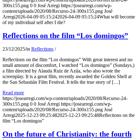
300x155.png
0
0
José Arregi
https://josearregi.com/wp-
content/uploads/2020/08/Recurso-24-300x155.png
José
Arregi
2026-04-09 05:15:24
2026-04-09 05:15:24
What will become
of my individual self after I die?
Reflections on the film “Los domingos”
23/12/2025
/
in
Reflections
/
Reflections on the film “Los domingos” With great interest and no
small amount of discomfort, I watched “Los domingos” (Sundays,)
a film directed by Alauda Ruiz de Azúa, who also wrote the
screenplay. It is a great film, recently awarded the Golden Shell at
the San Sebastián Film Festival. It tells the true story of […]
Read more
https://josearregi.com/wp-content/uploads/2020/08/Recurso-24-
300x155.png
0
0
José Arregi
https://josearregi.com/wp-
content/uploads/2020/08/Recurso-24-300x155.png
José
Arregi
2025-12-23 09:25:48
2025-12-23 09:25:48
Reflections on the
film “Los domingos”
On the future of Christianity: the fourth