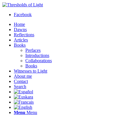
Facebook
Home
Dawns
Reflections
Articles
Books
Prefaces
Introductions
Collaborations
Books
Witnesses to Light
About me
Contact
Search
Menu
Menu
Thresholds of Light