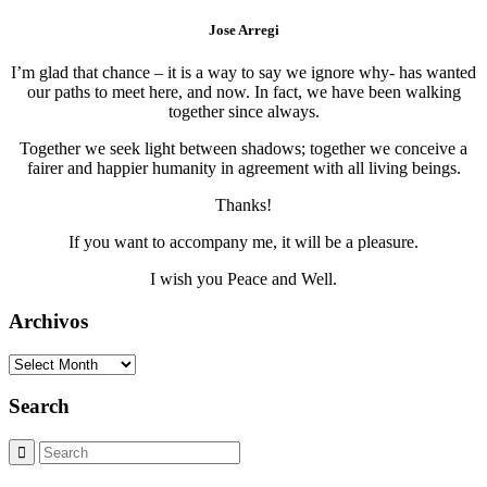
Jose Arregi
I’m glad that chance – it is a way to say we ignore why- has wanted
our paths to meet here, and now. In fact, we have been walking
together since always.
Together we seek light between shadows; together we conceive a
fairer and happier humanity in agreement with all living beings.
Thanks!
If you want to accompany me, it will be a pleasure.
I wish you Peace and Well.
Archivos
Archivos
Search