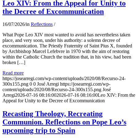
Leo XIV: From the Appeal for Unity to
the Decree of Excommunication
16/07/2026
/
in
Reflections
/
What Pope Leo XIV most wanted to avoid has nevertheless taken
place, and very soon, under his authority: a solemn decree of
excommunication. The Priestly Fraternity of Saint Pius X, founded
by Archbishop Marcel Lefebvre in 1970 with the aim of restoring
within the Catholic Church the tradition that, in his view, had been
broken […]
Read more
https://josearregi.com/wp-content/uploads/2020/08/Recurso-24-
300x155.png
0
0
José Arregi
https://josearregi.com/wp-
content/uploads/2020/08/Recurso-24-300x155.png
José
Arregi
2026-07-16 08:16:00
2026-07-16 08:16:00
Leo XIV: From the
Appeal for Unity to the Decree of Excommunication
Recasting Theology, Recreating
Communion. Reflections on Pope Leo’s
upcoming trip to Spain