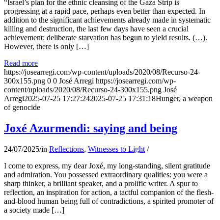
“Israel’s plan for the ethnic cleansing of the Gaza Strip is
progressing at a rapid pace, perhaps even better than expected. In
addition to the significant achievements already made in systematic
killing and destruction, the last few days have seen a crucial
achievement: deliberate starvation has begun to yield results. (…).
However, there is only […]
Read more
https://josearregi.com/wp-content/uploads/2020/08/Recurso-24-
300x155.png
0
0
José Arregi
https://josearregi.com/wp-
content/uploads/2020/08/Recurso-24-300x155.png
José
Arregi
2025-07-25 17:27:24
2025-07-25 17:31:18
Hunger, a weapon
of genocide
Joxé Azurmendi: saying and being
24/07/2025
/
in
Reflections
,
Witnesses to Light
/
I come to express, my dear Joxé, my long-standing, silent gratitude
and admiration. You possessed extraordinary qualities: you were a
sharp thinker, a brilliant speaker, and a prolific writer. A spur to
reflection, an inspiration for action, a tactful companion of the flesh-
and-blood human being full of contradictions, a spirited promoter of
a society made […]