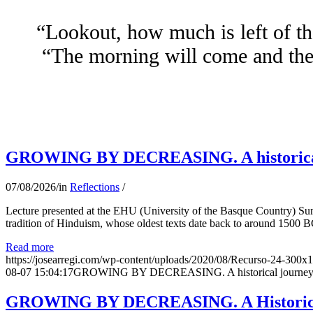
“Lookout, how much is left of th
“The morning will come and the 
GROWING BY DECREASING. A historical jo
07/08/2026
/
in
Reflections
/
Lecture presented at the EHU (University of the Basque Country) Su
tradition of Hinduism, whose oldest texts date back to around 1500 BC
Read more
https://josearregi.com/wp-content/uploads/2020/08/Recurso-24-300x
08-07 15:04:17
GROWING BY DECREASING. A historical journey thro
GROWING BY DECREASING. A Historical