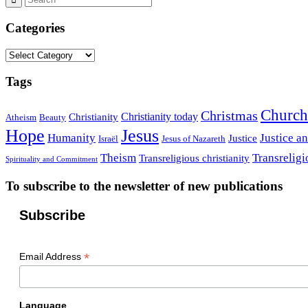
Categories
Categories
Tags
Church
Christmas
Christianity today
Christianity
Atheism
Beauty
Hope
Jesus
Humanity
Justice a
Justice
Israël
Jesus of Nazareth
Theism
Transreligi
Transreligious christianity
Spirituality and Commitment
To subscribe to the newsletter of new publications
Subscribe
*
Email Address
Language