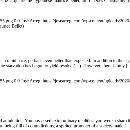
nisme-la-quatrieme-hypothese-maurice-bellet.html) Does Christianity hav
155.png
0
0
José Arregi
https://josearregi.com/wp-content/uploads/20
aurice Bellet)
g at a rapid pace, perhaps even better than expected. In addition to the s
rate starvation has begun to yield results. (…). However, there is only [
155.png
0
0
José Arregi
https://josearregi.com/wp-content/uploads/20
admiration. You possessed extraordinary qualities: you were a sharp think
an being full of contradictions, a spirited promoter of a society made [