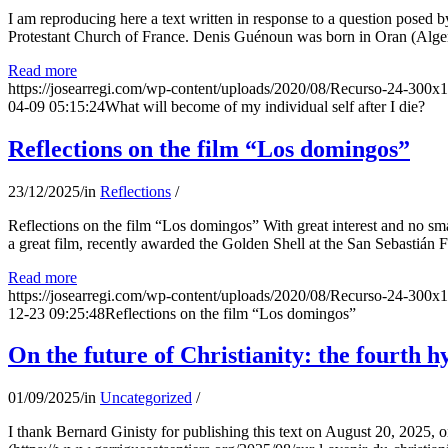
I am reproducing here a text written in response to a question posed
Protestant Church of France. Denis Guénoun was born in Oran (Alger
Read more
https://josearregi.com/wp-content/uploads/2020/08/Recurso-24-300x
04-09 05:15:24
What will become of my individual self after I die?
Reflections on the film “Los domingos”
23/12/2025
/
in
Reflections
/
Reflections on the film “Los domingos” With great interest and no sm
a great film, recently awarded the Golden Shell at the San Sebastián Fil
Read more
https://josearregi.com/wp-content/uploads/2020/08/Recurso-24-300x
12-23 09:25:48
Reflections on the film “Los domingos”
On the future of Christianity: the fourth h
01/09/2025
/
in
Uncategorized
/
I thank Bernard Ginisty for publishing this text on August 20, 202