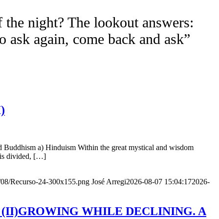
f the night? The lookout answers:
to ask again, come back and ask”
)
nd Buddhism a) Hinduism Within the great mystical and wisdom
is divided, […]
20/08/Recurso-24-300x155.png
José Arregi
2026-08-07 15:04:17
2026-
Age (II)GROWING WHILE DECLINING. A