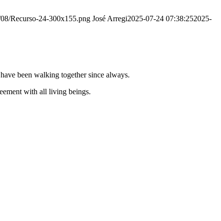
20/08/Recurso-24-300x155.png
José Arregi
2025-07-24 07:38:25
2025-
e have been walking together since always.
ement with all living beings.