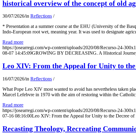
historical overview of the concept of old ag
30/07/2026
/
in
Reflections
/
* Presentation at a summer course at the EHU (University of the Basqu
Indo-European root wet, meaning year. It was used to designate agricu
Read more
https://josearregi.com/wp-content/uploads/2020/08/Recurso-24-300x
08-07 14:45:09
GROWING BY DECREASING. A Historical Journey thr
Leo XIV: From the Appeal for Unity to th
16/07/2026
/
in
Reflections
/
What Pope Leo XIV most wanted to avoid has nevertheless taken place
Marcel Lefebvre in 1970 with the aim of restoring within the Catholic
Read more
https://josearregi.com/wp-content/uploads/2020/08/Recurso-24-300x
07-16 08:16:00
Leo XIV: From the Appeal for Unity to the Decree o
Recasting Theology, Recreating Communion