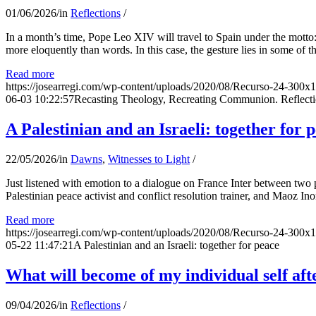
01/06/2026
/
in
Reflections
/
In a month’s time, Pope Leo XIV will travel to Spain under the motto:
more eloquently than words. In this case, the gesture lies in some of t
Read more
https://josearregi.com/wp-content/uploads/2020/08/Recurso-24-300x
06-03 10:22:57
Recasting Theology, Recreating Communion. Reflecti
A Palestinian and an Israeli: together for 
22/05/2026
/
in
Dawns
,
Witnesses to Light
/
Just listened with emotion to a dialogue on France Inter between two
Palestinian peace activist and conflict resolution trainer, and Maoz Ino
Read more
https://josearregi.com/wp-content/uploads/2020/08/Recurso-24-300x
05-22 11:47:21
A Palestinian and an Israeli: together for peace
What will become of my individual self afte
09/04/2026
/
in
Reflections
/