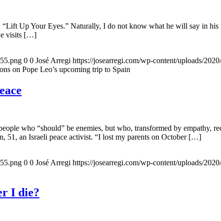
 “Lift Up Your Eyes.” Naturally, I do not know what he will say in his 
he visits […]
155.png
0
0
José Arregi
https://josearregi.com/wp-content/uploads/20
ons on Pope Leo’s upcoming trip to Spain
peace
 people who “should” be enemies, but who, transformed by empathy, rec
n, 51, an Israeli peace activist. “I lost my parents on October […]
155.png
0
0
José Arregi
https://josearregi.com/wp-content/uploads/20
r I die?