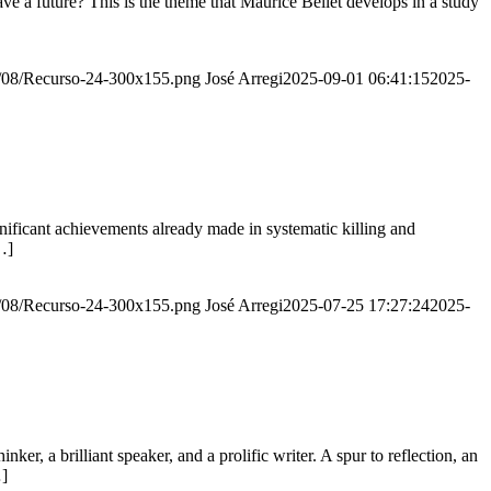
e a future? This is the theme that Maurice Bellet develops in a study
20/08/Recurso-24-300x155.png
José Arregi
2025-09-01 06:41:15
2025-
ignificant achievements already made in systematic killing and
…]
20/08/Recurso-24-300x155.png
José Arregi
2025-07-25 17:27:24
2025-
er, a brilliant speaker, and a prolific writer. A spur to reflection, an
…]