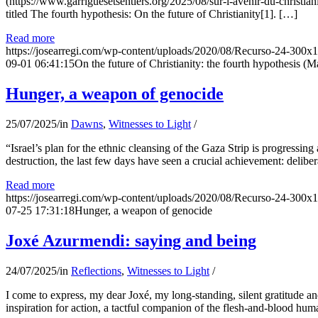
(https://www.garriguesetsentiers.org/2025/08/sur-l-avenir-du-christia
titled The fourth hypothesis: On the future of Christianity[1]. […]
Read more
https://josearregi.com/wp-content/uploads/2020/08/Recurso-24-300x
09-01 06:41:15
On the future of Christianity: the fourth hypothesis (M
Hunger, a weapon of genocide
25/07/2025
/
in
Dawns
,
Witnesses to Light
/
“Israel’s plan for the ethnic cleansing of the Gaza Strip is progressin
destruction, the last few days have seen a crucial achievement: delibe
Read more
https://josearregi.com/wp-content/uploads/2020/08/Recurso-24-300x
07-25 17:31:18
Hunger, a weapon of genocide
Joxé Azurmendi: saying and being
24/07/2025
/
in
Reflections
,
Witnesses to Light
/
I come to express, my dear Joxé, my long-standing, silent gratitude and 
inspiration for action, a tactful companion of the flesh-and-blood hum