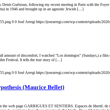
 by Denis Guénoun, following my recent meeting in Paris with the Foye
ia) in 1946 and brought up in an agnostic Jewish […]
155.png
0
0
José Arregi
https://josearregi.com/wp-content/uploads/20
all amount of discomfort, I watched “Los domingos” (Sundays,) a film d
m Festival. It tells the true story of […]
155.png
0
0
José Arregi
https://josearregi.com/wp-content/uploads/20
ypothesis (Maurice Bellet)
5, on the web page GARRIGUES ET SENTIERS. Espaces de liberté, de foi