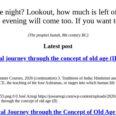
e night? Lookout, how much is left o
evening will come too. If you want 
(The prophet Isaiah, 8th century BC)
Latest post
urney through the concept of old age (II
mmer Courses, 2026 (continuation) 3. Traditions of India: Hinduism a
E, the teaching of the four Ashramas, or stages into which human life 
155.png
0
0
José Arregi
https://josearregi.com/wp-content/uploads/20
ugh the concept of old age (II)
 Journey through the Concept of Old 