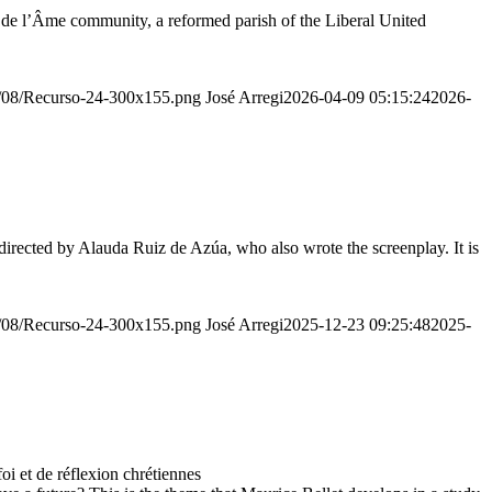
r de l’Âme community, a reformed parish of the Liberal United
20/08/Recurso-24-300x155.png
José Arregi
2026-04-09 05:15:24
2026-
irected by Alauda Ruiz de Azúa, who also wrote the screenplay. It is
20/08/Recurso-24-300x155.png
José Arregi
2025-12-23 09:25:48
2025-
 et de réflexion chrétiennes