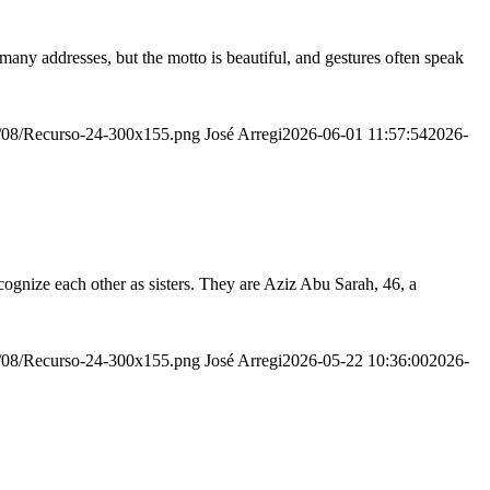
many addresses, but the motto is beautiful, and gestures often speak
20/08/Recurso-24-300x155.png
José Arregi
2026-06-01 11:57:54
2026-
ognize each other as sisters. They are Aziz Abu Sarah, 46, a
20/08/Recurso-24-300x155.png
José Arregi
2026-05-22 10:36:00
2026-