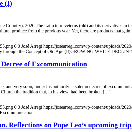
e (I)
e Country), 2026 The Latin term veterus (old) and its derivatives in t
ltural produce from the previous year. Yet, there are products that gain
155.png
0
0
José Arregi
https://josearregi.com/wp-content/uploads/20
ough the Concept of Old Age (II)GROWING WHILE DECLINING. A hi
e Decree of Excommunication
, and very soon, under his authority: a solemn decree of excommunicat
 Church the tradition that, in his view, had been broken […]
155.png
0
0
José Arregi
https://josearregi.com/wp-content/uploads/20
f Excommunication
. Reflections on Pope Leo’s upcoming trip