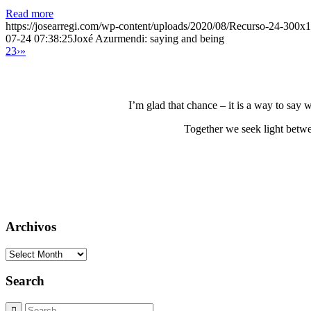
Read more
https://josearregi.com/wp-content/uploads/2020/08/Recurso-24-300x
07-24 07:38:25
Joxé Azurmendi: saying and being
2
3
›
»
I’m glad that chance – it is a way to say
Together we seek light betwe
Archivos
Archivos
Search