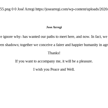
155.png
0
0
José Arregi
https://josearregi.com/wp-content/uploads/20
Jose Arregi
 we ignore why- has wanted our paths to meet here, and now. In fact, w
en shadows; together we conceive a fairer and happier humanity in agre
Thanks!
If you want to accompany me, it will be a pleasure.
I wish you Peace and Well.