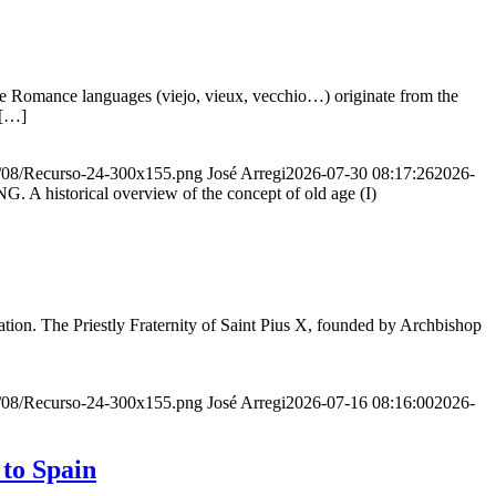
he Romance languages ​​(viejo, vieux, vecchio…) originate from the
 […]
20/08/Recurso-24-300x155.png
José Arregi
2026-07-30 08:17:26
2026-
storical overview of the concept of old age (I)
ion. The Priestly Fraternity of Saint Pius X, founded by Archbishop
20/08/Recurso-24-300x155.png
José Arregi
2026-07-16 08:16:00
2026-
 to Spain