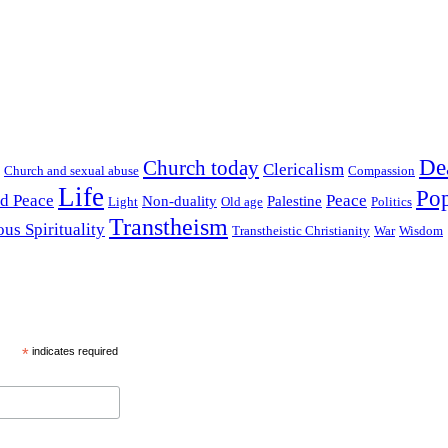
De
Church today
Clericalism
Church and sexual abuse
Compassion
Life
Pop
nd Peace
Peace
Non-duality
Palestine
Light
Old age
Politics
Transtheism
ous Spirituality
Transtheistic Christianity
War
Wisdom
*
indicates required