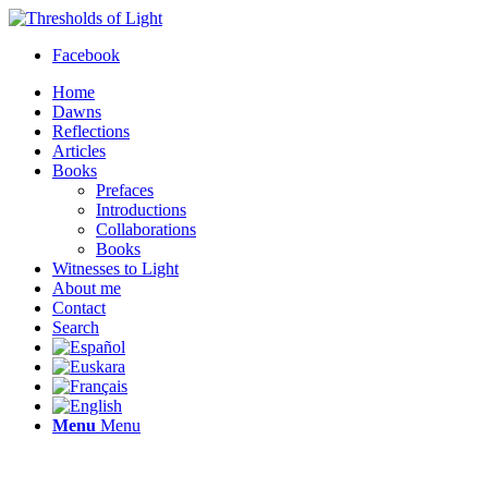
Facebook
Home
Dawns
Reflections
Articles
Books
Prefaces
Introductions
Collaborations
Books
Witnesses to Light
About me
Contact
Search
Menu
Menu