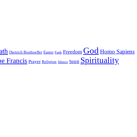
God
ath
Homo Sapiens
Freedom
Dietrich Bonhoeffer
Easter
Faith
Spirituality
e Francis
Prayer
Spirit
Religion
Silence