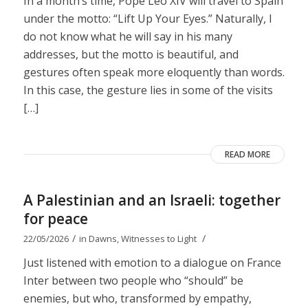
In a month’s time, Pope Leo XIV will travel to Spain
under the motto: “Lift Up Your Eyes.” Naturally, I
do not know what he will say in his many
addresses, but the motto is beautiful, and
gestures often speak more eloquently than words.
In this case, the gesture lies in some of the visits
[…]
READ MORE
A Palestinian and an Israeli: together
for peace
/
/
22/05/2026
in
Dawns
,
Witnesses to Light
Just listened with emotion to a dialogue on France
Inter between two people who “should” be
enemies, but who, transformed by empathy,