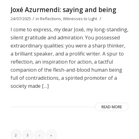
Joxé Azurmendi: saying and being
/
/
24/07/2025
in
Reflections
,
Witnesses to Light
I come to express, my dear Joxé, my long-standing,
silent gratitude and admiration. You possessed
extraordinary qualities: you were a sharp thinker,
a brilliant speaker, and a prolific writer. A spur to
reflection, an inspiration for action, a tactful
companion of the flesh-and-blood human being
full of contradictions, a spirited promoter of a
society made […]
READ MORE
2
3
›
»