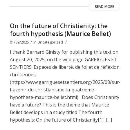
READ MORE
On the future of Christianity: the
fourth hypothesis (Maurice Bellet)
/
/
01/09/2025
in
Uncategorized
I thank Bernard Ginisty for publishing this text on
August 20, 2025, on the web page GARRIGUES ET
SENTIERS. Espaces de liberté, de foi et de réflexion
chrétiennes
(https://www.garriguesetsentiers.org/2025/08/sur-
l-avenir-du-christianisme-la-quatrieme-
hypothese-maurice-bellet.html) Does Christianity
have a future? This is the theme that Maurice
Bellet develops in a study titled The fourth
hypothesis: On the future of Christianity[1]. […]