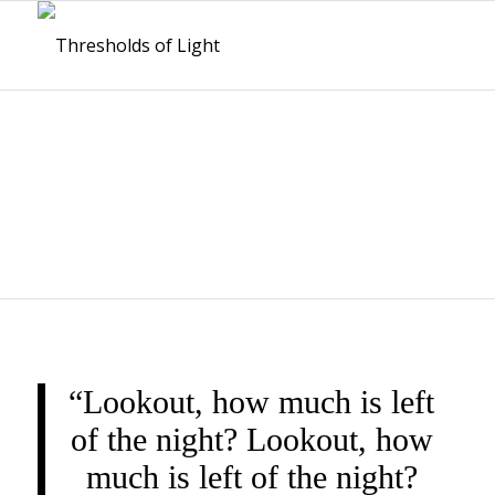
THRESHOLDS OF
LIGHT
“Lookout, how much is left
of the night? Lookout, how
much is left of the night?