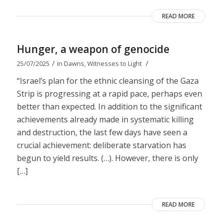
READ MORE
Hunger, a weapon of genocide
/
/
25/07/2025
in
Dawns
,
Witnesses to Light
“Israel’s plan for the ethnic cleansing of the Gaza
Strip is progressing at a rapid pace, perhaps even
better than expected. In addition to the significant
achievements already made in systematic killing
and destruction, the last few days have seen a
crucial achievement: deliberate starvation has
begun to yield results. (…). However, there is only
[…]
READ MORE