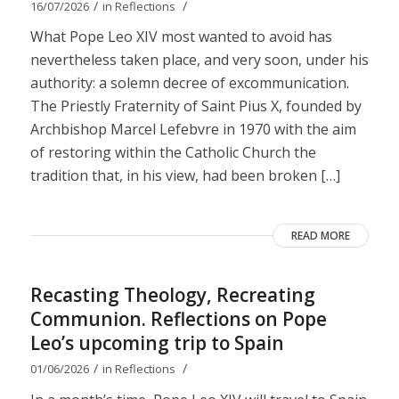
/
/
16/07/2026
in
Reflections
What Pope Leo XIV most wanted to avoid has
nevertheless taken place, and very soon, under his
authority: a solemn decree of excommunication.
The Priestly Fraternity of Saint Pius X, founded by
Archbishop Marcel Lefebvre in 1970 with the aim
of restoring within the Catholic Church the
tradition that, in his view, had been broken […]
READ MORE
Recasting Theology, Recreating
Communion. Reflections on Pope
Leo’s upcoming trip to Spain
/
/
01/06/2026
in
Reflections