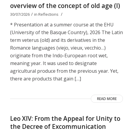
overview of the concept of old age (I)
/
/
30/07/2026
in
Reflections
* Presentation at a summer course at the EHU
(University of the Basque Country), 2026 The Latin
term veterus (old) and its derivatives in the
Romance languages ​​(viejo, vieux, vecchio…)
originate from the Indo-European root wet,
meaning year. It was used to designate
agricultural produce from the previous year. Yet,
there are products that gain […]
READ MORE
Leo XIV: From the Appeal for Unity to
the Decree of Excommunication