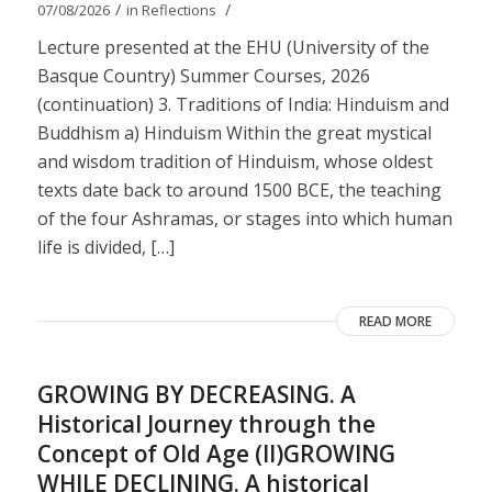
/
/
07/08/2026
in
Reflections
Lecture presented at the EHU (University of the
Basque Country) Summer Courses, 2026
(continuation) 3. Traditions of India: Hinduism and
Buddhism a) Hinduism Within the great mystical
and wisdom tradition of Hinduism, whose oldest
texts date back to around 1500 BCE, the teaching
of the four Ashramas, or stages into which human
life is divided, […]
READ MORE
GROWING BY DECREASING. A
Historical Journey through the
Concept of Old Age (II)GROWING
WHILE DECLINING. A historical