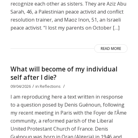
recognize each other as sisters. They are Aziz Abu
Sarah, 46, a Palestinian peace activist and conflict
resolution trainer, and Maoz Inon, 51, an Israeli
peace activist. “I lost my parents on October […]
READ MORE
What will become of my individual
self after I die?
/
/
09/04/2026
in
Reflections
I am reproducing here a text written in response
to a question posed by Denis Guénoun, following
my recent meeting in Paris with the Foyer de l’Âme
community, a reformed parish of the Liberal
United Protestant Church of France. Denis
Guénoun was born in Oran (Algeria) in 1946 and