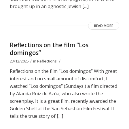
brought up in an agnostic Jewish […]
READ MORE
Reflections on the film “Los
domingos”
/
/
23/12/2025
in
Reflections
Reflections on the film “Los domingos” With great
interest and no small amount of discomfort, I
watched “Los domingos” (Sundays,) a film directed
by Alauda Ruiz de Azúa, who also wrote the
screenplay. It is a great film, recently awarded the
Golden Shell at the San Sebastián Film Festival. It
tells the true story of […]