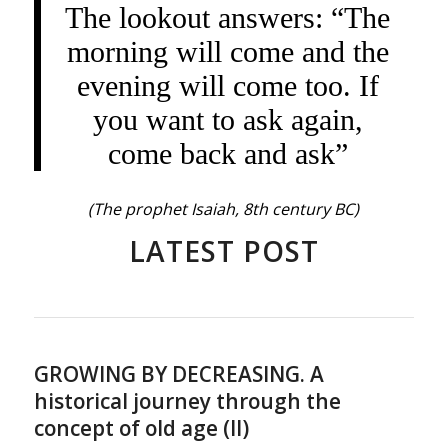
The lookout answers: “The
morning will come and the
evening will come too. If
you want to ask again,
come back and ask”
(The prophet Isaiah, 8th century BC)
LATEST POST
GROWING BY DECREASING. A
historical journey through the
concept of old age (II)