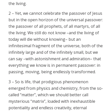
the living.
2 – Yet, we cannot celebrate the passover of Jesus
but in the open horizon of the universal passover:
the passover of all prophets, of all martyrs, of all
the living. We still do not know –and the living of
today will die without knowing– but an
infinitesimal fragment of the universe, both of the
infinitely large and of the infinitely small, but we
can say –with astonishment and admiration– that
everything we know is in permanent passover: in
passing, moving, being endlessly transformed.
3 – So is life, that prodigious phenomenon
emerged from physics and chemistry, from the so-
called “matter”, which we should better call
mysterious “matrix”, loaded with inexhaustible
potentiality and endless creativity, eternal