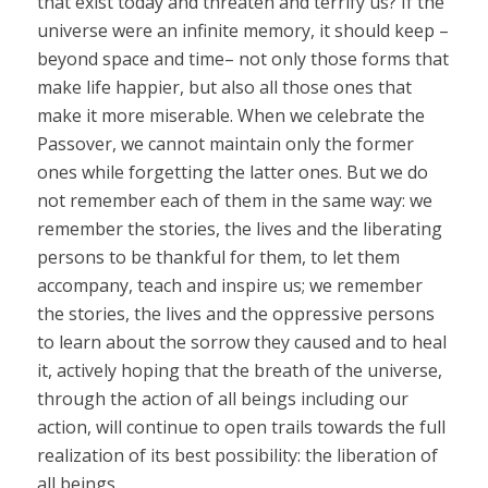
that exist today and threaten and terrify us? If the
universe were an infinite memory, it should keep –
beyond space and time– not only those forms that
make life happier, but also all those ones that
make it more miserable. When we celebrate the
Passover, we cannot maintain only the former
ones while forgetting the latter ones. But we do
not remember each of them in the same way: we
remember the stories, the lives and the liberating
persons to be thankful for them, to let them
accompany, teach and inspire us; we remember
the stories, the lives and the oppressive persons
to learn about the sorrow they caused and to heal
it, actively hoping that the breath of the universe,
through the action of all beings including our
action, will continue to open trails towards the full
realization of its best possibility: the liberation of
all beings.