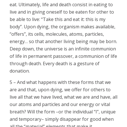
eat. Ultimately, life and death consist in eating to
live and in giving oneself to be eaten for other to
be able to live: “Take this and eat it: this is my
body”. Upon dying, the organism makes available,
“offers”, its cells, molecules, atoms, particles,
energy… so that another living being may be born.
Deep down, the universe is an infinite communion
of life in permanent passover, a communion of life
through death. Every death is a gesture of
donation.
5 – And what happens with these forms that we
are and that, upon dying, we offer for others to
live all that we have lived, what we are and have, all
our atoms and particles and our energy or vital
breath? Will the form –or the individual “I”, unique
and temporary– simply disappear for good when
all the “material” elements that make it