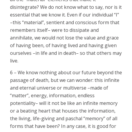
disintegrate? We do not know what to say, nor is it
essential that we know it. Even if our individual “I”
–this “material”, sentient and conscious form that
remembers itself– were to dissipate and
annihilate, we would not lose the value and grace
of having been, of having lived and having given
ourselves –in life and in death– so that others may
live.
6 – We know nothing about our future beyond the
passage of death, but we can wonder: this infinite
and eternal universe or multiverse –made of
“matter”, energy, information, endless
potentiality– will it not be like an infinite memory
or a beating heart that houses the information,
the living, life-giving and paschal “memory” of all
forms that have been? In any case, it is good for