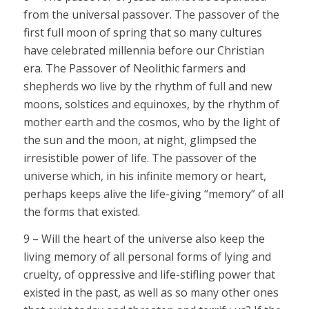
from the universal passover. The passover of the
first full moon of spring that so many cultures
have celebrated millennia before our Christian
era. The Passover of Neolithic farmers and
shepherds wo live by the rhythm of full and new
moons, solstices and equinoxes, by the rhythm of
mother earth and the cosmos, who by the light of
the sun and the moon, at night, glimpsed the
irresistible power of life. The passover of the
universe which, in his infinite memory or heart,
perhaps keeps alive the life-giving “memory” of all
the forms that existed.
9 – Will the heart of the universe also keep the
living memory of all personal forms of lying and
cruelty, of oppressive and life-stifling power that
existed in the past, as well as so many other ones