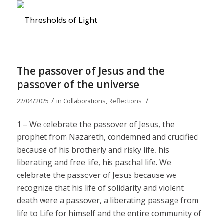
The passover of Jesus and the
passover of the universe
/
/
22/04/2025
in
Collaborations
,
Reflections
1 – We celebrate the passover of Jesus, the
prophet from Nazareth, condemned and crucified
because of his brotherly and risky life, his
liberating and free life, his paschal life. We
celebrate the passover of Jesus because we
recognize that his life of solidarity and violent
death were a passover, a liberating passage from
life to Life for himself and the entire community of