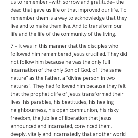
us to remember –with sorrow and gratitude– the
dead that gave us life or that improved our life. To
remember them is a way to acknowledge that they
live and to make them live. And to transform our
life and the life of the community of the living.
7 – It was in this manner that the disciples who
followed him remembered Jesus crucified. They did
not follow him because he was the only full
incarnation of the only Son of God, of “the same
nature” as the Father, a “divine person in two
natures”. They had followed him because they felt
that the prophetic life of Jesus transformed their
lives; his parables, his beatitudes, his healing
neighbourness, his open communion, his risky
freedom, the Jubilee of liberation that Jesus
announced and incarnated, convinced them,
deeply, vitally and incarnatedly that another world