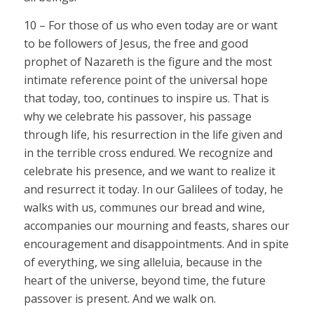
10 – For those of us who even today are or want
to be followers of Jesus, the free and good
prophet of Nazareth is the figure and the most
intimate reference point of the universal hope
that today, too, continues to inspire us. That is
why we celebrate his passover, his passage
through life, his resurrection in the life given and
in the terrible cross endured. We recognize and
celebrate his presence, and we want to realize it
and resurrect it today. In our Galilees of today, he
walks with us, communes our bread and wine,
accompanies our mourning and feasts, shares our
encouragement and disappointments. And in spite
of everything, we sing alleluia, because in the
heart of the universe, beyond time, the future
passover is present. And we walk on.