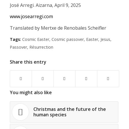
José Arregi. Aizarna, April 9, 2025
www.josearregi.com
Translated by Mertxe de Renobales Scheifler
Tags:
Cosmic Easter
,
Cosmic passover
,
Easter
,
Jesus
,
Passover
,
Résurrection
Share this entry
You might also like
Christmas and the future of the
human species