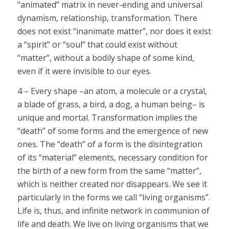
“animated” matrix in never-ending and universal
dynamism, relationship, transformation. There
does not exist “inanimate matter”, nor does it exist
a “spirit” or “soul” that could exist without
“matter”, without a bodily shape of some kind,
even if it were invisible to our eyes.
4 – Every shape –an atom, a molecule or a crystal,
a blade of grass, a bird, a dog, a human being– is
unique and mortal. Transformation implies the
“death” of some forms and the emergence of new
ones. The “death” of a form is the disintegration
of its “material” elements, necessary condition for
the birth of a new form from the same “matter”,
which is neither created nor disappears. We see it
particularly in the forms we call “living organisms”.
Life is, thus, and infinite network in communion of
life and death. We live on living organisms that we