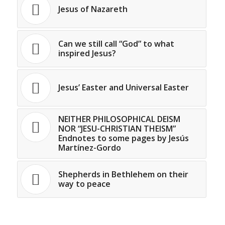
Jesus of Nazareth
Can we still call “God” to what
inspired Jesus?
Jesus’ Easter and Universal Easter
NEITHER PHILOSOPHICAL DEISM
NOR “JESU-CHRISTIAN THEISM”
Endnotes to some pages by Jesús
Martínez-Gordo
Shepherds in Bethlehem on their
way to peace