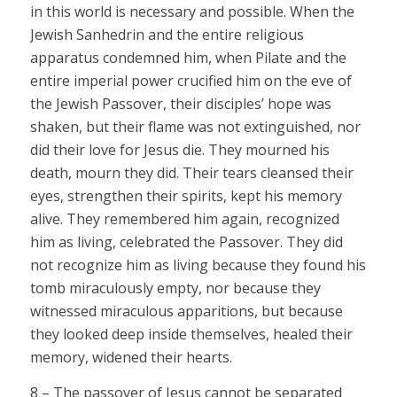
in this world is necessary and possible. When the
Jewish Sanhedrin and the entire religious
apparatus condemned him, when Pilate and the
entire imperial power crucified him on the eve of
the Jewish Passover, their disciples’ hope was
shaken, but their flame was not extinguished, nor
did their love for Jesus die. They mourned his
death, mourn they did. Their tears cleansed their
eyes, strengthen their spirits, kept his memory
alive. They remembered him again, recognized
him as living, celebrated the Passover. They did
not recognize him as living because they found his
tomb miraculously empty, nor because they
witnessed miraculous apparitions, but because
they looked deep inside themselves, healed their
memory, widened their hearts.
8 – The passover of Jesus cannot be separated