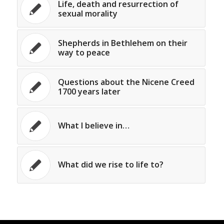
Life, death and resurrection of
sexual morality
Shepherds in Bethlehem on their
way to peace
Questions about the Nicene Creed
1700 years later
What I believe in…
What did we rise to life to?