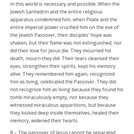
in this world is necessary and possible. When the
Jewish Sanhedrin and the entire religious
apparatus condemned him, when Pilate and the
entire imperial power crucified him on the eve of
the Jewish Passover, their disciples’ hope was
shaken, but their flame was not extinguished, nor
did their love for Jesus die. They mourned his
death, mourn they did. Their tears cleansed their
eyes, strengthen their spirits, kept his memory
alive. They remembered him again, recognized
him as living, celebrated the Passover. They did
not recognize him as living because they found his
tomb miraculously empty, nor because they
witnessed miraculous apparitions, but because
they looked deep inside themselves, healed their
memory, widened their hearts.
8 – The passover of Jesus cannot be separated