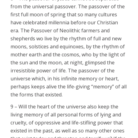
from the universal passover. The passover of the
first full moon of spring that so many cultures
have celebrated millennia before our Christian
era. The Passover of Neolithic farmers and
shepherds wo live by the rhythm of full and new
moons, solstices and equinoxes, by the rhythm of
mother earth and the cosmos, who by the light of
the sun and the moon, at night, glimpsed the
irresistible power of life. The passover of the
universe which, in his infinite memory or heart,
perhaps keeps alive the life-giving “memory” of all
the forms that existed.
9 – Will the heart of the universe also keep the
living memory of all personal forms of lying and
cruelty, of oppressive and life-stifling power that
existed in the past, as well as so many other ones