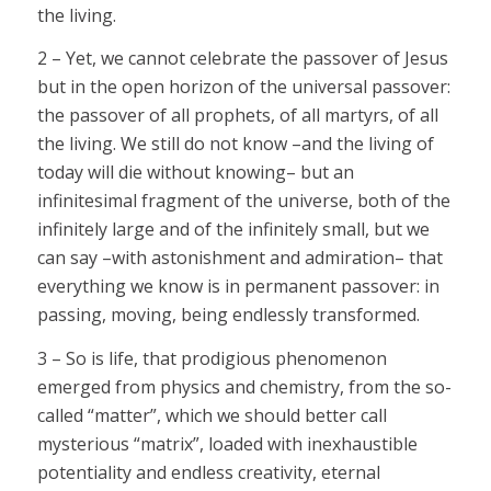
the living.
2 – Yet, we cannot celebrate the passover of Jesus
but in the open horizon of the universal passover:
the passover of all prophets, of all martyrs, of all
the living. We still do not know –and the living of
today will die without knowing– but an
infinitesimal fragment of the universe, both of the
infinitely large and of the infinitely small, but we
can say –with astonishment and admiration– that
everything we know is in permanent passover: in
passing, moving, being endlessly transformed.
3 – So is life, that prodigious phenomenon
emerged from physics and chemistry, from the so-
called “matter”, which we should better call
mysterious “matrix”, loaded with inexhaustible
potentiality and endless creativity, eternal