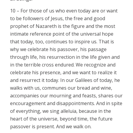
10 – For those of us who even today are or want
to be followers of Jesus, the free and good
prophet of Nazareth is the figure and the most
intimate reference point of the universal hope
that today, too, continues to inspire us. That is
why we celebrate his passover, his passage
through life, his resurrection in the life given and
in the terrible cross endured. We recognize and
celebrate his presence, and we want to realize it
and resurrect it today. In our Galilees of today, he
walks with us, communes our bread and wine,
accompanies our mourning and feasts, shares our
encouragement and disappointments. And in spite
of everything, we sing alleluia, because in the
heart of the universe, beyond time, the future
passover is present. And we walk on.