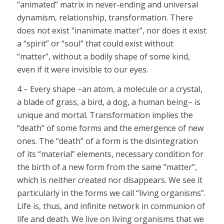
“animated” matrix in never-ending and universal
dynamism, relationship, transformation. There
does not exist “inanimate matter”, nor does it exist
a “spirit” or “soul” that could exist without
“matter”, without a bodily shape of some kind,
even if it were invisible to our eyes.
4 – Every shape –an atom, a molecule or a crystal,
a blade of grass, a bird, a dog, a human being– is
unique and mortal. Transformation implies the
“death” of some forms and the emergence of new
ones. The “death” of a form is the disintegration
of its “material” elements, necessary condition for
the birth of a new form from the same “matter”,
which is neither created nor disappears. We see it
particularly in the forms we call “living organisms”.
Life is, thus, and infinite network in communion of
life and death. We live on living organisms that we