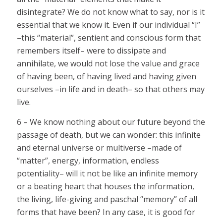
disintegrate? We do not know what to say, nor is it
essential that we know it. Even if our individual “I”
–this “material”, sentient and conscious form that
remembers itself– were to dissipate and
annihilate, we would not lose the value and grace
of having been, of having lived and having given
ourselves –in life and in death– so that others may
live.
6 – We know nothing about our future beyond the
passage of death, but we can wonder: this infinite
and eternal universe or multiverse –made of
“matter”, energy, information, endless
potentiality– will it not be like an infinite memory
or a beating heart that houses the information,
the living, life-giving and paschal “memory” of all
forms that have been? In any case, it is good for