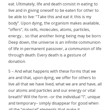
eat. Ultimately, life and death consist in eating to
live and in giving oneself to be eaten for other to
be able to live: “Take this and eat it: this is my
body”. Upon dying, the organism makes available,
“offers”, its cells, molecules, atoms, particles,
energy… so that another living being may be born.
Deep down, the universe is an infinite communion
of life in permanent passover, a communion of life
through death. Every death is a gesture of
donation.
5 – And what happens with these forms that we
are and that, upon dying, we offer for others to
live all that we have lived, what we are and have, all
our atoms and particles and our energy or vital
breath? Will the form –or the individual “I”, unique
and temporary– simply disappear for good when
all the “material” elements that make it