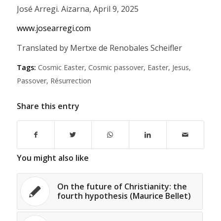
José Arregi. Aizarna, April 9, 2025
www.josearregi.com
Translated by Mertxe de Renobales Scheifler
Tags:
Cosmic Easter
,
Cosmic passover
,
Easter
,
Jesus
,
Passover
,
Résurrection
Share this entry
You might also like
On the future of Christianity: the
fourth hypothesis (Maurice Bellet)