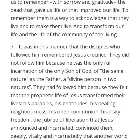
us to remember –with sorrow and gratitude– the
dead that gave us life or that improved our life. To
remember them is a way to acknowledge that they
live and to make them live. And to transform our
life and the life of the community of the living.
7 – It was in this manner that the disciples who
followed him remembered Jesus crucified. They did
not follow him because he was the only full
incarnation of the only Son of God, of “the same
nature” as the Father, a “divine person in two
natures”. They had followed him because they felt
that the prophetic life of Jesus transformed their
lives; his parables, his beatitudes, his healing
neighbourness, his open communion, his risky
freedom, the Jubilee of liberation that Jesus
announced and incarnated, convinced them,
deeply, vitally and incarnatedly that another world