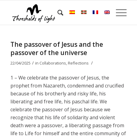
The passover of Jesus and the
passover of the universe
/
/
22/04/2025
in
Collaborations
,
Reflections
1 – We celebrate the passover of Jesus, the
prophet from Nazareth, condemned and crucified
because of his brotherly and risky life, his
liberating and free life, his paschal life. We
celebrate the passover of Jesus because we
recognize that his life of solidarity and violent
death were a passover, a liberating passage from
life to Life for himself and the entire community of