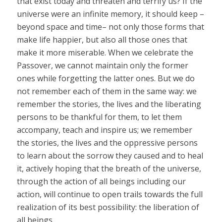
that exist today and threaten and terrify us? If the
universe were an infinite memory, it should keep –
beyond space and time– not only those forms that
make life happier, but also all those ones that
make it more miserable. When we celebrate the
Passover, we cannot maintain only the former
ones while forgetting the latter ones. But we do
not remember each of them in the same way: we
remember the stories, the lives and the liberating
persons to be thankful for them, to let them
accompany, teach and inspire us; we remember
the stories, the lives and the oppressive persons
to learn about the sorrow they caused and to heal
it, actively hoping that the breath of the universe,
through the action of all beings including our
action, will continue to open trails towards the full
realization of its best possibility: the liberation of
all beings.