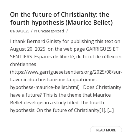
On the future of Christianity: the
fourth hypothesis (Maurice Bellet)
/
/
01/09/2025
in
Uncategorized
I thank Bernard Ginisty for publishing this text on
August 20, 2025, on the web page GARRIGUES ET
SENTIERS. Espaces de liberté, de foi et de réflexion
chrétiennes
(https://www.garriguesetsentiers.org/2025/08/sur-
l-avenir-du-christianisme-la-quatrieme-
hypothese-maurice-bellet.html) Does Christianity
have a future? This is the theme that Maurice
Bellet develops in a study titled The fourth
hypothesis: On the future of Christianity[1]. […]
READ MORE