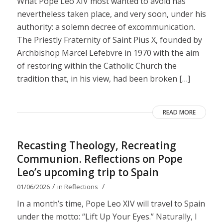
What Pope Leo XIV most wanted to avoid has
nevertheless taken place, and very soon, under his
authority: a solemn decree of excommunication.
The Priestly Fraternity of Saint Pius X, founded by
Archbishop Marcel Lefebvre in 1970 with the aim
of restoring within the Catholic Church the
tradition that, in his view, had been broken […]
READ MORE
Recasting Theology, Recreating
Communion. Reflections on Pope
Leo’s upcoming trip to Spain
/
/
01/06/2026
in
Reflections
In a month’s time, Pope Leo XIV will travel to Spain
under the motto: “Lift Up Your Eyes.” Naturally, I