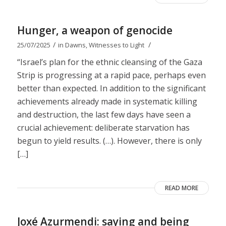
Hunger, a weapon of genocide
/
/
25/07/2025
in
Dawns
,
Witnesses to Light
“Israel’s plan for the ethnic cleansing of the Gaza
Strip is progressing at a rapid pace, perhaps even
better than expected. In addition to the significant
achievements already made in systematic killing
and destruction, the last few days have seen a
crucial achievement: deliberate starvation has
begun to yield results. (…). However, there is only
[…]
READ MORE
Joxé Azurmendi: saying and being