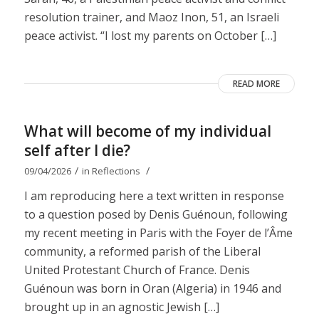
resolution trainer, and Maoz Inon, 51, an Israeli
peace activist. “I lost my parents on October […]
READ MORE
What will become of my individual
self after I die?
/
/
09/04/2026
in
Reflections
I am reproducing here a text written in response
to a question posed by Denis Guénoun, following
my recent meeting in Paris with the Foyer de l’Âme
community, a reformed parish of the Liberal
United Protestant Church of France. Denis
Guénoun was born in Oran (Algeria) in 1946 and
brought up in an agnostic Jewish […]