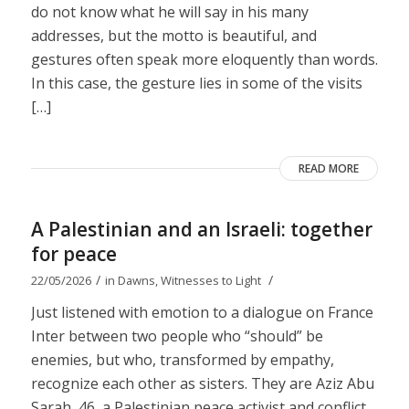
do not know what he will say in his many
addresses, but the motto is beautiful, and
gestures often speak more eloquently than words.
In this case, the gesture lies in some of the visits
[…]
READ MORE
A Palestinian and an Israeli: together
for peace
/
/
22/05/2026
in
Dawns
,
Witnesses to Light
Just listened with emotion to a dialogue on France
Inter between two people who “should” be
enemies, but who, transformed by empathy,
recognize each other as sisters. They are Aziz Abu
Sarah, 46, a Palestinian peace activist and conflict