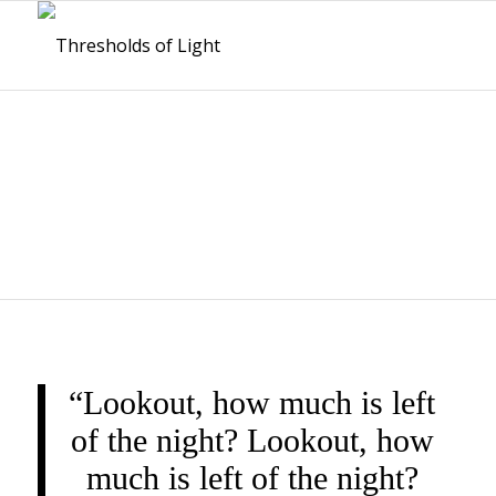
THRESHOLDS OF
LIGHT
“Lookout, how much is left
of the night? Lookout, how
much is left of the night?