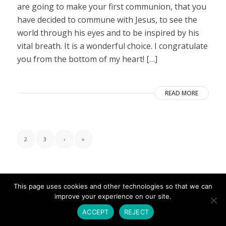
are going to make your first communion, that you
have decided to commune with Jesus, to see the
world through his eyes and to be inspired by his
vital breath. It is a wonderful choice. I congratulate
you from the bottom of my heart! […]
READ MORE
2
3
›
»
This page uses cookies and other technologies so that we can
improve your experience on our site.
ACCEPT
REJECT
© Copyright - Umbrales de Luz