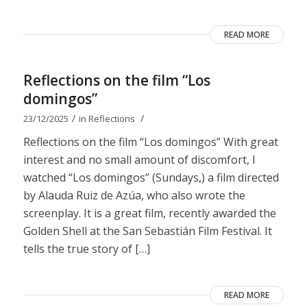
READ MORE
Reflections on the film “Los
domingos”
/
/
23/12/2025
in
Reflections
Reflections on the film “Los domingos” With great
interest and no small amount of discomfort, I
watched “Los domingos” (Sundays,) a film directed
by Alauda Ruiz de Azúa, who also wrote the
screenplay. It is a great film, recently awarded the
Golden Shell at the San Sebastián Film Festival. It
tells the true story of […]
READ MORE