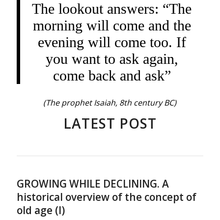
The lookout answers: “The
morning will come and the
evening will come too. If
you want to ask again,
come back and ask”
(The prophet Isaiah, 8th century BC)
LATEST POST
GROWING WHILE DECLINING. A
historical overview of the concept of
old age (I)