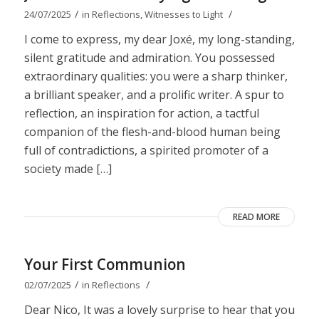
/
/
24/07/2025
in
Reflections
,
Witnesses to Light
I come to express, my dear Joxé, my long-standing,
silent gratitude and admiration. You possessed
extraordinary qualities: you were a sharp thinker,
a brilliant speaker, and a prolific writer. A spur to
reflection, an inspiration for action, a tactful
companion of the flesh-and-blood human being
full of contradictions, a spirited promoter of a
society made […]
READ MORE
Your First Communion
/
/
02/07/2025
in
Reflections
Dear Nico, It was a lovely surprise to hear that you