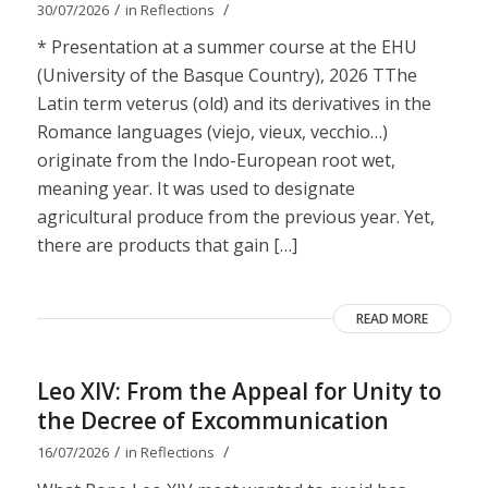
/
/
30/07/2026
in
Reflections
* Presentation at a summer course at the EHU
(University of the Basque Country), 2026 TThe
Latin term veterus (old) and its derivatives in the
Romance languages ​​(viejo, vieux, vecchio…)
originate from the Indo-European root wet,
meaning year. It was used to designate
agricultural produce from the previous year. Yet,
there are products that gain […]
READ MORE
Leo XIV: From the Appeal for Unity to
the Decree of Excommunication
/
/
16/07/2026
in
Reflections