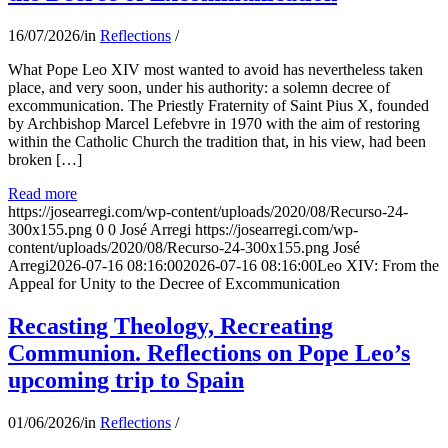
16/07/2026
/
in
Reflections
/
What Pope Leo XIV most wanted to avoid has nevertheless taken
place, and very soon, under his authority: a solemn decree of
excommunication. The Priestly Fraternity of Saint Pius X, founded
by Archbishop Marcel Lefebvre in 1970 with the aim of restoring
within the Catholic Church the tradition that, in his view, had been
broken […]
Read more
https://josearregi.com/wp-content/uploads/2020/08/Recurso-24-
300x155.png
0
0
José Arregi
https://josearregi.com/wp-
content/uploads/2020/08/Recurso-24-300x155.png
José
Arregi
2026-07-16 08:16:00
2026-07-16 08:16:00
Leo XIV: From the
Appeal for Unity to the Decree of Excommunication
Recasting Theology, Recreating
Communion. Reflections on Pope Leo’s
upcoming trip to Spain
01/06/2026
/
in
Reflections
/