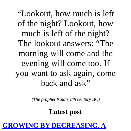
“Lookout, how much is left
of the night? Lookout, how
much is left of the night?
The lookout answers: “The
morning will come and the
evening will come too. If
you want to ask again, come
back and ask”
(The prophet Isaiah, 8th century BC)
Latest post
GROWING BY DECREASING. A