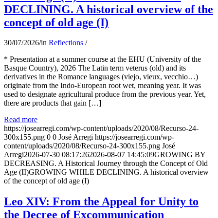
DECLINING. A historical overview of the
concept of old age (I)
30/07/2026
/
in
Reflections
/
* Presentation at a summer course at the EHU (University of the
Basque Country), 2026 The Latin term veterus (old) and its
derivatives in the Romance languages ​​(viejo, vieux, vecchio…)
originate from the Indo-European root wet, meaning year. It was
used to designate agricultural produce from the previous year. Yet,
there are products that gain […]
Read more
https://josearregi.com/wp-content/uploads/2020/08/Recurso-24-
300x155.png
0
0
José Arregi
https://josearregi.com/wp-
content/uploads/2020/08/Recurso-24-300x155.png
José
Arregi
2026-07-30 08:17:26
2026-08-07 14:45:09
GROWING BY
DECREASING. A Historical Journey through the Concept of Old
Age (II)GROWING WHILE DECLINING. A historical overview
of the concept of old age (I)
Leo XIV: From the Appeal for Unity to
the Decree of Excommunication