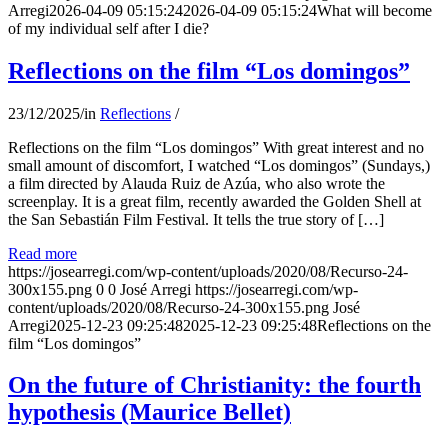
Arregi
2026-04-09 05:15:24
2026-04-09 05:15:24
What will become
of my individual self after I die?
Reflections on the film “Los domingos”
23/12/2025
/
in
Reflections
/
Reflections on the film “Los domingos” With great interest and no
small amount of discomfort, I watched “Los domingos” (Sundays,)
a film directed by Alauda Ruiz de Azúa, who also wrote the
screenplay. It is a great film, recently awarded the Golden Shell at
the San Sebastián Film Festival. It tells the true story of […]
Read more
https://josearregi.com/wp-content/uploads/2020/08/Recurso-24-
300x155.png
0
0
José Arregi
https://josearregi.com/wp-
content/uploads/2020/08/Recurso-24-300x155.png
José
Arregi
2025-12-23 09:25:48
2025-12-23 09:25:48
Reflections on the
film “Los domingos”
On the future of Christianity: the fourth
hypothesis (Maurice Bellet)