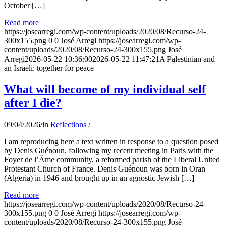
October […]
Read more
https://josearregi.com/wp-content/uploads/2020/08/Recurso-24-
300x155.png
0
0
José Arregi
https://josearregi.com/wp-
content/uploads/2020/08/Recurso-24-300x155.png
José
Arregi
2026-05-22 10:36:00
2026-05-22 11:47:21
A Palestinian and
an Israeli: together for peace
What will become of my individual self
after I die?
09/04/2026
/
in
Reflections
/
I am reproducing here a text written in response to a question posed
by Denis Guénoun, following my recent meeting in Paris with the
Foyer de l’Âme community, a reformed parish of the Liberal United
Protestant Church of France. Denis Guénoun was born in Oran
(Algeria) in 1946 and brought up in an agnostic Jewish […]
Read more
https://josearregi.com/wp-content/uploads/2020/08/Recurso-24-
300x155.png
0
0
José Arregi
https://josearregi.com/wp-
content/uploads/2020/08/Recurso-24-300x155.png
José