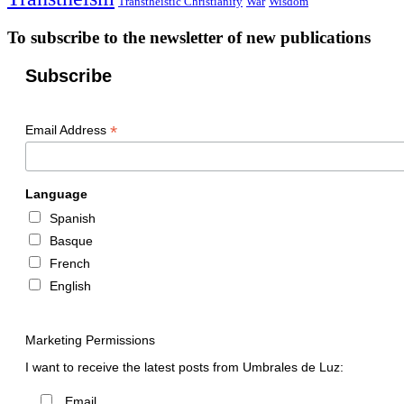
Transtheistic Christianity
War
Wisdom
To subscribe to the newsletter of new publications
Subscribe
*
Email Address
Language
Spanish
Basque
French
English
Marketing Permissions
I want to receive the latest posts from Umbrales de Luz:
Email