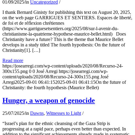
01/09/2025
/
in
Uncategorized
/
I thank Bernard Ginisty for publishing this text on August 20, 2025,
on the web page GARRIGUES ET SENTIERS. Espaces de liberté,
de foi et de réflexion chrétiennes
(https://www.garriguesetsentiers.org/2025/08/sur-l-avenir-du-
christianisme-la-quatrieme-hypothese-maurice-bellet.html) Does
Christianity have a future? This is the theme that Maurice Bellet
develops in a study titled The fourth hypothesis: On the future of
Christianity[1]. […]
Read more
https://josearregi.com/wp-content/uploads/2020/08/Recurso-24-
300x155.png
0
0
José Arregi
https://josearregi.com/wp-
content/uploads/2020/08/Recurso-24-300x155.png
José
Arregi
2025-09-01 06:41:15
2025-09-01 06:41:15
On the future of
Christianity: the fourth hypothesis (Maurice Bellet)
Hunger, a weapon of genocide
25/07/2025
/
in
Dawns
,
Witnesses to Light
/
“Israel’s plan for the ethnic cleansing of the Gaza Strip is
progressing at a rapid pace, perhaps even better than expected. In
addition to the significant achievements already made in systematic