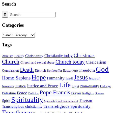
Search
Categories
Categories
Tags
Christmas
Christianity today
Christianity
Atheism
Beauty
Church
Church today
Clericalism
Church and sexual abuse
God
Death
Freedom
Compassion
Dietrich Bonhoeffer
Easter
Faith
Hope
Jesus
Homo Sapiens
Humanity
Israël
Jesus of
Life
Justice and Peace
Justice
Non-duality
Nazareth
Light
Old age
Pope Francis
Peace
Palestine
Prayer
Politics
Religion
Silence
Spirituality
Theism
Spirit
Spirituality and Commitment
Transreligious Spirituality
Transreligious christianity
Transtheism