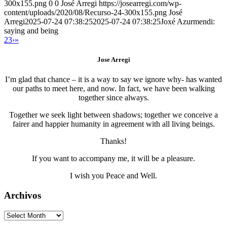
300x155.png
0
0
José Arregi
https://josearregi.com/wp-
content/uploads/2020/08/Recurso-24-300x155.png
José
Arregi
2025-07-24 07:38:25
2025-07-24 07:38:25
Joxé Azurmendi:
saying and being
2
3
›
»
Jose Arregi
I’m glad that chance – it is a way to say we ignore why- has wanted
our paths to meet here, and now. In fact, we have been walking
together since always.
Together we seek light between shadows; together we conceive a
fairer and happier humanity in agreement with all living beings.
Thanks!
If you want to accompany me, it will be a pleasure.
I wish you Peace and Well.
Archivos
Archivos