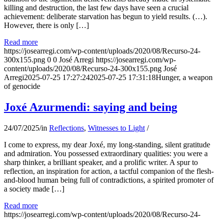
killing and destruction, the last few days have seen a crucial
achievement: deliberate starvation has begun to yield results. (…).
However, there is only […]
Read more
https://josearregi.com/wp-content/uploads/2020/08/Recurso-24-
300x155.png
0
0
José Arregi
https://josearregi.com/wp-
content/uploads/2020/08/Recurso-24-300x155.png
José
Arregi
2025-07-25 17:27:24
2025-07-25 17:31:18
Hunger, a weapon
of genocide
Joxé Azurmendi: saying and being
24/07/2025
/
in
Reflections
,
Witnesses to Light
/
I come to express, my dear Joxé, my long-standing, silent gratitude
and admiration. You possessed extraordinary qualities: you were a
sharp thinker, a brilliant speaker, and a prolific writer. A spur to
reflection, an inspiration for action, a tactful companion of the flesh-
and-blood human being full of contradictions, a spirited promoter of
a society made […]
Read more
https://josearregi.com/wp-content/uploads/2020/08/Recurso-24-