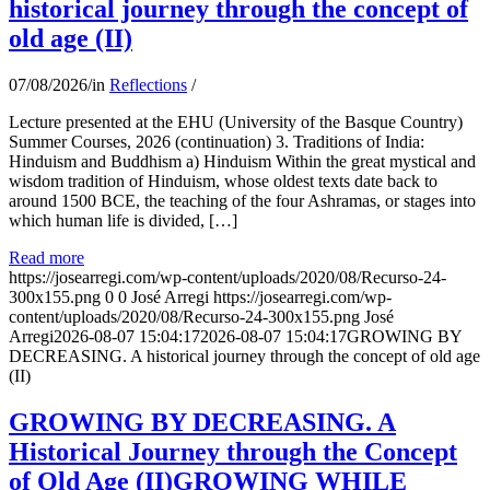
historical journey through the concept of
old age (II)
07/08/2026
/
in
Reflections
/
Lecture presented at the EHU (University of the Basque Country)
Summer Courses, 2026 (continuation) 3. Traditions of India:
Hinduism and Buddhism a) Hinduism Within the great mystical and
wisdom tradition of Hinduism, whose oldest texts date back to
around 1500 BCE, the teaching of the four Ashramas, or stages into
which human life is divided, […]
Read more
https://josearregi.com/wp-content/uploads/2020/08/Recurso-24-
300x155.png
0
0
José Arregi
https://josearregi.com/wp-
content/uploads/2020/08/Recurso-24-300x155.png
José
Arregi
2026-08-07 15:04:17
2026-08-07 15:04:17
GROWING BY
DECREASING. A historical journey through the concept of old age
(II)
GROWING BY DECREASING. A
Historical Journey through the Concept
of Old Age (II)GROWING WHILE