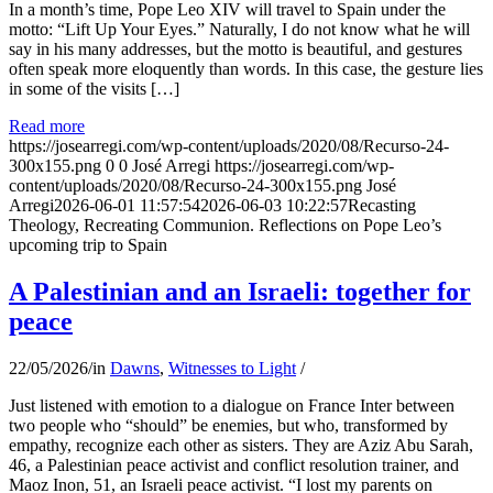
In a month’s time, Pope Leo XIV will travel to Spain under the
motto: “Lift Up Your Eyes.” Naturally, I do not know what he will
say in his many addresses, but the motto is beautiful, and gestures
often speak more eloquently than words. In this case, the gesture lies
in some of the visits […]
Read more
https://josearregi.com/wp-content/uploads/2020/08/Recurso-24-
300x155.png
0
0
José Arregi
https://josearregi.com/wp-
content/uploads/2020/08/Recurso-24-300x155.png
José
Arregi
2026-06-01 11:57:54
2026-06-03 10:22:57
Recasting
Theology, Recreating Communion. Reflections on Pope Leo’s
upcoming trip to Spain
A Palestinian and an Israeli: together for
peace
22/05/2026
/
in
Dawns
,
Witnesses to Light
/
Just listened with emotion to a dialogue on France Inter between
two people who “should” be enemies, but who, transformed by
empathy, recognize each other as sisters. They are Aziz Abu Sarah,
46, a Palestinian peace activist and conflict resolution trainer, and
Maoz Inon, 51, an Israeli peace activist. “I lost my parents on