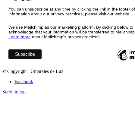
You can unsubscribe at any time by clicking the link in the footer o
information about our privacy practices, please visit our website.
We use Mailchimp as our marketing platform. By clicking below to 
acknowledge that your information will be transferred to Mailchimp
Learn more
about Mailchimp's privacy practices.
© Copyright - Umbrales de Luz
Facebook
Scroll to top