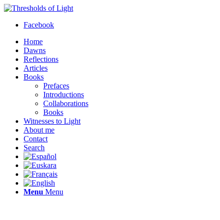
Facebook
Home
Dawns
Reflections
Articles
Books
Prefaces
Introductions
Collaborations
Books
Witnesses to Light
About me
Contact
Search
Menu
Menu
Thresholds of Light