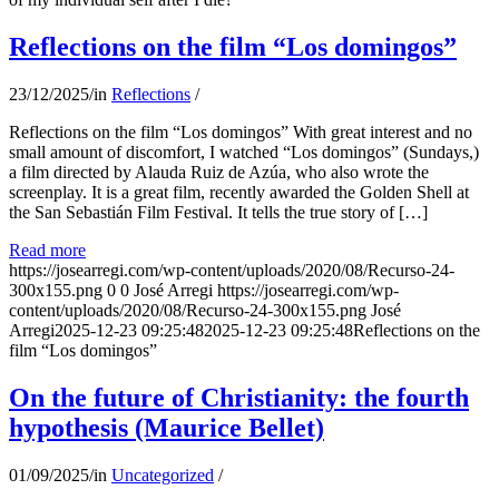
Reflections on the film “Los domingos”
23/12/2025
/
in
Reflections
/
Reflections on the film “Los domingos” With great interest and no
small amount of discomfort, I watched “Los domingos” (Sundays,)
a film directed by Alauda Ruiz de Azúa, who also wrote the
screenplay. It is a great film, recently awarded the Golden Shell at
the San Sebastián Film Festival. It tells the true story of […]
Read more
https://josearregi.com/wp-content/uploads/2020/08/Recurso-24-
300x155.png
0
0
José Arregi
https://josearregi.com/wp-
content/uploads/2020/08/Recurso-24-300x155.png
José
Arregi
2025-12-23 09:25:48
2025-12-23 09:25:48
Reflections on the
film “Los domingos”
On the future of Christianity: the fourth
hypothesis (Maurice Bellet)
01/09/2025
/
in
Uncategorized
/