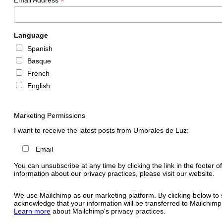
*
Language
Spanish
Basque
French
English
Marketing Permissions
I want to receive the latest posts from Umbrales de Luz:
Email
You can unsubscribe at any time by clicking the link in the footer o
information about our privacy practices, please visit our website.
We use Mailchimp as our marketing platform. By clicking below to 
acknowledge that your information will be transferred to Mailchimp
Learn more
about Mailchimp's privacy practices.