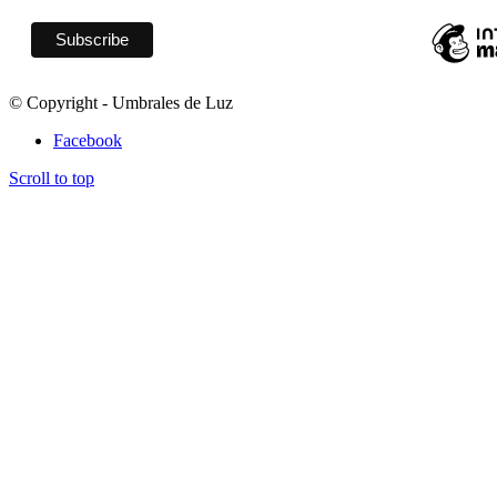
© Copyright - Umbrales de Luz
Facebook
Scroll to top