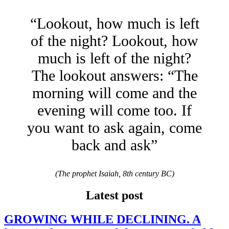
“Lookout, how much is left
of the night? Lookout, how
much is left of the night?
The lookout answers: “The
morning will come and the
evening will come too. If
you want to ask again, come
back and ask”
(The prophet Isaiah, 8th century BC)
Latest post
GROWING WHILE DECLINING. A