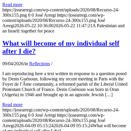
Read more
https://josearregi.com/wp-content/uploads/2020/08/Recurso-24-
300x155.png
0
0
José Arregi
https://josearregi.com/wp-
content/uploads/2020/08/Recurso-24-300x155.png
José
Arregi
2026-05-22 10:36:00
2026-05-22 11:47:21
A Palestinian and
an Israeli: together for peace
What will become of my individual self
after I die?
09/04/2026
/
in
Reflections
/
I am reproducing here a text written in response to a question posed
by Denis Guénoun, following my recent meeting in Paris with the
Foyer de l’Âme community, a reformed parish of the Liberal United
Protestant Church of France. Denis Guénoun was born in Oran
(Algeria) in 1946 and brought up in an agnostic Jewish […]
Read more
https://josearregi.com/wp-content/uploads/2020/08/Recurso-24-
300x155.png
0
0
José Arregi
https://josearregi.com/wp-
content/uploads/2020/08/Recurso-24-300x155.png
José
Arregi
2026-04-09 05:15:24
2026-04-09 05:15:24
What will become
of my individual self after I die?