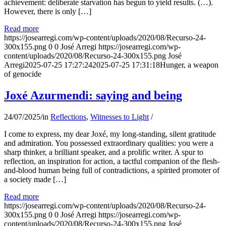
achievement: deliberate starvation has begun to yield results. (…).
However, there is only […]
Read more
https://josearregi.com/wp-content/uploads/2020/08/Recurso-24-
300x155.png
0
0
José Arregi
https://josearregi.com/wp-
content/uploads/2020/08/Recurso-24-300x155.png
José
Arregi
2025-07-25 17:27:24
2025-07-25 17:31:18
Hunger, a weapon
of genocide
Joxé Azurmendi: saying and being
24/07/2025
/
in
Reflections
,
Witnesses to Light
/
I come to express, my dear Joxé, my long-standing, silent gratitude
and admiration. You possessed extraordinary qualities: you were a
sharp thinker, a brilliant speaker, and a prolific writer. A spur to
reflection, an inspiration for action, a tactful companion of the flesh-
and-blood human being full of contradictions, a spirited promoter of
a society made […]
Read more
https://josearregi.com/wp-content/uploads/2020/08/Recurso-24-
300x155.png
0
0
José Arregi
https://josearregi.com/wp-
content/uploads/2020/08/Recurso-24-300x155.png
José