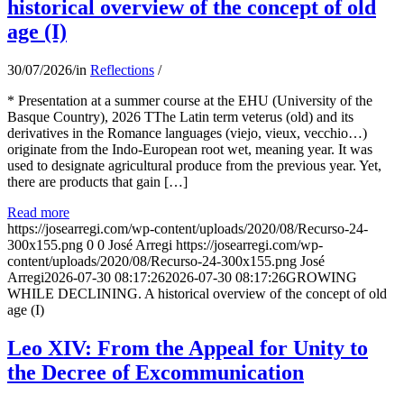
historical overview of the concept of old
age (I)
30/07/2026
/
in
Reflections
/
* Presentation at a summer course at the EHU (University of the
Basque Country), 2026 TThe Latin term veterus (old) and its
derivatives in the Romance languages ​​(viejo, vieux, vecchio…)
originate from the Indo-European root wet, meaning year. It was
used to designate agricultural produce from the previous year. Yet,
there are products that gain […]
Read more
https://josearregi.com/wp-content/uploads/2020/08/Recurso-24-
300x155.png
0
0
José Arregi
https://josearregi.com/wp-
content/uploads/2020/08/Recurso-24-300x155.png
José
Arregi
2026-07-30 08:17:26
2026-07-30 08:17:26
GROWING
WHILE DECLINING. A historical overview of the concept of old
age (I)
Leo XIV: From the Appeal for Unity to
the Decree of Excommunication