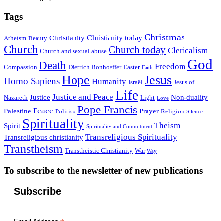
Tags
Christmas
Christianity today
Christianity
Atheism
Beauty
Church
Church today
Clericalism
Church and sexual abuse
God
Death
Freedom
Compassion
Dietrich Bonhoeffer
Easter
Faith
Hope
Jesus
Homo Sapiens
Humanity
Israël
Jesus of
Life
Justice and Peace
Justice
Non-duality
Nazareth
Light
Love
Pope Francis
Peace
Palestine
Prayer
Politics
Religion
Silence
Spirituality
Theism
Spirit
Spirituality and Commitment
Transreligious Spirituality
Transreligious christianity
Transtheism
Transtheistic Christianity
War
Way
To subscribe to the newsletter of new publications
Subscribe
Email Address