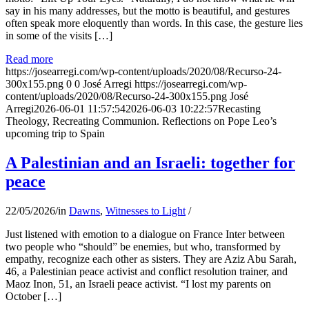
say in his many addresses, but the motto is beautiful, and gestures
often speak more eloquently than words. In this case, the gesture lies
in some of the visits […]
Read more
https://josearregi.com/wp-content/uploads/2020/08/Recurso-24-
300x155.png
0
0
José Arregi
https://josearregi.com/wp-
content/uploads/2020/08/Recurso-24-300x155.png
José
Arregi
2026-06-01 11:57:54
2026-06-03 10:22:57
Recasting
Theology, Recreating Communion. Reflections on Pope Leo’s
upcoming trip to Spain
A Palestinian and an Israeli: together for
peace
22/05/2026
/
in
Dawns
,
Witnesses to Light
/
Just listened with emotion to a dialogue on France Inter between
two people who “should” be enemies, but who, transformed by
empathy, recognize each other as sisters. They are Aziz Abu Sarah,
46, a Palestinian peace activist and conflict resolution trainer, and
Maoz Inon, 51, an Israeli peace activist. “I lost my parents on
October […]