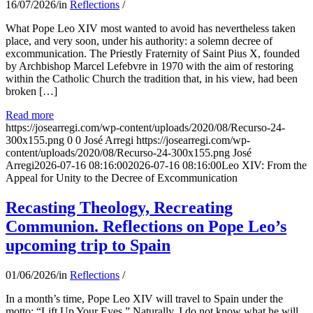
16/07/2026
/
in
Reflections
/
What Pope Leo XIV most wanted to avoid has nevertheless taken
place, and very soon, under his authority: a solemn decree of
excommunication. The Priestly Fraternity of Saint Pius X, founded
by Archbishop Marcel Lefebvre in 1970 with the aim of restoring
within the Catholic Church the tradition that, in his view, had been
broken […]
Read more
https://josearregi.com/wp-content/uploads/2020/08/Recurso-24-
300x155.png
0
0
José Arregi
https://josearregi.com/wp-
content/uploads/2020/08/Recurso-24-300x155.png
José
Arregi
2026-07-16 08:16:00
2026-07-16 08:16:00
Leo XIV: From the
Appeal for Unity to the Decree of Excommunication
Recasting Theology, Recreating
Communion. Reflections on Pope Leo’s
upcoming trip to Spain
01/06/2026
/
in
Reflections
/
In a month’s time, Pope Leo XIV will travel to Spain under the
motto: “Lift Up Your Eyes.” Naturally, I do not know what he will