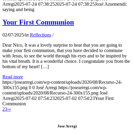
Arregi
2025-07-24 07:38:25
2025-07-24 07:38:25
Joxé Azurmendi:
saying and being
Your First Communion
02/07/2025
/
in
Reflections
/
Dear Nico, It was a lovely surprise to hear that you are going to
make your first communion, that you have decided to commune
with Jesus, to see the world through his eyes and to be inspired by
his vital breath. It is a wonderful choice. I congratulate you from the
bottom of my heart! […]
Read more
https://josearregi.com/wp-content/uploads/2020/08/Recurso-24-
300x155.png
0
0
José Arregi
https://josearregi.com/wp-
content/uploads/2020/08/Recurso-24-300x155.png
José
Arregi
2025-07-02 07:54:23
2025-07-02 07:54:23
Your First
Communion
2
3
›
»
Jose Arregi