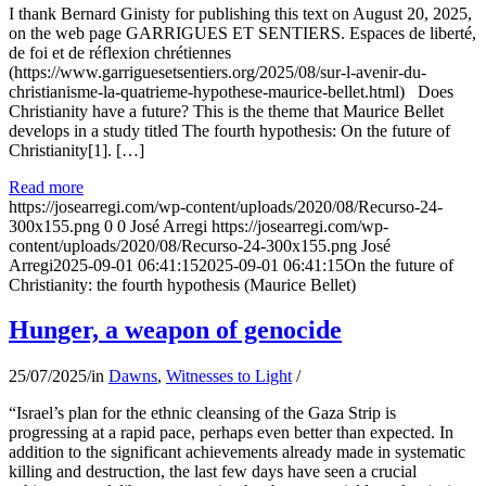
I thank Bernard Ginisty for publishing this text on August 20, 2025,
on the web page GARRIGUES ET SENTIERS. Espaces de liberté,
de foi et de réflexion chrétiennes
(https://www.garriguesetsentiers.org/2025/08/sur-l-avenir-du-
christianisme-la-quatrieme-hypothese-maurice-bellet.html) Does
Christianity have a future? This is the theme that Maurice Bellet
develops in a study titled The fourth hypothesis: On the future of
Christianity[1]. […]
Read more
https://josearregi.com/wp-content/uploads/2020/08/Recurso-24-
300x155.png
0
0
José Arregi
https://josearregi.com/wp-
content/uploads/2020/08/Recurso-24-300x155.png
José
Arregi
2025-09-01 06:41:15
2025-09-01 06:41:15
On the future of
Christianity: the fourth hypothesis (Maurice Bellet)
Hunger, a weapon of genocide
25/07/2025
/
in
Dawns
,
Witnesses to Light
/
“Israel’s plan for the ethnic cleansing of the Gaza Strip is
progressing at a rapid pace, perhaps even better than expected. In
addition to the significant achievements already made in systematic
killing and destruction, the last few days have seen a crucial