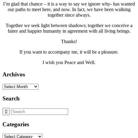
I’m glad that chance – it is a way to say we ignore why- has wanted
our paths to meet here, and now. In fact, we have been walking
together since always.
Together we seek light between shadows; together we conceive a
fairer and happier humanity in agreement with all living beings.
Thanks!
If you want to accompany me, it will be a pleasure.
I wish you Peace and Well.
Archivos
Archivos
Search
Categories
Categories