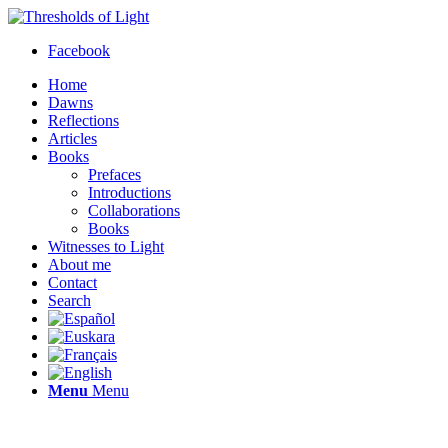
Facebook
Home
Dawns
Reflections
Articles
Books
Prefaces
Introductions
Collaborations
Books
Witnesses to Light
About me
Contact
Search
Menu
Menu
Thresholds of Light