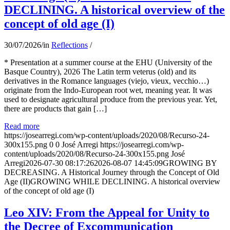
DECLINING. A historical overview of the
concept of old age (I)
30/07/2026
/
in
Reflections
/
* Presentation at a summer course at the EHU (University of the
Basque Country), 2026 The Latin term veterus (old) and its
derivatives in the Romance languages ​​(viejo, vieux, vecchio…)
originate from the Indo-European root wet, meaning year. It was
used to designate agricultural produce from the previous year. Yet,
there are products that gain […]
Read more
https://josearregi.com/wp-content/uploads/2020/08/Recurso-24-
300x155.png
0
0
José Arregi
https://josearregi.com/wp-
content/uploads/2020/08/Recurso-24-300x155.png
José
Arregi
2026-07-30 08:17:26
2026-08-07 14:45:09
GROWING BY
DECREASING. A Historical Journey through the Concept of Old
Age (II)GROWING WHILE DECLINING. A historical overview
of the concept of old age (I)
Leo XIV: From the Appeal for Unity to
the Decree of Excommunication