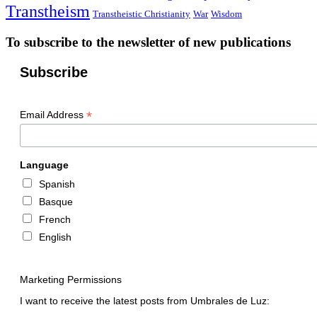
Transtheism
Transtheistic Christianity
War
Wisdom
To subscribe to the newsletter of new publications
Subscribe
*
Email Address
Language
Spanish
Basque
French
English
Marketing Permissions
I want to receive the latest posts from Umbrales de Luz: