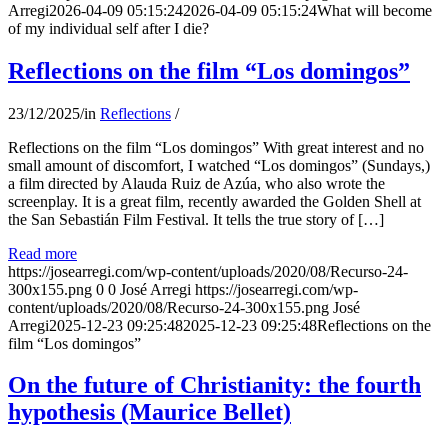
Arregi
2026-04-09 05:15:24
2026-04-09 05:15:24
What will become
of my individual self after I die?
Reflections on the film “Los domingos”
23/12/2025
/
in
Reflections
/
Reflections on the film “Los domingos” With great interest and no
small amount of discomfort, I watched “Los domingos” (Sundays,)
a film directed by Alauda Ruiz de Azúa, who also wrote the
screenplay. It is a great film, recently awarded the Golden Shell at
the San Sebastián Film Festival. It tells the true story of […]
Read more
https://josearregi.com/wp-content/uploads/2020/08/Recurso-24-
300x155.png
0
0
José Arregi
https://josearregi.com/wp-
content/uploads/2020/08/Recurso-24-300x155.png
José
Arregi
2025-12-23 09:25:48
2025-12-23 09:25:48
Reflections on the
film “Los domingos”
On the future of Christianity: the fourth
hypothesis (Maurice Bellet)