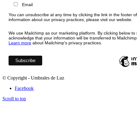
Email
You can unsubscribe at any time by clicking the link in the footer o
information about our privacy practices, please visit our website.
We use Mailchimp as our marketing platform. By clicking below to 
acknowledge that your information will be transferred to Mailchimp
Learn more
about Mailchimp's privacy practices.
© Copyright - Umbrales de Luz
Facebook
Scroll to top