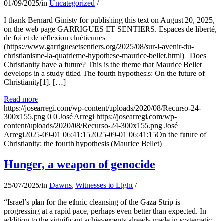
01/09/2025
/
in
Uncategorized
/
I thank Bernard Ginisty for publishing this text on August 20, 2025,
on the web page GARRIGUES ET SENTIERS. Espaces de liberté,
de foi et de réflexion chrétiennes
(https://www.garriguesetsentiers.org/2025/08/sur-l-avenir-du-
christianisme-la-quatrieme-hypothese-maurice-bellet.html) Does
Christianity have a future? This is the theme that Maurice Bellet
develops in a study titled The fourth hypothesis: On the future of
Christianity[1]. […]
Read more
https://josearregi.com/wp-content/uploads/2020/08/Recurso-24-
300x155.png
0
0
José Arregi
https://josearregi.com/wp-
content/uploads/2020/08/Recurso-24-300x155.png
José
Arregi
2025-09-01 06:41:15
2025-09-01 06:41:15
On the future of
Christianity: the fourth hypothesis (Maurice Bellet)
Hunger, a weapon of genocide
25/07/2025
/
in
Dawns
,
Witnesses to Light
/
“Israel’s plan for the ethnic cleansing of the Gaza Strip is
progressing at a rapid pace, perhaps even better than expected. In
addition to the significant achievements already made in systematic