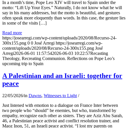
In a month’s time, Pope Leo XIV will travel to Spain under the
motto: “Lift Up Your Eyes.” Naturally, I do not know what he will
say in his many addresses, but the motto is beautiful, and gestures
often speak more eloquently than words. In this case, the gesture lies
in some of the visits […]
Read more
https://josearregi.com/wp-content/uploads/2020/08/Recurso-24-
300x155.png
0
0
José Arregi
https://josearregi.com/wp-
content/uploads/2020/08/Recurso-24-300x155.png
José
Arregi
2026-06-01 11:57:54
2026-06-03 10:22:57
Recasting
Theology, Recreating Communion. Reflections on Pope Leo’s
upcoming trip to Spain
A Palestinian and an Israeli: together for
peace
22/05/2026
/
in
Dawns
,
Witnesses to Light
/
Just listened with emotion to a dialogue on France Inter between
two people who “should” be enemies, but who, transformed by
empathy, recognize each other as sisters. They are Aziz Abu Sarah,
46, a Palestinian peace activist and conflict resolution trainer, and
Maoz Inon, 51, an Israeli peace activist. “I lost my parents on