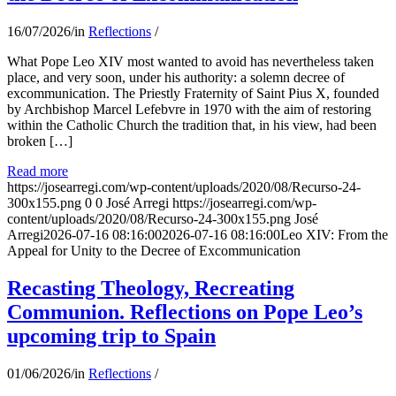
16/07/2026
/
in
Reflections
/
What Pope Leo XIV most wanted to avoid has nevertheless taken
place, and very soon, under his authority: a solemn decree of
excommunication. The Priestly Fraternity of Saint Pius X, founded
by Archbishop Marcel Lefebvre in 1970 with the aim of restoring
within the Catholic Church the tradition that, in his view, had been
broken […]
Read more
https://josearregi.com/wp-content/uploads/2020/08/Recurso-24-
300x155.png
0
0
José Arregi
https://josearregi.com/wp-
content/uploads/2020/08/Recurso-24-300x155.png
José
Arregi
2026-07-16 08:16:00
2026-07-16 08:16:00
Leo XIV: From the
Appeal for Unity to the Decree of Excommunication
Recasting Theology, Recreating
Communion. Reflections on Pope Leo’s
upcoming trip to Spain
01/06/2026
/
in
Reflections
/