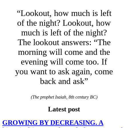
“Lookout, how much is left
of the night? Lookout, how
much is left of the night?
The lookout answers: “The
morning will come and the
evening will come too. If
you want to ask again, come
back and ask”
(The prophet Isaiah, 8th century BC)
Latest post
GROWING BY DECREASING. A