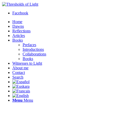
Facebook
Home
Dawns
Reflections
Articles
Books
Prefaces
Introductions
Collaborations
Books
Witnesses to Light
About me
Contact
Search
Menu
Menu
Thresholds of Light