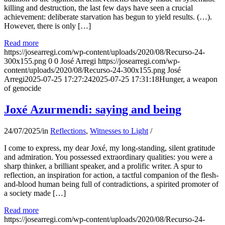
killing and destruction, the last few days have seen a crucial
achievement: deliberate starvation has begun to yield results. (…).
However, there is only […]
Read more
https://josearregi.com/wp-content/uploads/2020/08/Recurso-24-
300x155.png
0
0
José Arregi
https://josearregi.com/wp-
content/uploads/2020/08/Recurso-24-300x155.png
José
Arregi
2025-07-25 17:27:24
2025-07-25 17:31:18
Hunger, a weapon
of genocide
Joxé Azurmendi: saying and being
24/07/2025
/
in
Reflections
,
Witnesses to Light
/
I come to express, my dear Joxé, my long-standing, silent gratitude
and admiration. You possessed extraordinary qualities: you were a
sharp thinker, a brilliant speaker, and a prolific writer. A spur to
reflection, an inspiration for action, a tactful companion of the flesh-
and-blood human being full of contradictions, a spirited promoter of
a society made […]
Read more
https://josearregi.com/wp-content/uploads/2020/08/Recurso-24-