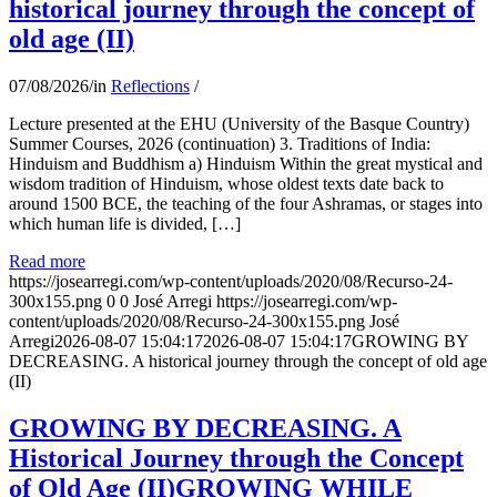
historical journey through the concept of
old age (II)
07/08/2026
/
in
Reflections
/
Lecture presented at the EHU (University of the Basque Country)
Summer Courses, 2026 (continuation) 3. Traditions of India:
Hinduism and Buddhism a) Hinduism Within the great mystical and
wisdom tradition of Hinduism, whose oldest texts date back to
around 1500 BCE, the teaching of the four Ashramas, or stages into
which human life is divided, […]
Read more
https://josearregi.com/wp-content/uploads/2020/08/Recurso-24-
300x155.png
0
0
José Arregi
https://josearregi.com/wp-
content/uploads/2020/08/Recurso-24-300x155.png
José
Arregi
2026-08-07 15:04:17
2026-08-07 15:04:17
GROWING BY
DECREASING. A historical journey through the concept of old age
(II)
GROWING BY DECREASING. A
Historical Journey through the Concept
of Old Age (II)GROWING WHILE