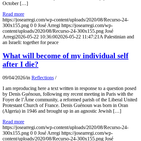
October […]
Read more
https://josearregi.com/wp-content/uploads/2020/08/Recurso-24-
300x155.png
0
0
José Arregi
https://josearregi.com/wp-
content/uploads/2020/08/Recurso-24-300x155.png
José
Arregi
2026-05-22 10:36:00
2026-05-22 11:47:21
A Palestinian and
an Israeli: together for peace
What will become of my individual self
after I die?
09/04/2026
/
in
Reflections
/
I am reproducing here a text written in response to a question posed
by Denis Guénoun, following my recent meeting in Paris with the
Foyer de l’Âme community, a reformed parish of the Liberal United
Protestant Church of France. Denis Guénoun was born in Oran
(Algeria) in 1946 and brought up in an agnostic Jewish […]
Read more
https://josearregi.com/wp-content/uploads/2020/08/Recurso-24-
300x155.png
0
0
José Arregi
https://josearregi.com/wp-
content/uploads/2020/08/Recurso-24-300x155.png
José