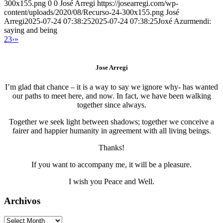
300x155.png
0
0
José Arregi
https://josearregi.com/wp-
content/uploads/2020/08/Recurso-24-300x155.png
José
Arregi
2025-07-24 07:38:25
2025-07-24 07:38:25
Joxé Azurmendi:
saying and being
2
3
›
»
Jose Arregi
I’m glad that chance – it is a way to say we ignore why- has wanted
our paths to meet here, and now. In fact, we have been walking
together since always.
Together we seek light between shadows; together we conceive a
fairer and happier humanity in agreement with all living beings.
Thanks!
If you want to accompany me, it will be a pleasure.
I wish you Peace and Well.
Archivos
Archivos