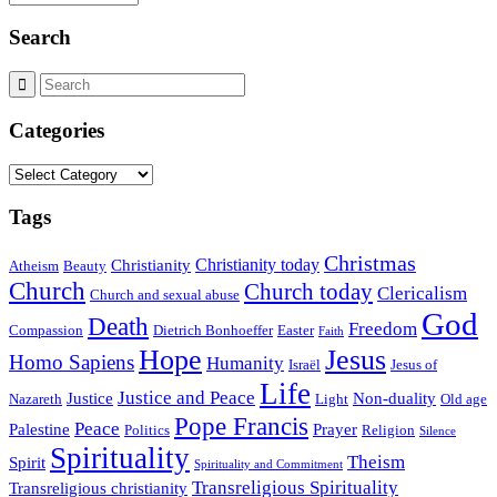
Search
Categories
Categories
Tags
Christmas
Christianity today
Christianity
Atheism
Beauty
Church
Church today
Clericalism
Church and sexual abuse
God
Death
Freedom
Compassion
Dietrich Bonhoeffer
Easter
Faith
Hope
Jesus
Homo Sapiens
Humanity
Israël
Jesus of
Life
Justice and Peace
Justice
Non-duality
Nazareth
Light
Old age
Pope Francis
Peace
Palestine
Prayer
Politics
Religion
Silence
Spirituality
Theism
Spirit
Spirituality and Commitment
Transreligious Spirituality
Transreligious christianity