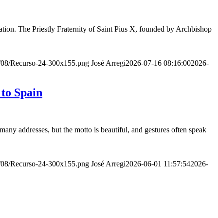
ion. The Priestly Fraternity of Saint Pius X, founded by Archbishop
20/08/Recurso-24-300x155.png
José Arregi
2026-07-16 08:16:00
2026-
 to Spain
many addresses, but the motto is beautiful, and gestures often speak
20/08/Recurso-24-300x155.png
José Arregi
2026-06-01 11:57:54
2026-