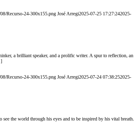
20/08/Recurso-24-300x155.png
José Arregi
2025-07-25 17:27:24
2025-
er, a brilliant speaker, and a prolific writer. A spur to reflection, an
…]
20/08/Recurso-24-300x155.png
José Arregi
2025-07-24 07:38:25
2025-
see the world through his eyes and to be inspired by his vital breath.