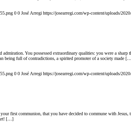
155.png
0
0
José Arregi
https://josearregi.com/wp-content/uploads/20
admiration. You possessed extraordinary qualities: you were a sharp think
an being full of contradictions, a spirited promoter of a society made [
155.png
0
0
José Arregi
https://josearregi.com/wp-content/uploads/20
 your first communion, that you have decided to commune with Jesus, to 
art! […]