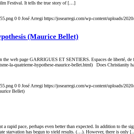
m Festival. It tells the true story of […]
155.png
0
0
José Arregi
https://josearregi.com/wp-content/uploads/20
ypothesis (Maurice Bellet)
5, on the web page GARRIGUES ET SENTIERS. Espaces de liberté, de foi
nisme-la-quatrieme-hypothese-maurice-bellet.html) Does Christianity hav
155.png
0
0
José Arregi
https://josearregi.com/wp-content/uploads/20
aurice Bellet)
g at a rapid pace, perhaps even better than expected. In addition to the s
rate starvation has begun to yield results. (…). However, there is only [