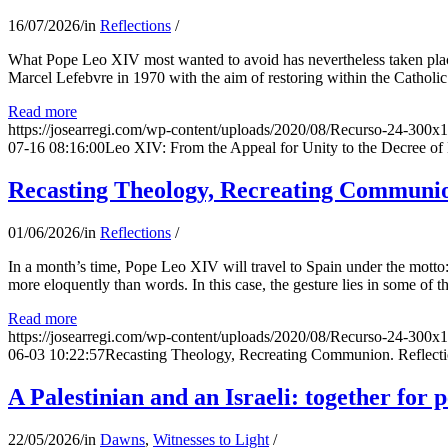
16/07/2026
/
in
Reflections
/
What Pope Leo XIV most wanted to avoid has nevertheless taken place
Marcel Lefebvre in 1970 with the aim of restoring within the Catholic
Read more
https://josearregi.com/wp-content/uploads/2020/08/Recurso-24-300x
07-16 08:16:00
Leo XIV: From the Appeal for Unity to the Decree o
Recasting Theology, Recreating Communion
01/06/2026
/
in
Reflections
/
In a month’s time, Pope Leo XIV will travel to Spain under the motto:
more eloquently than words. In this case, the gesture lies in some of t
Read more
https://josearregi.com/wp-content/uploads/2020/08/Recurso-24-300x
06-03 10:22:57
Recasting Theology, Recreating Communion. Reflecti
A Palestinian and an Israeli: together for 
22/05/2026
/
in
Dawns
,
Witnesses to Light
/