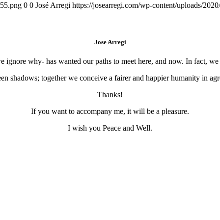
155.png
0
0
José Arregi
https://josearregi.com/wp-content/uploads/20
Jose Arregi
 we ignore why- has wanted our paths to meet here, and now. In fact, w
en shadows; together we conceive a fairer and happier humanity in agre
Thanks!
If you want to accompany me, it will be a pleasure.
I wish you Peace and Well.