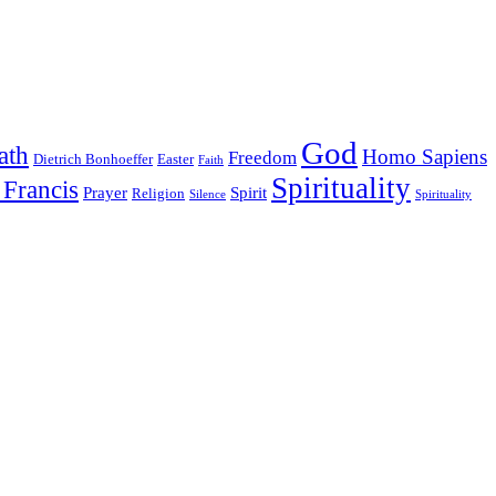
God
ath
Homo Sapiens
Freedom
Dietrich Bonhoeffer
Easter
Faith
Spirituality
 Francis
Prayer
Spirit
Religion
Silence
Spirituality