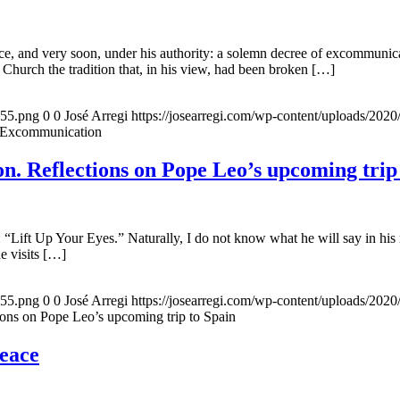
, and very soon, under his authority: a solemn decree of excommunicat
 Church the tradition that, in his view, had been broken […]
155.png
0
0
José Arregi
https://josearregi.com/wp-content/uploads/20
f Excommunication
. Reflections on Pope Leo’s upcoming trip
 “Lift Up Your Eyes.” Naturally, I do not know what he will say in his 
he visits […]
155.png
0
0
José Arregi
https://josearregi.com/wp-content/uploads/20
ons on Pope Leo’s upcoming trip to Spain
peace