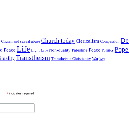
De
Church today
Clericalism
Church and sexual abuse
Compassion
Life
Pope
nd Peace
Peace
Non-duality
Palestine
Light
Politics
Love
Transtheism
ituality
Transtheistic Christianity
War
Way
*
indicates required