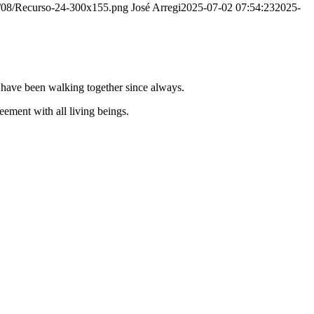
20/08/Recurso-24-300x155.png
José Arregi
2025-07-02 07:54:23
2025-
e have been walking together since always.
ement with all living beings.