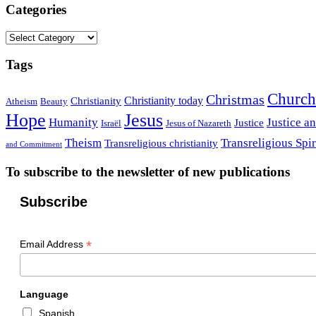
Categories
Categories
Tags
Church
Christmas
Christianity today
Christianity
Atheism
Beauty
Hope
Jesus
Humanity
Justice a
Justice
Israël
Jesus of Nazareth
Theism
Transreligious Spir
Transreligious christianity
and Commitment
To subscribe to the newsletter of new publications
Subscribe
*
Email Address
Language
Spanish