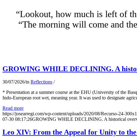
“Lookout, how much is left of th
“The morning will come and the 
GROWING WHILE DECLINING. A historical 
30/07/2026
/
in
Reflections
/
* Presentation at a summer course at the EHU (University of the Basqu
Indo-European root wet, meaning year. It was used to designate agricu
Read more
https://josearregi.com/wp-content/uploads/2020/08/Recurso-24-300x
07-30 08:17:26
GROWING WHILE DECLINING. A historical overview 
Leo XIV: From the Appeal for Unity to th