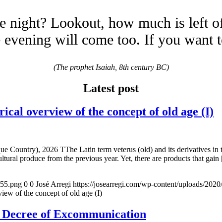
e night? Lookout, how much is left o
evening will come too. If you want 
(The prophet Isaiah, 8th century BC)
Latest post
overview of the concept of old age (I)
e Country), 2026 TThe Latin term veterus (old) and its derivatives in 
ltural produce from the previous year. Yet, there are products that gain
155.png
0
0
José Arregi
https://josearregi.com/wp-content/uploads/20
of the concept of old age (I)
e Decree of Excommunication