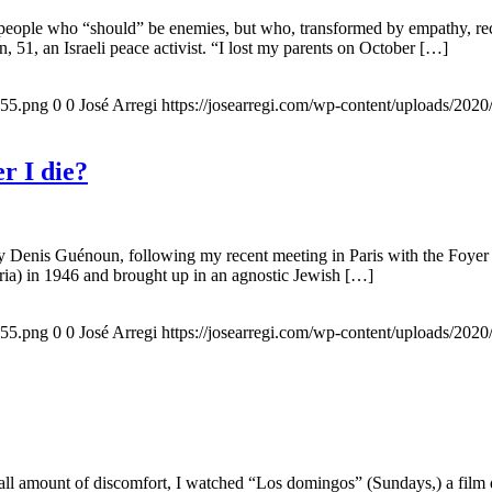
 people who “should” be enemies, but who, transformed by empathy, rec
n, 51, an Israeli peace activist. “I lost my parents on October […]
155.png
0
0
José Arregi
https://josearregi.com/wp-content/uploads/20
r I die?
 by Denis Guénoun, following my recent meeting in Paris with the Foye
ia) in 1946 and brought up in an agnostic Jewish […]
155.png
0
0
José Arregi
https://josearregi.com/wp-content/uploads/20
all amount of discomfort, I watched “Los domingos” (Sundays,) a film d