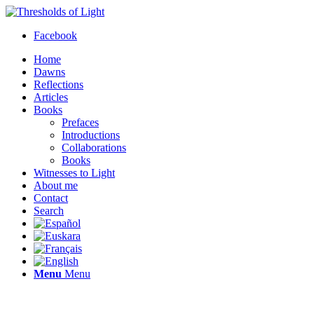
Facebook
Home
Dawns
Reflections
Articles
Books
Prefaces
Introductions
Collaborations
Books
Witnesses to Light
About me
Contact
Search
Menu
Menu