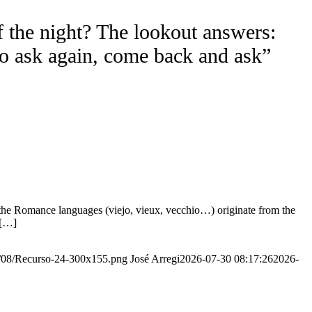
f the night? The lookout answers:
to ask again, come back and ask”
the Romance languages ​​(viejo, vieux, vecchio…) originate from the
 […]
20/08/Recurso-24-300x155.png
José Arregi
2026-07-30 08:17:26
2026-