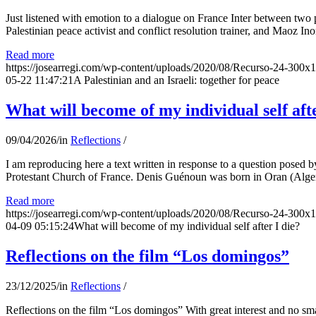
Just listened with emotion to a dialogue on France Inter between two
Palestinian peace activist and conflict resolution trainer, and Maoz Ino
Read more
https://josearregi.com/wp-content/uploads/2020/08/Recurso-24-300x
05-22 11:47:21
A Palestinian and an Israeli: together for peace
What will become of my individual self afte
09/04/2026
/
in
Reflections
/
I am reproducing here a text written in response to a question posed
Protestant Church of France. Denis Guénoun was born in Oran (Alger
Read more
https://josearregi.com/wp-content/uploads/2020/08/Recurso-24-300x
04-09 05:15:24
What will become of my individual self after I die?
Reflections on the film “Los domingos”
23/12/2025
/
in
Reflections
/
Reflections on the film “Los domingos” With great interest and no sm