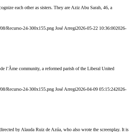
ognize each other as sisters. They are Aziz Abu Sarah, 46, a
20/08/Recurso-24-300x155.png
José Arregi
2026-05-22 10:36:00
2026-
r de l’Âme community, a reformed parish of the Liberal United
20/08/Recurso-24-300x155.png
José Arregi
2026-04-09 05:15:24
2026-
irected by Alauda Ruiz de Azúa, who also wrote the screenplay. It is