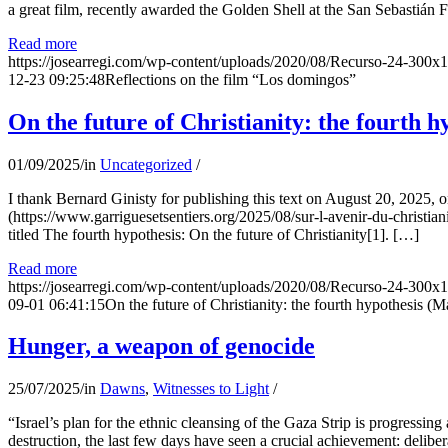
a great film, recently awarded the Golden Shell at the San Sebastián Fil
Read more
https://josearregi.com/wp-content/uploads/2020/08/Recurso-24-300x
12-23 09:25:48
Reflections on the film “Los domingos”
On the future of Christianity: the fourth h
01/09/2025
/
in
Uncategorized
/
I thank Bernard Ginisty for publishing this text on August 20, 202
(https://www.garriguesetsentiers.org/2025/08/sur-l-avenir-du-christia
titled The fourth hypothesis: On the future of Christianity[1]. […]
Read more
https://josearregi.com/wp-content/uploads/2020/08/Recurso-24-300x
09-01 06:41:15
On the future of Christianity: the fourth hypothesis (M
Hunger, a weapon of genocide
25/07/2025
/
in
Dawns
,
Witnesses to Light
/
“Israel’s plan for the ethnic cleansing of the Gaza Strip is progressin
destruction, the last few days have seen a crucial achievement: delibe