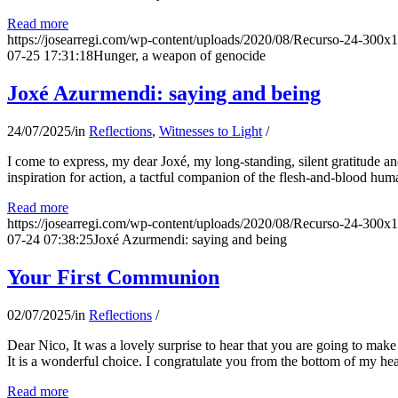
Read more
https://josearregi.com/wp-content/uploads/2020/08/Recurso-24-300x
07-25 17:31:18
Hunger, a weapon of genocide
Joxé Azurmendi: saying and being
24/07/2025
/
in
Reflections
,
Witnesses to Light
/
I come to express, my dear Joxé, my long-standing, silent gratitude and 
inspiration for action, a tactful companion of the flesh-and-blood hum
Read more
https://josearregi.com/wp-content/uploads/2020/08/Recurso-24-300x
07-24 07:38:25
Joxé Azurmendi: saying and being
Your First Communion
02/07/2025
/
in
Reflections
/
Dear Nico, It was a lovely surprise to hear that you are going to make
It is a wonderful choice. I congratulate you from the bottom of my he
Read more