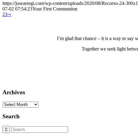
https://josearregi.com/wp-content/uploads/2020/08/Recurso-24-300x
07-02 07:54:23
Your First Communion
2
3
›
»
I’m glad that chance – it is a way to say
Together we seek light betwe
Archivos
Archivos
Search