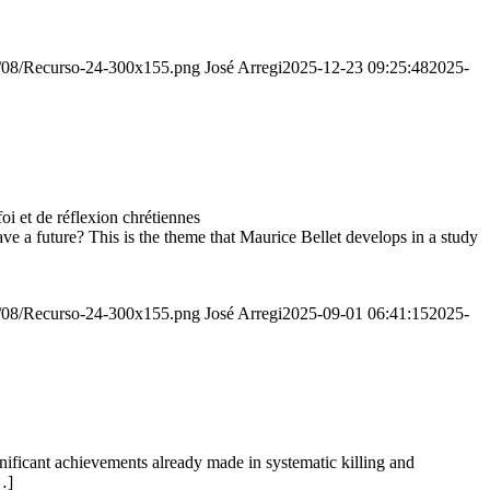
20/08/Recurso-24-300x155.png
José Arregi
2025-12-23 09:25:48
2025-
 et de réflexion chrétiennes
e a future? This is the theme that Maurice Bellet develops in a study
20/08/Recurso-24-300x155.png
José Arregi
2025-09-01 06:41:15
2025-
ignificant achievements already made in systematic killing and
…]