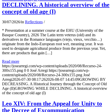
DECLINING. A historical overview of the
concept of old age (I)
30/07/2026
/
in
Reflections
/
* Presentation at a summer course at the EHU (University of the
Basque Country), 2026 The Latin term veterus (old) and its
derivatives in the Romance languages ​​(viejo, vieux, vecchio…)
originate from the Indo-European root wet, meaning year. It was
used to designate agricultural produce from the previous year. Yet,
there are products that gain […]
Read more
https://josearregi.com/wp-content/uploads/2020/08/Recurso-24-
300x155.png
0
0
José Arregi
https://josearregi.com/wp-
content/uploads/2020/08/Recurso-24-300x155.png
José
Arregi
2026-07-30 08:17:26
2026-08-07 14:45:09
GROWING BY
DECREASING. A Historical Journey through the Concept of Old
Age (II)GROWING WHILE DECLINING. A historical overview
of the concept of old age (I)
Leo XIV: From the Appeal for Unity to
the Decree of Excommunication