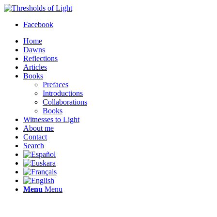
Facebook
Home
Dawns
Reflections
Articles
Books
Prefaces
Introductions
Collaborations
Books
Witnesses to Light
About me
Contact
Search
Menu
Menu
Thresholds of Light