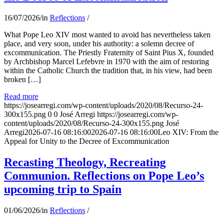
16/07/2026
/
in
Reflections
/
What Pope Leo XIV most wanted to avoid has nevertheless taken
place, and very soon, under his authority: a solemn decree of
excommunication. The Priestly Fraternity of Saint Pius X, founded
by Archbishop Marcel Lefebvre in 1970 with the aim of restoring
within the Catholic Church the tradition that, in his view, had been
broken […]
Read more
https://josearregi.com/wp-content/uploads/2020/08/Recurso-24-
300x155.png
0
0
José Arregi
https://josearregi.com/wp-
content/uploads/2020/08/Recurso-24-300x155.png
José
Arregi
2026-07-16 08:16:00
2026-07-16 08:16:00
Leo XIV: From the
Appeal for Unity to the Decree of Excommunication
Recasting Theology, Recreating
Communion. Reflections on Pope Leo’s
upcoming trip to Spain
01/06/2026
/
in
Reflections
/