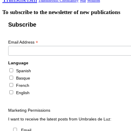
Transtheistic Christianity
War
Wisdom
To subscribe to the newsletter of new publications
Subscribe
*
Email Address
Language
Spanish
Basque
French
English
Marketing Permissions
I want to receive the latest posts from Umbrales de Luz:
Email