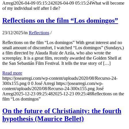
Arregi
2026-04-09 05:15:24
2026-04-09 05:15:24
What will become
of my individual self after I die?
Reflections on the film “Los domingos”
23/12/2025
/
in
Reflections
/
Reflections on the film “Los domingos” With great interest and no
small amount of discomfort, I watched “Los domingos” (Sundays,)
a film directed by Alauda Ruiz de Azúa, who also wrote the
screenplay. It is a great film, recently awarded the Golden Shell at
the San Sebastián Film Festival. It tells the true story of […]
Read more
https://josearregi.com/wp-content/uploads/2020/08/Recurso-24-
300x155.png
0
0
José Arregi
https://josearregi.com/wp-
content/uploads/2020/08/Recurso-24-300x155.png
José
Arregi
2025-12-23 09:25:48
2025-12-23 09:25:48
Reflections on the
film “Los domingos”
On the future of Christianity: the fourth
hypothesis (Maurice Bellet)