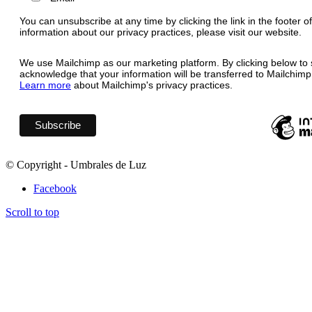
You can unsubscribe at any time by clicking the link in the footer o
information about our privacy practices, please visit our website.
We use Mailchimp as our marketing platform. By clicking below to 
acknowledge that your information will be transferred to Mailchimp
Learn more
about Mailchimp's privacy practices.
© Copyright - Umbrales de Luz
Facebook
Scroll to top