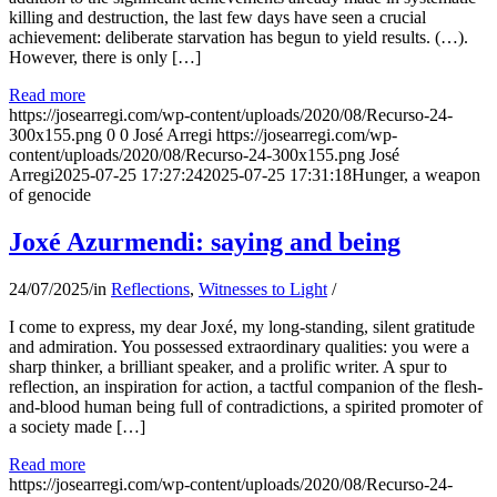
killing and destruction, the last few days have seen a crucial
achievement: deliberate starvation has begun to yield results. (…).
However, there is only […]
Read more
https://josearregi.com/wp-content/uploads/2020/08/Recurso-24-
300x155.png
0
0
José Arregi
https://josearregi.com/wp-
content/uploads/2020/08/Recurso-24-300x155.png
José
Arregi
2025-07-25 17:27:24
2025-07-25 17:31:18
Hunger, a weapon
of genocide
Joxé Azurmendi: saying and being
24/07/2025
/
in
Reflections
,
Witnesses to Light
/
I come to express, my dear Joxé, my long-standing, silent gratitude
and admiration. You possessed extraordinary qualities: you were a
sharp thinker, a brilliant speaker, and a prolific writer. A spur to
reflection, an inspiration for action, a tactful companion of the flesh-
and-blood human being full of contradictions, a spirited promoter of
a society made […]
Read more
https://josearregi.com/wp-content/uploads/2020/08/Recurso-24-