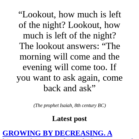
“Lookout, how much is left
of the night? Lookout, how
much is left of the night?
The lookout answers: “The
morning will come and the
evening will come too. If
you want to ask again, come
back and ask”
(The prophet Isaiah, 8th century BC)
Latest post
GROWING BY DECREASING. A