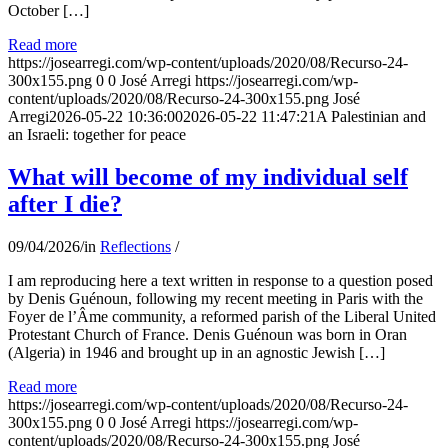
October […]
Read more
https://josearregi.com/wp-content/uploads/2020/08/Recurso-24-
300x155.png
0
0
José Arregi
https://josearregi.com/wp-
content/uploads/2020/08/Recurso-24-300x155.png
José
Arregi
2026-05-22 10:36:00
2026-05-22 11:47:21
A Palestinian and
an Israeli: together for peace
What will become of my individual self
after I die?
09/04/2026
/
in
Reflections
/
I am reproducing here a text written in response to a question posed
by Denis Guénoun, following my recent meeting in Paris with the
Foyer de l’Âme community, a reformed parish of the Liberal United
Protestant Church of France. Denis Guénoun was born in Oran
(Algeria) in 1946 and brought up in an agnostic Jewish […]
Read more
https://josearregi.com/wp-content/uploads/2020/08/Recurso-24-
300x155.png
0
0
José Arregi
https://josearregi.com/wp-
content/uploads/2020/08/Recurso-24-300x155.png
José