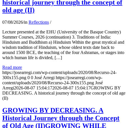
historical journey through the concept of
old age (II)
07/08/2026
/
in
Reflections
/
Lecture presented at the EHU (University of the Basque Country)
Summer Courses, 2026 (continuation) 3. Traditions of India:
Hinduism and Buddhism a) Hinduism Within the great mystical and
wisdom tradition of Hinduism, whose oldest texts date back to
around 1500 BCE, the teaching of the four Ashramas, or stages into
which human life is divided, […]
Read more
https://josearregi.com/wp-content/uploads/2020/08/Recurso-24-
300x155.png
0
0
José Arregi
https://josearregi.com/wp-
content/uploads/2020/08/Recurso-24-300x155.png
José
Arregi
2026-08-07 15:04:17
2026-08-07 15:04:17
GROWING BY
DECREASING. A historical journey through the concept of old age
(II)
GROWING BY DECREASING. A
Historical Journey through the Concept
of Old Age (II)GROWING WHILE