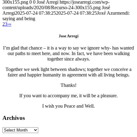
300x155.png
0
0
José Arregi
https://josearregi.com/wp-
content/uploads/2020/08/Recurso-24-300x155.png
José
Arregi
2025-07-24 07:38:25
2025-07-24 07:38:25
Joxé Azurmendi:
saying and being
2
3
›
»
Jose Arregi
I’m glad that chance – it is a way to say we ignore why- has wanted
our paths to meet here, and now. In fact, we have been walking
together since always.
Together we seek light between shadows; together we conceive a
fairer and happier humanity in agreement with all living beings.
Thanks!
If you want to accompany me, it will be a pleasure.
I wish you Peace and Well.
Archivos
Archivos