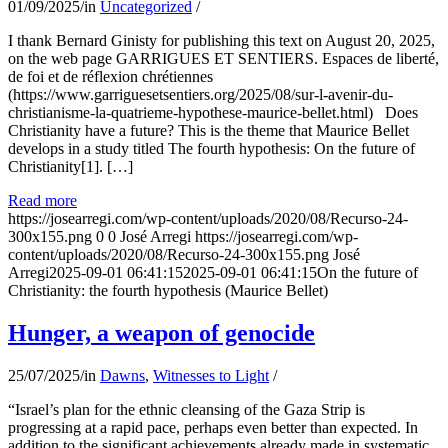
01/09/2025
/
in
Uncategorized
/
I thank Bernard Ginisty for publishing this text on August 20, 2025,
on the web page GARRIGUES ET SENTIERS. Espaces de liberté,
de foi et de réflexion chrétiennes
(https://www.garriguesetsentiers.org/2025/08/sur-l-avenir-du-
christianisme-la-quatrieme-hypothese-maurice-bellet.html) Does
Christianity have a future? This is the theme that Maurice Bellet
develops in a study titled The fourth hypothesis: On the future of
Christianity[1]. […]
Read more
https://josearregi.com/wp-content/uploads/2020/08/Recurso-24-
300x155.png
0
0
José Arregi
https://josearregi.com/wp-
content/uploads/2020/08/Recurso-24-300x155.png
José
Arregi
2025-09-01 06:41:15
2025-09-01 06:41:15
On the future of
Christianity: the fourth hypothesis (Maurice Bellet)
Hunger, a weapon of genocide
25/07/2025
/
in
Dawns
,
Witnesses to Light
/
“Israel’s plan for the ethnic cleansing of the Gaza Strip is
progressing at a rapid pace, perhaps even better than expected. In
addition to the significant achievements already made in systematic