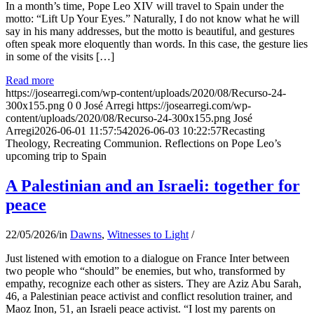
In a month’s time, Pope Leo XIV will travel to Spain under the
motto: “Lift Up Your Eyes.” Naturally, I do not know what he will
say in his many addresses, but the motto is beautiful, and gestures
often speak more eloquently than words. In this case, the gesture lies
in some of the visits […]
Read more
https://josearregi.com/wp-content/uploads/2020/08/Recurso-24-
300x155.png
0
0
José Arregi
https://josearregi.com/wp-
content/uploads/2020/08/Recurso-24-300x155.png
José
Arregi
2026-06-01 11:57:54
2026-06-03 10:22:57
Recasting
Theology, Recreating Communion. Reflections on Pope Leo’s
upcoming trip to Spain
A Palestinian and an Israeli: together for
peace
22/05/2026
/
in
Dawns
,
Witnesses to Light
/
Just listened with emotion to a dialogue on France Inter between
two people who “should” be enemies, but who, transformed by
empathy, recognize each other as sisters. They are Aziz Abu Sarah,
46, a Palestinian peace activist and conflict resolution trainer, and
Maoz Inon, 51, an Israeli peace activist. “I lost my parents on