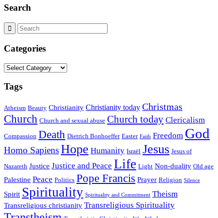
Search
Categories
Categories
Tags
Christmas
Christianity today
Christianity
Atheism
Beauty
Church
Church today
Clericalism
Church and sexual abuse
God
Death
Freedom
Compassion
Dietrich Bonhoeffer
Easter
Faith
Hope
Jesus
Homo Sapiens
Humanity
Israël
Jesus of
Life
Justice and Peace
Justice
Non-duality
Nazareth
Light
Old age
Pope Francis
Peace
Palestine
Prayer
Politics
Religion
Silence
Spirituality
Theism
Spirit
Spirituality and Commitment
Transreligious Spirituality
Transreligious christianity
Transtheism