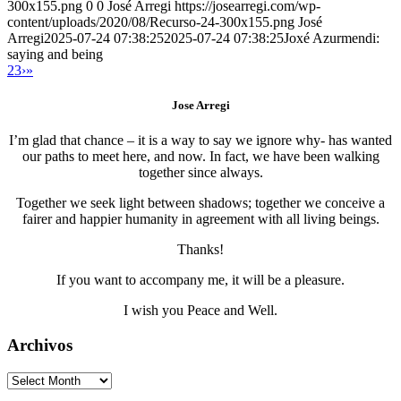
300x155.png
0
0
José Arregi
https://josearregi.com/wp-
content/uploads/2020/08/Recurso-24-300x155.png
José
Arregi
2025-07-24 07:38:25
2025-07-24 07:38:25
Joxé Azurmendi:
saying and being
2
3
›
»
Jose Arregi
I’m glad that chance – it is a way to say we ignore why- has wanted
our paths to meet here, and now. In fact, we have been walking
together since always.
Together we seek light between shadows; together we conceive a
fairer and happier humanity in agreement with all living beings.
Thanks!
If you want to accompany me, it will be a pleasure.
I wish you Peace and Well.
Archivos
Archivos