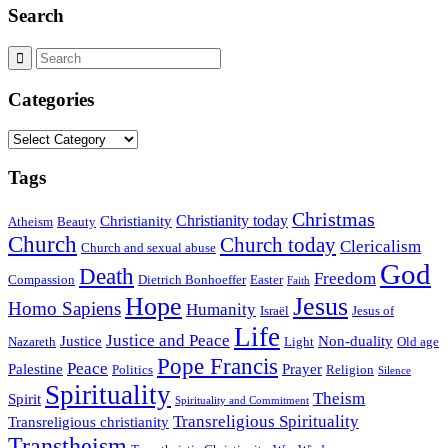
Search
Categories
Categories
Tags
Christmas
Christianity today
Christianity
Atheism
Beauty
Church
Church today
Clericalism
Church and sexual abuse
God
Death
Freedom
Compassion
Dietrich Bonhoeffer
Easter
Faith
Hope
Jesus
Homo Sapiens
Humanity
Israël
Jesus of
Life
Justice and Peace
Justice
Non-duality
Nazareth
Light
Old age
Pope Francis
Peace
Palestine
Prayer
Politics
Religion
Silence
Spirituality
Theism
Spirit
Spirituality and Commitment
Transreligious Spirituality
Transreligious christianity
Transtheism