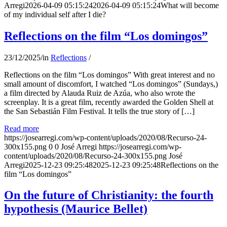
Arregi
2026-04-09 05:15:24
2026-04-09 05:15:24
What will become
of my individual self after I die?
Reflections on the film “Los domingos”
23/12/2025
/
in
Reflections
/
Reflections on the film “Los domingos” With great interest and no
small amount of discomfort, I watched “Los domingos” (Sundays,)
a film directed by Alauda Ruiz de Azúa, who also wrote the
screenplay. It is a great film, recently awarded the Golden Shell at
the San Sebastián Film Festival. It tells the true story of […]
Read more
https://josearregi.com/wp-content/uploads/2020/08/Recurso-24-
300x155.png
0
0
José Arregi
https://josearregi.com/wp-
content/uploads/2020/08/Recurso-24-300x155.png
José
Arregi
2025-12-23 09:25:48
2025-12-23 09:25:48
Reflections on the
film “Los domingos”
On the future of Christianity: the fourth
hypothesis (Maurice Bellet)