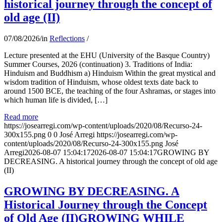
historical journey through the concept of
old age (II)
07/08/2026
/
in
Reflections
/
Lecture presented at the EHU (University of the Basque Country)
Summer Courses, 2026 (continuation) 3. Traditions of India:
Hinduism and Buddhism a) Hinduism Within the great mystical and
wisdom tradition of Hinduism, whose oldest texts date back to
around 1500 BCE, the teaching of the four Ashramas, or stages into
which human life is divided, […]
Read more
https://josearregi.com/wp-content/uploads/2020/08/Recurso-24-
300x155.png
0
0
José Arregi
https://josearregi.com/wp-
content/uploads/2020/08/Recurso-24-300x155.png
José
Arregi
2026-08-07 15:04:17
2026-08-07 15:04:17
GROWING BY
DECREASING. A historical journey through the concept of old age
(II)
GROWING BY DECREASING. A
Historical Journey through the Concept
of Old Age (II)GROWING WHILE