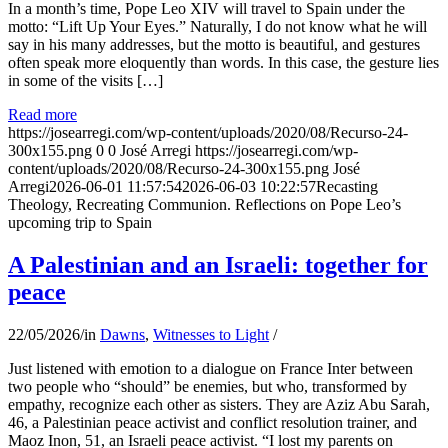
In a month’s time, Pope Leo XIV will travel to Spain under the
motto: “Lift Up Your Eyes.” Naturally, I do not know what he will
say in his many addresses, but the motto is beautiful, and gestures
often speak more eloquently than words. In this case, the gesture lies
in some of the visits […]
Read more
https://josearregi.com/wp-content/uploads/2020/08/Recurso-24-
300x155.png
0
0
José Arregi
https://josearregi.com/wp-
content/uploads/2020/08/Recurso-24-300x155.png
José
Arregi
2026-06-01 11:57:54
2026-06-03 10:22:57
Recasting
Theology, Recreating Communion. Reflections on Pope Leo’s
upcoming trip to Spain
A Palestinian and an Israeli: together for
peace
22/05/2026
/
in
Dawns
,
Witnesses to Light
/
Just listened with emotion to a dialogue on France Inter between
two people who “should” be enemies, but who, transformed by
empathy, recognize each other as sisters. They are Aziz Abu Sarah,
46, a Palestinian peace activist and conflict resolution trainer, and
Maoz Inon, 51, an Israeli peace activist. “I lost my parents on