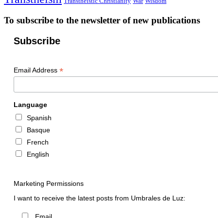
Transtheistic Christianity
War
Wisdom
To subscribe to the newsletter of new publications
Subscribe
*
Email Address
Language
Spanish
Basque
French
English
Marketing Permissions
I want to receive the latest posts from Umbrales de Luz:
Email