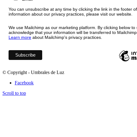
You can unsubscribe at any time by clicking the link in the footer o
information about our privacy practices, please visit our website.
We use Mailchimp as our marketing platform. By clicking below to 
acknowledge that your information will be transferred to Mailchimp
Learn more
about Mailchimp's privacy practices.
© Copyright - Umbrales de Luz
Facebook
Scroll to top