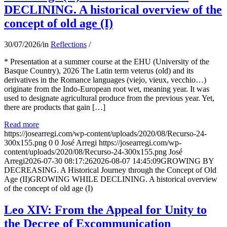
DECLINING. A historical overview of the
concept of old age (I)
30/07/2026
/
in
Reflections
/
* Presentation at a summer course at the EHU (University of the
Basque Country), 2026 The Latin term veterus (old) and its
derivatives in the Romance languages ​​(viejo, vieux, vecchio…)
originate from the Indo-European root wet, meaning year. It was
used to designate agricultural produce from the previous year. Yet,
there are products that gain […]
Read more
https://josearregi.com/wp-content/uploads/2020/08/Recurso-24-
300x155.png
0
0
José Arregi
https://josearregi.com/wp-
content/uploads/2020/08/Recurso-24-300x155.png
José
Arregi
2026-07-30 08:17:26
2026-08-07 14:45:09
GROWING BY
DECREASING. A Historical Journey through the Concept of Old
Age (II)GROWING WHILE DECLINING. A historical overview
of the concept of old age (I)
Leo XIV: From the Appeal for Unity to
the Decree of Excommunication