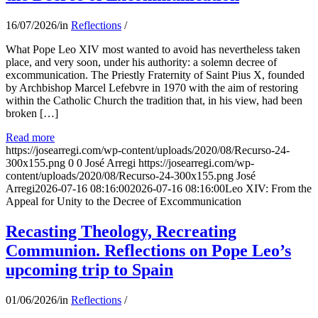
16/07/2026
/
in
Reflections
/
What Pope Leo XIV most wanted to avoid has nevertheless taken
place, and very soon, under his authority: a solemn decree of
excommunication. The Priestly Fraternity of Saint Pius X, founded
by Archbishop Marcel Lefebvre in 1970 with the aim of restoring
within the Catholic Church the tradition that, in his view, had been
broken […]
Read more
https://josearregi.com/wp-content/uploads/2020/08/Recurso-24-
300x155.png
0
0
José Arregi
https://josearregi.com/wp-
content/uploads/2020/08/Recurso-24-300x155.png
José
Arregi
2026-07-16 08:16:00
2026-07-16 08:16:00
Leo XIV: From the
Appeal for Unity to the Decree of Excommunication
Recasting Theology, Recreating
Communion. Reflections on Pope Leo’s
upcoming trip to Spain
01/06/2026
/
in
Reflections
/