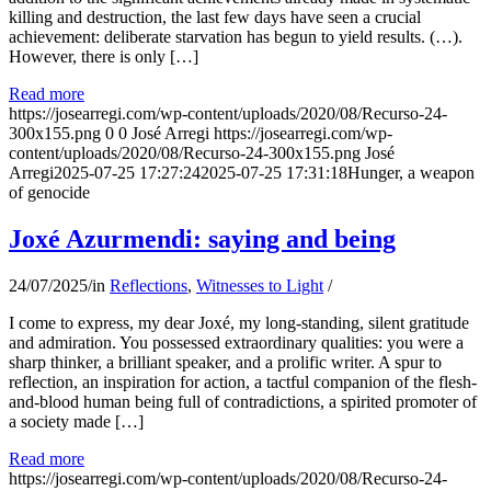
killing and destruction, the last few days have seen a crucial
achievement: deliberate starvation has begun to yield results. (…).
However, there is only […]
Read more
https://josearregi.com/wp-content/uploads/2020/08/Recurso-24-
300x155.png
0
0
José Arregi
https://josearregi.com/wp-
content/uploads/2020/08/Recurso-24-300x155.png
José
Arregi
2025-07-25 17:27:24
2025-07-25 17:31:18
Hunger, a weapon
of genocide
Joxé Azurmendi: saying and being
24/07/2025
/
in
Reflections
,
Witnesses to Light
/
I come to express, my dear Joxé, my long-standing, silent gratitude
and admiration. You possessed extraordinary qualities: you were a
sharp thinker, a brilliant speaker, and a prolific writer. A spur to
reflection, an inspiration for action, a tactful companion of the flesh-
and-blood human being full of contradictions, a spirited promoter of
a society made […]
Read more
https://josearregi.com/wp-content/uploads/2020/08/Recurso-24-