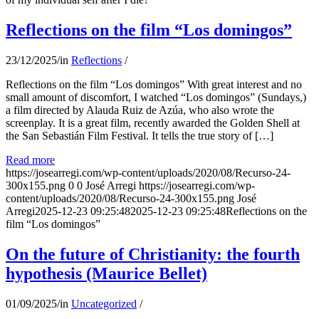
Reflections on the film “Los domingos”
23/12/2025
/
in
Reflections
/
Reflections on the film “Los domingos” With great interest and no
small amount of discomfort, I watched “Los domingos” (Sundays,)
a film directed by Alauda Ruiz de Azúa, who also wrote the
screenplay. It is a great film, recently awarded the Golden Shell at
the San Sebastián Film Festival. It tells the true story of […]
Read more
https://josearregi.com/wp-content/uploads/2020/08/Recurso-24-
300x155.png
0
0
José Arregi
https://josearregi.com/wp-
content/uploads/2020/08/Recurso-24-300x155.png
José
Arregi
2025-12-23 09:25:48
2025-12-23 09:25:48
Reflections on the
film “Los domingos”
On the future of Christianity: the fourth
hypothesis (Maurice Bellet)
01/09/2025
/
in
Uncategorized
/