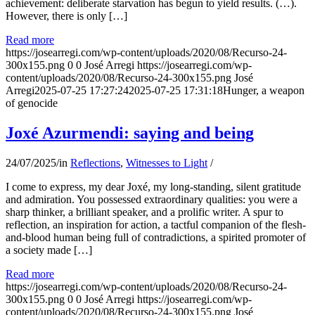
achievement: deliberate starvation has begun to yield results. (…).
However, there is only […]
Read more
https://josearregi.com/wp-content/uploads/2020/08/Recurso-24-
300x155.png
0
0
José Arregi
https://josearregi.com/wp-
content/uploads/2020/08/Recurso-24-300x155.png
José
Arregi
2025-07-25 17:27:24
2025-07-25 17:31:18
Hunger, a weapon
of genocide
Joxé Azurmendi: saying and being
24/07/2025
/
in
Reflections
,
Witnesses to Light
/
I come to express, my dear Joxé, my long-standing, silent gratitude
and admiration. You possessed extraordinary qualities: you were a
sharp thinker, a brilliant speaker, and a prolific writer. A spur to
reflection, an inspiration for action, a tactful companion of the flesh-
and-blood human being full of contradictions, a spirited promoter of
a society made […]
Read more
https://josearregi.com/wp-content/uploads/2020/08/Recurso-24-
300x155.png
0
0
José Arregi
https://josearregi.com/wp-
content/uploads/2020/08/Recurso-24-300x155.png
José