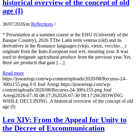
historical overview of the concept of old
age (I)
30/07/2026
/
in
Reflections
/
* Presentation at a summer course at the EHU (University of the
Basque Country), 2026 TThe Latin term veterus (old) and its
derivatives in the Romance languages ​​(viejo, vieux, vecchio…)
originate from the Indo-European root wet, meaning year. It was
used to designate agricultural produce from the previous year. Yet,
there are products that gain […]
Read more
https://josearregi.com/wp-content/uploads/2020/08/Recurso-24-
300x155.png
0
0
José Arregi
https://josearregi.com/wp-
content/uploads/2020/08/Recurso-24-300x155.png
José
Arregi
2026-07-30 08:17:26
2026-07-30 08:17:26
GROWING
WHILE DECLINING. A historical overview of the concept of old
age (I)
Leo XIV: From the Appeal for Unity to
the Decree of Excommunication