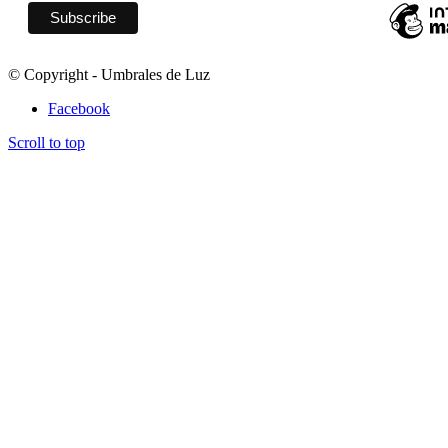
© Copyright - Umbrales de Luz
Facebook
Scroll to top