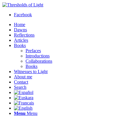
Facebook
Home
Dawns
Reflections
Articles
Books
Prefaces
Introductions
Collaborations
Books
Witnesses to Light
About me
Contact
Search
Menu
Menu
Thresholds of Light