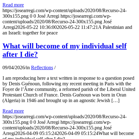
Read more
https://josearregi.com/wp-content/uploads/2020/08/Recurso-24-
300x155.png
0
0
José Arregi
https://josearregi.com/wp-
content/uploads/2020/08/Recurso-24-300x155.png
José
Arregi
2026-05-22 10:36:00
2026-05-22 11:47:21
A Palestinian and
an Israeli: together for peace
What will become of my individual self
after I die?
09/04/2026
/
in
Reflections
/
I am reproducing here a text written in response to a question posed
by Denis Guénoun, following my recent meeting in Paris with the
Foyer de l’Âme community, a reformed parish of the Liberal United
Protestant Church of France. Denis Guénoun was born in Oran
(Algeria) in 1946 and brought up in an agnostic Jewish […]
Read more
https://josearregi.com/wp-content/uploads/2020/08/Recurso-24-
300x155.png
0
0
José Arregi
https://josearregi.com/wp-
content/uploads/2020/08/Recurso-24-300x155.png
José
Arregi
2026-04-09 05:15:24
2026-04-09 05:15:24
What will become
of my individual self after I die?