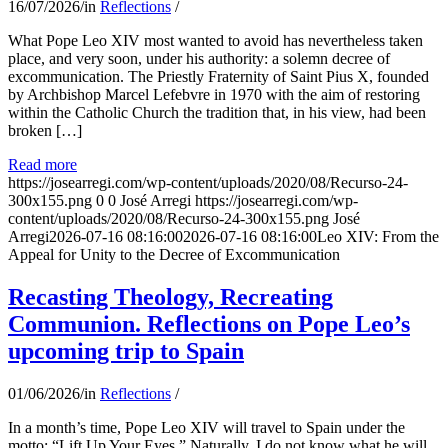
16/07/2026
/
in
Reflections
/
What Pope Leo XIV most wanted to avoid has nevertheless taken
place, and very soon, under his authority: a solemn decree of
excommunication. The Priestly Fraternity of Saint Pius X, founded
by Archbishop Marcel Lefebvre in 1970 with the aim of restoring
within the Catholic Church the tradition that, in his view, had been
broken […]
Read more
https://josearregi.com/wp-content/uploads/2020/08/Recurso-24-
300x155.png
0
0
José Arregi
https://josearregi.com/wp-
content/uploads/2020/08/Recurso-24-300x155.png
José
Arregi
2026-07-16 08:16:00
2026-07-16 08:16:00
Leo XIV: From the
Appeal for Unity to the Decree of Excommunication
Recasting Theology, Recreating
Communion. Reflections on Pope Leo’s
upcoming trip to Spain
01/06/2026
/
in
Reflections
/
In a month’s time, Pope Leo XIV will travel to Spain under the
motto: “Lift Up Your Eyes.” Naturally, I do not know what he will