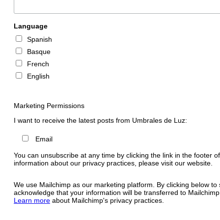
Language
Spanish
Basque
French
English
Marketing Permissions
I want to receive the latest posts from Umbrales de Luz:
Email
You can unsubscribe at any time by clicking the link in the footer o
information about our privacy practices, please visit our website.
We use Mailchimp as our marketing platform. By clicking below to 
acknowledge that your information will be transferred to Mailchimp
Learn more
about Mailchimp's privacy practices.