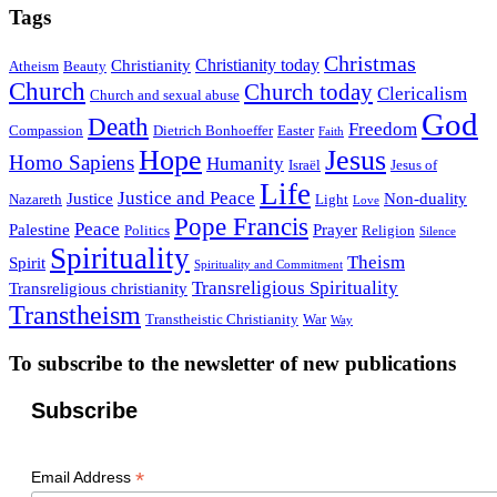
Tags
Christmas
Christianity today
Christianity
Atheism
Beauty
Church
Church today
Clericalism
Church and sexual abuse
God
Death
Freedom
Compassion
Dietrich Bonhoeffer
Easter
Faith
Hope
Jesus
Homo Sapiens
Humanity
Israël
Jesus of
Life
Justice and Peace
Justice
Non-duality
Nazareth
Light
Love
Pope Francis
Peace
Palestine
Prayer
Politics
Religion
Silence
Spirituality
Theism
Spirit
Spirituality and Commitment
Transreligious Spirituality
Transreligious christianity
Transtheism
Transtheistic Christianity
War
Way
To subscribe to the newsletter of new publications
Subscribe
*
Email Address