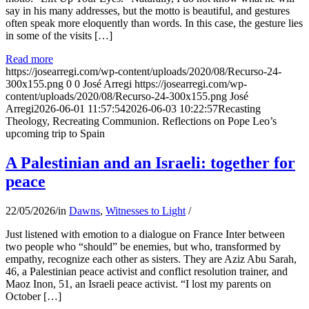
say in his many addresses, but the motto is beautiful, and gestures
often speak more eloquently than words. In this case, the gesture lies
in some of the visits […]
Read more
https://josearregi.com/wp-content/uploads/2020/08/Recurso-24-
300x155.png
0
0
José Arregi
https://josearregi.com/wp-
content/uploads/2020/08/Recurso-24-300x155.png
José
Arregi
2026-06-01 11:57:54
2026-06-03 10:22:57
Recasting
Theology, Recreating Communion. Reflections on Pope Leo’s
upcoming trip to Spain
A Palestinian and an Israeli: together for
peace
22/05/2026
/
in
Dawns
,
Witnesses to Light
/
Just listened with emotion to a dialogue on France Inter between
two people who “should” be enemies, but who, transformed by
empathy, recognize each other as sisters. They are Aziz Abu Sarah,
46, a Palestinian peace activist and conflict resolution trainer, and
Maoz Inon, 51, an Israeli peace activist. “I lost my parents on
October […]