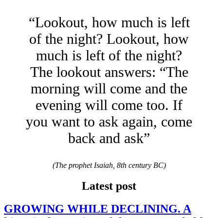
“Lookout, how much is left
of the night? Lookout, how
much is left of the night?
The lookout answers: “The
morning will come and the
evening will come too. If
you want to ask again, come
back and ask”
(The prophet Isaiah, 8th century BC)
Latest post
GROWING WHILE DECLINING. A