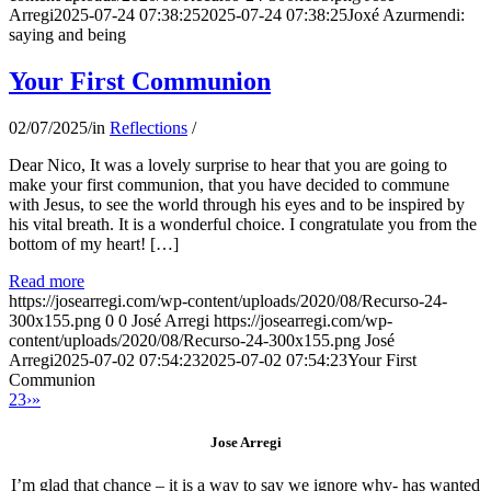
Arregi
2025-07-24 07:38:25
2025-07-24 07:38:25
Joxé Azurmendi:
saying and being
Your First Communion
02/07/2025
/
in
Reflections
/
Dear Nico, It was a lovely surprise to hear that you are going to
make your first communion, that you have decided to commune
with Jesus, to see the world through his eyes and to be inspired by
his vital breath. It is a wonderful choice. I congratulate you from the
bottom of my heart! […]
Read more
https://josearregi.com/wp-content/uploads/2020/08/Recurso-24-
300x155.png
0
0
José Arregi
https://josearregi.com/wp-
content/uploads/2020/08/Recurso-24-300x155.png
José
Arregi
2025-07-02 07:54:23
2025-07-02 07:54:23
Your First
Communion
2
3
›
»
Jose Arregi
I’m glad that chance – it is a way to say we ignore why- has wanted