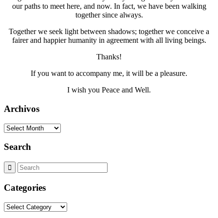
our paths to meet here, and now. In fact, we have been walking
together since always.
Together we seek light between shadows; together we conceive a
fairer and happier humanity in agreement with all living beings.
Thanks!
If you want to accompany me, it will be a pleasure.
I wish you Peace and Well.
Archivos
Archivos
Search
Categories
Categories