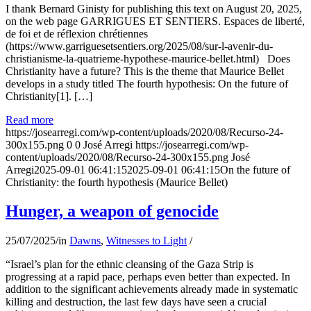
I thank Bernard Ginisty for publishing this text on August 20, 2025,
on the web page GARRIGUES ET SENTIERS. Espaces de liberté,
de foi et de réflexion chrétiennes
(https://www.garriguesetsentiers.org/2025/08/sur-l-avenir-du-
christianisme-la-quatrieme-hypothese-maurice-bellet.html) Does
Christianity have a future? This is the theme that Maurice Bellet
develops in a study titled The fourth hypothesis: On the future of
Christianity[1]. […]
Read more
https://josearregi.com/wp-content/uploads/2020/08/Recurso-24-
300x155.png
0
0
José Arregi
https://josearregi.com/wp-
content/uploads/2020/08/Recurso-24-300x155.png
José
Arregi
2025-09-01 06:41:15
2025-09-01 06:41:15
On the future of
Christianity: the fourth hypothesis (Maurice Bellet)
Hunger, a weapon of genocide
25/07/2025
/
in
Dawns
,
Witnesses to Light
/
“Israel’s plan for the ethnic cleansing of the Gaza Strip is
progressing at a rapid pace, perhaps even better than expected. In
addition to the significant achievements already made in systematic
killing and destruction, the last few days have seen a crucial