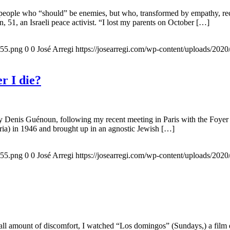
 people who “should” be enemies, but who, transformed by empathy, rec
n, 51, an Israeli peace activist. “I lost my parents on October […]
155.png
0
0
José Arregi
https://josearregi.com/wp-content/uploads/20
r I die?
 by Denis Guénoun, following my recent meeting in Paris with the Foye
ia) in 1946 and brought up in an agnostic Jewish […]
155.png
0
0
José Arregi
https://josearregi.com/wp-content/uploads/20
all amount of discomfort, I watched “Los domingos” (Sundays,) a film d