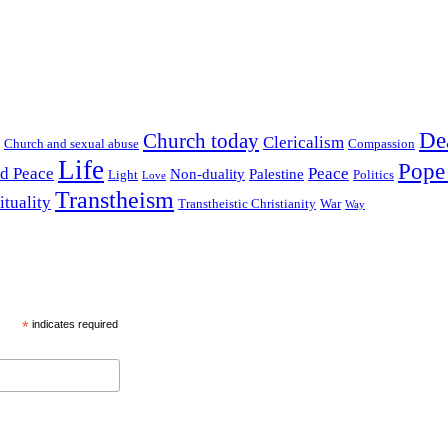
De
Church today
Clericalism
Church and sexual abuse
Compassion
Life
Pope
nd Peace
Peace
Non-duality
Palestine
Light
Politics
Love
Transtheism
ituality
Transtheistic Christianity
War
Way
*
indicates required