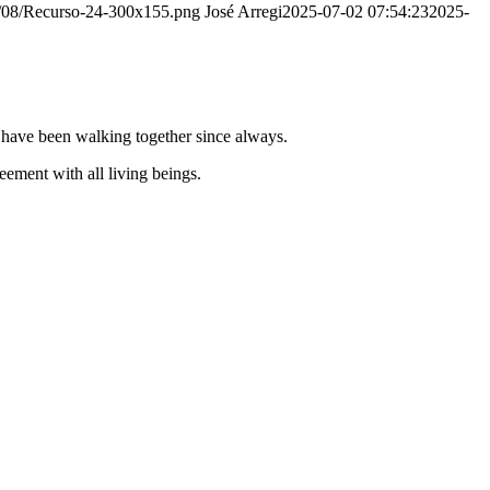
20/08/Recurso-24-300x155.png
José Arregi
2025-07-02 07:54:23
2025-
e have been walking together since always.
ement with all living beings.