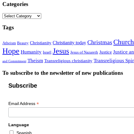
Categories
Categories
Tags
Church
Christmas
Christianity today
Christianity
Atheism
Beauty
Hope
Jesus
Humanity
Justice a
Justice
Israël
Jesus of Nazareth
Theism
Transreligious Spir
Transreligious christianity
and Commitment
To subscribe to the newsletter of new publications
Subscribe
*
Email Address
Language
Spanish