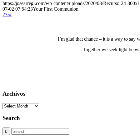
https://josearregi.com/wp-content/uploads/2020/08/Recurso-24-300x
07-02 07:54:23
Your First Communion
2
3
›
»
I’m glad that chance – it is a way to say
Together we seek light betwe
Archivos
Archivos
Search