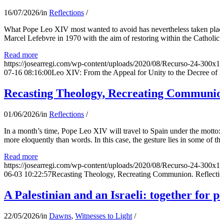
16/07/2026
/
in
Reflections
/
What Pope Leo XIV most wanted to avoid has nevertheless taken place
Marcel Lefebvre in 1970 with the aim of restoring within the Catholic
Read more
https://josearregi.com/wp-content/uploads/2020/08/Recurso-24-300x
07-16 08:16:00
Leo XIV: From the Appeal for Unity to the Decree o
Recasting Theology, Recreating Communion
01/06/2026
/
in
Reflections
/
In a month’s time, Pope Leo XIV will travel to Spain under the motto:
more eloquently than words. In this case, the gesture lies in some of t
Read more
https://josearregi.com/wp-content/uploads/2020/08/Recurso-24-300x
06-03 10:22:57
Recasting Theology, Recreating Communion. Reflecti
A Palestinian and an Israeli: together for 
22/05/2026
/
in
Dawns
,
Witnesses to Light
/