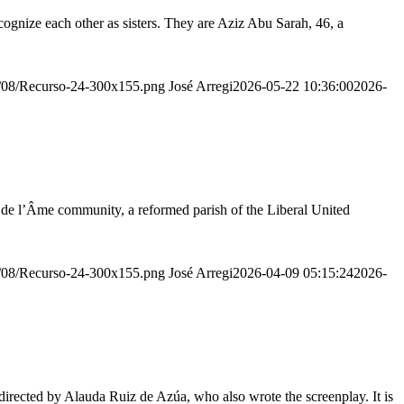
ognize each other as sisters. They are Aziz Abu Sarah, 46, a
20/08/Recurso-24-300x155.png
José Arregi
2026-05-22 10:36:00
2026-
r de l’Âme community, a reformed parish of the Liberal United
20/08/Recurso-24-300x155.png
José Arregi
2026-04-09 05:15:24
2026-
irected by Alauda Ruiz de Azúa, who also wrote the screenplay. It is