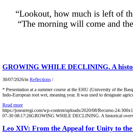
“Lookout, how much is left of th
“The morning will come and the 
GROWING WHILE DECLINING. A historical 
30/07/2026
/
in
Reflections
/
* Presentation at a summer course at the EHU (University of the Basqu
Indo-European root wet, meaning year. It was used to designate agricu
Read more
https://josearregi.com/wp-content/uploads/2020/08/Recurso-24-300x
07-30 08:17:26
GROWING WHILE DECLINING. A historical overview 
Leo XIV: From the Appeal for Unity to th