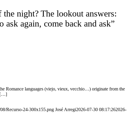
f the night? The lookout answers:
to ask again, come back and ask”
the Romance languages ​​(viejo, vieux, vecchio…) originate from the
 […]
20/08/Recurso-24-300x155.png
José Arregi
2026-07-30 08:17:26
2026-