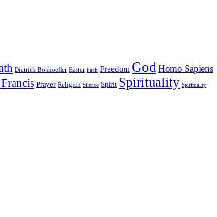
God
ath
Homo Sapiens
Freedom
Dietrich Bonhoeffer
Easter
Faith
Spirituality
 Francis
Prayer
Spirit
Religion
Silence
Spirituality