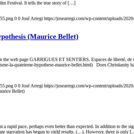
m Festival. It tells the true story of […]
155.png
0
0
José Arregi
https://josearregi.com/wp-content/uploads/20
ypothesis (Maurice Bellet)
5, on the web page GARRIGUES ET SENTIERS. Espaces de liberté, de foi
nisme-la-quatrieme-hypothese-maurice-bellet.html) Does Christianity hav
155.png
0
0
José Arregi
https://josearregi.com/wp-content/uploads/20
aurice Bellet)
g at a rapid pace, perhaps even better than expected. In addition to the s
rate starvation has begun to yield results. (…). However, there is only [