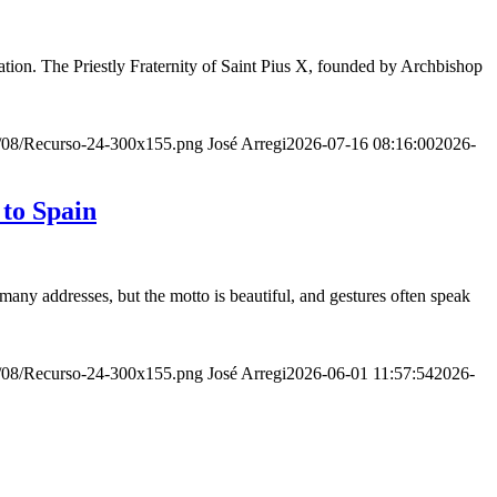
ion. The Priestly Fraternity of Saint Pius X, founded by Archbishop
20/08/Recurso-24-300x155.png
José Arregi
2026-07-16 08:16:00
2026-
 to Spain
many addresses, but the motto is beautiful, and gestures often speak
20/08/Recurso-24-300x155.png
José Arregi
2026-06-01 11:57:54
2026-