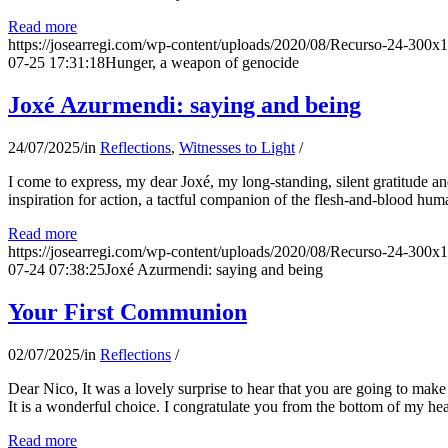
Read more
https://josearregi.com/wp-content/uploads/2020/08/Recurso-24-300x
07-25 17:31:18
Hunger, a weapon of genocide
Joxé Azurmendi: saying and being
24/07/2025
/
in
Reflections
,
Witnesses to Light
/
I come to express, my dear Joxé, my long-standing, silent gratitude and 
inspiration for action, a tactful companion of the flesh-and-blood hum
Read more
https://josearregi.com/wp-content/uploads/2020/08/Recurso-24-300x
07-24 07:38:25
Joxé Azurmendi: saying and being
Your First Communion
02/07/2025
/
in
Reflections
/
Dear Nico, It was a lovely surprise to hear that you are going to make
It is a wonderful choice. I congratulate you from the bottom of my he
Read more