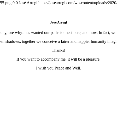
155.png
0
0
José Arregi
https://josearregi.com/wp-content/uploads/20
Jose Arregi
 we ignore why- has wanted our paths to meet here, and now. In fact, w
en shadows; together we conceive a fairer and happier humanity in agre
Thanks!
If you want to accompany me, it will be a pleasure.
I wish you Peace and Well.