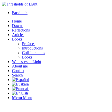
Facebook
Home
Dawns
Reflections
Articles
Books
Prefaces
Introductions
Collaborations
Books
Witnesses to Light
About me
Contact
Search
Menu
Menu