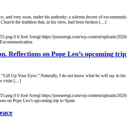
, and very soon, under his authority: a solemn decree of excommunicat
 Church the tradition that, in his view, had been broken […]
155.png
0
0
José Arregi
https://josearregi.com/wp-content/uploads/20
f Excommunication
. Reflections on Pope Leo’s upcoming trip
 “Lift Up Your Eyes.” Naturally, I do not know what he will say in his 
he visits […]
155.png
0
0
José Arregi
https://josearregi.com/wp-content/uploads/20
ons on Pope Leo’s upcoming trip to Spain
peace