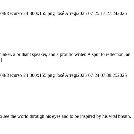
20/08/Recurso-24-300x155.png
José Arregi
2025-07-25 17:27:24
2025-
er, a brilliant speaker, and a prolific writer. A spur to reflection, an
…]
20/08/Recurso-24-300x155.png
José Arregi
2025-07-24 07:38:25
2025-
see the world through his eyes and to be inspired by his vital breath.