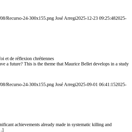
20/08/Recurso-24-300x155.png
José Arregi
2025-12-23 09:25:48
2025-
 et de réflexion chrétiennes
e a future? This is the theme that Maurice Bellet develops in a study
20/08/Recurso-24-300x155.png
José Arregi
2025-09-01 06:41:15
2025-
ignificant achievements already made in systematic killing and
…]