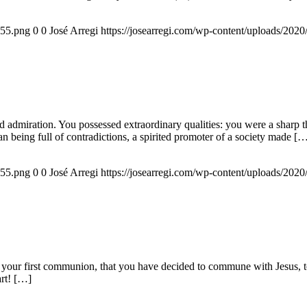
155.png
0
0
José Arregi
https://josearregi.com/wp-content/uploads/20
admiration. You possessed extraordinary qualities: you were a sharp think
an being full of contradictions, a spirited promoter of a society made [
155.png
0
0
José Arregi
https://josearregi.com/wp-content/uploads/20
 your first communion, that you have decided to commune with Jesus, to 
art! […]