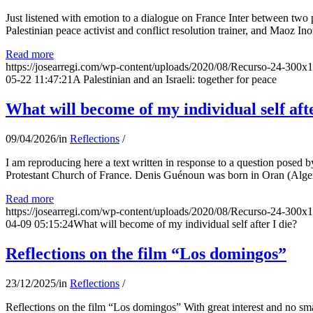
Just listened with emotion to a dialogue on France Inter between two
Palestinian peace activist and conflict resolution trainer, and Maoz Ino
Read more
https://josearregi.com/wp-content/uploads/2020/08/Recurso-24-300x
05-22 11:47:21
A Palestinian and an Israeli: together for peace
What will become of my individual self afte
09/04/2026
/
in
Reflections
/
I am reproducing here a text written in response to a question posed
Protestant Church of France. Denis Guénoun was born in Oran (Alger
Read more
https://josearregi.com/wp-content/uploads/2020/08/Recurso-24-300x
04-09 05:15:24
What will become of my individual self after I die?
Reflections on the film “Los domingos”
23/12/2025
/
in
Reflections
/
Reflections on the film “Los domingos” With great interest and no sm