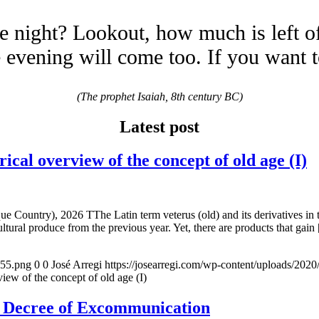
e night? Lookout, how much is left o
evening will come too. If you want 
(The prophet Isaiah, 8th century BC)
Latest post
overview of the concept of old age (I)
e Country), 2026 TThe Latin term veterus (old) and its derivatives in 
ltural produce from the previous year. Yet, there are products that gain
155.png
0
0
José Arregi
https://josearregi.com/wp-content/uploads/20
of the concept of old age (I)
e Decree of Excommunication