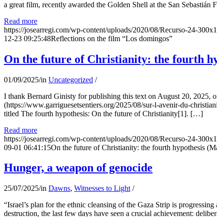
a great film, recently awarded the Golden Shell at the San Sebastián Fil
Read more
https://josearregi.com/wp-content/uploads/2020/08/Recurso-24-300x
12-23 09:25:48
Reflections on the film “Los domingos”
On the future of Christianity: the fourth h
01/09/2025
/
in
Uncategorized
/
I thank Bernard Ginisty for publishing this text on August 20, 202
(https://www.garriguesetsentiers.org/2025/08/sur-l-avenir-du-christia
titled The fourth hypothesis: On the future of Christianity[1]. […]
Read more
https://josearregi.com/wp-content/uploads/2020/08/Recurso-24-300x
09-01 06:41:15
On the future of Christianity: the fourth hypothesis (M
Hunger, a weapon of genocide
25/07/2025
/
in
Dawns
,
Witnesses to Light
/
“Israel’s plan for the ethnic cleansing of the Gaza Strip is progressin
destruction, the last few days have seen a crucial achievement: delibe