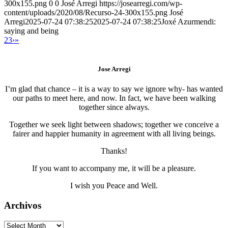
300x155.png
0
0
José Arregi
https://josearregi.com/wp-
content/uploads/2020/08/Recurso-24-300x155.png
José
Arregi
2025-07-24 07:38:25
2025-07-24 07:38:25
Joxé Azurmendi:
saying and being
2
3
›
»
Jose Arregi
I’m glad that chance – it is a way to say we ignore why- has wanted
our paths to meet here, and now. In fact, we have been walking
together since always.
Together we seek light between shadows; together we conceive a
fairer and happier humanity in agreement with all living beings.
Thanks!
If you want to accompany me, it will be a pleasure.
I wish you Peace and Well.
Archivos
Archivos