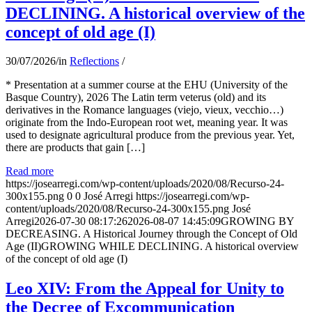
DECLINING. A historical overview of the
concept of old age (I)
30/07/2026
/
in
Reflections
/
* Presentation at a summer course at the EHU (University of the
Basque Country), 2026 The Latin term veterus (old) and its
derivatives in the Romance languages ​​(viejo, vieux, vecchio…)
originate from the Indo-European root wet, meaning year. It was
used to designate agricultural produce from the previous year. Yet,
there are products that gain […]
Read more
https://josearregi.com/wp-content/uploads/2020/08/Recurso-24-
300x155.png
0
0
José Arregi
https://josearregi.com/wp-
content/uploads/2020/08/Recurso-24-300x155.png
José
Arregi
2026-07-30 08:17:26
2026-08-07 14:45:09
GROWING BY
DECREASING. A Historical Journey through the Concept of Old
Age (II)GROWING WHILE DECLINING. A historical overview
of the concept of old age (I)
Leo XIV: From the Appeal for Unity to
the Decree of Excommunication