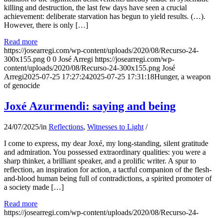
killing and destruction, the last few days have seen a crucial
achievement: deliberate starvation has begun to yield results. (…).
However, there is only […]
Read more
https://josearregi.com/wp-content/uploads/2020/08/Recurso-24-
300x155.png
0
0
José Arregi
https://josearregi.com/wp-
content/uploads/2020/08/Recurso-24-300x155.png
José
Arregi
2025-07-25 17:27:24
2025-07-25 17:31:18
Hunger, a weapon
of genocide
Joxé Azurmendi: saying and being
24/07/2025
/
in
Reflections
,
Witnesses to Light
/
I come to express, my dear Joxé, my long-standing, silent gratitude
and admiration. You possessed extraordinary qualities: you were a
sharp thinker, a brilliant speaker, and a prolific writer. A spur to
reflection, an inspiration for action, a tactful companion of the flesh-
and-blood human being full of contradictions, a spirited promoter of
a society made […]
Read more
https://josearregi.com/wp-content/uploads/2020/08/Recurso-24-