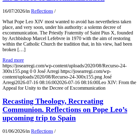
16/07/2026
/
in
Reflections
/
What Pope Leo XIV most wanted to avoid has nevertheless taken
place, and very soon, under his authority: a solemn decree of
excommunication. The Priestly Fraternity of Saint Pius X, founded
by Archbishop Marcel Lefebvre in 1970 with the aim of restoring
within the Catholic Church the tradition that, in his view, had been
broken […]
Read more
https://josearregi.com/wp-content/uploads/2020/08/Recurso-24-
300x155.png
0
0
José Arregi
https://josearregi.com/wp-
content/uploads/2020/08/Recurso-24-300x155.png
José
Arregi
2026-07-16 08:16:00
2026-07-16 08:16:00
Leo XIV: From the
Appeal for Unity to the Decree of Excommunication
Recasting Theology, Recreating
Communion. Reflections on Pope Leo’s
upcoming trip to Spain
01/06/2026
/
in
Reflections
/