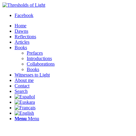
Facebook
Home
Dawns
Reflections
Articles
Books
Prefaces
Introductions
Collaborations
Books
Witnesses to Light
About me
Contact
Search
Menu
Menu
Thresholds of Light