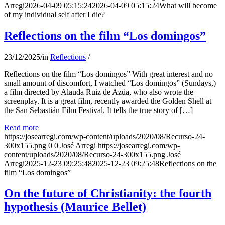
Arregi
2026-04-09 05:15:24
2026-04-09 05:15:24
What will become
of my individual self after I die?
Reflections on the film “Los domingos”
23/12/2025
/
in
Reflections
/
Reflections on the film “Los domingos” With great interest and no
small amount of discomfort, I watched “Los domingos” (Sundays,)
a film directed by Alauda Ruiz de Azúa, who also wrote the
screenplay. It is a great film, recently awarded the Golden Shell at
the San Sebastián Film Festival. It tells the true story of […]
Read more
https://josearregi.com/wp-content/uploads/2020/08/Recurso-24-
300x155.png
0
0
José Arregi
https://josearregi.com/wp-
content/uploads/2020/08/Recurso-24-300x155.png
José
Arregi
2025-12-23 09:25:48
2025-12-23 09:25:48
Reflections on the
film “Los domingos”
On the future of Christianity: the fourth
hypothesis (Maurice Bellet)