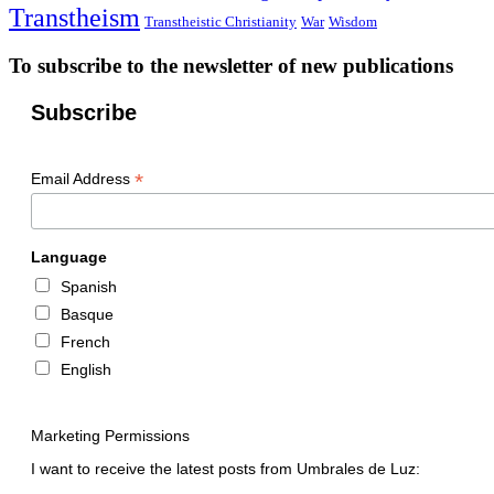
Transtheism
Transtheistic Christianity
War
Wisdom
To subscribe to the newsletter of new publications
Subscribe
*
Email Address
Language
Spanish
Basque
French
English
Marketing Permissions
I want to receive the latest posts from Umbrales de Luz: