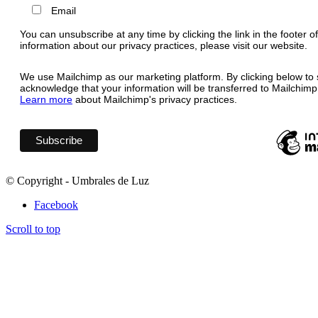
Email
You can unsubscribe at any time by clicking the link in the footer o
information about our privacy practices, please visit our website.
We use Mailchimp as our marketing platform. By clicking below to 
acknowledge that your information will be transferred to Mailchimp
Learn more
about Mailchimp's privacy practices.
© Copyright - Umbrales de Luz
Facebook
Scroll to top