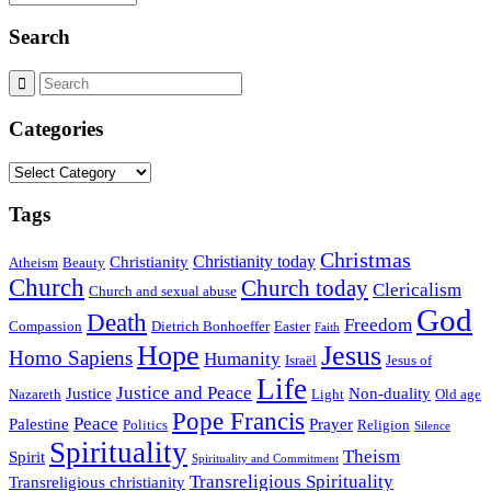
Search
Categories
Categories
Tags
Christmas
Christianity today
Christianity
Atheism
Beauty
Church
Church today
Clericalism
Church and sexual abuse
God
Death
Freedom
Compassion
Dietrich Bonhoeffer
Easter
Faith
Hope
Jesus
Homo Sapiens
Humanity
Israël
Jesus of
Life
Justice and Peace
Justice
Non-duality
Nazareth
Light
Old age
Pope Francis
Peace
Palestine
Prayer
Politics
Religion
Silence
Spirituality
Theism
Spirit
Spirituality and Commitment
Transreligious Spirituality
Transreligious christianity