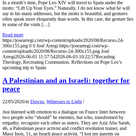
In a month’s time, Pope Leo XIV will travel to Spain under the
motto: “Lift Up Your Eyes.” Naturally, I do not know what he will
say in his many addresses, but the motto is beautiful, and gestures
often speak more eloquently than words. In this case, the gesture lies
in some of the visits […]
Read more
https://josearregi.com/wp-content/uploads/2020/08/Recurso-24-
300x155.png
0
0
José Arregi
https://josearregi.com/wp-
content/uploads/2020/08/Recurso-24-300x155.png
José
Arregi
2026-06-01 11:57:54
2026-06-03 10:22:57
Recasting
Theology, Recreating Communion. Reflections on Pope Leo’s
upcoming trip to Spain
A Palestinian and an Israeli: together for
peace
22/05/2026
/
in
Dawns
,
Witnesses to Light
/
Just listened with emotion to a dialogue on France Inter between
two people who “should” be enemies, but who, transformed by
empathy, recognize each other as sisters. They are Aziz Abu Sarah,
46, a Palestinian peace activist and conflict resolution trainer, and
Maoz Inon, 51, an Israeli peace activist. “I lost my parents on