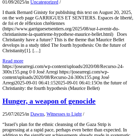
01/09/2025
/
in
Uncategorized
/
I thank Bernard Ginisty for publishing this text on August 20, 2025,
on the web page GARRIGUES ET SENTIERS. Espaces de liberté,
de foi et de réflexion chrétiennes
(https://www.garriguesetsentiers.org/2025/08/sur-l-avenir-du-
christianisme-la-quatrieme-hypothese-maurice-bellet.html) Does
Christianity have a future? This is the theme that Maurice Bellet
develops in a study titled The fourth hypothesis: On the future of
Christianity[1]. […]
Read more
https://josearregi.com/wp-content/uploads/2020/08/Recurso-24-
300x155.png
0
0
José Arregi
https://josearregi.com/wp-
content/uploads/2020/08/Recurso-24-300x155.png
José
Arregi
2025-09-01 06:41:15
2025-09-01 06:41:15
On the future of
Christianity: the fourth hypothesis (Maurice Bellet)
Hunger, a weapon of genocide
25/07/2025
/
in
Dawns
,
Witnesses to Light
/
“Israel’s plan for the ethnic cleansing of the Gaza Strip is
progressing at a rapid pace, perhaps even better than expected. In
addition to the significant achievements already made in systematic