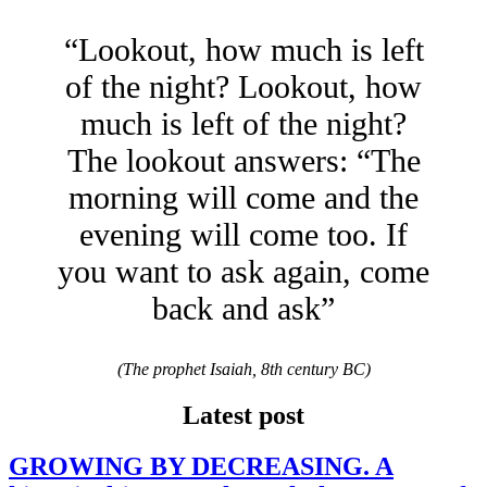
“Lookout, how much is left
of the night? Lookout, how
much is left of the night?
The lookout answers: “The
morning will come and the
evening will come too. If
you want to ask again, come
back and ask”
(The prophet Isaiah, 8th century BC)
Latest post
GROWING BY DECREASING. A