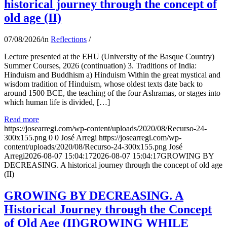
historical journey through the concept of
old age (II)
07/08/2026
/
in
Reflections
/
Lecture presented at the EHU (University of the Basque Country)
Summer Courses, 2026 (continuation) 3. Traditions of India:
Hinduism and Buddhism a) Hinduism Within the great mystical and
wisdom tradition of Hinduism, whose oldest texts date back to
around 1500 BCE, the teaching of the four Ashramas, or stages into
which human life is divided, […]
Read more
https://josearregi.com/wp-content/uploads/2020/08/Recurso-24-
300x155.png
0
0
José Arregi
https://josearregi.com/wp-
content/uploads/2020/08/Recurso-24-300x155.png
José
Arregi
2026-08-07 15:04:17
2026-08-07 15:04:17
GROWING BY
DECREASING. A historical journey through the concept of old age
(II)
GROWING BY DECREASING. A
Historical Journey through the Concept
of Old Age (II)GROWING WHILE