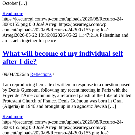
October […]
Read more
https://josearregi.com/wp-content/uploads/2020/08/Recurso-24-
300x155.png
0
0
José Arregi
https://josearregi.com/wp-
content/uploads/2020/08/Recurso-24-300x155.png
José
Arregi
2026-05-22 10:36:00
2026-05-22 11:47:21
A Palestinian and
an Israeli: together for peace
What will become of my individual self
after I die?
09/04/2026
/
in
Reflections
/
I am reproducing here a text written in response to a question posed
by Denis Guénoun, following my recent meeting in Paris with the
Foyer de l’Âme community, a reformed parish of the Liberal United
Protestant Church of France. Denis Guénoun was born in Oran
(Algeria) in 1946 and brought up in an agnostic Jewish […]
Read more
https://josearregi.com/wp-content/uploads/2020/08/Recurso-24-
300x155.png
0
0
José Arregi
https://josearregi.com/wp-
content/uploads/2020/08/Recurso-24-300x155.png
José