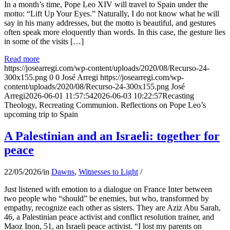
In a month’s time, Pope Leo XIV will travel to Spain under the
motto: “Lift Up Your Eyes.” Naturally, I do not know what he will
say in his many addresses, but the motto is beautiful, and gestures
often speak more eloquently than words. In this case, the gesture lies
in some of the visits […]
Read more
https://josearregi.com/wp-content/uploads/2020/08/Recurso-24-
300x155.png
0
0
José Arregi
https://josearregi.com/wp-
content/uploads/2020/08/Recurso-24-300x155.png
José
Arregi
2026-06-01 11:57:54
2026-06-03 10:22:57
Recasting
Theology, Recreating Communion. Reflections on Pope Leo’s
upcoming trip to Spain
A Palestinian and an Israeli: together for
peace
22/05/2026
/
in
Dawns
,
Witnesses to Light
/
Just listened with emotion to a dialogue on France Inter between
two people who “should” be enemies, but who, transformed by
empathy, recognize each other as sisters. They are Aziz Abu Sarah,
46, a Palestinian peace activist and conflict resolution trainer, and
Maoz Inon, 51, an Israeli peace activist. “I lost my parents on