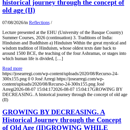
historical journey through the concept of
old age (II)
07/08/2026
/
in
Reflections
/
Lecture presented at the EHU (University of the Basque Country)
Summer Courses, 2026 (continuation) 3. Traditions of India:
Hinduism and Buddhism a) Hinduism Within the great mystical and
wisdom tradition of Hinduism, whose oldest texts date back to
around 1500 BCE, the teaching of the four Ashramas, or stages into
which human life is divided, […]
Read more
https://josearregi.com/wp-content/uploads/2020/08/Recurso-24-
300x155.png
0
0
José Arregi
https://josearregi.com/wp-
content/uploads/2020/08/Recurso-24-300x155.png
José
Arregi
2026-08-07 15:04:17
2026-08-07 15:04:17
GROWING BY
DECREASING. A historical journey through the concept of old age
(II)
GROWING BY DECREASING. A
Historical Journey through the Concept
of Old Age (II)GROWING WHILE