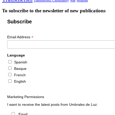
Transtheistic Christianity
War
Wisdom
To subscribe to the newsletter of new publications
Subscribe
*
Email Address
Language
Spanish
Basque
French
English
Marketing Permissions
I want to receive the latest posts from Umbrales de Luz:
Email