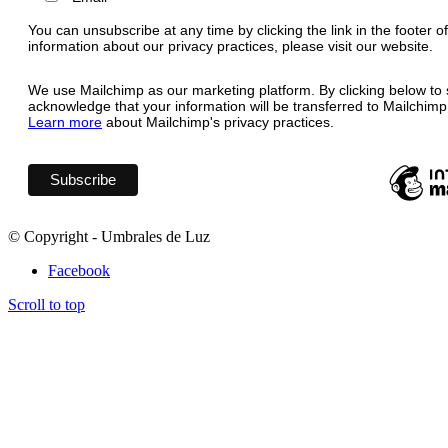
You can unsubscribe at any time by clicking the link in the footer o
information about our privacy practices, please visit our website.
We use Mailchimp as our marketing platform. By clicking below to 
acknowledge that your information will be transferred to Mailchimp
Learn more
about Mailchimp's privacy practices.
© Copyright - Umbrales de Luz
Facebook
Scroll to top