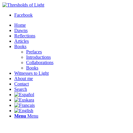
Facebook
Home
Dawns
Reflections
Articles
Books
Prefaces
Introductions
Collaborations
Books
Witnesses to Light
About me
Contact
Search
Menu
Menu
Thresholds of Light