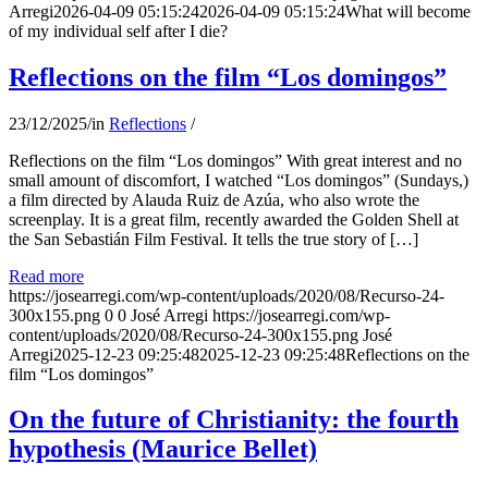
Arregi
2026-04-09 05:15:24
2026-04-09 05:15:24
What will become
of my individual self after I die?
Reflections on the film “Los domingos”
23/12/2025
/
in
Reflections
/
Reflections on the film “Los domingos” With great interest and no
small amount of discomfort, I watched “Los domingos” (Sundays,)
a film directed by Alauda Ruiz de Azúa, who also wrote the
screenplay. It is a great film, recently awarded the Golden Shell at
the San Sebastián Film Festival. It tells the true story of […]
Read more
https://josearregi.com/wp-content/uploads/2020/08/Recurso-24-
300x155.png
0
0
José Arregi
https://josearregi.com/wp-
content/uploads/2020/08/Recurso-24-300x155.png
José
Arregi
2025-12-23 09:25:48
2025-12-23 09:25:48
Reflections on the
film “Los domingos”
On the future of Christianity: the fourth
hypothesis (Maurice Bellet)