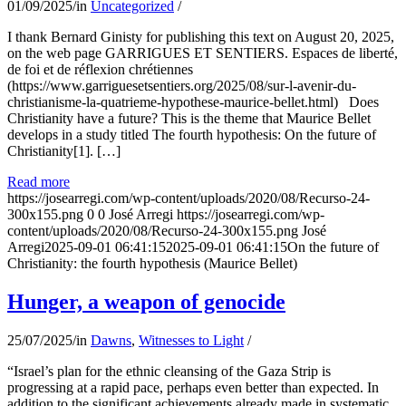
01/09/2025
/
in
Uncategorized
/
I thank Bernard Ginisty for publishing this text on August 20, 2025,
on the web page GARRIGUES ET SENTIERS. Espaces de liberté,
de foi et de réflexion chrétiennes
(https://www.garriguesetsentiers.org/2025/08/sur-l-avenir-du-
christianisme-la-quatrieme-hypothese-maurice-bellet.html) Does
Christianity have a future? This is the theme that Maurice Bellet
develops in a study titled The fourth hypothesis: On the future of
Christianity[1]. […]
Read more
https://josearregi.com/wp-content/uploads/2020/08/Recurso-24-
300x155.png
0
0
José Arregi
https://josearregi.com/wp-
content/uploads/2020/08/Recurso-24-300x155.png
José
Arregi
2025-09-01 06:41:15
2025-09-01 06:41:15
On the future of
Christianity: the fourth hypothesis (Maurice Bellet)
Hunger, a weapon of genocide
25/07/2025
/
in
Dawns
,
Witnesses to Light
/
“Israel’s plan for the ethnic cleansing of the Gaza Strip is
progressing at a rapid pace, perhaps even better than expected. In
addition to the significant achievements already made in systematic