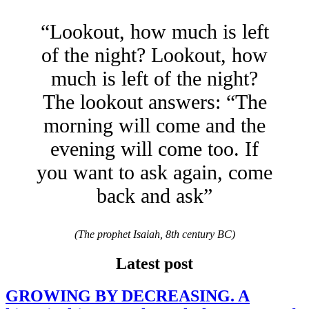
“Lookout, how much is left
of the night? Lookout, how
much is left of the night?
The lookout answers: “The
morning will come and the
evening will come too. If
you want to ask again, come
back and ask”
(The prophet Isaiah, 8th century BC)
Latest post
GROWING BY DECREASING. A