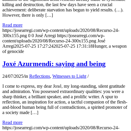
killing and destruction, the last few days have seen a crucial
achievement: deliberate starvation has begun to yield results. (…).
However, there is only […]
Read more
https://josearregi.com/wp-content/uploads/2020/08/Recurso-24-
300x155.png
0
0
José Arregi
https://josearregi.com/wp-
content/uploads/2020/08/Recurso-24-300x155.png
José
Arregi
2025-07-25 17:27:24
2025-07-25 17:31:18
Hunger, a weapon
of genocide
Joxé Azurmendi: saying and being
24/07/2025
/
in
Reflections
,
Witnesses to Light
/
I come to express, my dear Joxé, my long-standing, silent gratitude
and admiration. You possessed extraordinary qualities: you were a
sharp thinker, a brilliant speaker, and a prolific writer. A spur to
reflection, an inspiration for action, a tactful companion of the flesh-
and-blood human being full of contradictions, a spirited promoter of
a society made […]
Read more
https://josearregi.com/wp-content/uploads/2020/08/Recurso-24-