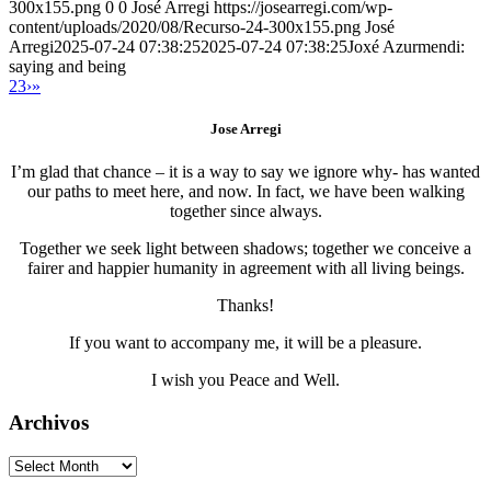
300x155.png
0
0
José Arregi
https://josearregi.com/wp-
content/uploads/2020/08/Recurso-24-300x155.png
José
Arregi
2025-07-24 07:38:25
2025-07-24 07:38:25
Joxé Azurmendi:
saying and being
2
3
›
»
Jose Arregi
I’m glad that chance – it is a way to say we ignore why- has wanted
our paths to meet here, and now. In fact, we have been walking
together since always.
Together we seek light between shadows; together we conceive a
fairer and happier humanity in agreement with all living beings.
Thanks!
If you want to accompany me, it will be a pleasure.
I wish you Peace and Well.
Archivos
Archivos