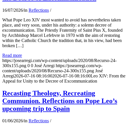
16/07/2026
/
in
Reflections
/
What Pope Leo XIV most wanted to avoid has nevertheless taken
place, and very soon, under his authority: a solemn decree of
excommunication. The Priestly Fraternity of Saint Pius X, founded
by Archbishop Marcel Lefebvre in 1970 with the aim of restoring
within the Catholic Church the tradition that, in his view, had been
broken […]
Read more
https://josearregi.com/wp-content/uploads/2020/08/Recurso-24-
300x155.png
0
0
José Arregi
https://josearregi.com/wp-
content/uploads/2020/08/Recurso-24-300x155.png
José
Arregi
2026-07-16 08:16:00
2026-07-16 08:16:00
Leo XIV: From the
Appeal for Unity to the Decree of Excommunication
Recasting Theology, Recreating
Communion. Reflections on Pope Leo’s
upcoming trip to Spain
01/06/2026
/
in
Reflections
/