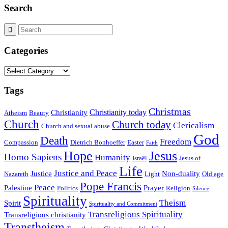
Search
Categories
Categories
Tags
Christmas
Christianity today
Christianity
Atheism
Beauty
Church
Church today
Clericalism
Church and sexual abuse
God
Death
Freedom
Compassion
Dietrich Bonhoeffer
Easter
Faith
Hope
Jesus
Homo Sapiens
Humanity
Israël
Jesus of
Life
Justice and Peace
Justice
Non-duality
Nazareth
Light
Old age
Pope Francis
Peace
Palestine
Prayer
Politics
Religion
Silence
Spirituality
Theism
Spirit
Spirituality and Commitment
Transreligious Spirituality
Transreligious christianity
Transtheism