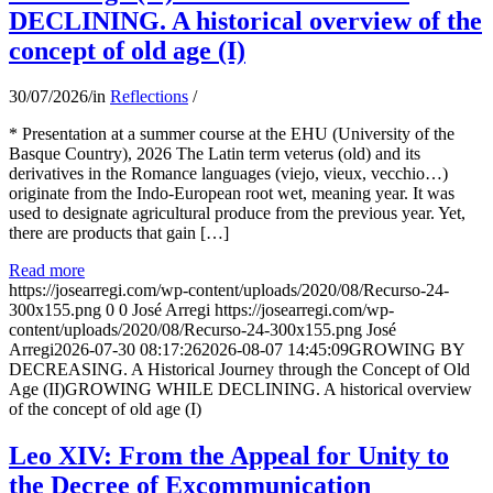
DECLINING. A historical overview of the
concept of old age (I)
30/07/2026
/
in
Reflections
/
* Presentation at a summer course at the EHU (University of the
Basque Country), 2026 The Latin term veterus (old) and its
derivatives in the Romance languages ​​(viejo, vieux, vecchio…)
originate from the Indo-European root wet, meaning year. It was
used to designate agricultural produce from the previous year. Yet,
there are products that gain […]
Read more
https://josearregi.com/wp-content/uploads/2020/08/Recurso-24-
300x155.png
0
0
José Arregi
https://josearregi.com/wp-
content/uploads/2020/08/Recurso-24-300x155.png
José
Arregi
2026-07-30 08:17:26
2026-08-07 14:45:09
GROWING BY
DECREASING. A Historical Journey through the Concept of Old
Age (II)GROWING WHILE DECLINING. A historical overview
of the concept of old age (I)
Leo XIV: From the Appeal for Unity to
the Decree of Excommunication