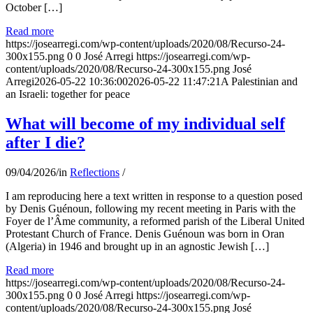
October […]
Read more
https://josearregi.com/wp-content/uploads/2020/08/Recurso-24-
300x155.png
0
0
José Arregi
https://josearregi.com/wp-
content/uploads/2020/08/Recurso-24-300x155.png
José
Arregi
2026-05-22 10:36:00
2026-05-22 11:47:21
A Palestinian and
an Israeli: together for peace
What will become of my individual self
after I die?
09/04/2026
/
in
Reflections
/
I am reproducing here a text written in response to a question posed
by Denis Guénoun, following my recent meeting in Paris with the
Foyer de l’Âme community, a reformed parish of the Liberal United
Protestant Church of France. Denis Guénoun was born in Oran
(Algeria) in 1946 and brought up in an agnostic Jewish […]
Read more
https://josearregi.com/wp-content/uploads/2020/08/Recurso-24-
300x155.png
0
0
José Arregi
https://josearregi.com/wp-
content/uploads/2020/08/Recurso-24-300x155.png
José