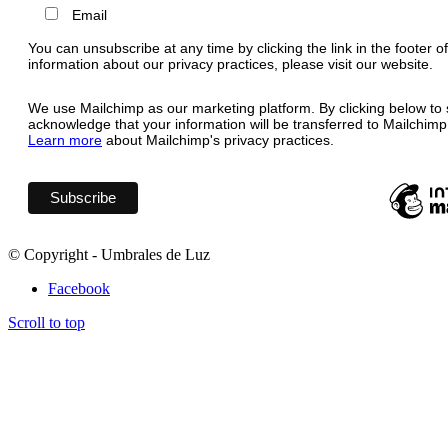
Email
You can unsubscribe at any time by clicking the link in the footer o
information about our privacy practices, please visit our website.
We use Mailchimp as our marketing platform. By clicking below to 
acknowledge that your information will be transferred to Mailchimp
Learn more
about Mailchimp's privacy practices.
© Copyright - Umbrales de Luz
Facebook
Scroll to top