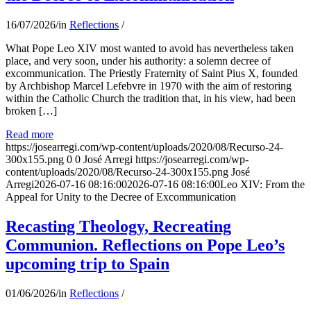
16/07/2026
/
in
Reflections
/
What Pope Leo XIV most wanted to avoid has nevertheless taken
place, and very soon, under his authority: a solemn decree of
excommunication. The Priestly Fraternity of Saint Pius X, founded
by Archbishop Marcel Lefebvre in 1970 with the aim of restoring
within the Catholic Church the tradition that, in his view, had been
broken […]
Read more
https://josearregi.com/wp-content/uploads/2020/08/Recurso-24-
300x155.png
0
0
José Arregi
https://josearregi.com/wp-
content/uploads/2020/08/Recurso-24-300x155.png
José
Arregi
2026-07-16 08:16:00
2026-07-16 08:16:00
Leo XIV: From the
Appeal for Unity to the Decree of Excommunication
Recasting Theology, Recreating
Communion. Reflections on Pope Leo’s
upcoming trip to Spain
01/06/2026
/
in
Reflections
/