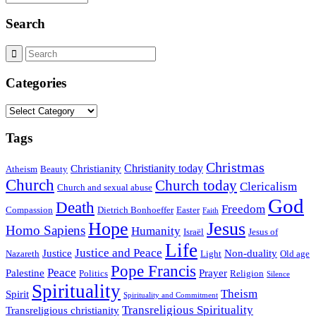
Search
Categories
Categories
Tags
Christmas
Christianity today
Christianity
Atheism
Beauty
Church
Church today
Clericalism
Church and sexual abuse
God
Death
Freedom
Compassion
Dietrich Bonhoeffer
Easter
Faith
Hope
Jesus
Homo Sapiens
Humanity
Israël
Jesus of
Life
Justice and Peace
Justice
Non-duality
Nazareth
Light
Old age
Pope Francis
Peace
Palestine
Prayer
Politics
Religion
Silence
Spirituality
Theism
Spirit
Spirituality and Commitment
Transreligious Spirituality
Transreligious christianity