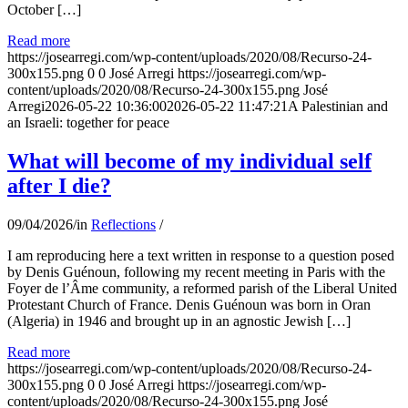
October […]
Read more
https://josearregi.com/wp-content/uploads/2020/08/Recurso-24-
300x155.png
0
0
José Arregi
https://josearregi.com/wp-
content/uploads/2020/08/Recurso-24-300x155.png
José
Arregi
2026-05-22 10:36:00
2026-05-22 11:47:21
A Palestinian and
an Israeli: together for peace
What will become of my individual self
after I die?
09/04/2026
/
in
Reflections
/
I am reproducing here a text written in response to a question posed
by Denis Guénoun, following my recent meeting in Paris with the
Foyer de l’Âme community, a reformed parish of the Liberal United
Protestant Church of France. Denis Guénoun was born in Oran
(Algeria) in 1946 and brought up in an agnostic Jewish […]
Read more
https://josearregi.com/wp-content/uploads/2020/08/Recurso-24-
300x155.png
0
0
José Arregi
https://josearregi.com/wp-
content/uploads/2020/08/Recurso-24-300x155.png
José