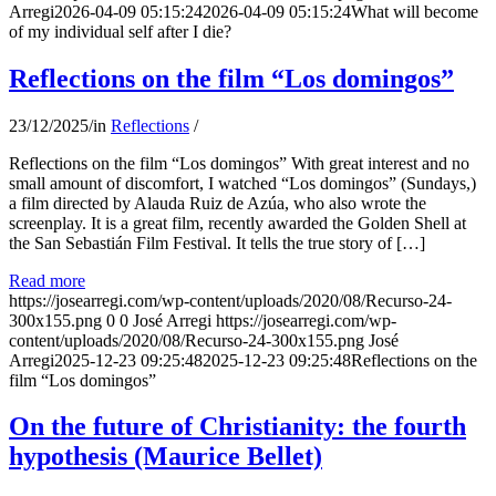
Arregi
2026-04-09 05:15:24
2026-04-09 05:15:24
What will become
of my individual self after I die?
Reflections on the film “Los domingos”
23/12/2025
/
in
Reflections
/
Reflections on the film “Los domingos” With great interest and no
small amount of discomfort, I watched “Los domingos” (Sundays,)
a film directed by Alauda Ruiz de Azúa, who also wrote the
screenplay. It is a great film, recently awarded the Golden Shell at
the San Sebastián Film Festival. It tells the true story of […]
Read more
https://josearregi.com/wp-content/uploads/2020/08/Recurso-24-
300x155.png
0
0
José Arregi
https://josearregi.com/wp-
content/uploads/2020/08/Recurso-24-300x155.png
José
Arregi
2025-12-23 09:25:48
2025-12-23 09:25:48
Reflections on the
film “Los domingos”
On the future of Christianity: the fourth
hypothesis (Maurice Bellet)