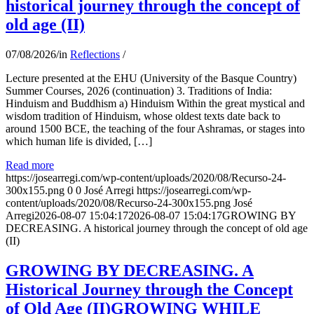
historical journey through the concept of
old age (II)
07/08/2026
/
in
Reflections
/
Lecture presented at the EHU (University of the Basque Country)
Summer Courses, 2026 (continuation) 3. Traditions of India:
Hinduism and Buddhism a) Hinduism Within the great mystical and
wisdom tradition of Hinduism, whose oldest texts date back to
around 1500 BCE, the teaching of the four Ashramas, or stages into
which human life is divided, […]
Read more
https://josearregi.com/wp-content/uploads/2020/08/Recurso-24-
300x155.png
0
0
José Arregi
https://josearregi.com/wp-
content/uploads/2020/08/Recurso-24-300x155.png
José
Arregi
2026-08-07 15:04:17
2026-08-07 15:04:17
GROWING BY
DECREASING. A historical journey through the concept of old age
(II)
GROWING BY DECREASING. A
Historical Journey through the Concept
of Old Age (II)GROWING WHILE