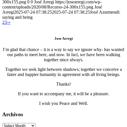
300x155.png
0
0
José Arregi
https://josearregi.com/wp-
content/uploads/2020/08/Recurso-24-300x155.png
José
Arregi
2025-07-24 07:38:25
2025-07-24 07:38:25
Joxé Azurmendi:
saying and being
2
3
›
»
Jose Arregi
I’m glad that chance – it is a way to say we ignore why- has wanted
our paths to meet here, and now. In fact, we have been walking
together since always.
Together we seek light between shadows; together we conceive a
fairer and happier humanity in agreement with all living beings.
Thanks!
If you want to accompany me, it will be a pleasure.
I wish you Peace and Well.
Archivos
Archivos