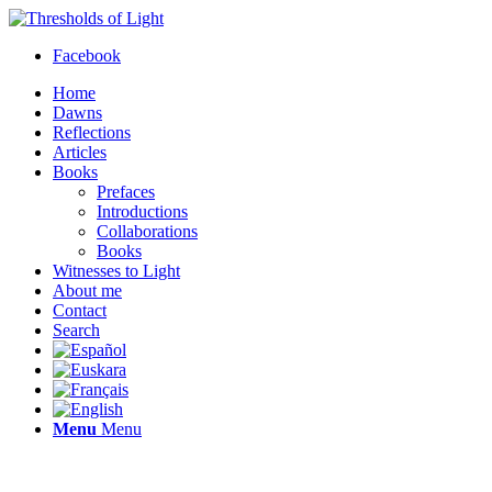
Facebook
Home
Dawns
Reflections
Articles
Books
Prefaces
Introductions
Collaborations
Books
Witnesses to Light
About me
Contact
Search
Menu
Menu
Thresholds of Light