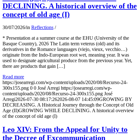
DECLINING. A historical overview of the
concept of old age (I)
30/07/2026
/
in
Reflections
/
* Presentation at a summer course at the EHU (University of the
Basque Country), 2026 The Latin term veterus (old) and its
derivatives in the Romance languages ​​(viejo, vieux, vecchio…)
originate from the Indo-European root wet, meaning year. It was
used to designate agricultural produce from the previous year. Yet,
there are products that gain […]
Read more
https://josearregi.com/wp-content/uploads/2020/08/Recurso-24-
300x155.png
0
0
José Arregi
https://josearregi.com/wp-
content/uploads/2020/08/Recurso-24-300x155.png
José
Arregi
2026-07-30 08:17:26
2026-08-07 14:45:09
GROWING BY
DECREASING. A Historical Journey through the Concept of Old
Age (II)GROWING WHILE DECLINING. A historical overview
of the concept of old age (I)
Leo XIV: From the Appeal for Unity to
the Decree of Excommunication