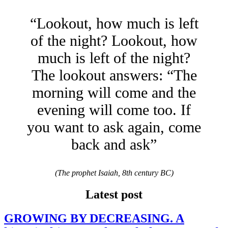
“Lookout, how much is left
of the night? Lookout, how
much is left of the night?
The lookout answers: “The
morning will come and the
evening will come too. If
you want to ask again, come
back and ask”
(The prophet Isaiah, 8th century BC)
Latest post
GROWING BY DECREASING. A