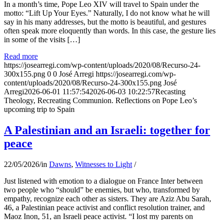
In a month’s time, Pope Leo XIV will travel to Spain under the
motto: “Lift Up Your Eyes.” Naturally, I do not know what he will
say in his many addresses, but the motto is beautiful, and gestures
often speak more eloquently than words. In this case, the gesture lies
in some of the visits […]
Read more
https://josearregi.com/wp-content/uploads/2020/08/Recurso-24-
300x155.png
0
0
José Arregi
https://josearregi.com/wp-
content/uploads/2020/08/Recurso-24-300x155.png
José
Arregi
2026-06-01 11:57:54
2026-06-03 10:22:57
Recasting
Theology, Recreating Communion. Reflections on Pope Leo’s
upcoming trip to Spain
A Palestinian and an Israeli: together for
peace
22/05/2026
/
in
Dawns
,
Witnesses to Light
/
Just listened with emotion to a dialogue on France Inter between
two people who “should” be enemies, but who, transformed by
empathy, recognize each other as sisters. They are Aziz Abu Sarah,
46, a Palestinian peace activist and conflict resolution trainer, and
Maoz Inon, 51, an Israeli peace activist. “I lost my parents on