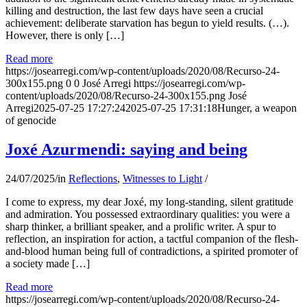
killing and destruction, the last few days have seen a crucial
achievement: deliberate starvation has begun to yield results. (…).
However, there is only […]
Read more
https://josearregi.com/wp-content/uploads/2020/08/Recurso-24-
300x155.png
0
0
José Arregi
https://josearregi.com/wp-
content/uploads/2020/08/Recurso-24-300x155.png
José
Arregi
2025-07-25 17:27:24
2025-07-25 17:31:18
Hunger, a weapon
of genocide
Joxé Azurmendi: saying and being
24/07/2025
/
in
Reflections
,
Witnesses to Light
/
I come to express, my dear Joxé, my long-standing, silent gratitude
and admiration. You possessed extraordinary qualities: you were a
sharp thinker, a brilliant speaker, and a prolific writer. A spur to
reflection, an inspiration for action, a tactful companion of the flesh-
and-blood human being full of contradictions, a spirited promoter of
a society made […]
Read more
https://josearregi.com/wp-content/uploads/2020/08/Recurso-24-