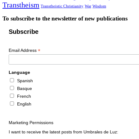
Transtheism
Transtheistic Christianity
War
Wisdom
To subscribe to the newsletter of new publications
Subscribe
*
Email Address
Language
Spanish
Basque
French
English
Marketing Permissions
I want to receive the latest posts from Umbrales de Luz: