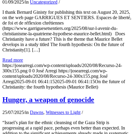
01/09/2025
/
in
Uncategorized
/
I thank Bernard Ginisty for publishing this text on August 20, 2025,
on the web page GARRIGUES ET SENTIERS. Espaces de liberté,
de foi et de réflexion chrétiennes
(https://www.garriguesetsentiers.org/2025/08/sur-l-avenir-du-
christianisme-la-quatrieme-hypothese-maurice-bellet.html) Does
Christianity have a future? This is the theme that Maurice Bellet
develops in a study titled The fourth hypothesis: On the future of
Christianity[1]. […]
Read more
https://josearregi.com/wp-content/uploads/2020/08/Recurso-24-
300x155.png
0
0
José Arregi
https://josearregi.com/wp-
content/uploads/2020/08/Recurso-24-300x155.png
José
Arregi
2025-09-01 06:41:15
2025-09-01 06:41:15
On the future of
Christianity: the fourth hypothesis (Maurice Bellet)
Hunger, a weapon of genocide
25/07/2025
/
in
Dawns
,
Witnesses to Light
/
“Israel’s plan for the ethnic cleansing of the Gaza Strip is
progressing at a rapid pace, perhaps even better than expected. In
addition to the significant achievements already made in systematic