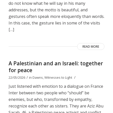
do not know what he will say in his many
addresses, but the motto is beautiful, and
gestures often speak more eloquently than words.
In this case, the gesture lies in some of the visits
[…]
READ MORE
A Palestinian and an Israeli: together
for peace
/
/
22/05/2026
in
Dawns
,
Witnesses to Light
Just listened with emotion to a dialogue on France
Inter between two people who “should” be
enemies, but who, transformed by empathy,
recognize each other as sisters. They are Aziz Abu
Sarah, 46, a Palestinian peace activist and conflict