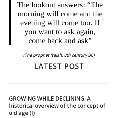
The lookout answers: “The
morning will come and the
evening will come too. If
you want to ask again,
come back and ask”
(The prophet Isaiah, 8th century BC)
LATEST POST
GROWING WHILE DECLINING. A
historical overview of the concept of
old age (I)