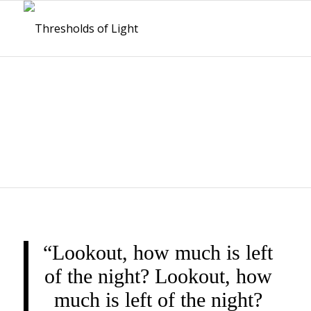
THRESHOLDS OF
LIGHT
“Lookout, how much is left
of the night? Lookout, how
much is left of the night?