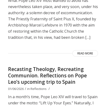
What Pope Leo XIV most wanted to avoid has
nevertheless taken place, and very soon, under his
authority: a solemn decree of excommunication.
The Priestly Fraternity of Saint Pius X, founded by
Archbishop Marcel Lefebvre in 1970 with the aim
of restoring within the Catholic Church the
tradition that, in his view, had been broken […]
READ MORE
Recasting Theology, Recreating
Communion. Reflections on Pope
Leo’s upcoming trip to Spain
/
/
01/06/2026
in
Reflections
In a month’s time, Pope Leo XIV will travel to Spain
under the motto: “Lift Up Your Eyes.” Naturally, I