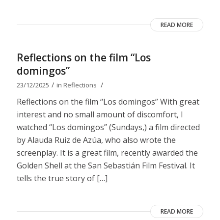
READ MORE
Reflections on the film “Los
domingos”
/
/
23/12/2025
in
Reflections
Reflections on the film “Los domingos” With great
interest and no small amount of discomfort, I
watched “Los domingos” (Sundays,) a film directed
by Alauda Ruiz de Azúa, who also wrote the
screenplay. It is a great film, recently awarded the
Golden Shell at the San Sebastián Film Festival. It
tells the true story of […]
READ MORE