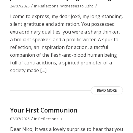
/
/
24/07/2025
in
Reflections
,
Witnesses to Light
I come to express, my dear Joxé, my long-standing,
silent gratitude and admiration. You possessed
extraordinary qualities: you were a sharp thinker,
a brilliant speaker, and a prolific writer. A spur to
reflection, an inspiration for action, a tactful
companion of the flesh-and-blood human being
full of contradictions, a spirited promoter of a
society made […]
READ MORE
Your First Communion
/
/
02/07/2025
in
Reflections
Dear Nico, It was a lovely surprise to hear that you