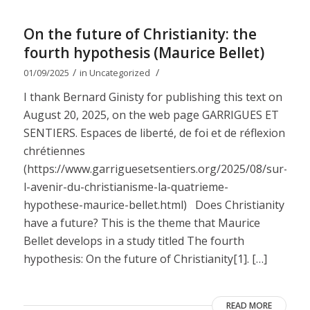
On the future of Christianity: the
fourth hypothesis (Maurice Bellet)
/
/
01/09/2025
in
Uncategorized
I thank Bernard Ginisty for publishing this text on
August 20, 2025, on the web page GARRIGUES ET
SENTIERS. Espaces de liberté, de foi et de réflexion
chrétiennes
(https://www.garriguesetsentiers.org/2025/08/sur-
l-avenir-du-christianisme-la-quatrieme-
hypothese-maurice-bellet.html) Does Christianity
have a future? This is the theme that Maurice
Bellet develops in a study titled The fourth
hypothesis: On the future of Christianity[1]. […]
READ MORE