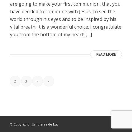
are going to make your first communion, that you
have decided to commune with Jesus, to see the
world through his eyes and to be inspired by his
vital breath. It is a wonderful choice. I congratulate
you from the bottom of my heart! […]
READ MORE
2
3
›
»
© Copyright - Umbrales de Luz