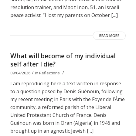
resolution trainer, and Maoz Inon, 51, an Israeli
peace activist. “I lost my parents on October […]
READ MORE
What will become of my individual
self after I die?
/
/
09/04/2026
in
Reflections
I am reproducing here a text written in response
to a question posed by Denis Guénoun, following
my recent meeting in Paris with the Foyer de l’Âme
community, a reformed parish of the Liberal
United Protestant Church of France. Denis
Guénoun was born in Oran (Algeria) in 1946 and
brought up in an agnostic Jewish […]