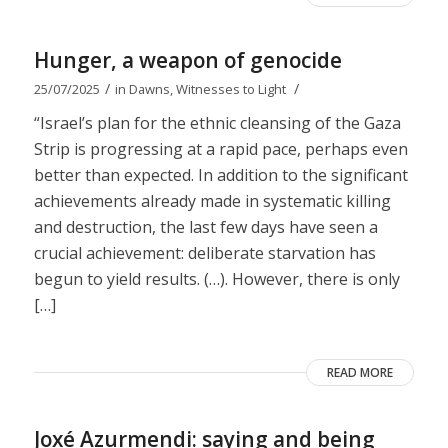
Hunger, a weapon of genocide
/
/
25/07/2025
in
Dawns
,
Witnesses to Light
“Israel’s plan for the ethnic cleansing of the Gaza
Strip is progressing at a rapid pace, perhaps even
better than expected. In addition to the significant
achievements already made in systematic killing
and destruction, the last few days have seen a
crucial achievement: deliberate starvation has
begun to yield results. (…). However, there is only
[…]
READ MORE
Joxé Azurmendi: saying and being