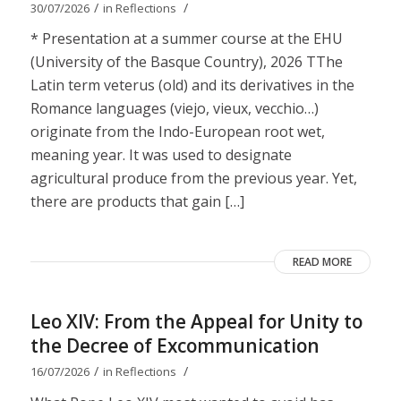
/
/
30/07/2026
in
Reflections
* Presentation at a summer course at the EHU
(University of the Basque Country), 2026 TThe
Latin term veterus (old) and its derivatives in the
Romance languages ​​(viejo, vieux, vecchio…)
originate from the Indo-European root wet,
meaning year. It was used to designate
agricultural produce from the previous year. Yet,
there are products that gain […]
READ MORE
Leo XIV: From the Appeal for Unity to
the Decree of Excommunication
/
/
16/07/2026
in
Reflections