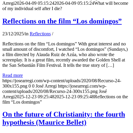
Arregi
2026-04-09 05:15:24
2026-04-09 05:15:24
What will become
of my individual self after I die?
Reflections on the film “Los domingos”
23/12/2025
/
in
Reflections
/
Reflections on the film “Los domingos” With great interest and no
small amount of discomfort, I watched “Los domingos” (Sundays,)
a film directed by Alauda Ruiz de Azúa, who also wrote the
screenplay. It is a great film, recently awarded the Golden Shell at
the San Sebastián Film Festival. It tells the true story of […]
Read more
https://josearregi.com/wp-content/uploads/2020/08/Recurso-24-
300x155.png
0
0
José Arregi
https://josearregi.com/wp-
content/uploads/2020/08/Recurso-24-300x155.png
José
Arregi
2025-12-23 09:25:48
2025-12-23 09:25:48
Reflections on the
film “Los domingos”
On the future of Christianity: the fourth
hypothesis (Maurice Bellet)