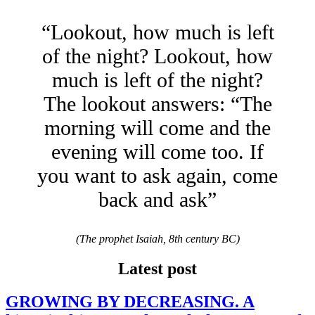
“Lookout, how much is left
of the night? Lookout, how
much is left of the night?
The lookout answers: “The
morning will come and the
evening will come too. If
you want to ask again, come
back and ask”
(The prophet Isaiah, 8th century BC)
Latest post
GROWING BY DECREASING. A