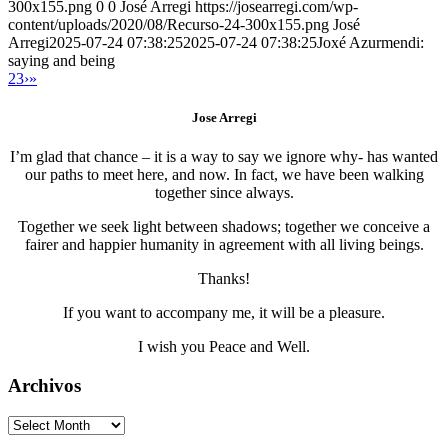
300x155.png
0
0
José Arregi
https://josearregi.com/wp-
content/uploads/2020/08/Recurso-24-300x155.png
José
Arregi
2025-07-24 07:38:25
2025-07-24 07:38:25
Joxé Azurmendi:
saying and being
2
3
›
»
Jose Arregi
I’m glad that chance – it is a way to say we ignore why- has wanted
our paths to meet here, and now. In fact, we have been walking
together since always.
Together we seek light between shadows; together we conceive a
fairer and happier humanity in agreement with all living beings.
Thanks!
If you want to accompany me, it will be a pleasure.
I wish you Peace and Well.
Archivos
Archivos