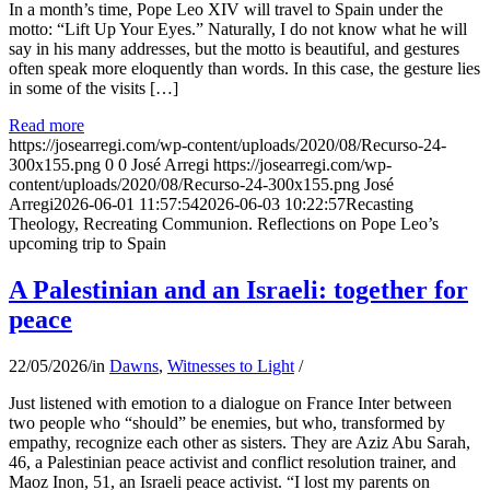
In a month’s time, Pope Leo XIV will travel to Spain under the
motto: “Lift Up Your Eyes.” Naturally, I do not know what he will
say in his many addresses, but the motto is beautiful, and gestures
often speak more eloquently than words. In this case, the gesture lies
in some of the visits […]
Read more
https://josearregi.com/wp-content/uploads/2020/08/Recurso-24-
300x155.png
0
0
José Arregi
https://josearregi.com/wp-
content/uploads/2020/08/Recurso-24-300x155.png
José
Arregi
2026-06-01 11:57:54
2026-06-03 10:22:57
Recasting
Theology, Recreating Communion. Reflections on Pope Leo’s
upcoming trip to Spain
A Palestinian and an Israeli: together for
peace
22/05/2026
/
in
Dawns
,
Witnesses to Light
/
Just listened with emotion to a dialogue on France Inter between
two people who “should” be enemies, but who, transformed by
empathy, recognize each other as sisters. They are Aziz Abu Sarah,
46, a Palestinian peace activist and conflict resolution trainer, and
Maoz Inon, 51, an Israeli peace activist. “I lost my parents on