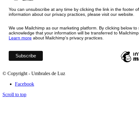
You can unsubscribe at any time by clicking the link in the footer o
information about our privacy practices, please visit our website.
We use Mailchimp as our marketing platform. By clicking below to 
acknowledge that your information will be transferred to Mailchimp
Learn more
about Mailchimp's privacy practices.
© Copyright - Umbrales de Luz
Facebook
Scroll to top