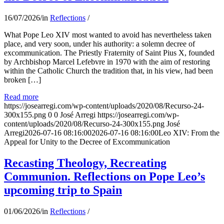
16/07/2026
/
in
Reflections
/
What Pope Leo XIV most wanted to avoid has nevertheless taken
place, and very soon, under his authority: a solemn decree of
excommunication. The Priestly Fraternity of Saint Pius X, founded
by Archbishop Marcel Lefebvre in 1970 with the aim of restoring
within the Catholic Church the tradition that, in his view, had been
broken […]
Read more
https://josearregi.com/wp-content/uploads/2020/08/Recurso-24-
300x155.png
0
0
José Arregi
https://josearregi.com/wp-
content/uploads/2020/08/Recurso-24-300x155.png
José
Arregi
2026-07-16 08:16:00
2026-07-16 08:16:00
Leo XIV: From the
Appeal for Unity to the Decree of Excommunication
Recasting Theology, Recreating
Communion. Reflections on Pope Leo’s
upcoming trip to Spain
01/06/2026
/
in
Reflections
/