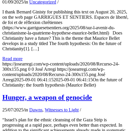
01/09/2025
/
in
Uncategorized
/
I thank Bernard Ginisty for publishing this text on August 20, 2025,
on the web page GARRIGUES ET SENTIERS. Espaces de liberté,
de foi et de réflexion chrétiennes
(https://www.garriguesetsentiers.org/2025/08/sur-l-avenir-du-
christianisme-la-quatrieme-hypothese-maurice-bellet.html) Does
Christianity have a future? This is the theme that Maurice Bellet
develops in a study titled The fourth hypothesis: On the future of
Christianity[1]. […]
Read more
https://josearregi.com/wp-content/uploads/2020/08/Recurso-24-
300x155.png
0
0
José Arregi
https://josearregi.com/wp-
content/uploads/2020/08/Recurso-24-300x155.png
José
Arregi
2025-09-01 06:41:15
2025-09-01 06:41:15
On the future of
Christianity: the fourth hypothesis (Maurice Bellet)
Hunger, a weapon of genocide
25/07/2025
/
in
Dawns
,
Witnesses to Light
/
“Israel’s plan for the ethnic cleansing of the Gaza Strip is
progressing at a rapid pace, perhaps even better than expected. In
addition to the significant achievements already made in systematic