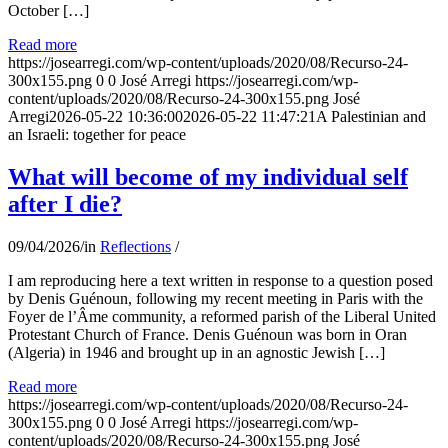
October […]
Read more
https://josearregi.com/wp-content/uploads/2020/08/Recurso-24-
300x155.png
0
0
José Arregi
https://josearregi.com/wp-
content/uploads/2020/08/Recurso-24-300x155.png
José
Arregi
2026-05-22 10:36:00
2026-05-22 11:47:21
A Palestinian and
an Israeli: together for peace
What will become of my individual self
after I die?
09/04/2026
/
in
Reflections
/
I am reproducing here a text written in response to a question posed
by Denis Guénoun, following my recent meeting in Paris with the
Foyer de l’Âme community, a reformed parish of the Liberal United
Protestant Church of France. Denis Guénoun was born in Oran
(Algeria) in 1946 and brought up in an agnostic Jewish […]
Read more
https://josearregi.com/wp-content/uploads/2020/08/Recurso-24-
300x155.png
0
0
José Arregi
https://josearregi.com/wp-
content/uploads/2020/08/Recurso-24-300x155.png
José