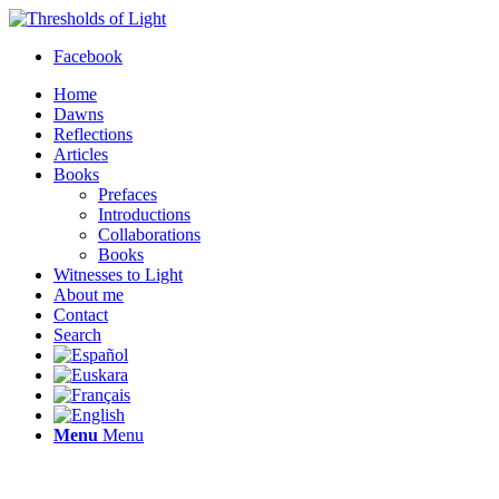
Facebook
Home
Dawns
Reflections
Articles
Books
Prefaces
Introductions
Collaborations
Books
Witnesses to Light
About me
Contact
Search
Menu
Menu
Thresholds of Light