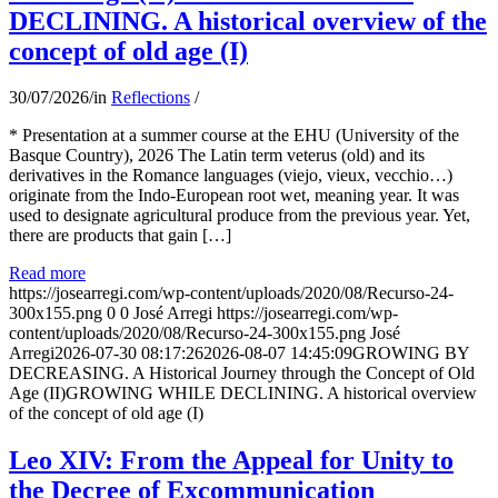
DECLINING. A historical overview of the
concept of old age (I)
30/07/2026
/
in
Reflections
/
* Presentation at a summer course at the EHU (University of the
Basque Country), 2026 The Latin term veterus (old) and its
derivatives in the Romance languages ​​(viejo, vieux, vecchio…)
originate from the Indo-European root wet, meaning year. It was
used to designate agricultural produce from the previous year. Yet,
there are products that gain […]
Read more
https://josearregi.com/wp-content/uploads/2020/08/Recurso-24-
300x155.png
0
0
José Arregi
https://josearregi.com/wp-
content/uploads/2020/08/Recurso-24-300x155.png
José
Arregi
2026-07-30 08:17:26
2026-08-07 14:45:09
GROWING BY
DECREASING. A Historical Journey through the Concept of Old
Age (II)GROWING WHILE DECLINING. A historical overview
of the concept of old age (I)
Leo XIV: From the Appeal for Unity to
the Decree of Excommunication