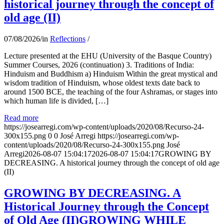
historical journey through the concept of
old age (II)
07/08/2026
/
in
Reflections
/
Lecture presented at the EHU (University of the Basque Country)
Summer Courses, 2026 (continuation) 3. Traditions of India:
Hinduism and Buddhism a) Hinduism Within the great mystical and
wisdom tradition of Hinduism, whose oldest texts date back to
around 1500 BCE, the teaching of the four Ashramas, or stages into
which human life is divided, […]
Read more
https://josearregi.com/wp-content/uploads/2020/08/Recurso-24-
300x155.png
0
0
José Arregi
https://josearregi.com/wp-
content/uploads/2020/08/Recurso-24-300x155.png
José
Arregi
2026-08-07 15:04:17
2026-08-07 15:04:17
GROWING BY
DECREASING. A historical journey through the concept of old age
(II)
GROWING BY DECREASING. A
Historical Journey through the Concept
of Old Age (II)GROWING WHILE