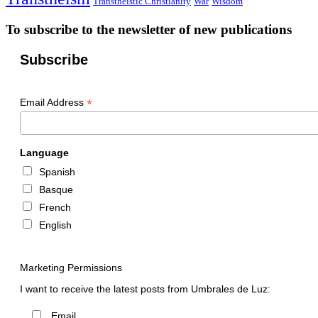
Transtheistic Christianity
War
Wisdom
To subscribe to the newsletter of new publications
Subscribe
*
Email Address
Language
Spanish
Basque
French
English
Marketing Permissions
I want to receive the latest posts from Umbrales de Luz:
Email