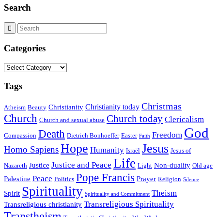
Search
Categories
Categories
Tags
Christmas
Christianity today
Christianity
Atheism
Beauty
Church
Church today
Clericalism
Church and sexual abuse
God
Death
Freedom
Compassion
Dietrich Bonhoeffer
Easter
Faith
Hope
Jesus
Homo Sapiens
Humanity
Israël
Jesus of
Life
Justice and Peace
Justice
Non-duality
Nazareth
Light
Old age
Pope Francis
Peace
Palestine
Prayer
Politics
Religion
Silence
Spirituality
Theism
Spirit
Spirituality and Commitment
Transreligious Spirituality
Transreligious christianity
Transtheism