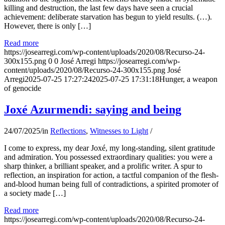
killing and destruction, the last few days have seen a crucial
achievement: deliberate starvation has begun to yield results. (…).
However, there is only […]
Read more
https://josearregi.com/wp-content/uploads/2020/08/Recurso-24-
300x155.png
0
0
José Arregi
https://josearregi.com/wp-
content/uploads/2020/08/Recurso-24-300x155.png
José
Arregi
2025-07-25 17:27:24
2025-07-25 17:31:18
Hunger, a weapon
of genocide
Joxé Azurmendi: saying and being
24/07/2025
/
in
Reflections
,
Witnesses to Light
/
I come to express, my dear Joxé, my long-standing, silent gratitude
and admiration. You possessed extraordinary qualities: you were a
sharp thinker, a brilliant speaker, and a prolific writer. A spur to
reflection, an inspiration for action, a tactful companion of the flesh-
and-blood human being full of contradictions, a spirited promoter of
a society made […]
Read more
https://josearregi.com/wp-content/uploads/2020/08/Recurso-24-