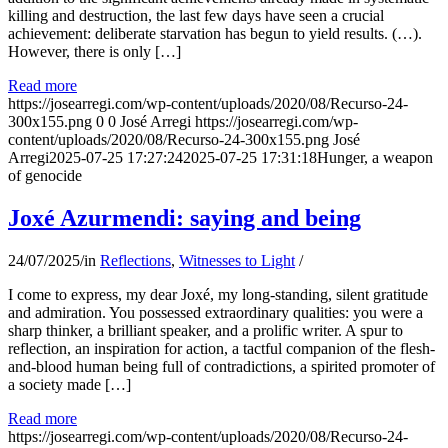
killing and destruction, the last few days have seen a crucial
achievement: deliberate starvation has begun to yield results. (…).
However, there is only […]
Read more
https://josearregi.com/wp-content/uploads/2020/08/Recurso-24-
300x155.png
0
0
José Arregi
https://josearregi.com/wp-
content/uploads/2020/08/Recurso-24-300x155.png
José
Arregi
2025-07-25 17:27:24
2025-07-25 17:31:18
Hunger, a weapon
of genocide
Joxé Azurmendi: saying and being
24/07/2025
/
in
Reflections
,
Witnesses to Light
/
I come to express, my dear Joxé, my long-standing, silent gratitude
and admiration. You possessed extraordinary qualities: you were a
sharp thinker, a brilliant speaker, and a prolific writer. A spur to
reflection, an inspiration for action, a tactful companion of the flesh-
and-blood human being full of contradictions, a spirited promoter of
a society made […]
Read more
https://josearregi.com/wp-content/uploads/2020/08/Recurso-24-