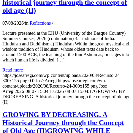
historical journey through the concept of
old age (II)
07/08/2026
/
in
Reflections
/
Lecture presented at the EHU (University of the Basque Country)
Summer Courses, 2026 (continuation) 3. Traditions of India:
Hinduism and Buddhism a) Hinduism Within the great mystical and
wisdom tradition of Hinduism, whose oldest texts date back to
around 1500 BCE, the teaching of the four Ashramas, or stages into
which human life is divided, […]
Read more
https://josearregi.com/wp-content/uploads/2020/08/Recurso-24-
300x155.png
0
0
José Arregi
https://josearregi.com/wp-
content/uploads/2020/08/Recurso-24-300x155.png
José
Arregi
2026-08-07 15:04:17
2026-08-07 15:04:17
GROWING BY
DECREASING. A historical journey through the concept of old age
(II)
GROWING BY DECREASING. A
Historical Journey through the Concept
of Old Age (II)GROWING WHILE