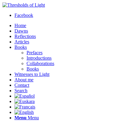
Facebook
Home
Dawns
Reflections
Articles
Books
Prefaces
Introductions
Collaborations
Books
Witnesses to Light
About me
Contact
Search
Menu
Menu
Thresholds of Light