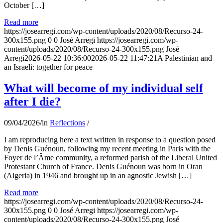
October […]
Read more
https://josearregi.com/wp-content/uploads/2020/08/Recurso-24-
300x155.png
0
0
José Arregi
https://josearregi.com/wp-
content/uploads/2020/08/Recurso-24-300x155.png
José
Arregi
2026-05-22 10:36:00
2026-05-22 11:47:21
A Palestinian and
an Israeli: together for peace
What will become of my individual self
after I die?
09/04/2026
/
in
Reflections
/
I am reproducing here a text written in response to a question posed
by Denis Guénoun, following my recent meeting in Paris with the
Foyer de l’Âme community, a reformed parish of the Liberal United
Protestant Church of France. Denis Guénoun was born in Oran
(Algeria) in 1946 and brought up in an agnostic Jewish […]
Read more
https://josearregi.com/wp-content/uploads/2020/08/Recurso-24-
300x155.png
0
0
José Arregi
https://josearregi.com/wp-
content/uploads/2020/08/Recurso-24-300x155.png
José