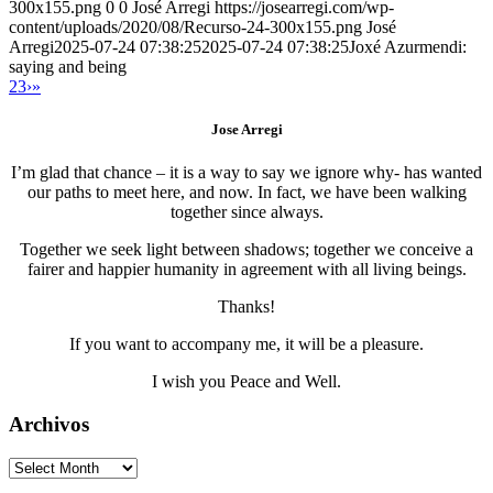
300x155.png
0
0
José Arregi
https://josearregi.com/wp-
content/uploads/2020/08/Recurso-24-300x155.png
José
Arregi
2025-07-24 07:38:25
2025-07-24 07:38:25
Joxé Azurmendi:
saying and being
2
3
›
»
Jose Arregi
I’m glad that chance – it is a way to say we ignore why- has wanted
our paths to meet here, and now. In fact, we have been walking
together since always.
Together we seek light between shadows; together we conceive a
fairer and happier humanity in agreement with all living beings.
Thanks!
If you want to accompany me, it will be a pleasure.
I wish you Peace and Well.
Archivos
Archivos