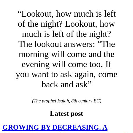
“Lookout, how much is left
of the night? Lookout, how
much is left of the night?
The lookout answers: “The
morning will come and the
evening will come too. If
you want to ask again, come
back and ask”
(The prophet Isaiah, 8th century BC)
Latest post
GROWING BY DECREASING. A