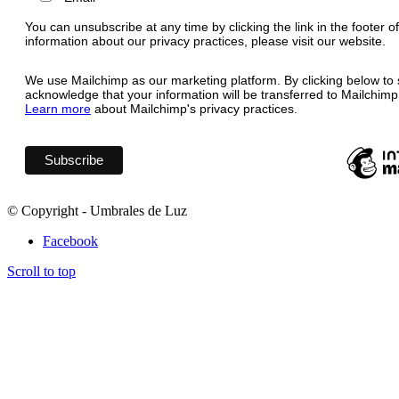
You can unsubscribe at any time by clicking the link in the footer o
information about our privacy practices, please visit our website.
We use Mailchimp as our marketing platform. By clicking below to 
acknowledge that your information will be transferred to Mailchimp
Learn more
about Mailchimp's privacy practices.
© Copyright - Umbrales de Luz
Facebook
Scroll to top