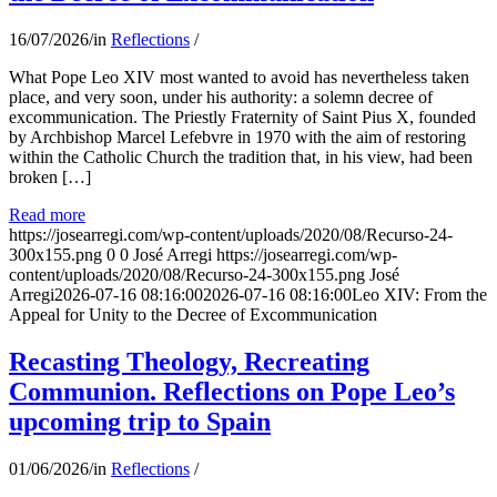
16/07/2026
/
in
Reflections
/
What Pope Leo XIV most wanted to avoid has nevertheless taken
place, and very soon, under his authority: a solemn decree of
excommunication. The Priestly Fraternity of Saint Pius X, founded
by Archbishop Marcel Lefebvre in 1970 with the aim of restoring
within the Catholic Church the tradition that, in his view, had been
broken […]
Read more
https://josearregi.com/wp-content/uploads/2020/08/Recurso-24-
300x155.png
0
0
José Arregi
https://josearregi.com/wp-
content/uploads/2020/08/Recurso-24-300x155.png
José
Arregi
2026-07-16 08:16:00
2026-07-16 08:16:00
Leo XIV: From the
Appeal for Unity to the Decree of Excommunication
Recasting Theology, Recreating
Communion. Reflections on Pope Leo’s
upcoming trip to Spain
01/06/2026
/
in
Reflections
/