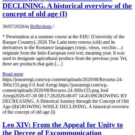
DECLINING. A historical overview of the
concept of old age (I)
30/07/2026
/
in
Reflections
/
* Presentation at a summer course at the EHU (University of the
Basque Country), 2026 The Latin term veterus (old) and its
derivatives in the Romance languages ​​(viejo, vieux, vecchio…)
originate from the Indo-European root wet, meaning year. It was
used to designate agricultural produce from the previous year. Yet,
there are products that gain […]
Read more
https://josearregi.com/wp-content/uploads/2020/08/Recurso-24-
300x155.png
0
0
José Arregi
https://josearregi.com/wp-
content/uploads/2020/08/Recurso-24-300x155.png
José
Arregi
2026-07-30 08:17:26
2026-08-07 14:45:09
GROWING BY
DECREASING. A Historical Journey through the Concept of Old
Age (II)GROWING WHILE DECLINING. A historical overview
of the concept of old age (I)
Leo XIV: From the Appeal for Unity to
the Decree of Excommunication