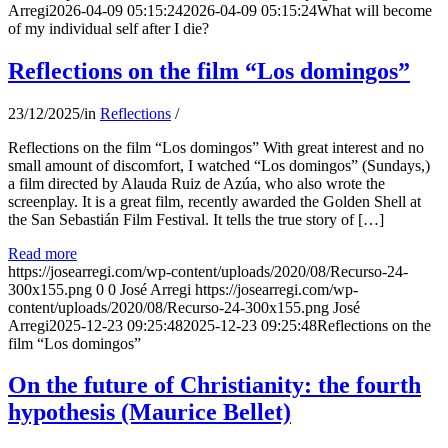
Arregi
2026-04-09 05:15:24
2026-04-09 05:15:24
What will become
of my individual self after I die?
Reflections on the film “Los domingos”
23/12/2025
/
in
Reflections
/
Reflections on the film “Los domingos” With great interest and no
small amount of discomfort, I watched “Los domingos” (Sundays,)
a film directed by Alauda Ruiz de Azúa, who also wrote the
screenplay. It is a great film, recently awarded the Golden Shell at
the San Sebastián Film Festival. It tells the true story of […]
Read more
https://josearregi.com/wp-content/uploads/2020/08/Recurso-24-
300x155.png
0
0
José Arregi
https://josearregi.com/wp-
content/uploads/2020/08/Recurso-24-300x155.png
José
Arregi
2025-12-23 09:25:48
2025-12-23 09:25:48
Reflections on the
film “Los domingos”
On the future of Christianity: the fourth
hypothesis (Maurice Bellet)