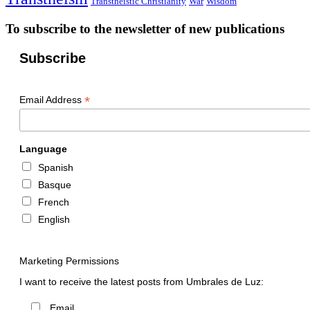
Transtheistic Christianity
War
Wisdom
To subscribe to the newsletter of new publications
Subscribe
*
Email Address
Language
Spanish
Basque
French
English
Marketing Permissions
I want to receive the latest posts from Umbrales de Luz:
Email