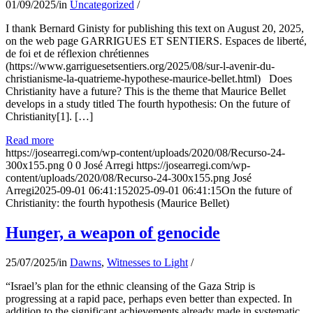
01/09/2025
/
in
Uncategorized
/
I thank Bernard Ginisty for publishing this text on August 20, 2025,
on the web page GARRIGUES ET SENTIERS. Espaces de liberté,
de foi et de réflexion chrétiennes
(https://www.garriguesetsentiers.org/2025/08/sur-l-avenir-du-
christianisme-la-quatrieme-hypothese-maurice-bellet.html) Does
Christianity have a future? This is the theme that Maurice Bellet
develops in a study titled The fourth hypothesis: On the future of
Christianity[1]. […]
Read more
https://josearregi.com/wp-content/uploads/2020/08/Recurso-24-
300x155.png
0
0
José Arregi
https://josearregi.com/wp-
content/uploads/2020/08/Recurso-24-300x155.png
José
Arregi
2025-09-01 06:41:15
2025-09-01 06:41:15
On the future of
Christianity: the fourth hypothesis (Maurice Bellet)
Hunger, a weapon of genocide
25/07/2025
/
in
Dawns
,
Witnesses to Light
/
“Israel’s plan for the ethnic cleansing of the Gaza Strip is
progressing at a rapid pace, perhaps even better than expected. In
addition to the significant achievements already made in systematic