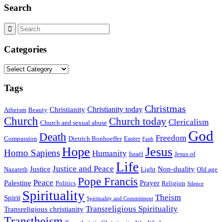
Search
Categories
Categories
Tags
Christmas
Christianity today
Christianity
Atheism
Beauty
Church
Church today
Clericalism
Church and sexual abuse
God
Death
Freedom
Compassion
Dietrich Bonhoeffer
Easter
Faith
Hope
Jesus
Homo Sapiens
Humanity
Israël
Jesus of
Life
Justice and Peace
Justice
Non-duality
Nazareth
Light
Old age
Pope Francis
Peace
Palestine
Prayer
Politics
Religion
Silence
Spirituality
Theism
Spirit
Spirituality and Commitment
Transreligious Spirituality
Transreligious christianity
Transtheism