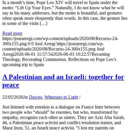
In a month’s time, Pope Leo XIV will travel to Spain under the
motto: “Lift Up Your Eyes.” Naturally, I do not know what he will
say in his many addresses, but the motto is beautiful, and gestures
often speak more eloquently than words. In this case, the gesture lies
in some of the visits […]
Read more
https://josearregi.com/wp-content/uploads/2020/08/Recurso-24-
300x155.png
0
0
José Arregi
https://josearregi.com/wp-
content/uploads/2020/08/Recurso-24-300x155.png
José
Arregi
2026-06-01 11:57:54
2026-06-03 10:22:57
Recasting
Theology, Recreating Communion. Reflections on Pope Leo’s
upcoming trip to Spain
A Palestinian and an Israeli: together for
peace
22/05/2026
/
in
Dawns
,
Witnesses to Light
/
Just listened with emotion to a dialogue on France Inter between
two people who “should” be enemies, but who, transformed by
empathy, recognize each other as sisters. They are Aziz Abu Sarah,
46, a Palestinian peace activist and conflict resolution trainer, and
Maoz Inon, 51, an Israeli peace activist. “I lost my parents on