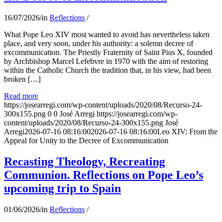
16/07/2026
/
in
Reflections
/
What Pope Leo XIV most wanted to avoid has nevertheless taken
place, and very soon, under his authority: a solemn decree of
excommunication. The Priestly Fraternity of Saint Pius X, founded
by Archbishop Marcel Lefebvre in 1970 with the aim of restoring
within the Catholic Church the tradition that, in his view, had been
broken […]
Read more
https://josearregi.com/wp-content/uploads/2020/08/Recurso-24-
300x155.png
0
0
José Arregi
https://josearregi.com/wp-
content/uploads/2020/08/Recurso-24-300x155.png
José
Arregi
2026-07-16 08:16:00
2026-07-16 08:16:00
Leo XIV: From the
Appeal for Unity to the Decree of Excommunication
Recasting Theology, Recreating
Communion. Reflections on Pope Leo’s
upcoming trip to Spain
01/06/2026
/
in
Reflections
/