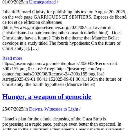
01/09/2025
/
in
Uncategorized
/
I thank Bernard Ginisty for publishing this text on August 20, 2025,
on the web page GARRIGUES ET SENTIERS. Espaces de liberté,
de foi et de réflexion chrétiennes
(https://www.garriguesetsentiers.org/2025/08/sur-l-avenir-du-
christianisme-la-quatrieme-hypothese-maurice-bellet.html) Does
Christianity have a future? This is the theme that Maurice Bellet
develops in a study titled The fourth hypothesis: On the future of
Christianity[1]. […]
Read more
https://josearregi.com/wp-content/uploads/2020/08/Recurso-24-
300x155.png
0
0
José Arregi
https://josearregi.com/wp-
content/uploads/2020/08/Recurso-24-300x155.png
José
Arregi
2025-09-01 06:41:15
2025-09-01 06:41:15
On the future of
Christianity: the fourth hypothesis (Maurice Bellet)
Hunger, a weapon of genocide
25/07/2025
/
in
Dawns
,
Witnesses to Light
/
“Israel’s plan for the ethnic cleansing of the Gaza Strip is
progressing at a rapid pace, perhaps even better than expected. In
addition to the significant achievements already made in systematic