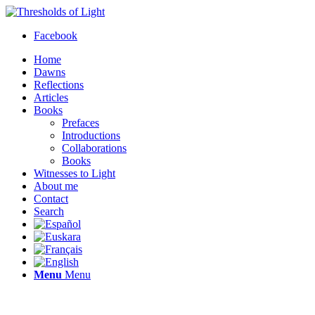
Facebook
Home
Dawns
Reflections
Articles
Books
Prefaces
Introductions
Collaborations
Books
Witnesses to Light
About me
Contact
Search
Menu
Menu
Thresholds of Light