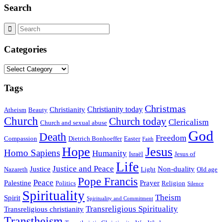
Search
Categories
Categories
Tags
Christmas
Christianity today
Christianity
Atheism
Beauty
Church
Church today
Clericalism
Church and sexual abuse
God
Death
Freedom
Compassion
Dietrich Bonhoeffer
Easter
Faith
Hope
Jesus
Homo Sapiens
Humanity
Israël
Jesus of
Life
Justice and Peace
Justice
Non-duality
Nazareth
Light
Old age
Pope Francis
Peace
Palestine
Prayer
Politics
Religion
Silence
Spirituality
Theism
Spirit
Spirituality and Commitment
Transreligious Spirituality
Transreligious christianity
Transtheism