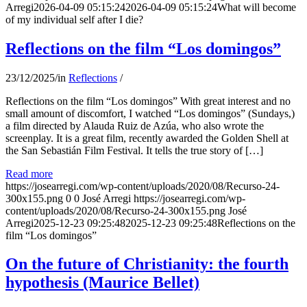
Arregi
2026-04-09 05:15:24
2026-04-09 05:15:24
What will become
of my individual self after I die?
Reflections on the film “Los domingos”
23/12/2025
/
in
Reflections
/
Reflections on the film “Los domingos” With great interest and no
small amount of discomfort, I watched “Los domingos” (Sundays,)
a film directed by Alauda Ruiz de Azúa, who also wrote the
screenplay. It is a great film, recently awarded the Golden Shell at
the San Sebastián Film Festival. It tells the true story of […]
Read more
https://josearregi.com/wp-content/uploads/2020/08/Recurso-24-
300x155.png
0
0
José Arregi
https://josearregi.com/wp-
content/uploads/2020/08/Recurso-24-300x155.png
José
Arregi
2025-12-23 09:25:48
2025-12-23 09:25:48
Reflections on the
film “Los domingos”
On the future of Christianity: the fourth
hypothesis (Maurice Bellet)