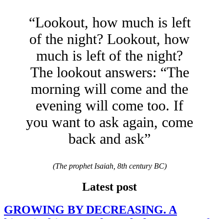
“Lookout, how much is left
of the night? Lookout, how
much is left of the night?
The lookout answers: “The
morning will come and the
evening will come too. If
you want to ask again, come
back and ask”
(The prophet Isaiah, 8th century BC)
Latest post
GROWING BY DECREASING. A