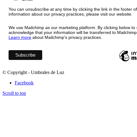
You can unsubscribe at any time by clicking the link in the footer o
information about our privacy practices, please visit our website.
We use Mailchimp as our marketing platform. By clicking below to 
acknowledge that your information will be transferred to Mailchimp
Learn more
about Mailchimp's privacy practices.
© Copyright - Umbrales de Luz
Facebook
Scroll to top