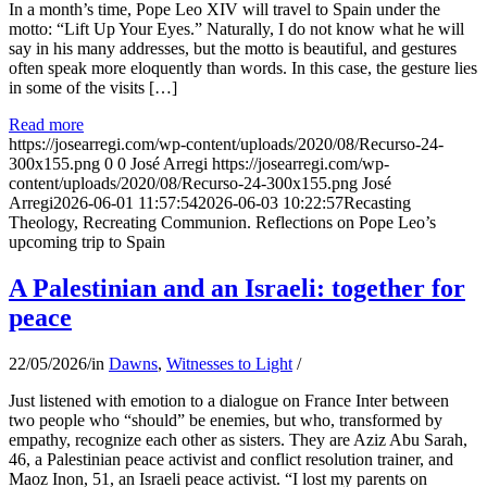
In a month’s time, Pope Leo XIV will travel to Spain under the
motto: “Lift Up Your Eyes.” Naturally, I do not know what he will
say in his many addresses, but the motto is beautiful, and gestures
often speak more eloquently than words. In this case, the gesture lies
in some of the visits […]
Read more
https://josearregi.com/wp-content/uploads/2020/08/Recurso-24-
300x155.png
0
0
José Arregi
https://josearregi.com/wp-
content/uploads/2020/08/Recurso-24-300x155.png
José
Arregi
2026-06-01 11:57:54
2026-06-03 10:22:57
Recasting
Theology, Recreating Communion. Reflections on Pope Leo’s
upcoming trip to Spain
A Palestinian and an Israeli: together for
peace
22/05/2026
/
in
Dawns
,
Witnesses to Light
/
Just listened with emotion to a dialogue on France Inter between
two people who “should” be enemies, but who, transformed by
empathy, recognize each other as sisters. They are Aziz Abu Sarah,
46, a Palestinian peace activist and conflict resolution trainer, and
Maoz Inon, 51, an Israeli peace activist. “I lost my parents on