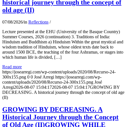
historical journey through the concept of
old age (II)
07/08/2026
/
in
Reflections
/
Lecture presented at the EHU (University of the Basque Country)
Summer Courses, 2026 (continuation) 3. Traditions of India:
Hinduism and Buddhism a) Hinduism Within the great mystical and
wisdom tradition of Hinduism, whose oldest texts date back to
around 1500 BCE, the teaching of the four Ashramas, or stages into
which human life is divided, […]
Read more
https://josearregi.com/wp-content/uploads/2020/08/Recurso-24-
300x155.png
0
0
José Arregi
https://josearregi.com/wp-
content/uploads/2020/08/Recurso-24-300x155.png
José
Arregi
2026-08-07 15:04:17
2026-08-07 15:04:17
GROWING BY
DECREASING. A historical journey through the concept of old age
(II)
GROWING BY DECREASING. A
Historical Journey through the Concept
of Old Age (II)GROWING WHILE