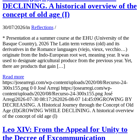
DECLINING. A historical overview of the
concept of old age (I)
30/07/2026
/
in
Reflections
/
* Presentation at a summer course at the EHU (University of the
Basque Country), 2026 The Latin term veterus (old) and its
derivatives in the Romance languages ​​(viejo, vieux, vecchio…)
originate from the Indo-European root wet, meaning year. It was
used to designate agricultural produce from the previous year. Yet,
there are products that gain […]
Read more
https://josearregi.com/wp-content/uploads/2020/08/Recurso-24-
300x155.png
0
0
José Arregi
https://josearregi.com/wp-
content/uploads/2020/08/Recurso-24-300x155.png
José
Arregi
2026-07-30 08:17:26
2026-08-07 14:45:09
GROWING BY
DECREASING. A Historical Journey through the Concept of Old
Age (II)GROWING WHILE DECLINING. A historical overview
of the concept of old age (I)
Leo XIV: From the Appeal for Unity to
the Decree of Excommunication