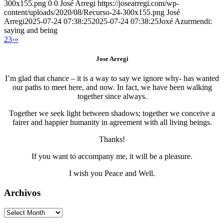
300x155.png
0
0
José Arregi
https://josearregi.com/wp-
content/uploads/2020/08/Recurso-24-300x155.png
José
Arregi
2025-07-24 07:38:25
2025-07-24 07:38:25
Joxé Azurmendi:
saying and being
2
3
›
»
Jose Arregi
I’m glad that chance – it is a way to say we ignore why- has wanted
our paths to meet here, and now. In fact, we have been walking
together since always.
Together we seek light between shadows; together we conceive a
fairer and happier humanity in agreement with all living beings.
Thanks!
If you want to accompany me, it will be a pleasure.
I wish you Peace and Well.
Archivos
Archivos