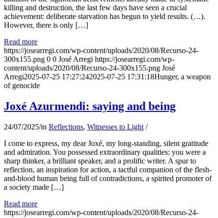
killing and destruction, the last few days have seen a crucial
achievement: deliberate starvation has begun to yield results. (…).
However, there is only […]
Read more
https://josearregi.com/wp-content/uploads/2020/08/Recurso-24-
300x155.png
0
0
José Arregi
https://josearregi.com/wp-
content/uploads/2020/08/Recurso-24-300x155.png
José
Arregi
2025-07-25 17:27:24
2025-07-25 17:31:18
Hunger, a weapon
of genocide
Joxé Azurmendi: saying and being
24/07/2025
/
in
Reflections
,
Witnesses to Light
/
I come to express, my dear Joxé, my long-standing, silent gratitude
and admiration. You possessed extraordinary qualities: you were a
sharp thinker, a brilliant speaker, and a prolific writer. A spur to
reflection, an inspiration for action, a tactful companion of the flesh-
and-blood human being full of contradictions, a spirited promoter of
a society made […]
Read more
https://josearregi.com/wp-content/uploads/2020/08/Recurso-24-