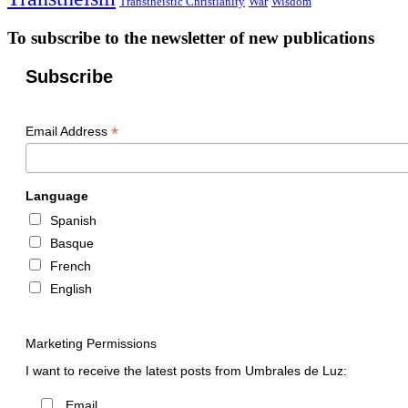
Transtheistic Christianity
War
Wisdom
To subscribe to the newsletter of new publications
Subscribe
*
Email Address
Language
Spanish
Basque
French
English
Marketing Permissions
I want to receive the latest posts from Umbrales de Luz:
Email