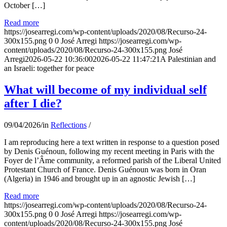
October […]
Read more
https://josearregi.com/wp-content/uploads/2020/08/Recurso-24-
300x155.png
0
0
José Arregi
https://josearregi.com/wp-
content/uploads/2020/08/Recurso-24-300x155.png
José
Arregi
2026-05-22 10:36:00
2026-05-22 11:47:21
A Palestinian and
an Israeli: together for peace
What will become of my individual self
after I die?
09/04/2026
/
in
Reflections
/
I am reproducing here a text written in response to a question posed
by Denis Guénoun, following my recent meeting in Paris with the
Foyer de l’Âme community, a reformed parish of the Liberal United
Protestant Church of France. Denis Guénoun was born in Oran
(Algeria) in 1946 and brought up in an agnostic Jewish […]
Read more
https://josearregi.com/wp-content/uploads/2020/08/Recurso-24-
300x155.png
0
0
José Arregi
https://josearregi.com/wp-
content/uploads/2020/08/Recurso-24-300x155.png
José