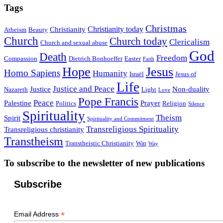
Tags
Christmas
Christianity today
Christianity
Atheism
Beauty
Church
Church today
Clericalism
Church and sexual abuse
God
Death
Freedom
Compassion
Dietrich Bonhoeffer
Easter
Faith
Hope
Jesus
Homo Sapiens
Humanity
Israël
Jesus of
Life
Justice and Peace
Justice
Non-duality
Nazareth
Light
Love
Pope Francis
Peace
Palestine
Prayer
Politics
Religion
Silence
Spirituality
Theism
Spirit
Spirituality and Commitment
Transreligious Spirituality
Transreligious christianity
Transtheism
Transtheistic Christianity
War
Way
To subscribe to the newsletter of new publications
Subscribe
*
Email Address