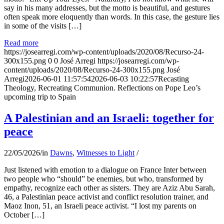
say in his many addresses, but the motto is beautiful, and gestures
often speak more eloquently than words. In this case, the gesture lies
in some of the visits […]
Read more
https://josearregi.com/wp-content/uploads/2020/08/Recurso-24-
300x155.png
0
0
José Arregi
https://josearregi.com/wp-
content/uploads/2020/08/Recurso-24-300x155.png
José
Arregi
2026-06-01 11:57:54
2026-06-03 10:22:57
Recasting
Theology, Recreating Communion. Reflections on Pope Leo’s
upcoming trip to Spain
A Palestinian and an Israeli: together for
peace
22/05/2026
/
in
Dawns
,
Witnesses to Light
/
Just listened with emotion to a dialogue on France Inter between
two people who “should” be enemies, but who, transformed by
empathy, recognize each other as sisters. They are Aziz Abu Sarah,
46, a Palestinian peace activist and conflict resolution trainer, and
Maoz Inon, 51, an Israeli peace activist. “I lost my parents on
October […]