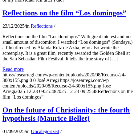
Reflections on the film “Los domingos”
23/12/2025
/
in
Reflections
/
Reflections on the film “Los domingos” With great interest and no
small amount of discomfort, I watched “Los domingos” (Sundays,)
a film directed by Alauda Ruiz de Azúa, who also wrote the
screenplay. It is a great film, recently awarded the Golden Shell at
the San Sebastián Film Festival. It tells the true story of […]
Read more
https://josearregi.com/wp-content/uploads/2020/08/Recurso-24-
300x155.png
0
0
José Arregi
https://josearregi.com/wp-
content/uploads/2020/08/Recurso-24-300x155.png
José
Arregi
2025-12-23 09:25:48
2025-12-23 09:25:48
Reflections on the
film “Los domingos”
On the future of Christianity: the fourth
hypothesis (Maurice Bellet)
01/09/2025
/
in
Uncategorized
/