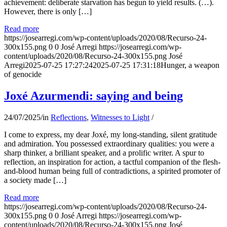
achievement: deliberate starvation has begun to yield results. (…).
However, there is only […]
Read more
https://josearregi.com/wp-content/uploads/2020/08/Recurso-24-
300x155.png
0
0
José Arregi
https://josearregi.com/wp-
content/uploads/2020/08/Recurso-24-300x155.png
José
Arregi
2025-07-25 17:27:24
2025-07-25 17:31:18
Hunger, a weapon
of genocide
Joxé Azurmendi: saying and being
24/07/2025
/
in
Reflections
,
Witnesses to Light
/
I come to express, my dear Joxé, my long-standing, silent gratitude
and admiration. You possessed extraordinary qualities: you were a
sharp thinker, a brilliant speaker, and a prolific writer. A spur to
reflection, an inspiration for action, a tactful companion of the flesh-
and-blood human being full of contradictions, a spirited promoter of
a society made […]
Read more
https://josearregi.com/wp-content/uploads/2020/08/Recurso-24-
300x155.png
0
0
José Arregi
https://josearregi.com/wp-
content/uploads/2020/08/Recurso-24-300x155.png
José