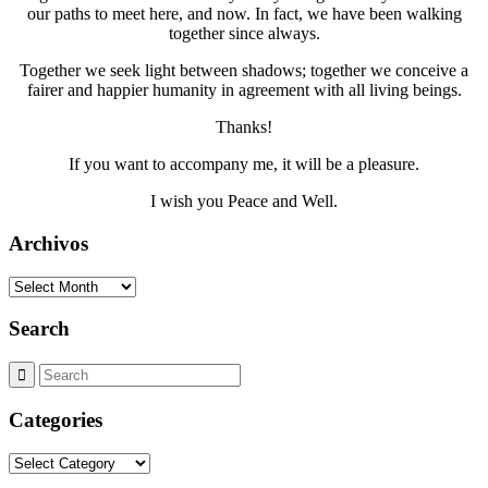
our paths to meet here, and now. In fact, we have been walking
together since always.
Together we seek light between shadows; together we conceive a
fairer and happier humanity in agreement with all living beings.
Thanks!
If you want to accompany me, it will be a pleasure.
I wish you Peace and Well.
Archivos
Archivos
Search
Categories
Categories