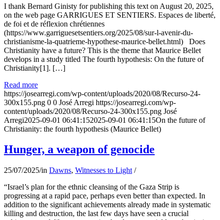
I thank Bernard Ginisty for publishing this text on August 20, 2025,
on the web page GARRIGUES ET SENTIERS. Espaces de liberté,
de foi et de réflexion chrétiennes
(https://www.garriguesetsentiers.org/2025/08/sur-l-avenir-du-
christianisme-la-quatrieme-hypothese-maurice-bellet.html) Does
Christianity have a future? This is the theme that Maurice Bellet
develops in a study titled The fourth hypothesis: On the future of
Christianity[1]. […]
Read more
https://josearregi.com/wp-content/uploads/2020/08/Recurso-24-
300x155.png
0
0
José Arregi
https://josearregi.com/wp-
content/uploads/2020/08/Recurso-24-300x155.png
José
Arregi
2025-09-01 06:41:15
2025-09-01 06:41:15
On the future of
Christianity: the fourth hypothesis (Maurice Bellet)
Hunger, a weapon of genocide
25/07/2025
/
in
Dawns
,
Witnesses to Light
/
“Israel’s plan for the ethnic cleansing of the Gaza Strip is
progressing at a rapid pace, perhaps even better than expected. In
addition to the significant achievements already made in systematic
killing and destruction, the last few days have seen a crucial