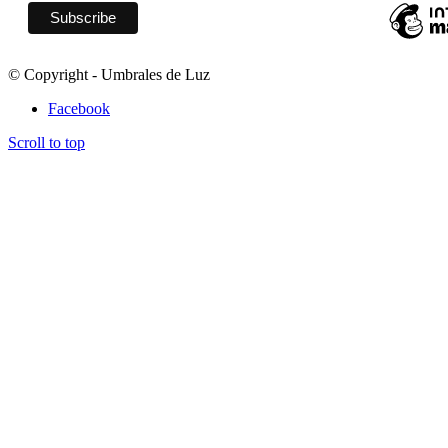
© Copyright - Umbrales de Luz
Facebook
Scroll to top