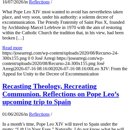
16/07/2026
/
in
Reflections
/
What Pope Leo XIV most wanted to avoid has nevertheless taken
place, and very soon, under his authority: a solemn decree of
excommunication. The Priestly Fraternity of Saint Pius X, founded
by Archbishop Marcel Lefebvre in 1970 with the aim of restoring
within the Catholic Church the tradition that, in his view, had been
broken […]
Read more
https://josearregi.com/wp-content/uploads/2020/08/Recurso-24-
300x155.png
0
0
José Arregi
https://josearregi.com/wp-
content/uploads/2020/08/Recurso-24-300x155.png
José
Arregi
2026-07-16 08:16:00
2026-07-16 08:16:00
Leo XIV: From the
Appeal for Unity to the Decree of Excommunication
Recasting Theology, Recreating
Communion. Reflections on Pope Leo’s
upcoming trip to Spain
01/06/2026
/
in
Reflections
/
In a month’s time, Pope Leo XIV will travel to Spain under the
motto: “Lift Up Your Eyes.” Naturally, I do not know what he will