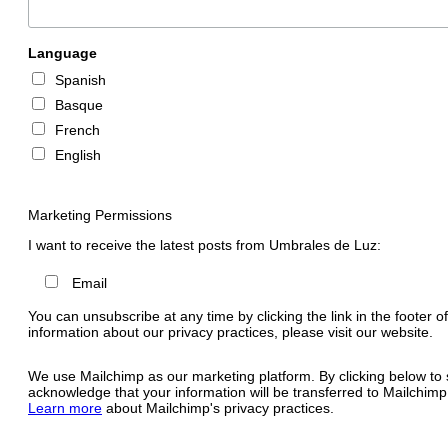
Language
Spanish
Basque
French
English
Marketing Permissions
I want to receive the latest posts from Umbrales de Luz:
Email
You can unsubscribe at any time by clicking the link in the footer o
information about our privacy practices, please visit our website.
We use Mailchimp as our marketing platform. By clicking below to 
acknowledge that your information will be transferred to Mailchimp
Learn more
about Mailchimp's privacy practices.