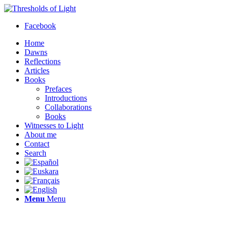
Facebook
Home
Dawns
Reflections
Articles
Books
Prefaces
Introductions
Collaborations
Books
Witnesses to Light
About me
Contact
Search
Menu
Menu
Thresholds of Light