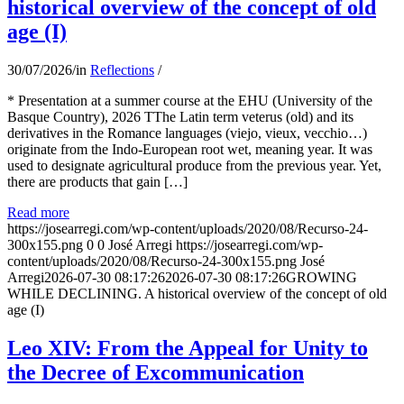
historical overview of the concept of old
age (I)
30/07/2026
/
in
Reflections
/
* Presentation at a summer course at the EHU (University of the
Basque Country), 2026 TThe Latin term veterus (old) and its
derivatives in the Romance languages ​​(viejo, vieux, vecchio…)
originate from the Indo-European root wet, meaning year. It was
used to designate agricultural produce from the previous year. Yet,
there are products that gain […]
Read more
https://josearregi.com/wp-content/uploads/2020/08/Recurso-24-
300x155.png
0
0
José Arregi
https://josearregi.com/wp-
content/uploads/2020/08/Recurso-24-300x155.png
José
Arregi
2026-07-30 08:17:26
2026-07-30 08:17:26
GROWING
WHILE DECLINING. A historical overview of the concept of old
age (I)
Leo XIV: From the Appeal for Unity to
the Decree of Excommunication