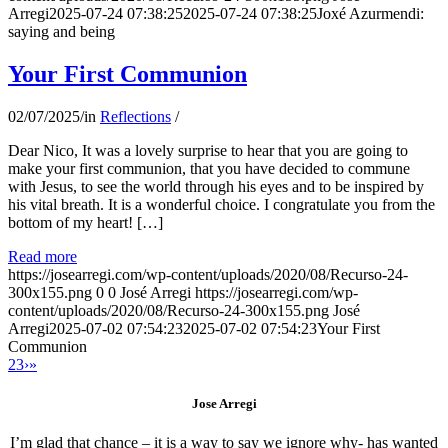
Arregi
2025-07-24 07:38:25
2025-07-24 07:38:25
Joxé Azurmendi:
saying and being
Your First Communion
02/07/2025
/
in
Reflections
/
Dear Nico, It was a lovely surprise to hear that you are going to
make your first communion, that you have decided to commune
with Jesus, to see the world through his eyes and to be inspired by
his vital breath. It is a wonderful choice. I congratulate you from the
bottom of my heart! […]
Read more
https://josearregi.com/wp-content/uploads/2020/08/Recurso-24-
300x155.png
0
0
José Arregi
https://josearregi.com/wp-
content/uploads/2020/08/Recurso-24-300x155.png
José
Arregi
2025-07-02 07:54:23
2025-07-02 07:54:23
Your First
Communion
2
3
›
»
Jose Arregi
I’m glad that chance – it is a way to say we ignore why- has wanted