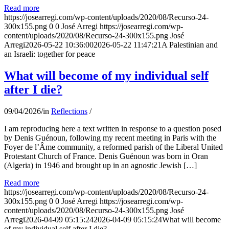
Read more
https://josearregi.com/wp-content/uploads/2020/08/Recurso-24-
300x155.png
0
0
José Arregi
https://josearregi.com/wp-
content/uploads/2020/08/Recurso-24-300x155.png
José
Arregi
2026-05-22 10:36:00
2026-05-22 11:47:21
A Palestinian and
an Israeli: together for peace
What will become of my individual self
after I die?
09/04/2026
/
in
Reflections
/
I am reproducing here a text written in response to a question posed
by Denis Guénoun, following my recent meeting in Paris with the
Foyer de l’Âme community, a reformed parish of the Liberal United
Protestant Church of France. Denis Guénoun was born in Oran
(Algeria) in 1946 and brought up in an agnostic Jewish […]
Read more
https://josearregi.com/wp-content/uploads/2020/08/Recurso-24-
300x155.png
0
0
José Arregi
https://josearregi.com/wp-
content/uploads/2020/08/Recurso-24-300x155.png
José
Arregi
2026-04-09 05:15:24
2026-04-09 05:15:24
What will become
of my individual self after I die?