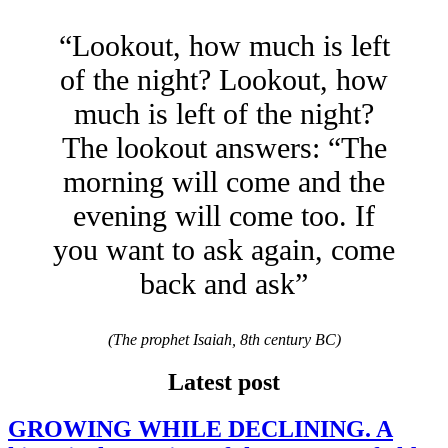
“Lookout, how much is left
of the night? Lookout, how
much is left of the night?
The lookout answers: “The
morning will come and the
evening will come too. If
you want to ask again, come
back and ask”
(The prophet Isaiah, 8th century BC)
Latest post
GROWING WHILE DECLINING. A