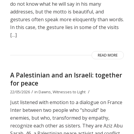
do not know what he will say in his many
addresses, but the motto is beautiful, and
gestures often speak more eloquently than words.
In this case, the gesture lies in some of the visits
[…]
READ MORE
A Palestinian and an Israeli: together
for peace
/
/
22/05/2026
in
Dawns
,
Witnesses to Light
Just listened with emotion to a dialogue on France
Inter between two people who “should” be
enemies, but who, transformed by empathy,
recognize each other as sisters. They are Aziz Abu
Sarah, 46, a Palestinian peace activist and conflict