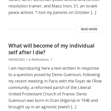
resolution trainer, and Maoz Inon, 51, an Israeli
peace activist. “I lost my parents on October […]
READ MORE
What will become of my individual
self after I die?
/
/
09/04/2026
in
Reflections
I am reproducing here a text written in response
to a question posed by Denis Guénoun, following
my recent meeting in Paris with the Foyer de l’Âme
community, a reformed parish of the Liberal
United Protestant Church of France. Denis
Guénoun was born in Oran (Algeria) in 1946 and
brought up in an agnostic Jewish […]