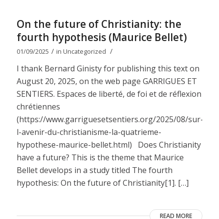
On the future of Christianity: the
fourth hypothesis (Maurice Bellet)
/
/
01/09/2025
in
Uncategorized
I thank Bernard Ginisty for publishing this text on
August 20, 2025, on the web page GARRIGUES ET
SENTIERS. Espaces de liberté, de foi et de réflexion
chrétiennes
(https://www.garriguesetsentiers.org/2025/08/sur-
l-avenir-du-christianisme-la-quatrieme-
hypothese-maurice-bellet.html) Does Christianity
have a future? This is the theme that Maurice
Bellet develops in a study titled The fourth
hypothesis: On the future of Christianity[1]. […]
READ MORE