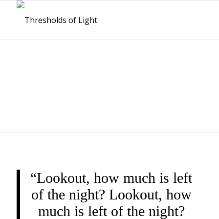
THRESHOLDS OF
LIGHT
“Lookout, how much is left
of the night? Lookout, how
much is left of the night?