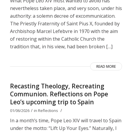
What Pope Leo XIV most wanted to avoid has
nevertheless taken place, and very soon, under his
authority: a solemn decree of excommunication.
The Priestly Fraternity of Saint Pius X, founded by
Archbishop Marcel Lefebvre in 1970 with the aim
of restoring within the Catholic Church the
tradition that, in his view, had been broken […]
READ MORE
Recasting Theology, Recreating
Communion. Reflections on Pope
Leo’s upcoming trip to Spain
/
/
01/06/2026
in
Reflections
In a month’s time, Pope Leo XIV will travel to Spain
under the motto: “Lift Up Your Eyes.” Naturally, I