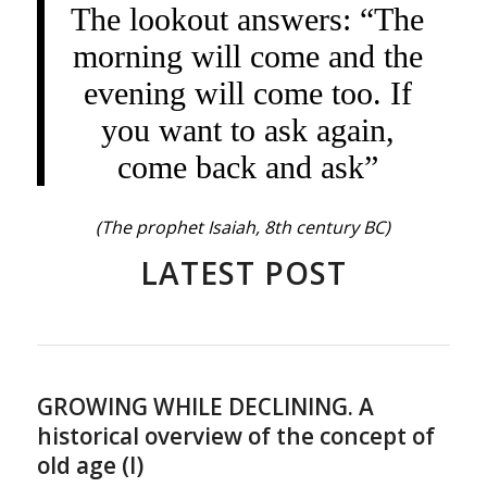
The lookout answers: “The
morning will come and the
evening will come too. If
you want to ask again,
come back and ask”
(The prophet Isaiah, 8th century BC)
LATEST POST
GROWING WHILE DECLINING. A
historical overview of the concept of
old age (I)