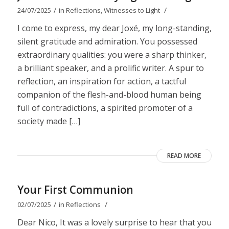
/
/
24/07/2025
in
Reflections
,
Witnesses to Light
I come to express, my dear Joxé, my long-standing,
silent gratitude and admiration. You possessed
extraordinary qualities: you were a sharp thinker,
a brilliant speaker, and a prolific writer. A spur to
reflection, an inspiration for action, a tactful
companion of the flesh-and-blood human being
full of contradictions, a spirited promoter of a
society made […]
READ MORE
Your First Communion
/
/
02/07/2025
in
Reflections
Dear Nico, It was a lovely surprise to hear that you