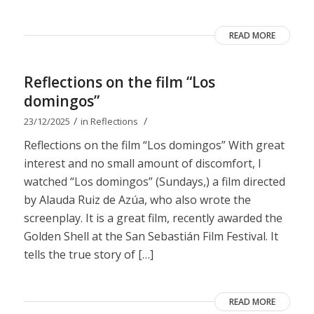
READ MORE
Reflections on the film “Los
domingos”
/
/
23/12/2025
in
Reflections
Reflections on the film “Los domingos” With great
interest and no small amount of discomfort, I
watched “Los domingos” (Sundays,) a film directed
by Alauda Ruiz de Azúa, who also wrote the
screenplay. It is a great film, recently awarded the
Golden Shell at the San Sebastián Film Festival. It
tells the true story of […]
READ MORE