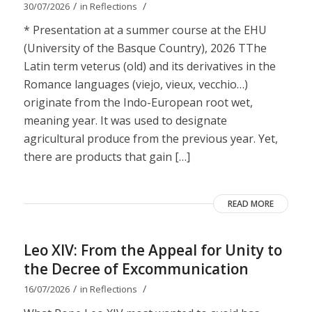
/
/
30/07/2026
in
Reflections
* Presentation at a summer course at the EHU
(University of the Basque Country), 2026 TThe
Latin term veterus (old) and its derivatives in the
Romance languages ​​(viejo, vieux, vecchio…)
originate from the Indo-European root wet,
meaning year. It was used to designate
agricultural produce from the previous year. Yet,
there are products that gain […]
READ MORE
Leo XIV: From the Appeal for Unity to
the Decree of Excommunication
/
/
16/07/2026
in
Reflections