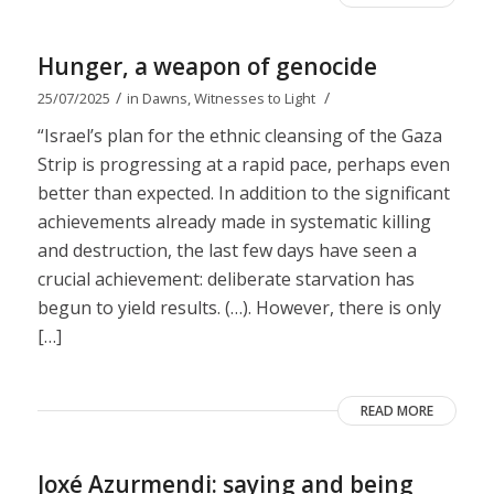
Hunger, a weapon of genocide
/
/
25/07/2025
in
Dawns
,
Witnesses to Light
“Israel’s plan for the ethnic cleansing of the Gaza
Strip is progressing at a rapid pace, perhaps even
better than expected. In addition to the significant
achievements already made in systematic killing
and destruction, the last few days have seen a
crucial achievement: deliberate starvation has
begun to yield results. (…). However, there is only
[…]
READ MORE
Joxé Azurmendi: saying and being