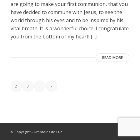
are going to make your first communion, that you
have decided to commune with Jesus, to see the
world through his eyes and to be inspired by his
vital breath. It is a wonderful choice. I congratulate
you from the bottom of my heart! […]
READ MORE
2
3
›
»
© Copyright - Umbrales de Luz