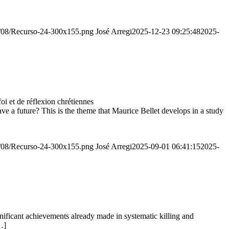
20/08/Recurso-24-300x155.png
José Arregi
2025-12-23 09:25:48
2025-
 et de réflexion chrétiennes
e a future? This is the theme that Maurice Bellet develops in a study
20/08/Recurso-24-300x155.png
José Arregi
2025-09-01 06:41:15
2025-
ignificant achievements already made in systematic killing and
…]