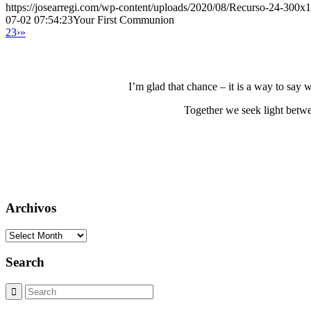
https://josearregi.com/wp-content/uploads/2020/08/Recurso-24-300x
07-02 07:54:23
Your First Communion
2
3
›
»
I’m glad that chance – it is a way to say
Together we seek light betwe
Archivos
Archivos
Search