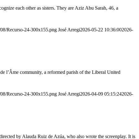
ognize each other as sisters. They are Aziz Abu Sarah, 46, a
20/08/Recurso-24-300x155.png
José Arregi
2026-05-22 10:36:00
2026-
r de l’Âme community, a reformed parish of the Liberal United
20/08/Recurso-24-300x155.png
José Arregi
2026-04-09 05:15:24
2026-
irected by Alauda Ruiz de Azúa, who also wrote the screenplay. It is