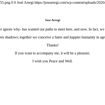
155.png
0
0
José Arregi
https://josearregi.com/wp-content/uploads/20
Jose Arregi
 we ignore why- has wanted our paths to meet here, and now. In fact, w
en shadows; together we conceive a fairer and happier humanity in agre
Thanks!
If you want to accompany me, it will be a pleasure.
I wish you Peace and Well.