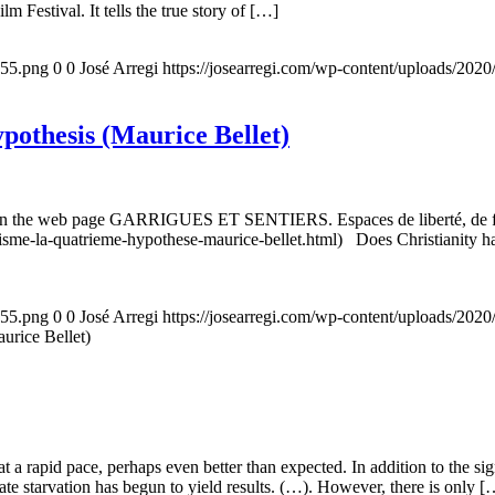
m Festival. It tells the true story of […]
155.png
0
0
José Arregi
https://josearregi.com/wp-content/uploads/20
ypothesis (Maurice Bellet)
5, on the web page GARRIGUES ET SENTIERS. Espaces de liberté, de foi
nisme-la-quatrieme-hypothese-maurice-bellet.html) Does Christianity hav
155.png
0
0
José Arregi
https://josearregi.com/wp-content/uploads/20
aurice Bellet)
g at a rapid pace, perhaps even better than expected. In addition to the s
rate starvation has begun to yield results. (…). However, there is only [