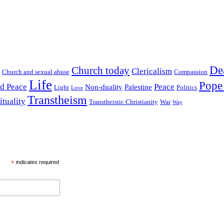
De
Church today
Clericalism
Church and sexual abuse
Compassion
Life
Pope
nd Peace
Peace
Non-duality
Palestine
Light
Politics
Love
Transtheism
ituality
Transtheistic Christianity
War
Way
*
indicates required