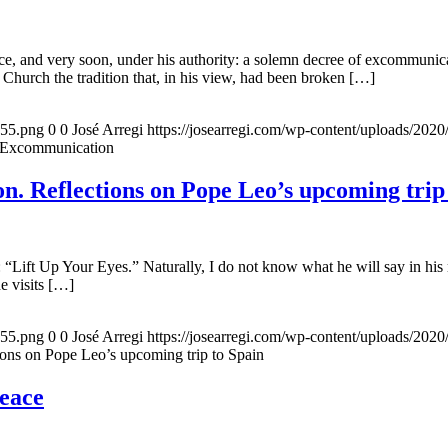
, and very soon, under his authority: a solemn decree of excommunicat
 Church the tradition that, in his view, had been broken […]
155.png
0
0
José Arregi
https://josearregi.com/wp-content/uploads/20
f Excommunication
. Reflections on Pope Leo’s upcoming trip
 “Lift Up Your Eyes.” Naturally, I do not know what he will say in his 
he visits […]
155.png
0
0
José Arregi
https://josearregi.com/wp-content/uploads/20
ons on Pope Leo’s upcoming trip to Spain
peace