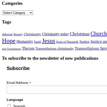
Categories
Categories
Tags
Church
Christmas
Christianity today
Christianity
Atheism
Beauty
Hope
Jesus
Humanity
Justice a
Justice
Israël
Jesus of Nazareth
Theism
Transreligious Spir
Transreligious christianity
and Commitment
To subscribe to the newsletter of new publications
Subscribe
*
Email Address
Language
Spanish