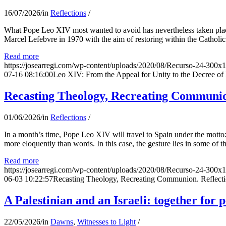
16/07/2026
/
in
Reflections
/
What Pope Leo XIV most wanted to avoid has nevertheless taken place
Marcel Lefebvre in 1970 with the aim of restoring within the Catholic
Read more
https://josearregi.com/wp-content/uploads/2020/08/Recurso-24-300x
07-16 08:16:00
Leo XIV: From the Appeal for Unity to the Decree o
Recasting Theology, Recreating Communion
01/06/2026
/
in
Reflections
/
In a month’s time, Pope Leo XIV will travel to Spain under the motto:
more eloquently than words. In this case, the gesture lies in some of t
Read more
https://josearregi.com/wp-content/uploads/2020/08/Recurso-24-300x
06-03 10:22:57
Recasting Theology, Recreating Communion. Reflecti
A Palestinian and an Israeli: together for 
22/05/2026
/
in
Dawns
,
Witnesses to Light
/