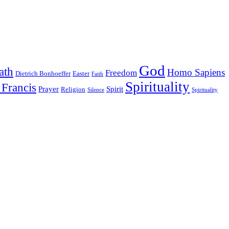
God
ath
Homo Sapiens
Freedom
Dietrich Bonhoeffer
Easter
Faith
Spirituality
 Francis
Prayer
Spirit
Religion
Silence
Spirituality