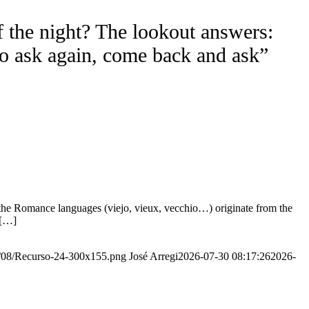
f the night? The lookout answers:
to ask again, come back and ask”
the Romance languages ​​(viejo, vieux, vecchio…) originate from the
 […]
20/08/Recurso-24-300x155.png
José Arregi
2026-07-30 08:17:26
2026-