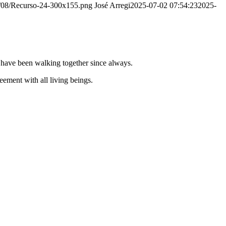
20/08/Recurso-24-300x155.png
José Arregi
2025-07-02 07:54:23
2025-
e have been walking together since always.
ement with all living beings.