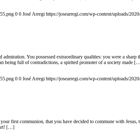
155.png
0
0
José Arregi
https://josearregi.com/wp-content/uploads/20
admiration. You possessed extraordinary qualities: you were a sharp think
an being full of contradictions, a spirited promoter of a society made [
155.png
0
0
José Arregi
https://josearregi.com/wp-content/uploads/20
 your first communion, that you have decided to commune with Jesus, to 
art! […]