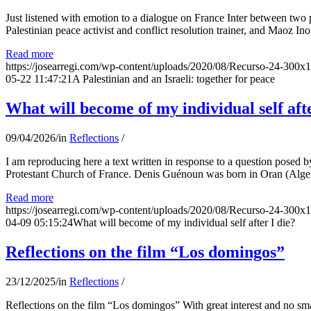
Just listened with emotion to a dialogue on France Inter between two
Palestinian peace activist and conflict resolution trainer, and Maoz Ino
Read more
https://josearregi.com/wp-content/uploads/2020/08/Recurso-24-300x
05-22 11:47:21
A Palestinian and an Israeli: together for peace
What will become of my individual self afte
09/04/2026
/
in
Reflections
/
I am reproducing here a text written in response to a question posed
Protestant Church of France. Denis Guénoun was born in Oran (Alger
Read more
https://josearregi.com/wp-content/uploads/2020/08/Recurso-24-300x
04-09 05:15:24
What will become of my individual self after I die?
Reflections on the film “Los domingos”
23/12/2025
/
in
Reflections
/
Reflections on the film “Los domingos” With great interest and no sm