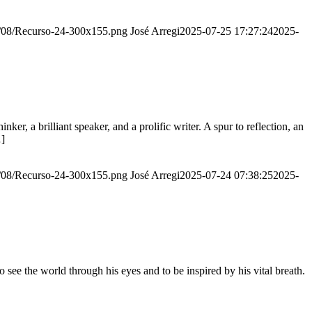
20/08/Recurso-24-300x155.png
José Arregi
2025-07-25 17:27:24
2025-
er, a brilliant speaker, and a prolific writer. A spur to reflection, an
…]
20/08/Recurso-24-300x155.png
José Arregi
2025-07-24 07:38:25
2025-
see the world through his eyes and to be inspired by his vital breath.