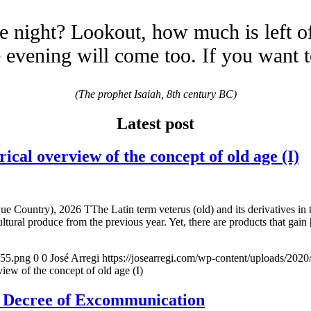
e night? Lookout, how much is left o
evening will come too. If you want 
(The prophet Isaiah, 8th century BC)
Latest post
overview of the concept of old age (I)
e Country), 2026 TThe Latin term veterus (old) and its derivatives in 
ltural produce from the previous year. Yet, there are products that gain
155.png
0
0
José Arregi
https://josearregi.com/wp-content/uploads/20
of the concept of old age (I)
e Decree of Excommunication