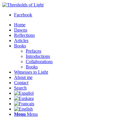
Facebook
Home
Dawns
Reflections
Articles
Books
Prefaces
Introductions
Collaborations
Books
Witnesses to Light
About me
Contact
Search
Menu
Menu