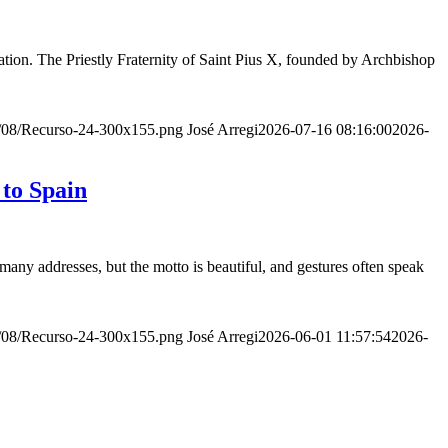
ion. The Priestly Fraternity of Saint Pius X, founded by Archbishop
20/08/Recurso-24-300x155.png
José Arregi
2026-07-16 08:16:00
2026-
 to Spain
many addresses, but the motto is beautiful, and gestures often speak
20/08/Recurso-24-300x155.png
José Arregi
2026-06-01 11:57:54
2026-