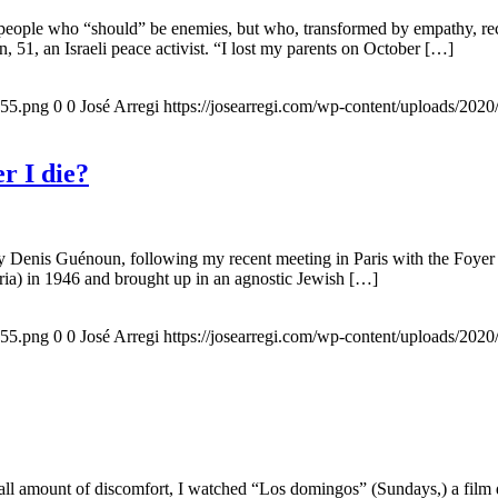
 people who “should” be enemies, but who, transformed by empathy, rec
n, 51, an Israeli peace activist. “I lost my parents on October […]
155.png
0
0
José Arregi
https://josearregi.com/wp-content/uploads/20
r I die?
 by Denis Guénoun, following my recent meeting in Paris with the Foye
ia) in 1946 and brought up in an agnostic Jewish […]
155.png
0
0
José Arregi
https://josearregi.com/wp-content/uploads/20
all amount of discomfort, I watched “Los domingos” (Sundays,) a film d