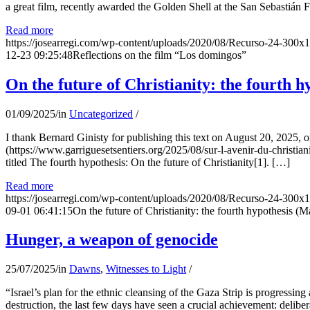
a great film, recently awarded the Golden Shell at the San Sebastián Fil
Read more
https://josearregi.com/wp-content/uploads/2020/08/Recurso-24-300x
12-23 09:25:48
Reflections on the film “Los domingos”
On the future of Christianity: the fourth h
01/09/2025
/
in
Uncategorized
/
I thank Bernard Ginisty for publishing this text on August 20, 202
(https://www.garriguesetsentiers.org/2025/08/sur-l-avenir-du-christia
titled The fourth hypothesis: On the future of Christianity[1]. […]
Read more
https://josearregi.com/wp-content/uploads/2020/08/Recurso-24-300x
09-01 06:41:15
On the future of Christianity: the fourth hypothesis (M
Hunger, a weapon of genocide
25/07/2025
/
in
Dawns
,
Witnesses to Light
/
“Israel’s plan for the ethnic cleansing of the Gaza Strip is progressin
destruction, the last few days have seen a crucial achievement: delibe