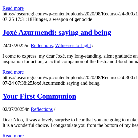
Read more
https://josearregi.com/wp-content/uploads/2020/08/Recurso-24-300x
07-25 17:31:18
Hunger, a weapon of genocide
Joxé Azurmendi: saying and being
24/07/2025
/
in
Reflections
,
Witnesses to Light
/
I come to express, my dear Joxé, my long-standing, silent gratitude and 
inspiration for action, a tactful companion of the flesh-and-blood hum
Read more
https://josearregi.com/wp-content/uploads/2020/08/Recurso-24-300x
07-24 07:38:25
Joxé Azurmendi: saying and being
Your First Communion
02/07/2025
/
in
Reflections
/
Dear Nico, It was a lovely surprise to hear that you are going to make
It is a wonderful choice. I congratulate you from the bottom of my he
Read more