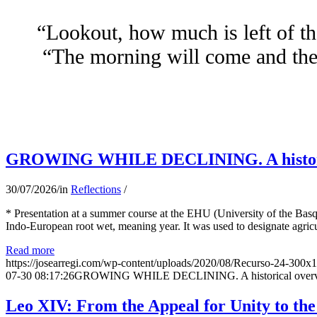
“Lookout, how much is left of th
“The morning will come and the 
GROWING WHILE DECLINING. A historical 
30/07/2026
/
in
Reflections
/
* Presentation at a summer course at the EHU (University of the Basqu
Indo-European root wet, meaning year. It was used to designate agricu
Read more
https://josearregi.com/wp-content/uploads/2020/08/Recurso-24-300x
07-30 08:17:26
GROWING WHILE DECLINING. A historical overview 
Leo XIV: From the Appeal for Unity to th