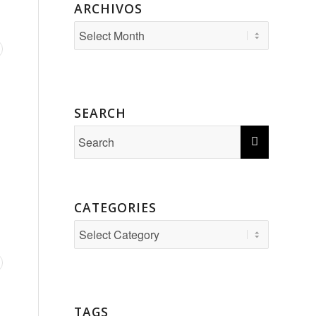
ARCHIVOS
SEARCH
CATEGORIES
Categories
TAGS