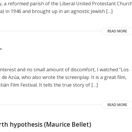
y, a reformed parish of the Liberal United Protestant Churc
a) in 1946 and brought up in an agnostic Jewish […]
READ MORE
”
interest and no small amount of discomfort, I watched “Los
de Azúa, who also wrote the screenplay. It is a great film,
n Film Festival. It tells the true story of […]
READ MORE
rth hypothesis (Maurice Bellet)