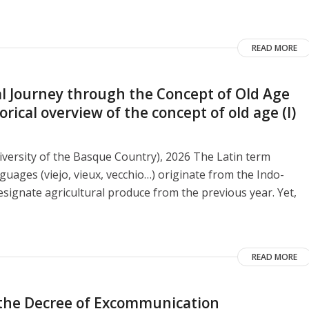
READ MORE
 Journey through the Concept of Old Age
ical overview of the concept of old age (I)
versity of the Basque Country), 2026 The Latin term
guages ​​(viejo, vieux, vecchio…) originate from the Indo-
signate agricultural produce from the previous year. Yet,
READ MORE
o the Decree of Excommunication