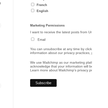
h
French
English
Marketing Permissions
I want to receive the latest posts from Umbrales de
Email
You can unsubscribe at any time by clicking the link
information about our privacy practices, please visi
We use Mailchimp as our marketing platform. By cl
acknowledge that your information will be transferr
Learn more
about Mailchimp's privacy practices.