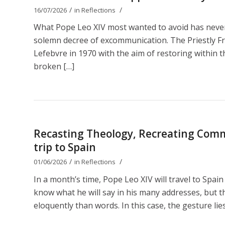
/
/
16/07/2026
in
Reflections
What Pope Leo XIV most wanted to avoid has nevert
solemn decree of excommunication. The Priestly Fr
Lefebvre in 1970 with the aim of restoring within th
broken […]
Recasting Theology, Recreating Comm
trip to Spain
/
/
01/06/2026
in
Reflections
In a month’s time, Pope Leo XIV will travel to Spain
know what he will say in his many addresses, but t
eloquently than words. In this case, the gesture lies