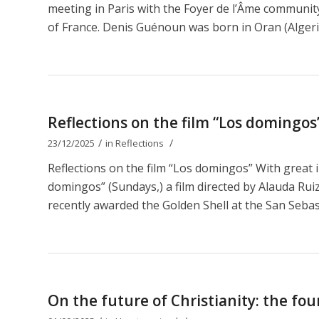
meeting in Paris with the Foyer de l’Âme communit
of France. Denis Guénoun was born in Oran (Algeri
Reflections on the film “Los domingos
/
/
23/12/2025
in
Reflections
Reflections on the film “Los domingos” With great 
domingos” (Sundays,) a film directed by Alauda Ruiz 
recently awarded the Golden Shell at the San Sebastiá
On the future of Christianity: the fou