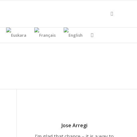
Jose Arregi
I’m glad that chance – it is a way to