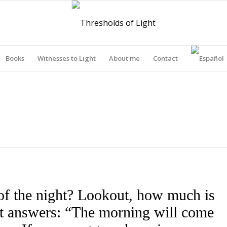
Books
Witnesses to Light
About me
Contact
THRESHOLDS OF LIGHT
of the night? Lookout, how much is
out answers: “The morning will come