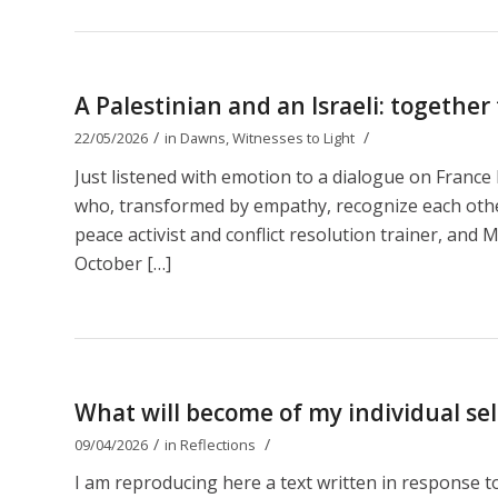
A Palestinian and an Israeli: together
/
/
22/05/2026
in
Dawns
,
Witnesses to Light
Just listened with emotion to a dialogue on Franc
who, transformed by empathy, recognize each other 
peace activist and conflict resolution trainer, and M
October […]
What will become of my individual self
/
/
09/04/2026
in
Reflections
I am reproducing here a text written in response 