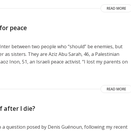
READ MORE
 for peace
e Inter between two people who “should” be enemies, but
as sisters. They are Aziz Abu Sarah, 46, a Palestinian
aoz Inon, 51, an Israeli peace activist. “I lost my parents on
READ MORE
 after I die?
to a question posed by Denis Guénoun, following my recent