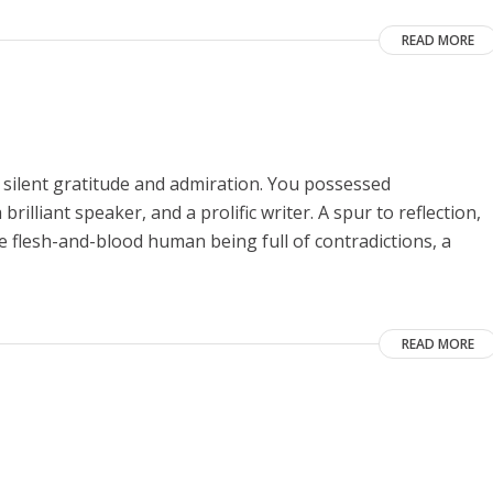
READ MORE
 silent gratitude and admiration. You possessed
rilliant speaker, and a prolific writer. A spur to reflection,
he flesh-and-blood human being full of contradictions, a
READ MORE