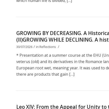
which human life is divided, […]
GROWING BY DECREASING. A Historical
(II)GROWING WHILE DECLINING. A histor
/
/
30/07/2026
in
Reflections
* Presentation at a summer course at the EHU (Uni
veterus (old) and its derivatives in the Romance lan
European root wet, meaning year. It was used to de
there are products that gain […]
Leo XIV: From the Appeal for Unity t