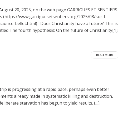
on August 20, 2025, on the web page GARRIGUES ET SENTIERS.
nes (https://www.garriguesetsentiers.org/2025/08/sur-l-
urice-bellet.html) Does Christianity have a future? This is
itled The fourth hypothesis: On the future of Christianity[1]
READ MORE
Strip is progressing at a rapid pace, perhaps even better
vements already made in systematic killing and destruction,
eliberate starvation has begun to yield results. (…).