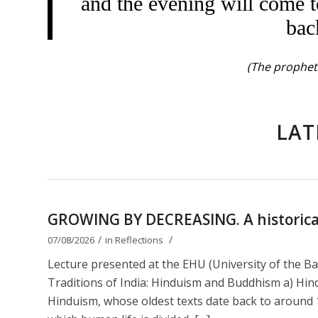
and the evening will come t
bac
(The prophet 
LAT
GROWING BY DECREASING. A historical 
/
/
07/08/2026
in
Reflections
Lecture presented at the EHU (University of the B
Traditions of India: Hinduism and Buddhism a) Hin
Hinduism, whose oldest texts date back to around 