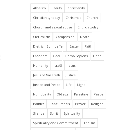
Atheism
Beauty
Christianity
Christianity today
Christmas
Church
Church and sexual abuse
Church today
Clericalism
Compassion
Death
Dietrich Bonhoeffer
Easter
Faith
Freedom
God
Homo Sapiens
Hope
Humanity
Israël
Jesus
Jesus of Nazareth
Justice
Justice and Peace
Life
Light
Non-duality
Old age
Palestine
Peace
Politics
Pope Francis
Prayer
Religion
Silence
Spirit
Spirituality
Spirituality and Commitment
Theism