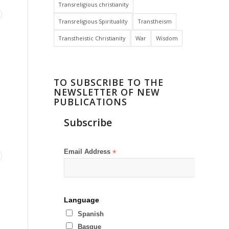
Transreligious christianity
Transreligious Spirituality
Transtheism
Transtheistic Christianity
War
Wisdom
TO SUBSCRIBE TO THE
NEWSLETTER OF NEW
PUBLICATIONS
Subscribe
Email Address
*
Language
Spanish
Basque