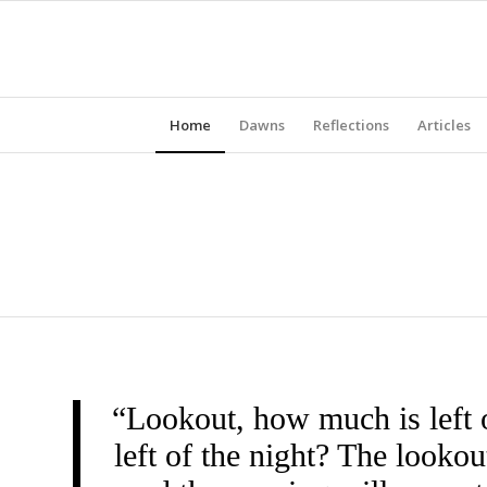
Home
Dawns
Reflections
Articles
“Lookout, how much is left 
left of the night? The look