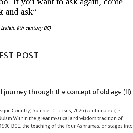
oo. If you want to ask again, come
k and ask”
Isaiah, 8th century BC)
EST POST
journey through the concept of old age (II)
asque Country) Summer Courses, 2026 (continuation) 3.
duism Within the great mystical and wisdom tradition of
1500 BCE, the teaching of the four Ashramas, or stages into