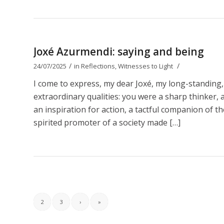
Joxé Azurmendi: saying and being
/
/
24/07/2025
in
Reflections
,
Witnesses to Light
I come to express, my dear Joxé, my long-standing,
extraordinary qualities: you were a sharp thinker, a b
an inspiration for action, a tactful companion of t
spirited promoter of a society made […]
2
3
›
»