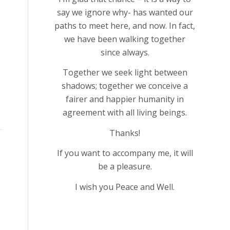
say we ignore why- has wanted our
paths to meet here, and now. In fact,
we have been walking together
since always.
Together we seek light between
shadows; together we conceive a
fairer and happier humanity in
agreement with all living beings.
Thanks!
If you want to accompany me, it will
be a pleasure.
I wish you Peace and Well.