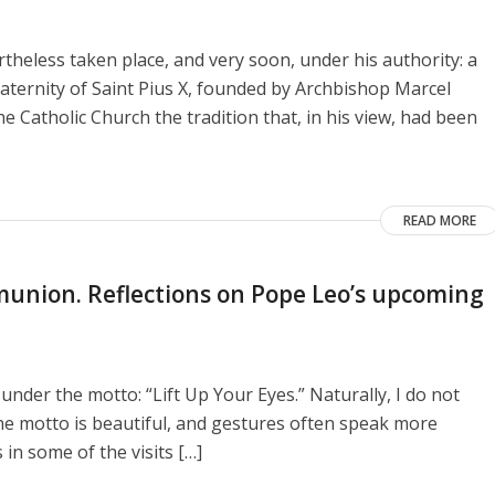
heless taken place, and very soon, under his authority: a
aternity of Saint Pius X, founded by Archbishop Marcel
e Catholic Church the tradition that, in his view, had been
READ MORE
union. Reflections on Pope Leo’s upcoming
 under the motto: “Lift Up Your Eyes.” Naturally, I do not
he motto is beautiful, and gestures often speak more
 in some of the visits […]