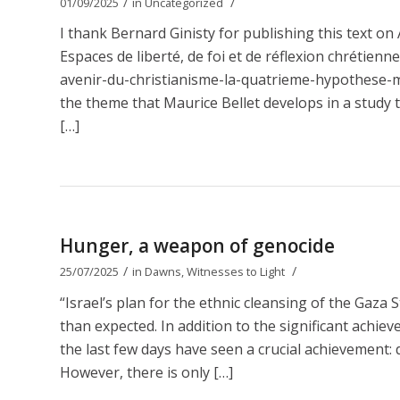
/
/
01/09/2025
in
Uncategorized
I thank Bernard Ginisty for publishing this text 
Espaces de liberté, de foi et de réflexion chrétien
avenir-du-christianisme-la-quatrieme-hypothese-ma
the theme that Maurice Bellet develops in a study t
[…]
Hunger, a weapon of genocide
/
/
25/07/2025
in
Dawns
,
Witnesses to Light
“Israel’s plan for the ethnic cleansing of the Gaza 
than expected. In addition to the significant achie
the last few days have seen a crucial achievement: d
However, there is only […]