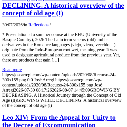
DECLINING. A historical overview of the
concept of old age (I)
30/07/2026
/
in
Reflections
/
* Presentation at a summer course at the EHU (University of the
Basque Country), 2026 The Latin term veterus (old) and its
derivatives in the Romance languages ​​(viejo, vieux, vecchio…)
originate from the Indo-European root wet, meaning year. It was
used to designate agricultural produce from the previous year. Yet,
there are products that gain […]
Read more
https://josearregi.com/wp-content/uploads/2020/08/Recurso-24-
300x155.png
0
0
José Arregi
https://josearregi.com/wp-
content/uploads/2020/08/Recurso-24-300x155.png
José
Arregi
2026-07-30 08:17:26
2026-08-07 14:45:09
GROWING BY
DECREASING. A Historical Journey through the Concept of Old
Age (II)GROWING WHILE DECLINING. A historical overview
of the concept of old age (I)
Leo XIV: From the Appeal for Unity to
the Decree of Excommunication