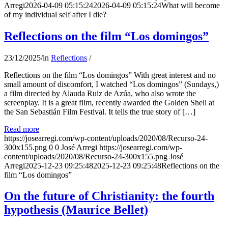
Arregi
2026-04-09 05:15:24
2026-04-09 05:15:24
What will become
of my individual self after I die?
Reflections on the film “Los domingos”
23/12/2025
/
in
Reflections
/
Reflections on the film “Los domingos” With great interest and no
small amount of discomfort, I watched “Los domingos” (Sundays,)
a film directed by Alauda Ruiz de Azúa, who also wrote the
screenplay. It is a great film, recently awarded the Golden Shell at
the San Sebastián Film Festival. It tells the true story of […]
Read more
https://josearregi.com/wp-content/uploads/2020/08/Recurso-24-
300x155.png
0
0
José Arregi
https://josearregi.com/wp-
content/uploads/2020/08/Recurso-24-300x155.png
José
Arregi
2025-12-23 09:25:48
2025-12-23 09:25:48
Reflections on the
film “Los domingos”
On the future of Christianity: the fourth
hypothesis (Maurice Bellet)