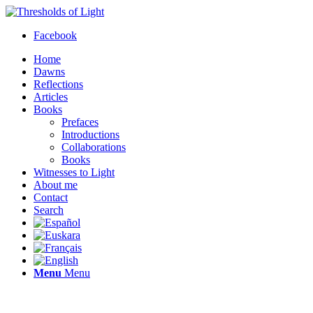
Facebook
Home
Dawns
Reflections
Articles
Books
Prefaces
Introductions
Collaborations
Books
Witnesses to Light
About me
Contact
Search
Menu
Menu
Thresholds of Light