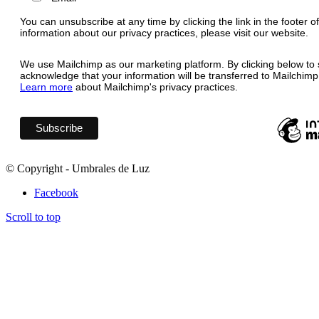
You can unsubscribe at any time by clicking the link in the footer o
information about our privacy practices, please visit our website.
We use Mailchimp as our marketing platform. By clicking below to 
acknowledge that your information will be transferred to Mailchimp
Learn more
about Mailchimp's privacy practices.
© Copyright - Umbrales de Luz
Facebook
Scroll to top