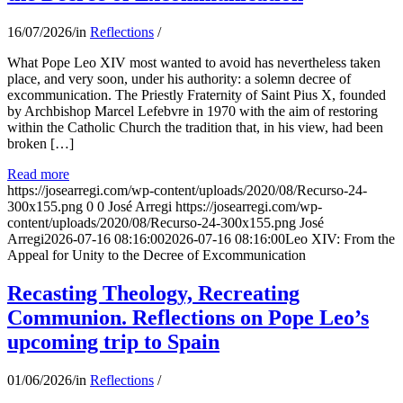
16/07/2026
/
in
Reflections
/
What Pope Leo XIV most wanted to avoid has nevertheless taken
place, and very soon, under his authority: a solemn decree of
excommunication. The Priestly Fraternity of Saint Pius X, founded
by Archbishop Marcel Lefebvre in 1970 with the aim of restoring
within the Catholic Church the tradition that, in his view, had been
broken […]
Read more
https://josearregi.com/wp-content/uploads/2020/08/Recurso-24-
300x155.png
0
0
José Arregi
https://josearregi.com/wp-
content/uploads/2020/08/Recurso-24-300x155.png
José
Arregi
2026-07-16 08:16:00
2026-07-16 08:16:00
Leo XIV: From the
Appeal for Unity to the Decree of Excommunication
Recasting Theology, Recreating
Communion. Reflections on Pope Leo’s
upcoming trip to Spain
01/06/2026
/
in
Reflections
/