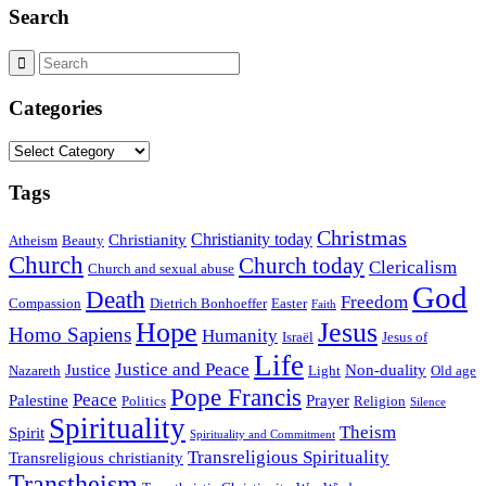
Search
Categories
Categories
Tags
Christmas
Christianity today
Christianity
Atheism
Beauty
Church
Church today
Clericalism
Church and sexual abuse
God
Death
Freedom
Compassion
Dietrich Bonhoeffer
Easter
Faith
Hope
Jesus
Homo Sapiens
Humanity
Israël
Jesus of
Life
Justice and Peace
Justice
Non-duality
Nazareth
Light
Old age
Pope Francis
Peace
Palestine
Prayer
Politics
Religion
Silence
Spirituality
Theism
Spirit
Spirituality and Commitment
Transreligious Spirituality
Transreligious christianity
Transtheism