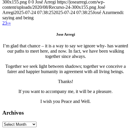
300x155.png
0
0
José Arregi
https://josearregi.com/wp-
content/uploads/2020/08/Recurso-24-300x155.png
José
Arregi
2025-07-24 07:38:25
2025-07-24 07:38:25
Joxé Azurmendi:
saying and being
2
3
›
»
Jose Arregi
I’m glad that chance – it is a way to say we ignore why- has wanted
our paths to meet here, and now. In fact, we have been walking
together since always.
Together we seek light between shadows; together we conceive a
fairer and happier humanity in agreement with all living beings.
Thanks!
If you want to accompany me, it will be a pleasure.
I wish you Peace and Well.
Archivos
Archivos