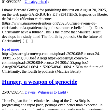
01/09/2025
/
in
Uncategorized
/
I thank Bernard Ginisty for publishing this text on August 20, 2025,
on the web page GARRIGUES ET SENTIERS. Espaces de liberté,
de foi et de réflexion chrétiennes
(https://www.garriguesetsentiers.org/2025/08/sur-l-avenir-du-
christianisme-la-quatrieme-hypothese-maurice-bellet.html) Does
Christianity have a future? This is the theme that Maurice Bellet
develops in a study titled The fourth hypothesis: On the future of
Christianity[1]. […]
Read more
https://josearregi.com/wp-content/uploads/2020/08/Recurso-24-
300x155.png
0
0
José Arregi
https://josearregi.com/wp-
content/uploads/2020/08/Recurso-24-300x155.png
José
Arregi
2025-09-01 06:41:15
2025-09-01 06:41:15
On the future of
Christianity: the fourth hypothesis (Maurice Bellet)
Hunger, a weapon of genocide
25/07/2025
/
in
Dawns
,
Witnesses to Light
/
“Israel’s plan for the ethnic cleansing of the Gaza Strip is
progressing at a rapid pace, perhaps even better than expected. In
addition to the significant achievements already made in systematic