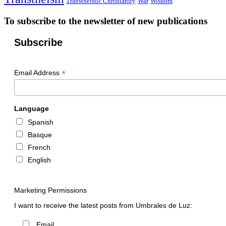
Transtheistic Christianity
War
Wisdom
To subscribe to the newsletter of new publications
Subscribe
*
Email Address
Language
Spanish
Basque
French
English
Marketing Permissions
I want to receive the latest posts from Umbrales de Luz:
Email