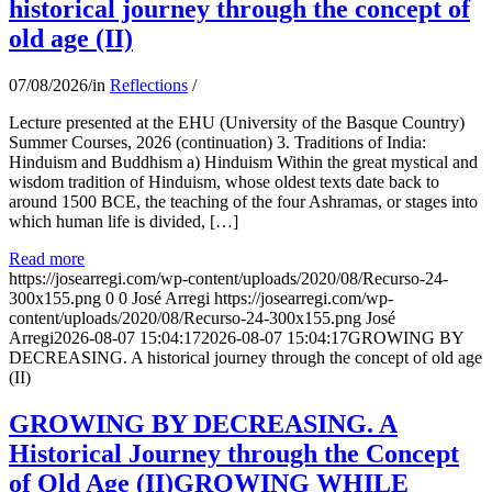
historical journey through the concept of
old age (II)
07/08/2026
/
in
Reflections
/
Lecture presented at the EHU (University of the Basque Country)
Summer Courses, 2026 (continuation) 3. Traditions of India:
Hinduism and Buddhism a) Hinduism Within the great mystical and
wisdom tradition of Hinduism, whose oldest texts date back to
around 1500 BCE, the teaching of the four Ashramas, or stages into
which human life is divided, […]
Read more
https://josearregi.com/wp-content/uploads/2020/08/Recurso-24-
300x155.png
0
0
José Arregi
https://josearregi.com/wp-
content/uploads/2020/08/Recurso-24-300x155.png
José
Arregi
2026-08-07 15:04:17
2026-08-07 15:04:17
GROWING BY
DECREASING. A historical journey through the concept of old age
(II)
GROWING BY DECREASING. A
Historical Journey through the Concept
of Old Age (II)GROWING WHILE