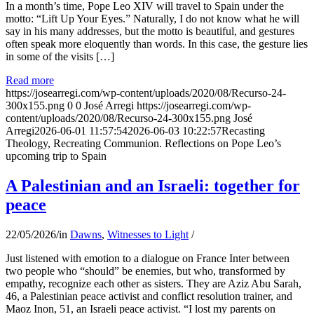
In a month’s time, Pope Leo XIV will travel to Spain under the
motto: “Lift Up Your Eyes.” Naturally, I do not know what he will
say in his many addresses, but the motto is beautiful, and gestures
often speak more eloquently than words. In this case, the gesture lies
in some of the visits […]
Read more
https://josearregi.com/wp-content/uploads/2020/08/Recurso-24-
300x155.png
0
0
José Arregi
https://josearregi.com/wp-
content/uploads/2020/08/Recurso-24-300x155.png
José
Arregi
2026-06-01 11:57:54
2026-06-03 10:22:57
Recasting
Theology, Recreating Communion. Reflections on Pope Leo’s
upcoming trip to Spain
A Palestinian and an Israeli: together for
peace
22/05/2026
/
in
Dawns
,
Witnesses to Light
/
Just listened with emotion to a dialogue on France Inter between
two people who “should” be enemies, but who, transformed by
empathy, recognize each other as sisters. They are Aziz Abu Sarah,
46, a Palestinian peace activist and conflict resolution trainer, and
Maoz Inon, 51, an Israeli peace activist. “I lost my parents on