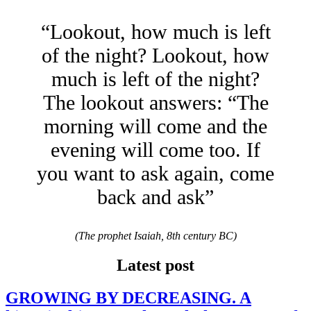
“Lookout, how much is left
of the night? Lookout, how
much is left of the night?
The lookout answers: “The
morning will come and the
evening will come too. If
you want to ask again, come
back and ask”
(The prophet Isaiah, 8th century BC)
Latest post
GROWING BY DECREASING. A