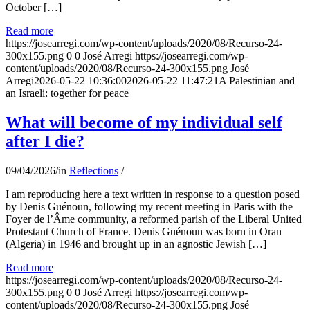
October […]
Read more
https://josearregi.com/wp-content/uploads/2020/08/Recurso-24-
300x155.png
0
0
José Arregi
https://josearregi.com/wp-
content/uploads/2020/08/Recurso-24-300x155.png
José
Arregi
2026-05-22 10:36:00
2026-05-22 11:47:21
A Palestinian and
an Israeli: together for peace
What will become of my individual self
after I die?
09/04/2026
/
in
Reflections
/
I am reproducing here a text written in response to a question posed
by Denis Guénoun, following my recent meeting in Paris with the
Foyer de l’Âme community, a reformed parish of the Liberal United
Protestant Church of France. Denis Guénoun was born in Oran
(Algeria) in 1946 and brought up in an agnostic Jewish […]
Read more
https://josearregi.com/wp-content/uploads/2020/08/Recurso-24-
300x155.png
0
0
José Arregi
https://josearregi.com/wp-
content/uploads/2020/08/Recurso-24-300x155.png
José