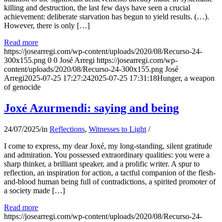
killing and destruction, the last few days have seen a crucial
achievement: deliberate starvation has begun to yield results. (…).
However, there is only […]
Read more
https://josearregi.com/wp-content/uploads/2020/08/Recurso-24-
300x155.png
0
0
José Arregi
https://josearregi.com/wp-
content/uploads/2020/08/Recurso-24-300x155.png
José
Arregi
2025-07-25 17:27:24
2025-07-25 17:31:18
Hunger, a weapon
of genocide
Joxé Azurmendi: saying and being
24/07/2025
/
in
Reflections
,
Witnesses to Light
/
I come to express, my dear Joxé, my long-standing, silent gratitude
and admiration. You possessed extraordinary qualities: you were a
sharp thinker, a brilliant speaker, and a prolific writer. A spur to
reflection, an inspiration for action, a tactful companion of the flesh-
and-blood human being full of contradictions, a spirited promoter of
a society made […]
Read more
https://josearregi.com/wp-content/uploads/2020/08/Recurso-24-