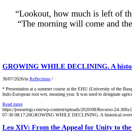
“Lookout, how much is left of th
“The morning will come and the 
GROWING WHILE DECLINING. A historical 
30/07/2026
/
in
Reflections
/
* Presentation at a summer course at the EHU (University of the Basqu
Indo-European root wet, meaning year. It was used to designate agricu
Read more
https://josearregi.com/wp-content/uploads/2020/08/Recurso-24-300x
07-30 08:17:26
GROWING WHILE DECLINING. A historical overview 
Leo XIV: From the Appeal for Unity to th