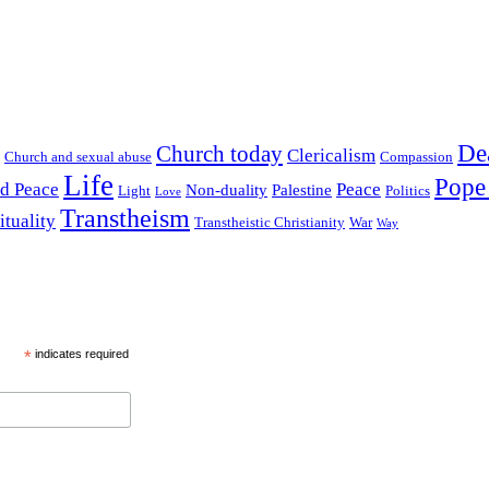
De
Church today
Clericalism
Church and sexual abuse
Compassion
Life
Pope
nd Peace
Peace
Non-duality
Palestine
Light
Politics
Love
Transtheism
ituality
Transtheistic Christianity
War
Way
*
indicates required