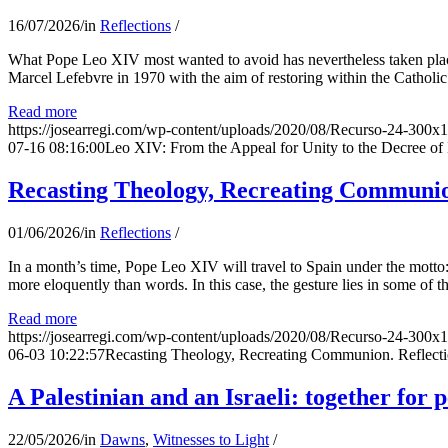
16/07/2026
/
in
Reflections
/
What Pope Leo XIV most wanted to avoid has nevertheless taken place
Marcel Lefebvre in 1970 with the aim of restoring within the Catholic
Read more
https://josearregi.com/wp-content/uploads/2020/08/Recurso-24-300x
07-16 08:16:00
Leo XIV: From the Appeal for Unity to the Decree o
Recasting Theology, Recreating Communion
01/06/2026
/
in
Reflections
/
In a month’s time, Pope Leo XIV will travel to Spain under the motto:
more eloquently than words. In this case, the gesture lies in some of t
Read more
https://josearregi.com/wp-content/uploads/2020/08/Recurso-24-300x
06-03 10:22:57
Recasting Theology, Recreating Communion. Reflecti
A Palestinian and an Israeli: together for 
22/05/2026
/
in
Dawns
,
Witnesses to Light
/