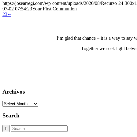
https://josearregi.com/wp-content/uploads/2020/08/Recurso-24-300x
07-02 07:54:23
Your First Communion
2
3
›
»
I’m glad that chance – it is a way to say
Together we seek light betwe
Archivos
Archivos
Search