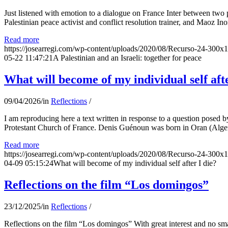
Just listened with emotion to a dialogue on France Inter between two
Palestinian peace activist and conflict resolution trainer, and Maoz Ino
Read more
https://josearregi.com/wp-content/uploads/2020/08/Recurso-24-300x
05-22 11:47:21
A Palestinian and an Israeli: together for peace
What will become of my individual self afte
09/04/2026
/
in
Reflections
/
I am reproducing here a text written in response to a question posed
Protestant Church of France. Denis Guénoun was born in Oran (Alger
Read more
https://josearregi.com/wp-content/uploads/2020/08/Recurso-24-300x
04-09 05:15:24
What will become of my individual self after I die?
Reflections on the film “Los domingos”
23/12/2025
/
in
Reflections
/
Reflections on the film “Los domingos” With great interest and no sm