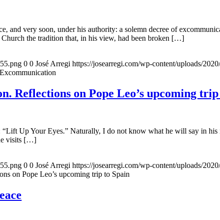
, and very soon, under his authority: a solemn decree of excommunicat
 Church the tradition that, in his view, had been broken […]
155.png
0
0
José Arregi
https://josearregi.com/wp-content/uploads/20
f Excommunication
. Reflections on Pope Leo’s upcoming trip
 “Lift Up Your Eyes.” Naturally, I do not know what he will say in his 
he visits […]
155.png
0
0
José Arregi
https://josearregi.com/wp-content/uploads/20
ons on Pope Leo’s upcoming trip to Spain
peace