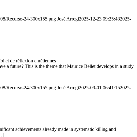
20/08/Recurso-24-300x155.png
José Arregi
2025-12-23 09:25:48
2025-
 et de réflexion chrétiennes
e a future? This is the theme that Maurice Bellet develops in a study
20/08/Recurso-24-300x155.png
José Arregi
2025-09-01 06:41:15
2025-
ignificant achievements already made in systematic killing and
…]