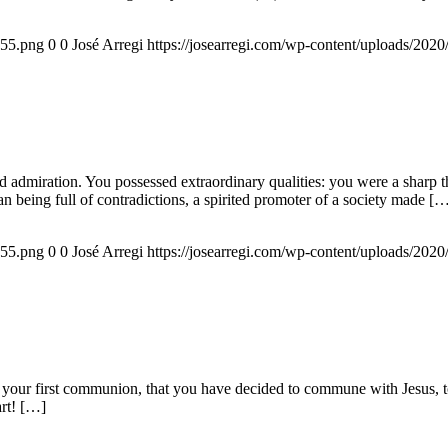
155.png
0
0
José Arregi
https://josearregi.com/wp-content/uploads/20
admiration. You possessed extraordinary qualities: you were a sharp think
an being full of contradictions, a spirited promoter of a society made [
155.png
0
0
José Arregi
https://josearregi.com/wp-content/uploads/20
 your first communion, that you have decided to commune with Jesus, to 
art! […]