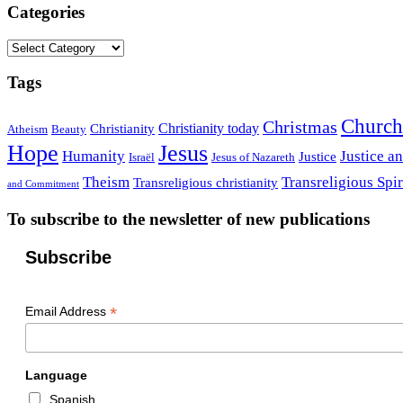
Categories
Categories
Tags
Church
Christmas
Christianity today
Christianity
Atheism
Beauty
Hope
Jesus
Humanity
Justice a
Justice
Israël
Jesus of Nazareth
Theism
Transreligious Spir
Transreligious christianity
and Commitment
To subscribe to the newsletter of new publications
Subscribe
*
Email Address
Language
Spanish