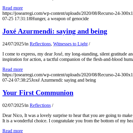
Read more
https://josearregi.com/wp-content/uploads/2020/08/Recurso-24-300x
07-25 17:31:18
Hunger, a weapon of genocide
Joxé Azurmendi: saying and being
24/07/2025
/
in
Reflections
,
Witnesses to Light
/
I come to express, my dear Joxé, my long-standing, silent gratitude and 
inspiration for action, a tactful companion of the flesh-and-blood hum
Read more
https://josearregi.com/wp-content/uploads/2020/08/Recurso-24-300x
07-24 07:38:25
Joxé Azurmendi: saying and being
Your First Communion
02/07/2025
/
in
Reflections
/
Dear Nico, It was a lovely surprise to hear that you are going to make
It is a wonderful choice. I congratulate you from the bottom of my he
Read more