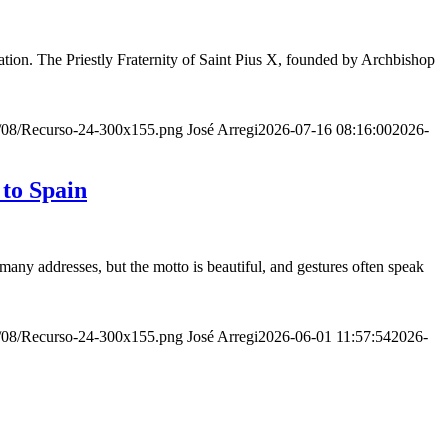
ion. The Priestly Fraternity of Saint Pius X, founded by Archbishop
20/08/Recurso-24-300x155.png
José Arregi
2026-07-16 08:16:00
2026-
 to Spain
many addresses, but the motto is beautiful, and gestures often speak
20/08/Recurso-24-300x155.png
José Arregi
2026-06-01 11:57:54
2026-