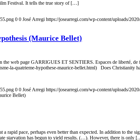
m Festival. It tells the true story of […]
155.png
0
0
José Arregi
https://josearregi.com/wp-content/uploads/20
ypothesis (Maurice Bellet)
5, on the web page GARRIGUES ET SENTIERS. Espaces de liberté, de foi
nisme-la-quatrieme-hypothese-maurice-bellet.html) Does Christianity hav
155.png
0
0
José Arregi
https://josearregi.com/wp-content/uploads/20
aurice Bellet)
g at a rapid pace, perhaps even better than expected. In addition to the s
rate starvation has begun to yield results. (…). However, there is only [