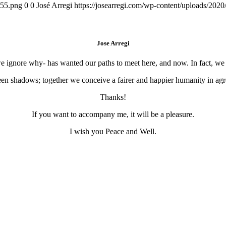
155.png
0
0
José Arregi
https://josearregi.com/wp-content/uploads/20
Jose Arregi
 we ignore why- has wanted our paths to meet here, and now. In fact, w
en shadows; together we conceive a fairer and happier humanity in agre
Thanks!
If you want to accompany me, it will be a pleasure.
I wish you Peace and Well.