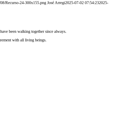
20/08/Recurso-24-300x155.png
José Arregi
2025-07-02 07:54:23
2025-
e have been walking together since always.
ement with all living beings.