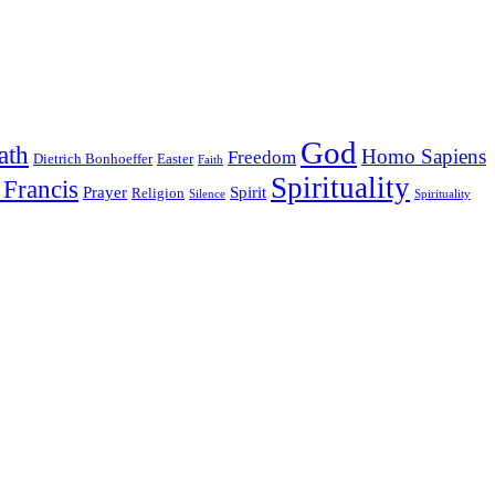
God
ath
Homo Sapiens
Freedom
Dietrich Bonhoeffer
Easter
Faith
Spirituality
 Francis
Prayer
Spirit
Religion
Silence
Spirituality