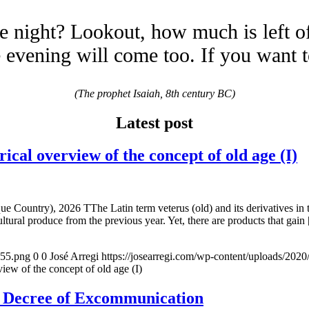
e night? Lookout, how much is left o
evening will come too. If you want 
(The prophet Isaiah, 8th century BC)
Latest post
overview of the concept of old age (I)
e Country), 2026 TThe Latin term veterus (old) and its derivatives in 
ltural produce from the previous year. Yet, there are products that gain
155.png
0
0
José Arregi
https://josearregi.com/wp-content/uploads/20
of the concept of old age (I)
e Decree of Excommunication