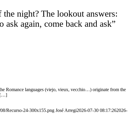
f the night? The lookout answers:
to ask again, come back and ask”
the Romance languages ​​(viejo, vieux, vecchio…) originate from the
 […]
20/08/Recurso-24-300x155.png
José Arregi
2026-07-30 08:17:26
2026-