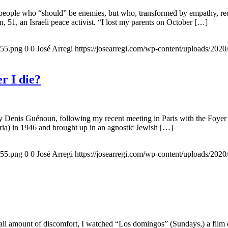
 people who “should” be enemies, but who, transformed by empathy, rec
n, 51, an Israeli peace activist. “I lost my parents on October […]
155.png
0
0
José Arregi
https://josearregi.com/wp-content/uploads/20
r I die?
 by Denis Guénoun, following my recent meeting in Paris with the Foye
ia) in 1946 and brought up in an agnostic Jewish […]
155.png
0
0
José Arregi
https://josearregi.com/wp-content/uploads/20
all amount of discomfort, I watched “Los domingos” (Sundays,) a film d