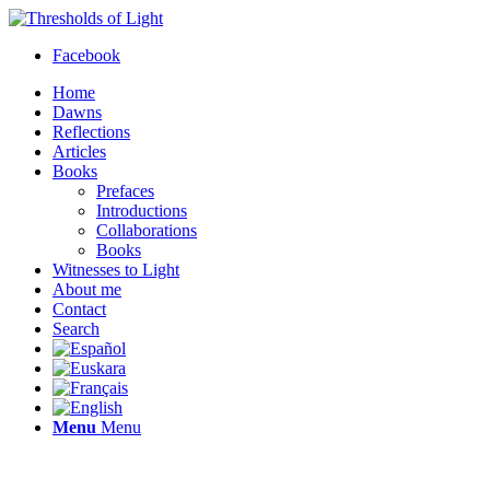
Facebook
Home
Dawns
Reflections
Articles
Books
Prefaces
Introductions
Collaborations
Books
Witnesses to Light
About me
Contact
Search
Menu
Menu