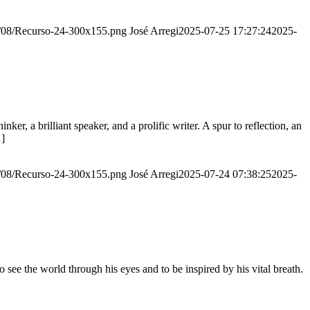
20/08/Recurso-24-300x155.png
José Arregi
2025-07-25 17:27:24
2025-
er, a brilliant speaker, and a prolific writer. A spur to reflection, an
…]
20/08/Recurso-24-300x155.png
José Arregi
2025-07-24 07:38:25
2025-
see the world through his eyes and to be inspired by his vital breath.