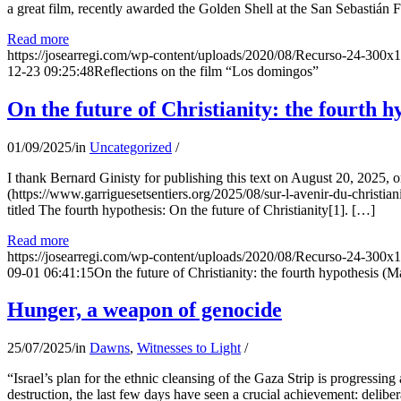
a great film, recently awarded the Golden Shell at the San Sebastián Fil
Read more
https://josearregi.com/wp-content/uploads/2020/08/Recurso-24-300x
12-23 09:25:48
Reflections on the film “Los domingos”
On the future of Christianity: the fourth h
01/09/2025
/
in
Uncategorized
/
I thank Bernard Ginisty for publishing this text on August 20, 202
(https://www.garriguesetsentiers.org/2025/08/sur-l-avenir-du-christia
titled The fourth hypothesis: On the future of Christianity[1]. […]
Read more
https://josearregi.com/wp-content/uploads/2020/08/Recurso-24-300x
09-01 06:41:15
On the future of Christianity: the fourth hypothesis (M
Hunger, a weapon of genocide
25/07/2025
/
in
Dawns
,
Witnesses to Light
/
“Israel’s plan for the ethnic cleansing of the Gaza Strip is progressin
destruction, the last few days have seen a crucial achievement: delibe