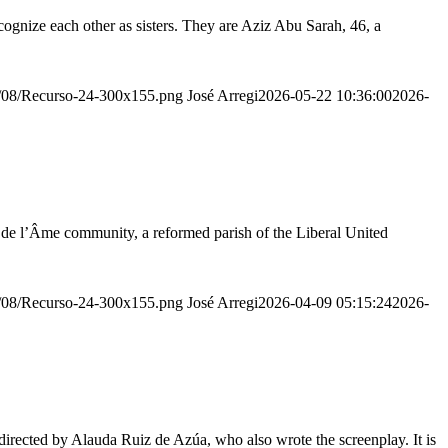
ognize each other as sisters. They are Aziz Abu Sarah, 46, a
20/08/Recurso-24-300x155.png
José Arregi
2026-05-22 10:36:00
2026-
r de l’Âme community, a reformed parish of the Liberal United
20/08/Recurso-24-300x155.png
José Arregi
2026-04-09 05:15:24
2026-
irected by Alauda Ruiz de Azúa, who also wrote the screenplay. It is