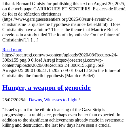
I thank Bernard Ginisty for publishing this text on August 20, 2025,
on the web page GARRIGUES ET SENTIERS. Espaces de liberté,
de foi et de réflexion chrétiennes
(https://www.garriguesetsentiers.org/2025/08/sur-l-avenir-du-
christianisme-la-quatrieme-hypothese-maurice-bellet.html) Does
Christianity have a future? This is the theme that Maurice Bellet
develops in a study titled The fourth hypothesis: On the future of
Christianity[1]. […]
Read more
https://josearregi.com/wp-content/uploads/2020/08/Recurso-24-
300x155.png
0
0
José Arregi
https://josearregi.com/wp-
content/uploads/2020/08/Recurso-24-300x155.png
José
Arregi
2025-09-01 06:41:15
2025-09-01 06:41:15
On the future of
Christianity: the fourth hypothesis (Maurice Bellet)
Hunger, a weapon of genocide
25/07/2025
/
in
Dawns
,
Witnesses to Light
/
“Israel’s plan for the ethnic cleansing of the Gaza Strip is
progressing at a rapid pace, perhaps even better than expected. In
addition to the significant achievements already made in systematic
killing and destruction, the last few days have seen a crucial