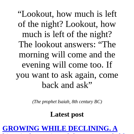
“Lookout, how much is left
of the night? Lookout, how
much is left of the night?
The lookout answers: “The
morning will come and the
evening will come too. If
you want to ask again, come
back and ask”
(The prophet Isaiah, 8th century BC)
Latest post
GROWING WHILE DECLINING. A