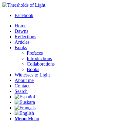
Facebook
Home
Dawns
Reflections
Articles
Books
Prefaces
Introductions
Collaborations
Books
Witnesses to Light
About me
Contact
Search
Menu
Menu
Thresholds of Light