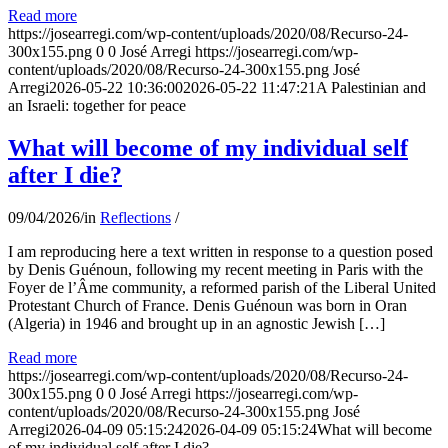
Read more
https://josearregi.com/wp-content/uploads/2020/08/Recurso-24-
300x155.png
0
0
José Arregi
https://josearregi.com/wp-
content/uploads/2020/08/Recurso-24-300x155.png
José
Arregi
2026-05-22 10:36:00
2026-05-22 11:47:21
A Palestinian and
an Israeli: together for peace
What will become of my individual self
after I die?
09/04/2026
/
in
Reflections
/
I am reproducing here a text written in response to a question posed
by Denis Guénoun, following my recent meeting in Paris with the
Foyer de l’Âme community, a reformed parish of the Liberal United
Protestant Church of France. Denis Guénoun was born in Oran
(Algeria) in 1946 and brought up in an agnostic Jewish […]
Read more
https://josearregi.com/wp-content/uploads/2020/08/Recurso-24-
300x155.png
0
0
José Arregi
https://josearregi.com/wp-
content/uploads/2020/08/Recurso-24-300x155.png
José
Arregi
2026-04-09 05:15:24
2026-04-09 05:15:24
What will become
of my individual self after I die?