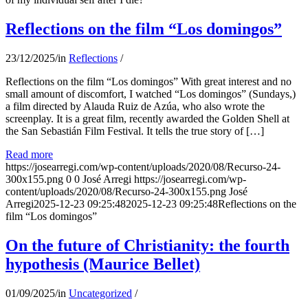
Reflections on the film “Los domingos”
23/12/2025
/
in
Reflections
/
Reflections on the film “Los domingos” With great interest and no
small amount of discomfort, I watched “Los domingos” (Sundays,)
a film directed by Alauda Ruiz de Azúa, who also wrote the
screenplay. It is a great film, recently awarded the Golden Shell at
the San Sebastián Film Festival. It tells the true story of […]
Read more
https://josearregi.com/wp-content/uploads/2020/08/Recurso-24-
300x155.png
0
0
José Arregi
https://josearregi.com/wp-
content/uploads/2020/08/Recurso-24-300x155.png
José
Arregi
2025-12-23 09:25:48
2025-12-23 09:25:48
Reflections on the
film “Los domingos”
On the future of Christianity: the fourth
hypothesis (Maurice Bellet)
01/09/2025
/
in
Uncategorized
/