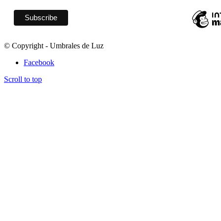
© Copyright - Umbrales de Luz
Facebook
Scroll to top