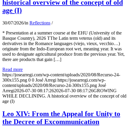
historical overview of the concept of old
age (I)
30/07/2026
/
in
Reflections
/
* Presentation at a summer course at the EHU (University of the
Basque Country), 2026 TThe Latin term veterus (old) and its
derivatives in the Romance languages ​​(viejo, vieux, vecchio…)
originate from the Indo-European root wet, meaning year. It was
used to designate agricultural produce from the previous year. Yet,
there are products that gain […]
Read more
https://josearregi.com/wp-content/uploads/2020/08/Recurso-24-
300x155.png
0
0
José Arregi
https://josearregi.com/wp-
content/uploads/2020/08/Recurso-24-300x155.png
José
Arregi
2026-07-30 08:17:26
2026-07-30 08:17:26
GROWING
WHILE DECLINING. A historical overview of the concept of old
age (I)
Leo XIV: From the Appeal for Unity to
the Decree of Excommunication