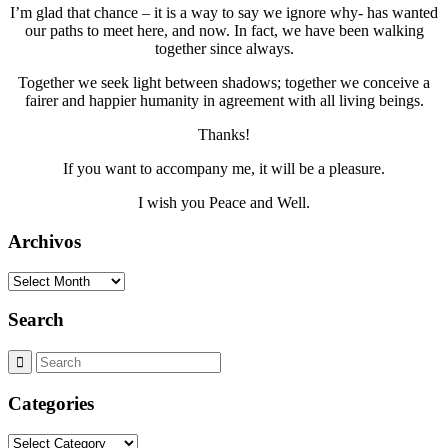
I’m glad that chance – it is a way to say we ignore why- has wanted
our paths to meet here, and now. In fact, we have been walking
together since always.
Together we seek light between shadows; together we conceive a
fairer and happier humanity in agreement with all living beings.
Thanks!
If you want to accompany me, it will be a pleasure.
I wish you Peace and Well.
Archivos
Archivos
Search
Categories
Categories