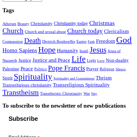
Tags
Christmas
Christianity today
Christianity
Atheism
Beauty
Church
Church today
Clericalism
Church and sexual abuse
God
Death
Freedom
Compassion
Dietrich Bonhoeffer
Easter
Faith
Hope
Jesus
Homo Sapiens
Humanity
Israël
Jesus of
Life
Justice and Peace
Justice
Non-duality
Nazareth
Light
Love
Pope Francis
Peace
Palestine
Prayer
Politics
Religion
Silence
Spirituality
Theism
Spirit
Spirituality and Commitment
Transreligious Spirituality
Transreligious christianity
Transtheism
Transtheistic Christianity
War
Way
To subscribe to the newsletter of new publications
Subscribe
Email Address