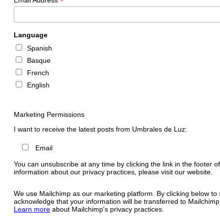
*
Language
Spanish
Basque
French
English
Marketing Permissions
I want to receive the latest posts from Umbrales de Luz:
Email
You can unsubscribe at any time by clicking the link in the footer o
information about our privacy practices, please visit our website.
We use Mailchimp as our marketing platform. By clicking below to 
acknowledge that your information will be transferred to Mailchimp
Learn more
about Mailchimp's privacy practices.