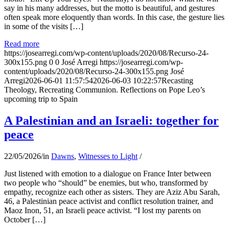
say in his many addresses, but the motto is beautiful, and gestures
often speak more eloquently than words. In this case, the gesture lies
in some of the visits […]
Read more
https://josearregi.com/wp-content/uploads/2020/08/Recurso-24-
300x155.png
0
0
José Arregi
https://josearregi.com/wp-
content/uploads/2020/08/Recurso-24-300x155.png
José
Arregi
2026-06-01 11:57:54
2026-06-03 10:22:57
Recasting
Theology, Recreating Communion. Reflections on Pope Leo’s
upcoming trip to Spain
A Palestinian and an Israeli: together for
peace
22/05/2026
/
in
Dawns
,
Witnesses to Light
/
Just listened with emotion to a dialogue on France Inter between
two people who “should” be enemies, but who, transformed by
empathy, recognize each other as sisters. They are Aziz Abu Sarah,
46, a Palestinian peace activist and conflict resolution trainer, and
Maoz Inon, 51, an Israeli peace activist. “I lost my parents on
October […]