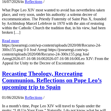
16/07/2026
/
in
Reflections
/
What Pope Leo XIV most wanted to avoid has nevertheless taken
place, and very soon, under his authority: a solemn decree of
excommunication. The Priestly Fraternity of Saint Pius X, founded
by Archbishop Marcel Lefebvre in 1970 with the aim of restoring
within the Catholic Church the tradition that, in his view, had been
broken […]
Read more
https://josearregi.com/wp-content/uploads/2020/08/Recurso-24-
300x155.png
0
0
José Arregi
https://josearregi.com/wp-
content/uploads/2020/08/Recurso-24-300x155.png
José
Arregi
2026-07-16 08:16:00
2026-07-16 08:16:00
Leo XIV: From the
Appeal for Unity to the Decree of Excommunication
Recasting Theology, Recreating
Communion. Reflections on Pope Leo’s
upcoming trip to Spain
01/06/2026
/
in
Reflections
/
In a month’s time, Pope Leo XIV will travel to Spain under the
motto: “Lift Up Your Eyes.” Naturally, I do not know what he will