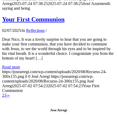
Arregi
2025-07-24 07:38:25
2025-07-24 07:38:25
Joxé Azurmendi:
saying and being
Your First Communion
02/07/2025
/
in
Reflections
/
Dear Nico, It was a lovely surprise to hear that you are going to
make your first communion, that you have decided to commune
with Jesus, to see the world through his eyes and to be inspired by
his vital breath. It is a wonderful choice. I congratulate you from the
bottom of my heart! […]
Read more
https://josearregi.com/wp-content/uploads/2020/08/Recurso-24-
300x155.png
0
0
José Arregi
https://josearregi.com/wp-
content/uploads/2020/08/Recurso-24-300x155.png
José
Arregi
2025-07-02 07:54:23
2025-07-02 07:54:23
Your First
Communion
2
3
›
»
Jose Arregi