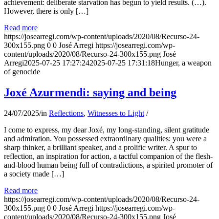
achievement: deliberate starvation has begun to yield results. (…).
However, there is only […]
Read more
https://josearregi.com/wp-content/uploads/2020/08/Recurso-24-
300x155.png
0
0
José Arregi
https://josearregi.com/wp-
content/uploads/2020/08/Recurso-24-300x155.png
José
Arregi
2025-07-25 17:27:24
2025-07-25 17:31:18
Hunger, a weapon
of genocide
Joxé Azurmendi: saying and being
24/07/2025
/
in
Reflections
,
Witnesses to Light
/
I come to express, my dear Joxé, my long-standing, silent gratitude
and admiration. You possessed extraordinary qualities: you were a
sharp thinker, a brilliant speaker, and a prolific writer. A spur to
reflection, an inspiration for action, a tactful companion of the flesh-
and-blood human being full of contradictions, a spirited promoter of
a society made […]
Read more
https://josearregi.com/wp-content/uploads/2020/08/Recurso-24-
300x155.png
0
0
José Arregi
https://josearregi.com/wp-
content/uploads/2020/08/Recurso-24-300x155.png
José