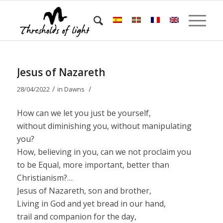
Jesus of Nazareth
/
/
28/04/2022
in
Dawns
How can we let you just be yourself,
without diminishing you, without manipulating
you?
How, believing in you, can we not proclaim you
to be Equal, more important, better than
Christianism?…
Jesus of Nazareth, son and brother,
Living in God and yet bread in our hand,
trail and companion for the day,