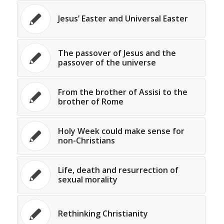
Jesus’ Easter and Universal Easter
The passover of Jesus and the
passover of the universe
From the brother of Assisi to the
brother of Rome
Holy Week could make sense for
non-Christians
Life, death and resurrection of
sexual morality
Rethinking Christianity