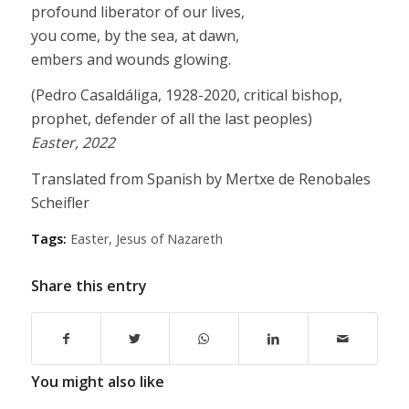
profound liberator of our lives,
you come, by the sea, at dawn,
embers and wounds glowing.
(Pedro Casaldáliga, 1928-2020, critical bishop,
prophet, defender of all the last peoples)
Easter, 2022
Translated from Spanish by Mertxe de Renobales
Scheifler
Tags:
Easter
,
Jesus of Nazareth
Share this entry
You might also like