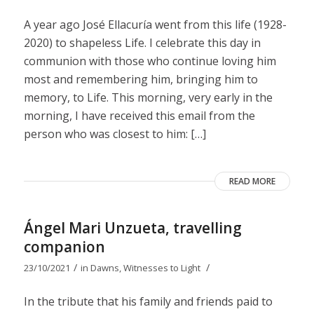
A year ago José Ellacuría went from this life (1928-
2020) to shapeless Life. I celebrate this day in
communion with those who continue loving him
most and remembering him, bringing him to
memory, to Life. This morning, very early in the
morning, I have received this email from the
person who was closest to him: […]
READ MORE
Ángel Mari Unzueta, travelling
companion
/
/
23/10/2021
in
Dawns
,
Witnesses to Light
In the tribute that his family and friends paid to