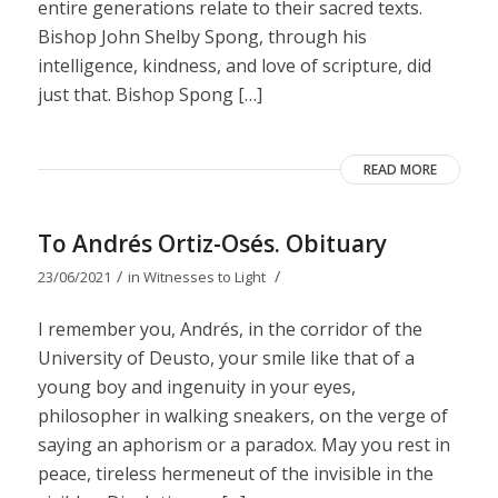
entire generations relate to their sacred texts.
Bishop John Shelby Spong, through his
intelligence, kindness, and love of scripture, did
just that. Bishop Spong […]
READ MORE
To Andrés Ortiz-Osés. Obituary
/
/
23/06/2021
in
Witnesses to Light
I remember you, Andrés, in the corridor of the
University of Deusto, your smile like that of a
young boy and ingenuity in your eyes,
philosopher in walking sneakers, on the verge of
saying an aphorism or a paradox. May you rest in
peace, tireless hermeneut of the invisible in the