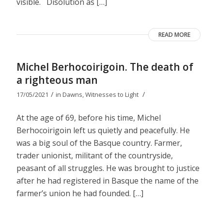
visible. Disolution as […]
READ MORE
Michel Berhocoirigoin. The death of
a righteous man
/
/
17/05/2021
in
Dawns
,
Witnesses to Light
At the age of 69, before his time, Michel
Berhocoirigoin left us quietly and peacefully. He
was a big soul of the Basque country. Farmer,
trader unionist, militant of the countryside,
peasant of all struggles. He was brought to justice
after he had registered in Basque the name of the
farmer’s union he had founded. […]