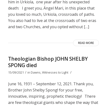
him in Urkiola, one year after his unexpected
death: I greet you, Ángel Mari, in this place that
you loved so much, Urkiola, crossroads of paths.
You also had to live at the crossroads of two eras
and two Churches, and you opted without […]
READ MORE
Theologian Bishop JOHN SHELBY
SPONG died
/
/
15/09/2021
in
Dawns
,
Witnesses to Light
June 16, 1931 – September 12, 2021. Thank you,
Brother John Shelby Spong! for your free,
innovative, inspiring, prophetic theology! There
are few theological giants who shape the way that