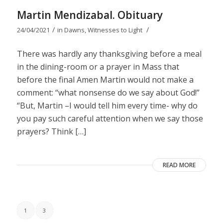
Martin Mendizabal. Obituary
/
/
24/04/2021
in
Dawns
,
Witnesses to Light
There was hardly any thanksgiving before a meal
in the dining-room or a prayer in Mass that
before the final Amen Martin would not make a
comment: “what nonsense do we say about God!”
“But, Martin –I would tell him every time- why do
you pay such careful attention when we say those
prayers? Think […]
READ MORE
1
3