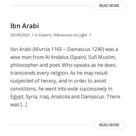
READ MORE
Ibn Arabi
/
/
28/04/2021
in
Dawns
,
Witnesses to Light
Ibn Arabi (Murcia 1165 – Damascus 1240) was a
wise man from Al Andalus (Spain), Sufi Muslim,
philosopher and poet. Who speaks as he does,
transcends every religion. As he may result
suspected of heresy, and in order to avoid
convictions, he went into exile successively in
Egypt, Syria, Iraq, Anatolia and Damascus. There
was […]
READ MORE