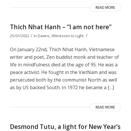
READ MORE
Thich Nhat Hanh – “I am not here”
/
/
25/01/2022
in
Dawns
,
Witnesses to Light
On January 22nd, Thich Nhat Hanh, Vietnamese
writer and poet, Zen buddist monk and teacher of
life in mindfulness died at the age of 95. He was a
peace activist. He fought in the VietNam and was
persecuted both by the communist North as well
as by US backed South. In 1972 he became a […]
READ MORE
Desmond Tutu, a light for New Year’s