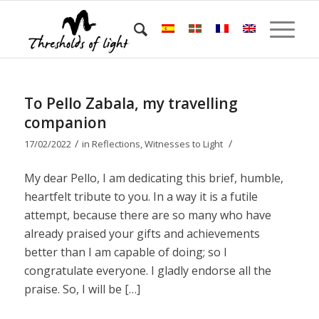
To Pello Zabala, my travelling
companion
/
/
17/02/2022
in
Reflections
,
Witnesses to Light
My dear Pello, I am dedicating this brief, humble,
heartfelt tribute to you. In a way it is a futile
attempt, because there are so many who have
already praised your gifts and achievements
better than I am capable of doing; so I
congratulate everyone. I gladly endorse all the
praise. So, I will be […]