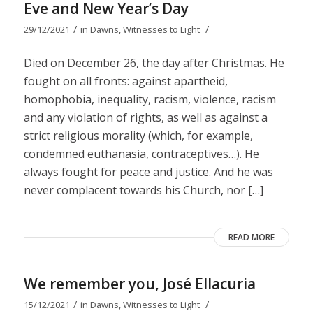
Eve and New Year’s Day
/
/
29/12/2021
in
Dawns
,
Witnesses to Light
Died on December 26, the day after Christmas. He
fought on all fronts: against apartheid,
homophobia, inequality, racism, violence, racism
and any violation of rights, as well as against a
strict religious morality (which, for example,
condemned euthanasia, contraceptives…). He
always fought for peace and justice. And he was
never complacent towards his Church, nor […]
READ MORE
We remember you, José Ellacuria
/
/
15/12/2021
in
Dawns
,
Witnesses to Light