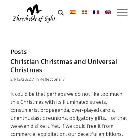
Posts
Christian Christmas and Universal
Christmas
/
/
24/12/2022
in
Reflections
It could be that perhaps we do not like too much
this Christmas with its illuminated streets,
consumerist propaganda, over-played carols,
unenthusiastic reunions, obligatory gifts…, or that
we even dislike it. Yet, if we could free it from
commercial exploitation, our deceitful ambitions,