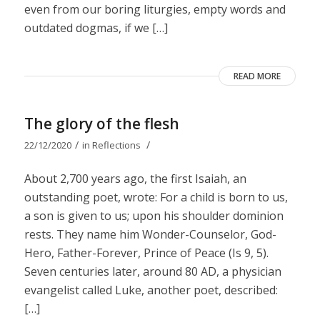
even from our boring liturgies, empty words and
outdated dogmas, if we […]
READ MORE
The glory of the flesh
/
/
22/12/2020
in
Reflections
About 2,700 years ago, the first Isaiah, an
outstanding poet, wrote: For a child is born to us,
a son is given to us; upon his shoulder dominion
rests. They name him Wonder-Counselor, God-
Hero, Father-Forever, Prince of Peace (Is 9, 5).
Seven centuries later, around 80 AD, a physician
evangelist called Luke, another poet, described:
[…]