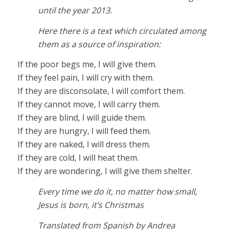
until the year 2013.
Here there is a text which circulated among
them as a source of inspiration:
If the poor begs me, I will give them.
If they feel pain, I will cry with them.
If they are disconsolate, I will comfort them.
If they cannot move, I will carry them.
If they are blind, I will guide them.
If they are hungry, I will feed them.
If they are naked, I will dress them.
If they are cold, I will heat them.
If they are wondering, I will give them shelter.
Every time we do it, no matter how small,
Jesus is born, it’s Christmas
Translated from Spanish by Andrea