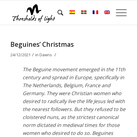
Beguines’ Christmas
/
/
24/12/2021
in
Dawns
The Beguine movement emerged in the 11th
century and spread in Europe, specifically in
The Netherlands, Belgium, France and
Germany. They were Christian women who
desired to radically live the life Jesus led with
the nearest followers. But they refused to be
cloistered nuns, as the strictest canonical
norm dictated in medieval times for those
women who desired to do so. Beguines