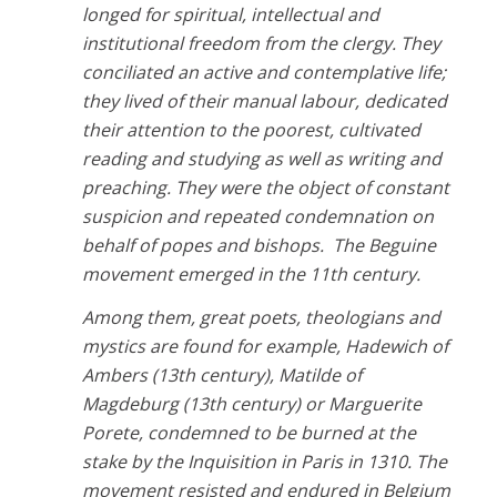
longed for spiritual, intellectual and
institutional freedom from the clergy. They
conciliated an active and contemplative life;
they lived of their manual labour, dedicated
their attention to the poorest, cultivated
reading and studying as well as writing and
preaching. They were the object of constant
suspicion and repeated condemnation on
behalf of popes and bishops. The Beguine
movement emerged in the 11th century.
Among them, great poets, theologians and
mystics are found for example, Hadewich of
Ambers (13th century), Matilde of
Magdeburg (13th century) or Marguerite
Porete, condemned to be burned at the
stake by the Inquisition in Paris in 1310. The
movement resisted and endured in Belgium