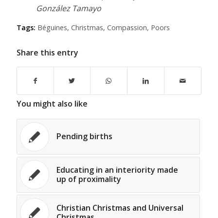
González Tamayo
Tags:
Béguines
,
Christmas
,
Compassion
,
Poors
Share this entry
You might also like
Pending births
Educating in an interiority made
up of proximality
Christian Christmas and Universal
Christmas