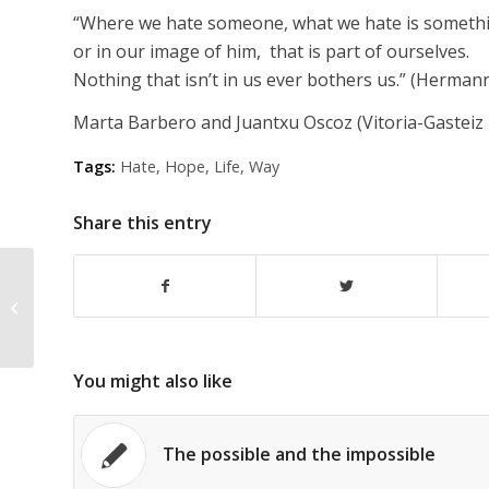
“Where we hate someone, what we hate is somethi
or in our image of him, that is part of ourselves.
Nothing that isn’t in us ever bothers us.” (Herman
Marta Barbero and Juantxu Oscoz (Vitoria-Gasteiz
Tags:
Hate
,
Hope
,
Life
,
Way
Share this entry
In the immensity of everything that
exists
You might also like
The possible and the impossible