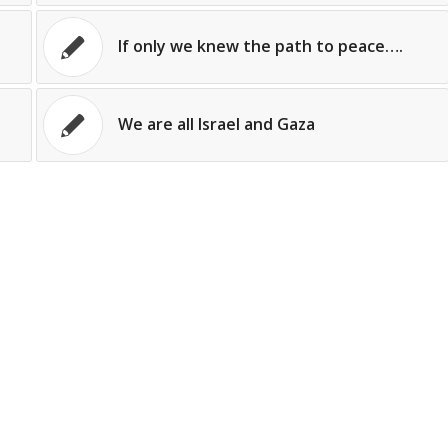
If only we knew the path to peace….
We are all Israel and Gaza