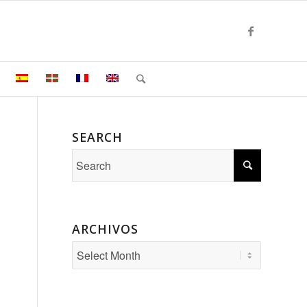
SEARCH
ARCHIVOS