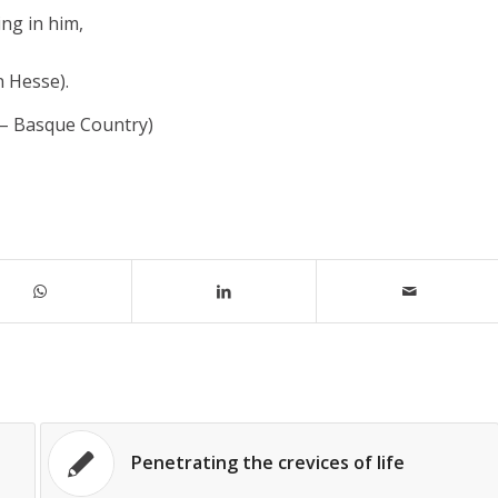
ng in him,
n Hesse).
 – Basque Country)
Penetrating the crevices of life