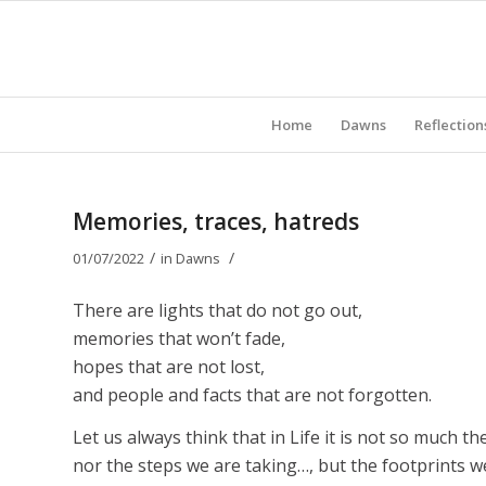
Home
Dawns
Reflection
Memories, traces, hatreds
/
/
01/07/2022
in
Dawns
There are lights that do not go out,
memories that won’t fade,
hopes that are not lost,
and people and facts that are not forgotten.
Let us always think that in Life it is not so much t
nor the steps we are taking…, but the footprints we