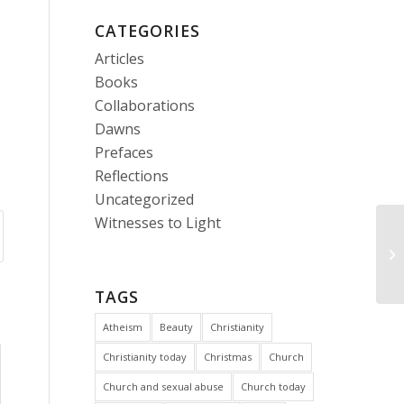
CATEGORIES
Articles
Books
Collaborations
Dawns
Prefaces
Reflections
Uncategorized
Witnesses to Light
Ca
in
TAGS
Atheism
Beauty
Christianity
Christianity today
Christmas
Church
Church and sexual abuse
Church today