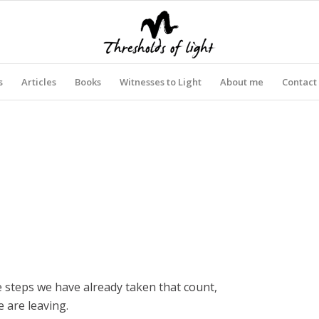
s
Articles
Books
Witnesses to Light
About me
Contact
he steps we have already taken that count,
 are leaving.