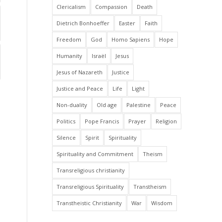
Clericalism
Compassion
Death
Dietrich Bonhoeffer
Easter
Faith
Freedom
God
Homo Sapiens
Hope
Humanity
Israël
Jesus
Jesus of Nazareth
Justice
Justice and Peace
Life
Light
Non-duality
Old age
Palestine
Peace
Politics
Pope Francis
Prayer
Religion
Silence
Spirit
Spirituality
Spirituality and Commitment
Theism
Transreligious christianity
Transreligious Spirituality
Transtheism
Transtheistic Christianity
War
Wisdom