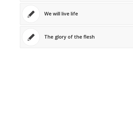
We will live life
The glory of the flesh