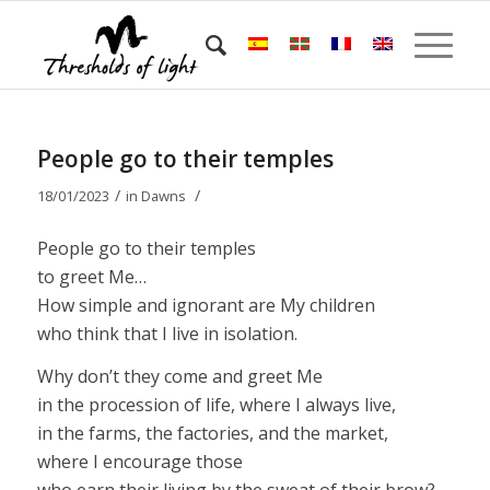
People go to their temples
/
/
18/01/2023
in
Dawns
People go to their temples
to greet Me…
How simple and ignorant are My children
who think that I live in isolation.
Why don’t they come and greet Me
in the procession of life, where I always live,
in the farms, the factories, and the market,
where I encourage those