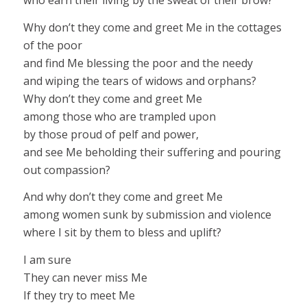
who earn their living by the sweat of their brow?
Why don’t they come and greet Me in the cottages
of the poor
and find Me blessing the poor and the needy
and wiping the tears of widows and orphans?
Why don’t they come and greet Me
among those who are trampled upon
by those proud of pelf and power,
and see Me beholding their suffering and pouring
out compassion?
And why don’t they come and greet Me
among women sunk by submission and violence
where I sit by them to bless and uplift?
I am sure
They can never miss Me
If they try to meet Me