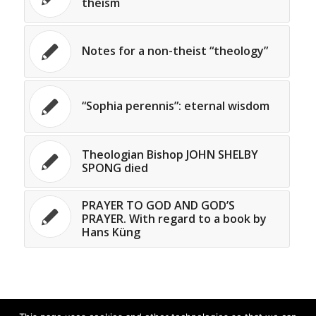
theism
Notes for a non-theist “theology”
“Sophia perennis”: eternal wisdom
Theologian Bishop JOHN SHELBY
SPONG died
PRAYER TO GOD AND GOD’S
PRAYER. With regard to a book by
Hans Küng