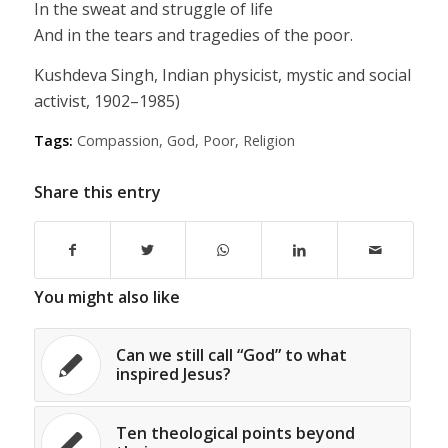
In the sweat and struggle of life
And in the tears and tragedies of the poor.
Kushdeva Singh, Indian physicist, mystic and social
activist, 1902–1985)
Tags:
Compassion
,
God
,
Poor
,
Religion
Share this entry
You might also like
Can we still call “God” to what
inspired Jesus?
Ten theological points beyond