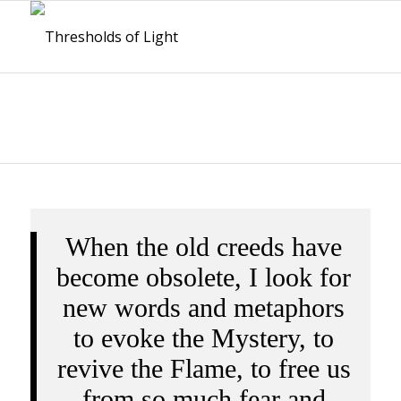
When the old creeds have
become obsolete, I look for
new words and metaphors
to evoke the Mystery, to
revive the Flame, to free us
from so much fear and