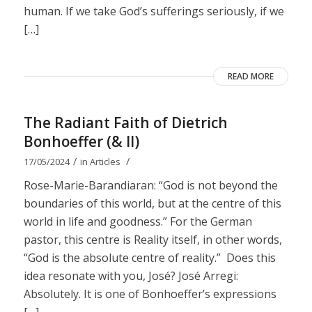
human. If we take God’s sufferings seriously, if we
[…]
READ MORE
The Radiant Faith of Dietrich
Bonhoeffer (& II)
/
/
17/05/2024
in
Articles
Rose-Marie-Barandiaran: “God is not beyond the
boundaries of this world, but at the centre of this
world in life and goodness.” For the German
pastor, this centre is Reality itself, in other words,
“God is the absolute centre of reality.” Does this
idea resonate with you, José? José Arregi:
Absolutely. It is one of Bonhoeffer’s expressions