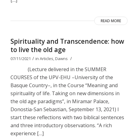
[…]
READ MORE
Spirituality and Transcendence: how
to live the old age
/
/
07/11/2021
in
Articles
,
Dawns
(Lecture delivered in the SUMMER
COURSES of the UPV-EHU –University of the
Basque Country–, in the Course “Meaning and
spirituality of life. Taking on new dimensions in
the old age paradigms”, in Miramar Palace,
Donostia-San Sebastian, September 13, 2021) I
start these reflections with two biblical sentences
and three introductory observations. “A rich
experience […]