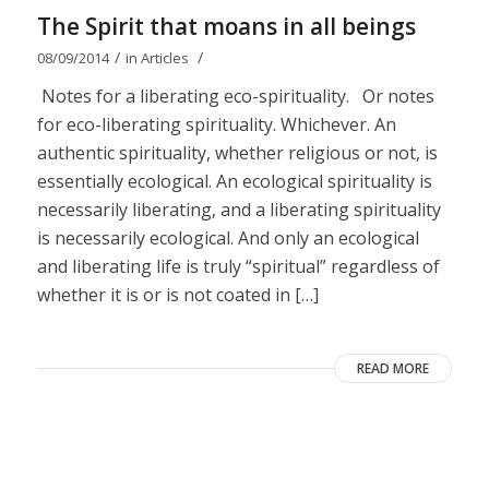
The Spirit that moans in all beings
/
/
08/09/2014
in
Articles
Notes for a liberating eco-spirituality. Or notes
for eco-liberating spirituality. Whichever. An
authentic spirituality, whether religious or not, is
essentially ecological. An ecological spirituality is
necessarily liberating, and a liberating spirituality
is necessarily ecological. And only an ecological
and liberating life is truly “spiritual” regardless of
whether it is or is not coated in […]
READ MORE