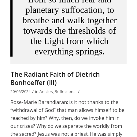
planetary suffocation, to
breathe and walk together
towards the thresholds of
the Light from which
everything springs.
The Radiant Faith of Dietrich
Bonhoeffer (III)
/
/
20/06/2024
in
Articles
,
Reflections
Rose-Marie Barandiaran: is it not thanks to the
“withdrawal of God” that man allows himself to be
reached by him? Why, then, do we invoke him in
our crises? Why do we separate the worldly from
the sacred? Jesus was not a priest. He was simply