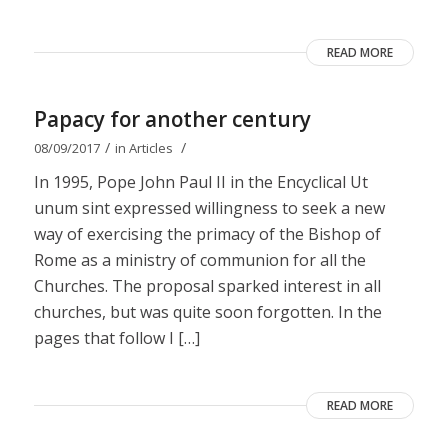
READ MORE
Papacy for another century
/
/
08/09/2017
in
Articles
In 1995, Pope John Paul II in the Encyclical Ut
unum sint expressed willingness to seek a new
way of exercising the primacy of the Bishop of
Rome as a ministry of communion for all the
Churches. The proposal sparked interest in all
churches, but was quite soon forgotten. In the
pages that follow I […]
READ MORE