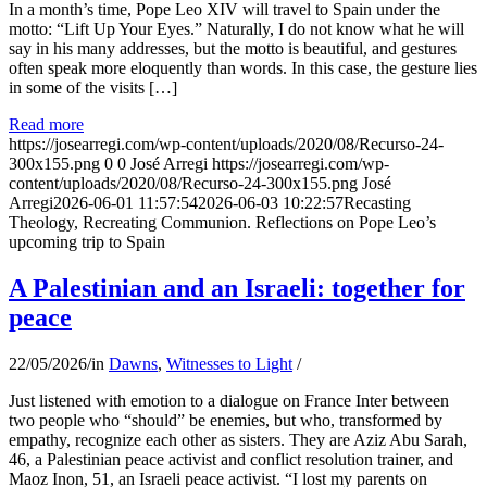
In a month’s time, Pope Leo XIV will travel to Spain under the
motto: “Lift Up Your Eyes.” Naturally, I do not know what he will
say in his many addresses, but the motto is beautiful, and gestures
often speak more eloquently than words. In this case, the gesture lies
in some of the visits […]
Read more
https://josearregi.com/wp-content/uploads/2020/08/Recurso-24-
300x155.png
0
0
José Arregi
https://josearregi.com/wp-
content/uploads/2020/08/Recurso-24-300x155.png
José
Arregi
2026-06-01 11:57:54
2026-06-03 10:22:57
Recasting
Theology, Recreating Communion. Reflections on Pope Leo’s
upcoming trip to Spain
A Palestinian and an Israeli: together for
peace
22/05/2026
/
in
Dawns
,
Witnesses to Light
/
Just listened with emotion to a dialogue on France Inter between
two people who “should” be enemies, but who, transformed by
empathy, recognize each other as sisters. They are Aziz Abu Sarah,
46, a Palestinian peace activist and conflict resolution trainer, and
Maoz Inon, 51, an Israeli peace activist. “I lost my parents on