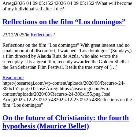
Arregi
2026-04-09 05:15:24
2026-04-09 05:15:24
What will become
of my individual self after I die?
Reflections on the film “Los domingos”
23/12/2025
/
in
Reflections
/
Reflections on the film “Los domingos” With great interest and no
small amount of discomfort, I watched “Los domingos” (Sundays,)
a film directed by Alauda Ruiz de Azúa, who also wrote the
screenplay. It is a great film, recently awarded the Golden Shell at
the San Sebastián Film Festival. It tells the true story of […]
Read more
https://josearregi.com/wp-content/uploads/2020/08/Recurso-24-
300x155.png
0
0
José Arregi
https://josearregi.com/wp-
content/uploads/2020/08/Recurso-24-300x155.png
José
Arregi
2025-12-23 09:25:48
2025-12-23 09:25:48
Reflections on the
film “Los domingos”
On the future of Christianity: the fourth
hypothesis (Maurice Bellet)