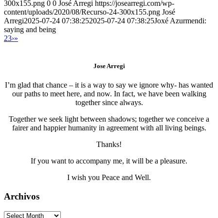
300x155.png
0
0
José Arregi
https://josearregi.com/wp-
content/uploads/2020/08/Recurso-24-300x155.png
José
Arregi
2025-07-24 07:38:25
2025-07-24 07:38:25
Joxé Azurmendi:
saying and being
2
3
›
»
Jose Arregi
I’m glad that chance – it is a way to say we ignore why- has wanted
our paths to meet here, and now. In fact, we have been walking
together since always.
Together we seek light between shadows; together we conceive a
fairer and happier humanity in agreement with all living beings.
Thanks!
If you want to accompany me, it will be a pleasure.
I wish you Peace and Well.
Archivos
Archivos