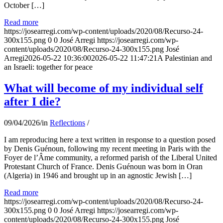
October […]
Read more
https://josearregi.com/wp-content/uploads/2020/08/Recurso-24-
300x155.png
0
0
José Arregi
https://josearregi.com/wp-
content/uploads/2020/08/Recurso-24-300x155.png
José
Arregi
2026-05-22 10:36:00
2026-05-22 11:47:21
A Palestinian and
an Israeli: together for peace
What will become of my individual self
after I die?
09/04/2026
/
in
Reflections
/
I am reproducing here a text written in response to a question posed
by Denis Guénoun, following my recent meeting in Paris with the
Foyer de l’Âme community, a reformed parish of the Liberal United
Protestant Church of France. Denis Guénoun was born in Oran
(Algeria) in 1946 and brought up in an agnostic Jewish […]
Read more
https://josearregi.com/wp-content/uploads/2020/08/Recurso-24-
300x155.png
0
0
José Arregi
https://josearregi.com/wp-
content/uploads/2020/08/Recurso-24-300x155.png
José