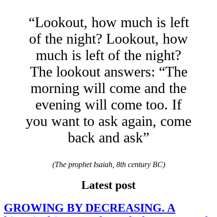
“Lookout, how much is left
of the night? Lookout, how
much is left of the night?
The lookout answers: “The
morning will come and the
evening will come too. If
you want to ask again, come
back and ask”
(The prophet Isaiah, 8th century BC)
Latest post
GROWING BY DECREASING. A