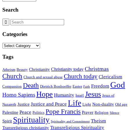
Search
Categories
Categories
Tags
Christmas
Christianity today
Christianity
Atheism
Beauty
Church
Church today
Clericalism
Church and sexual abuse
God
Death
Freedom
Compassion
Dietrich Bonhoeffer
Easter
Faith
Hope
Jesus
Homo Sapiens
Humanity
Israël
Jesus of
Life
Justice and Peace
Justice
Non-duality
Nazareth
Light
Old age
Pope Francis
Peace
Palestine
Prayer
Politics
Religion
Silence
Spirituality
Theism
Spirit
Spirituality and Commitment
Transreligious Spirituality
Transreligious christianity