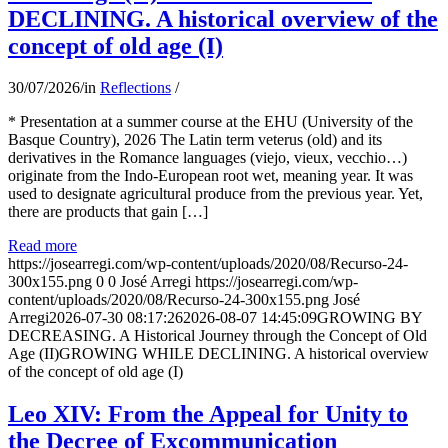
DECLINING. A historical overview of the
concept of old age (I)
30/07/2026
/
in
Reflections
/
* Presentation at a summer course at the EHU (University of the
Basque Country), 2026 The Latin term veterus (old) and its
derivatives in the Romance languages ​​(viejo, vieux, vecchio…)
originate from the Indo-European root wet, meaning year. It was
used to designate agricultural produce from the previous year. Yet,
there are products that gain […]
Read more
https://josearregi.com/wp-content/uploads/2020/08/Recurso-24-
300x155.png
0
0
José Arregi
https://josearregi.com/wp-
content/uploads/2020/08/Recurso-24-300x155.png
José
Arregi
2026-07-30 08:17:26
2026-08-07 14:45:09
GROWING BY
DECREASING. A Historical Journey through the Concept of Old
Age (II)GROWING WHILE DECLINING. A historical overview
of the concept of old age (I)
Leo XIV: From the Appeal for Unity to
the Decree of Excommunication