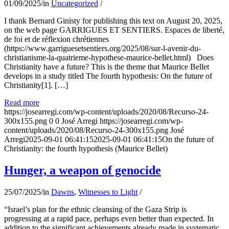
01/09/2025
/
in
Uncategorized
/
I thank Bernard Ginisty for publishing this text on August 20, 2025,
on the web page GARRIGUES ET SENTIERS. Espaces de liberté,
de foi et de réflexion chrétiennes
(https://www.garriguesetsentiers.org/2025/08/sur-l-avenir-du-
christianisme-la-quatrieme-hypothese-maurice-bellet.html) Does
Christianity have a future? This is the theme that Maurice Bellet
develops in a study titled The fourth hypothesis: On the future of
Christianity[1]. […]
Read more
https://josearregi.com/wp-content/uploads/2020/08/Recurso-24-
300x155.png
0
0
José Arregi
https://josearregi.com/wp-
content/uploads/2020/08/Recurso-24-300x155.png
José
Arregi
2025-09-01 06:41:15
2025-09-01 06:41:15
On the future of
Christianity: the fourth hypothesis (Maurice Bellet)
Hunger, a weapon of genocide
25/07/2025
/
in
Dawns
,
Witnesses to Light
/
“Israel’s plan for the ethnic cleansing of the Gaza Strip is
progressing at a rapid pace, perhaps even better than expected. In
addition to the significant achievements already made in systematic