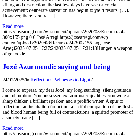
killing and destruction, the last few days have seen a crucial
achievement: deliberate starvation has begun to yield results. (…).
However, there is only […]
Read more
https://josearregi.com/wp-content/uploads/2020/08/Recurso-24-
300x155.png
0
0
José Arregi
https://josearregi.com/wp-
content/uploads/2020/08/Recurso-24-300x155.png
José
Arregi
2025-07-25 17:27:24
2025-07-25 17:31:18
Hunger, a weapon
of genocide
Joxé Azurmendi: saying and being
24/07/2025
/
in
Reflections
,
Witnesses to Light
/
I come to express, my dear Joxé, my long-standing, silent gratitude
and admiration. You possessed extraordinary qualities: you were a
sharp thinker, a brilliant speaker, and a prolific writer. A spur to
reflection, an inspiration for action, a tactful companion of the flesh-
and-blood human being full of contradictions, a spirited promoter of
a society made […]
Read more
https://josearregi.com/wp-content/uploads/2020/08/Recurso-24-