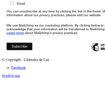
Email
You can unsubscribe at any time by clicking the link in the footer o
information about our privacy practices, please visit our website.
We use Mailchimp as our marketing platform. By clicking below to 
acknowledge that your information will be transferred to Mailchimp
Learn more
about Mailchimp's privacy practices.
© Copyright - Umbrales de Luz
Facebook
Scroll to top