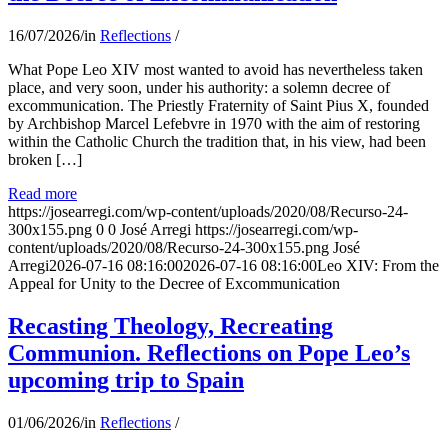
16/07/2026
/
in
Reflections
/
What Pope Leo XIV most wanted to avoid has nevertheless taken
place, and very soon, under his authority: a solemn decree of
excommunication. The Priestly Fraternity of Saint Pius X, founded
by Archbishop Marcel Lefebvre in 1970 with the aim of restoring
within the Catholic Church the tradition that, in his view, had been
broken […]
Read more
https://josearregi.com/wp-content/uploads/2020/08/Recurso-24-
300x155.png
0
0
José Arregi
https://josearregi.com/wp-
content/uploads/2020/08/Recurso-24-300x155.png
José
Arregi
2026-07-16 08:16:00
2026-07-16 08:16:00
Leo XIV: From the
Appeal for Unity to the Decree of Excommunication
Recasting Theology, Recreating
Communion. Reflections on Pope Leo’s
upcoming trip to Spain
01/06/2026
/
in
Reflections
/