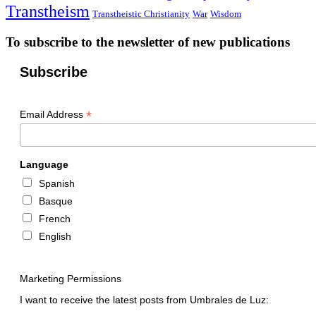
Transtheism
Transtheistic Christianity
War
Wisdom
To subscribe to the newsletter of new publications
Subscribe
*
Email Address
Language
Spanish
Basque
French
English
Marketing Permissions
I want to receive the latest posts from Umbrales de Luz: