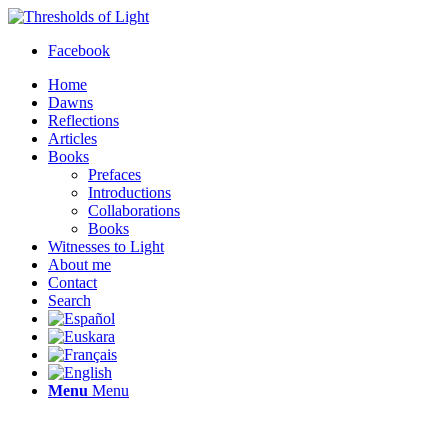
Facebook
Home
Dawns
Reflections
Articles
Books
Prefaces
Introductions
Collaborations
Books
Witnesses to Light
About me
Contact
Search
Menu
Menu
Thresholds of Light