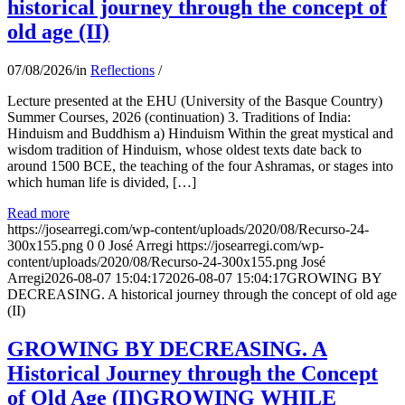
historical journey through the concept of
old age (II)
07/08/2026
/
in
Reflections
/
Lecture presented at the EHU (University of the Basque Country)
Summer Courses, 2026 (continuation) 3. Traditions of India:
Hinduism and Buddhism a) Hinduism Within the great mystical and
wisdom tradition of Hinduism, whose oldest texts date back to
around 1500 BCE, the teaching of the four Ashramas, or stages into
which human life is divided, […]
Read more
https://josearregi.com/wp-content/uploads/2020/08/Recurso-24-
300x155.png
0
0
José Arregi
https://josearregi.com/wp-
content/uploads/2020/08/Recurso-24-300x155.png
José
Arregi
2026-08-07 15:04:17
2026-08-07 15:04:17
GROWING BY
DECREASING. A historical journey through the concept of old age
(II)
GROWING BY DECREASING. A
Historical Journey through the Concept
of Old Age (II)GROWING WHILE