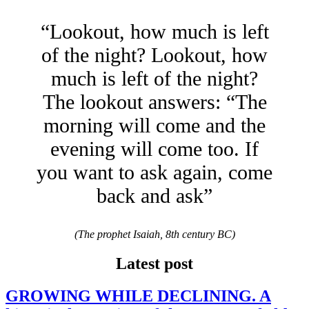
“Lookout, how much is left
of the night? Lookout, how
much is left of the night?
The lookout answers: “The
morning will come and the
evening will come too. If
you want to ask again, come
back and ask”
(The prophet Isaiah, 8th century BC)
Latest post
GROWING WHILE DECLINING. A