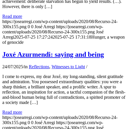
achievement: deliberate starvation has begun to yield results. (…).
However, there is only […]
Read more
https://josearregi.com/wp-content/uploads/2020/08/Recurso-24-
300x155.png
0
0
José Arregi
https://josearregi.com/wp-
content/uploads/2020/08/Recurso-24-300x155.png
José
Arregi
2025-07-25 17:27:24
2025-07-25 17:31:18
Hunger, a weapon
of genocide
Joxé Azurmendi: saying and being
24/07/2025
/
in
Reflections
,
Witnesses to Light
/
I come to express, my dear Joxé, my long-standing, silent gratitude
and admiration. You possessed extraordinary qualities: you were a
sharp thinker, a brilliant speaker, and a prolific writer. A spur to
reflection, an inspiration for action, a tactful companion of the flesh-
and-blood human being full of contradictions, a spirited promoter of
a society made […]
Read more
https://josearregi.com/wp-content/uploads/2020/08/Recurso-24-
300x155.png
0
0
José Arregi
https://josearregi.com/wp-
content/uploads/2020/08/Recurso-24-300x155.png
José