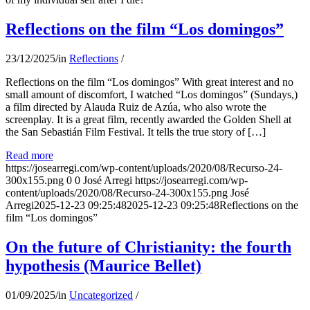
Reflections on the film “Los domingos”
23/12/2025
/
in
Reflections
/
Reflections on the film “Los domingos” With great interest and no
small amount of discomfort, I watched “Los domingos” (Sundays,)
a film directed by Alauda Ruiz de Azúa, who also wrote the
screenplay. It is a great film, recently awarded the Golden Shell at
the San Sebastián Film Festival. It tells the true story of […]
Read more
https://josearregi.com/wp-content/uploads/2020/08/Recurso-24-
300x155.png
0
0
José Arregi
https://josearregi.com/wp-
content/uploads/2020/08/Recurso-24-300x155.png
José
Arregi
2025-12-23 09:25:48
2025-12-23 09:25:48
Reflections on the
film “Los domingos”
On the future of Christianity: the fourth
hypothesis (Maurice Bellet)
01/09/2025
/
in
Uncategorized
/