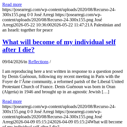
Read more
https://josearregi.com/wp-content/uploads/2020/08/Recurso-24-
300x155.png
0
0
José Arregi
https://josearregi.com/wp-
content/uploads/2020/08/Recurso-24-300x155.png
José
Arregi
2026-05-22 10:36:00
2026-05-22 11:47:21
A Palestinian and
an Israeli: together for peace
What will become of my individual self
after I die?
09/04/2026
/
in
Reflections
/
I am reproducing here a text written in response to a question posed
by Denis Guénoun, following my recent meeting in Paris with the
Foyer de l’Âme community, a reformed parish of the Liberal United
Protestant Church of France. Denis Guénoun was born in Oran
(Algeria) in 1946 and brought up in an agnostic Jewish […]
Read more
https://josearregi.com/wp-content/uploads/2020/08/Recurso-24-
300x155.png
0
0
José Arregi
https://josearregi.com/wp-
content/uploads/2020/08/Recurso-24-300x155.png
José
Arregi
2026-04-09 05:15:24
2026-04-09 05:15:24
What will become
of my individual self after I die?