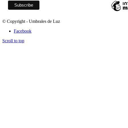
© Copyright - Umbrales de Luz
Facebook
Scroll to top