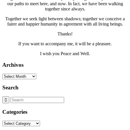
our paths to meet here, and now. In fact, we have been walking
together since always.
Together we seek light between shadows; together we conceive a
fairer and happier humanity in agreement with all living beings.
Thanks!
If you want to accompany me, it will be a pleasure.
I wish you Peace and Well.
Archivos
Archivos
Search
Categories
Categories