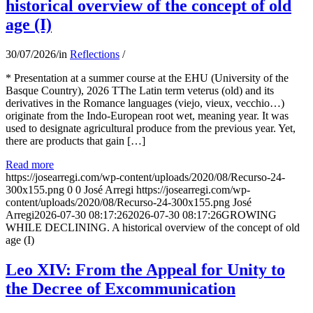
historical overview of the concept of old
age (I)
30/07/2026
/
in
Reflections
/
* Presentation at a summer course at the EHU (University of the
Basque Country), 2026 TThe Latin term veterus (old) and its
derivatives in the Romance languages ​​(viejo, vieux, vecchio…)
originate from the Indo-European root wet, meaning year. It was
used to designate agricultural produce from the previous year. Yet,
there are products that gain […]
Read more
https://josearregi.com/wp-content/uploads/2020/08/Recurso-24-
300x155.png
0
0
José Arregi
https://josearregi.com/wp-
content/uploads/2020/08/Recurso-24-300x155.png
José
Arregi
2026-07-30 08:17:26
2026-07-30 08:17:26
GROWING
WHILE DECLINING. A historical overview of the concept of old
age (I)
Leo XIV: From the Appeal for Unity to
the Decree of Excommunication