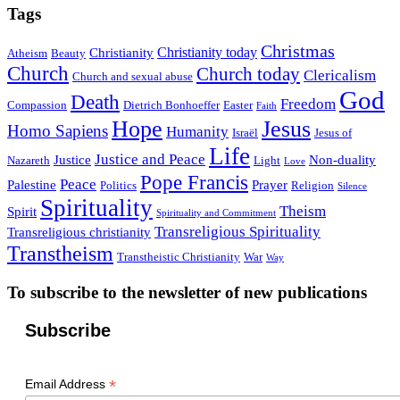
Tags
Christmas
Christianity today
Christianity
Atheism
Beauty
Church
Church today
Clericalism
Church and sexual abuse
God
Death
Freedom
Compassion
Dietrich Bonhoeffer
Easter
Faith
Hope
Jesus
Homo Sapiens
Humanity
Israël
Jesus of
Life
Justice and Peace
Justice
Non-duality
Nazareth
Light
Love
Pope Francis
Peace
Palestine
Prayer
Politics
Religion
Silence
Spirituality
Theism
Spirit
Spirituality and Commitment
Transreligious Spirituality
Transreligious christianity
Transtheism
Transtheistic Christianity
War
Way
To subscribe to the newsletter of new publications
Subscribe
*
Email Address