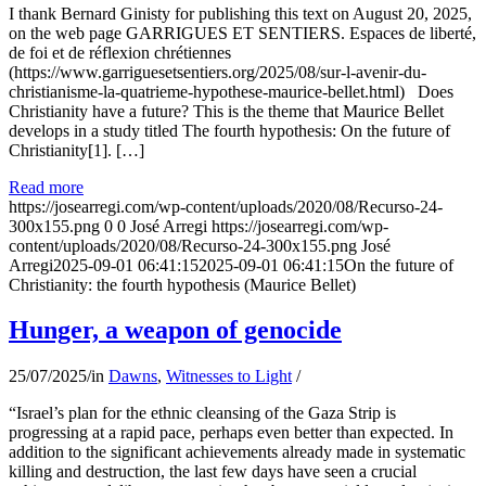
I thank Bernard Ginisty for publishing this text on August 20, 2025,
on the web page GARRIGUES ET SENTIERS. Espaces de liberté,
de foi et de réflexion chrétiennes
(https://www.garriguesetsentiers.org/2025/08/sur-l-avenir-du-
christianisme-la-quatrieme-hypothese-maurice-bellet.html) Does
Christianity have a future? This is the theme that Maurice Bellet
develops in a study titled The fourth hypothesis: On the future of
Christianity[1]. […]
Read more
https://josearregi.com/wp-content/uploads/2020/08/Recurso-24-
300x155.png
0
0
José Arregi
https://josearregi.com/wp-
content/uploads/2020/08/Recurso-24-300x155.png
José
Arregi
2025-09-01 06:41:15
2025-09-01 06:41:15
On the future of
Christianity: the fourth hypothesis (Maurice Bellet)
Hunger, a weapon of genocide
25/07/2025
/
in
Dawns
,
Witnesses to Light
/
“Israel’s plan for the ethnic cleansing of the Gaza Strip is
progressing at a rapid pace, perhaps even better than expected. In
addition to the significant achievements already made in systematic
killing and destruction, the last few days have seen a crucial