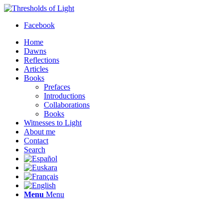
Facebook
Home
Dawns
Reflections
Articles
Books
Prefaces
Introductions
Collaborations
Books
Witnesses to Light
About me
Contact
Search
Menu
Menu
Thresholds of Light