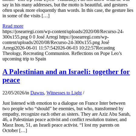
say in his many addresses, but the motto is beautiful, and gestures
often speak more eloquently than words. In this case, the gesture lies
in some of the visits […]
Read more
https://josearregi.com/wp-content/uploads/2020/08/Recurso-24-
300x155.png
0
0
José Arregi
https://josearregi.com/wp-
content/uploads/2020/08/Recurso-24-300x155.png
José
Arregi
2026-06-01 11:57:54
2026-06-03 10:22:57
Recasting
Theology, Recreating Communion. Reflections on Pope Leo’s
upcoming trip to Spain
A Palestinian and an Israeli: together for
peace
22/05/2026
/
in
Dawns
,
Witnesses to Light
/
Just listened with emotion to a dialogue on France Inter between
two people who “should” be enemies, but who, transformed by
empathy, recognize each other as sisters. They are Aziz Abu Sarah,
46, a Palestinian peace activist and conflict resolution trainer, and
Maoz Inon, 51, an Israeli peace activist. “I lost my parents on
October […]