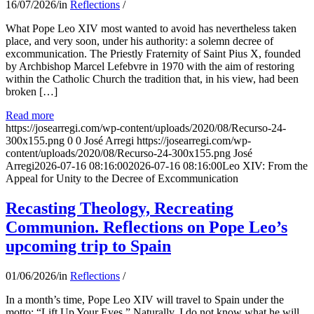
16/07/2026
/
in
Reflections
/
What Pope Leo XIV most wanted to avoid has nevertheless taken
place, and very soon, under his authority: a solemn decree of
excommunication. The Priestly Fraternity of Saint Pius X, founded
by Archbishop Marcel Lefebvre in 1970 with the aim of restoring
within the Catholic Church the tradition that, in his view, had been
broken […]
Read more
https://josearregi.com/wp-content/uploads/2020/08/Recurso-24-
300x155.png
0
0
José Arregi
https://josearregi.com/wp-
content/uploads/2020/08/Recurso-24-300x155.png
José
Arregi
2026-07-16 08:16:00
2026-07-16 08:16:00
Leo XIV: From the
Appeal for Unity to the Decree of Excommunication
Recasting Theology, Recreating
Communion. Reflections on Pope Leo’s
upcoming trip to Spain
01/06/2026
/
in
Reflections
/
In a month’s time, Pope Leo XIV will travel to Spain under the
motto: “Lift Up Your Eyes.” Naturally, I do not know what he will