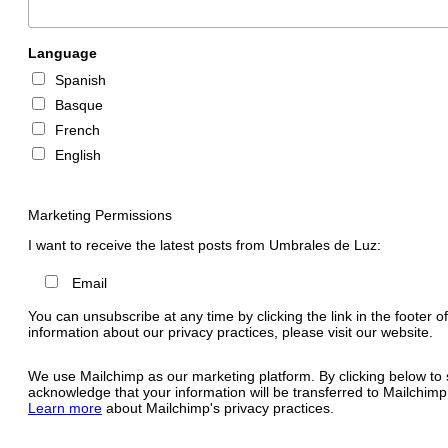
Language
Spanish
Basque
French
English
Marketing Permissions
I want to receive the latest posts from Umbrales de Luz:
Email
You can unsubscribe at any time by clicking the link in the footer o
information about our privacy practices, please visit our website.
We use Mailchimp as our marketing platform. By clicking below to 
acknowledge that your information will be transferred to Mailchimp
Learn more
about Mailchimp's privacy practices.