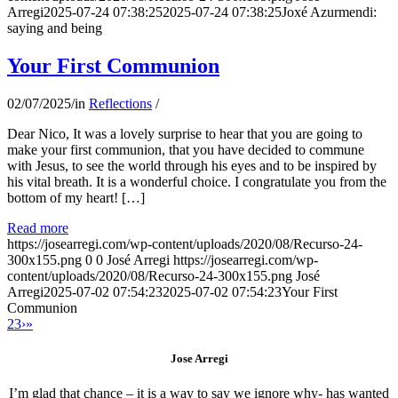
Arregi
2025-07-24 07:38:25
2025-07-24 07:38:25
Joxé Azurmendi:
saying and being
Your First Communion
02/07/2025
/
in
Reflections
/
Dear Nico, It was a lovely surprise to hear that you are going to
make your first communion, that you have decided to commune
with Jesus, to see the world through his eyes and to be inspired by
his vital breath. It is a wonderful choice. I congratulate you from the
bottom of my heart! […]
Read more
https://josearregi.com/wp-content/uploads/2020/08/Recurso-24-
300x155.png
0
0
José Arregi
https://josearregi.com/wp-
content/uploads/2020/08/Recurso-24-300x155.png
José
Arregi
2025-07-02 07:54:23
2025-07-02 07:54:23
Your First
Communion
2
3
›
»
Jose Arregi
I’m glad that chance – it is a way to say we ignore why- has wanted