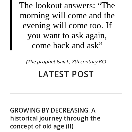
The lookout answers: “The
morning will come and the
evening will come too. If
you want to ask again,
come back and ask”
(The prophet Isaiah, 8th century BC)
LATEST POST
GROWING BY DECREASING. A
historical journey through the
concept of old age (II)