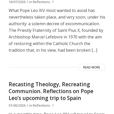
/
/
16/07/2026
in
Reflections
What Pope Leo XIV most wanted to avoid has
nevertheless taken place, and very soon, under his
authority: a solemn decree of excommunication.
The Priestly Fraternity of Saint Pius X, founded by
Archbishop Marcel Lefebvre in 1970 with the aim
of restoring within the Catholic Church the
tradition that, in his view, had been broken […]
READ MORE
Recasting Theology, Recreating
Communion. Reflections on Pope
Leo’s upcoming trip to Spain
/
/
01/06/2026
in
Reflections