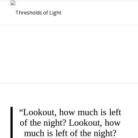
THRESHOLDS OF
LIGHT
“Lookout, how much is left
of the night? Lookout, how
much is left of the night?