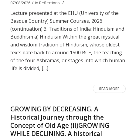
/
/
07/08/2026
in
Reflections
Lecture presented at the EHU (University of the
Basque Country) Summer Courses, 2026
(continuation) 3. Traditions of India: Hinduism and
Buddhism a) Hinduism Within the great mystical
and wisdom tradition of Hinduism, whose oldest
texts date back to around 1500 BCE, the teaching
of the four Ashramas, or stages into which human
life is divided, […]
READ MORE
GROWING BY DECREASING. A
Historical Journey through the
Concept of Old Age (II)GROWING
WHILE DECLINING. A historical