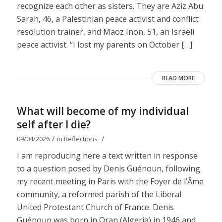
recognize each other as sisters. They are Aziz Abu
Sarah, 46, a Palestinian peace activist and conflict
resolution trainer, and Maoz Inon, 51, an Israeli
peace activist. “I lost my parents on October […]
READ MORE
What will become of my individual
self after I die?
/
/
09/04/2026
in
Reflections
I am reproducing here a text written in response
to a question posed by Denis Guénoun, following
my recent meeting in Paris with the Foyer de l’Âme
community, a reformed parish of the Liberal
United Protestant Church of France. Denis
Guénoun was born in Oran (Algeria) in 1946 and