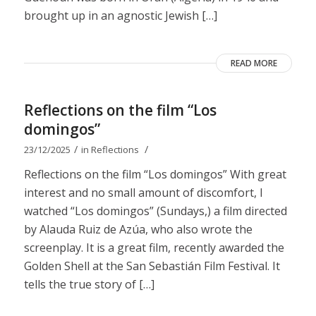
brought up in an agnostic Jewish […]
READ MORE
Reflections on the film “Los
domingos”
/
/
23/12/2025
in
Reflections
Reflections on the film “Los domingos” With great
interest and no small amount of discomfort, I
watched “Los domingos” (Sundays,) a film directed
by Alauda Ruiz de Azúa, who also wrote the
screenplay. It is a great film, recently awarded the
Golden Shell at the San Sebastián Film Festival. It
tells the true story of […]