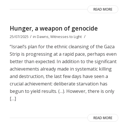
READ MORE
Hunger, a weapon of genocide
/
/
25/07/2025
in
Dawns
,
Witnesses to Light
“Israel’s plan for the ethnic cleansing of the Gaza
Strip is progressing at a rapid pace, perhaps even
better than expected. In addition to the significant
achievements already made in systematic killing
and destruction, the last few days have seen a
crucial achievement: deliberate starvation has
begun to yield results. (…). However, there is only
[…]
READ MORE