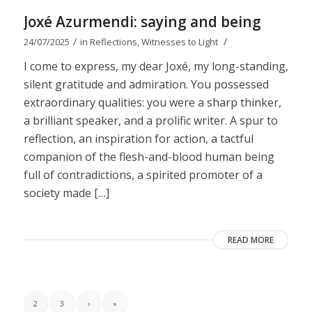
Joxé Azurmendi: saying and being
/
/
24/07/2025
in
Reflections
,
Witnesses to Light
I come to express, my dear Joxé, my long-standing,
silent gratitude and admiration. You possessed
extraordinary qualities: you were a sharp thinker,
a brilliant speaker, and a prolific writer. A spur to
reflection, an inspiration for action, a tactful
companion of the flesh-and-blood human being
full of contradictions, a spirited promoter of a
society made […]
READ MORE
2
3
›
»