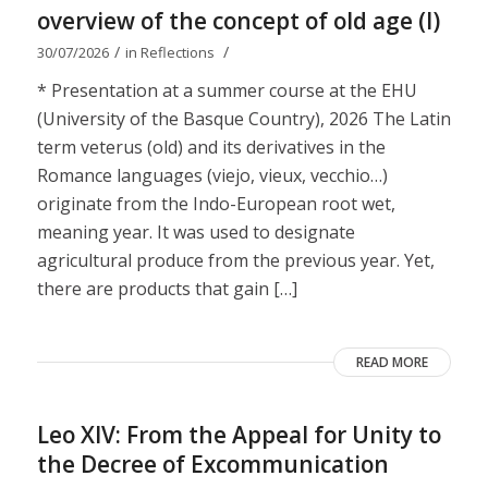
overview of the concept of old age (I)
/
/
30/07/2026
in
Reflections
* Presentation at a summer course at the EHU
(University of the Basque Country), 2026 The Latin
term veterus (old) and its derivatives in the
Romance languages ​​(viejo, vieux, vecchio…)
originate from the Indo-European root wet,
meaning year. It was used to designate
agricultural produce from the previous year. Yet,
there are products that gain […]
READ MORE
Leo XIV: From the Appeal for Unity to
the Decree of Excommunication