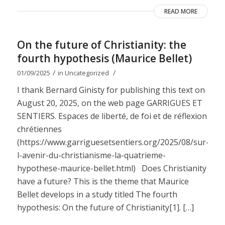
READ MORE
On the future of Christianity: the
fourth hypothesis (Maurice Bellet)
/
/
01/09/2025
in
Uncategorized
I thank Bernard Ginisty for publishing this text on
August 20, 2025, on the web page GARRIGUES ET
SENTIERS. Espaces de liberté, de foi et de réflexion
chrétiennes
(https://www.garriguesetsentiers.org/2025/08/sur-
l-avenir-du-christianisme-la-quatrieme-
hypothese-maurice-bellet.html) Does Christianity
have a future? This is the theme that Maurice
Bellet develops in a study titled The fourth
hypothesis: On the future of Christianity[1]. […]