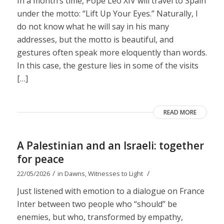
In a month’s time, Pope Leo XIV will travel to Spain
under the motto: “Lift Up Your Eyes.” Naturally, I
do not know what he will say in his many
addresses, but the motto is beautiful, and
gestures often speak more eloquently than words.
In this case, the gesture lies in some of the visits
[…]
READ MORE
A Palestinian and an Israeli: together
for peace
/
/
22/05/2026
in
Dawns
,
Witnesses to Light
Just listened with emotion to a dialogue on France
Inter between two people who “should” be
enemies, but who, transformed by empathy,