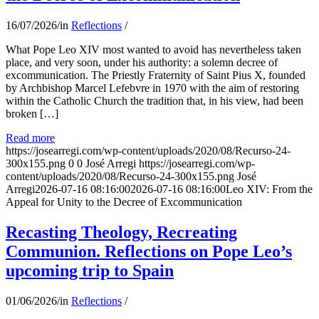
16/07/2026
/
in
Reflections
/
What Pope Leo XIV most wanted to avoid has nevertheless taken
place, and very soon, under his authority: a solemn decree of
excommunication. The Priestly Fraternity of Saint Pius X, founded
by Archbishop Marcel Lefebvre in 1970 with the aim of restoring
within the Catholic Church the tradition that, in his view, had been
broken […]
Read more
https://josearregi.com/wp-content/uploads/2020/08/Recurso-24-
300x155.png
0
0
José Arregi
https://josearregi.com/wp-
content/uploads/2020/08/Recurso-24-300x155.png
José
Arregi
2026-07-16 08:16:00
2026-07-16 08:16:00
Leo XIV: From the
Appeal for Unity to the Decree of Excommunication
Recasting Theology, Recreating
Communion. Reflections on Pope Leo’s
upcoming trip to Spain
01/06/2026
/
in
Reflections
/