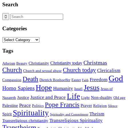
Search
Categories
Categories
Tags
Christmas
Christianity today
Christianity
Atheism
Beauty
Church
Church today
Clericalism
Church and sexual abuse
God
Death
Freedom
Compassion
Dietrich Bonhoeffer
Easter
Faith
Hope
Jesus
Homo Sapiens
Humanity
Israël
Jesus of
Life
Justice and Peace
Justice
Non-duality
Nazareth
Light
Old age
Pope Francis
Peace
Palestine
Prayer
Politics
Religion
Silence
Spirituality
Theism
Spirit
Spirituality and Commitment
Transreligious Spirituality
Transreligious christianity
Transtheism