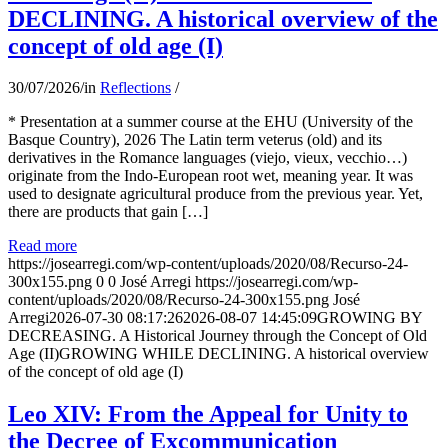
DECLINING. A historical overview of the
concept of old age (I)
30/07/2026
/
in
Reflections
/
* Presentation at a summer course at the EHU (University of the
Basque Country), 2026 The Latin term veterus (old) and its
derivatives in the Romance languages ​​(viejo, vieux, vecchio…)
originate from the Indo-European root wet, meaning year. It was
used to designate agricultural produce from the previous year. Yet,
there are products that gain […]
Read more
https://josearregi.com/wp-content/uploads/2020/08/Recurso-24-
300x155.png
0
0
José Arregi
https://josearregi.com/wp-
content/uploads/2020/08/Recurso-24-300x155.png
José
Arregi
2026-07-30 08:17:26
2026-08-07 14:45:09
GROWING BY
DECREASING. A Historical Journey through the Concept of Old
Age (II)GROWING WHILE DECLINING. A historical overview
of the concept of old age (I)
Leo XIV: From the Appeal for Unity to
the Decree of Excommunication