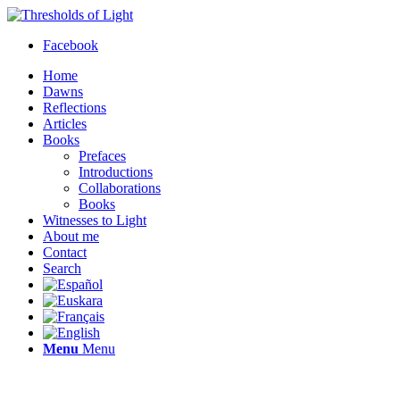
Facebook
Home
Dawns
Reflections
Articles
Books
Prefaces
Introductions
Collaborations
Books
Witnesses to Light
About me
Contact
Search
Menu
Menu
Thresholds of Light