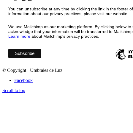
You can unsubscribe at any time by clicking the link in the footer o
information about our privacy practices, please visit our website.
We use Mailchimp as our marketing platform. By clicking below to 
acknowledge that your information will be transferred to Mailchimp
Learn more
about Mailchimp's privacy practices.
© Copyright - Umbrales de Luz
Facebook
Scroll to top