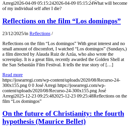
Arregi
2026-04-09 05:15:24
2026-04-09 05:15:24
What will become
of my individual self after I die?
Reflections on the film “Los domingos”
23/12/2025
/
in
Reflections
/
Reflections on the film “Los domingos” With great interest and no
small amount of discomfort, I watched “Los domingos” (Sundays,)
a film directed by Alauda Ruiz de Azúa, who also wrote the
screenplay. It is a great film, recently awarded the Golden Shell at
the San Sebastián Film Festival. It tells the true story of […]
Read more
https://josearregi.com/wp-content/uploads/2020/08/Recurso-24-
300x155.png
0
0
José Arregi
https://josearregi.com/wp-
content/uploads/2020/08/Recurso-24-300x155.png
José
Arregi
2025-12-23 09:25:48
2025-12-23 09:25:48
Reflections on the
film “Los domingos”
On the future of Christianity: the fourth
hypothesis (Maurice Bellet)