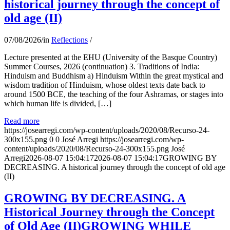
historical journey through the concept of
old age (II)
07/08/2026
/
in
Reflections
/
Lecture presented at the EHU (University of the Basque Country)
Summer Courses, 2026 (continuation) 3. Traditions of India:
Hinduism and Buddhism a) Hinduism Within the great mystical and
wisdom tradition of Hinduism, whose oldest texts date back to
around 1500 BCE, the teaching of the four Ashramas, or stages into
which human life is divided, […]
Read more
https://josearregi.com/wp-content/uploads/2020/08/Recurso-24-
300x155.png
0
0
José Arregi
https://josearregi.com/wp-
content/uploads/2020/08/Recurso-24-300x155.png
José
Arregi
2026-08-07 15:04:17
2026-08-07 15:04:17
GROWING BY
DECREASING. A historical journey through the concept of old age
(II)
GROWING BY DECREASING. A
Historical Journey through the Concept
of Old Age (II)GROWING WHILE