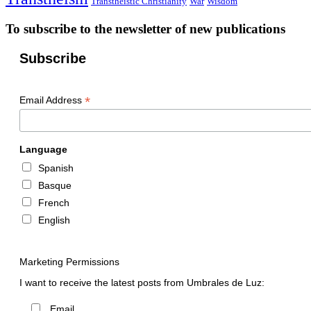
Transtheistic Christianity
War
Wisdom
To subscribe to the newsletter of new publications
Subscribe
*
Email Address
Language
Spanish
Basque
French
English
Marketing Permissions
I want to receive the latest posts from Umbrales de Luz:
Email