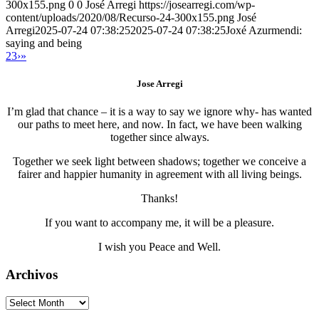
300x155.png
0
0
José Arregi
https://josearregi.com/wp-
content/uploads/2020/08/Recurso-24-300x155.png
José
Arregi
2025-07-24 07:38:25
2025-07-24 07:38:25
Joxé Azurmendi:
saying and being
2
3
›
»
Jose Arregi
I’m glad that chance – it is a way to say we ignore why- has wanted
our paths to meet here, and now. In fact, we have been walking
together since always.
Together we seek light between shadows; together we conceive a
fairer and happier humanity in agreement with all living beings.
Thanks!
If you want to accompany me, it will be a pleasure.
I wish you Peace and Well.
Archivos
Archivos