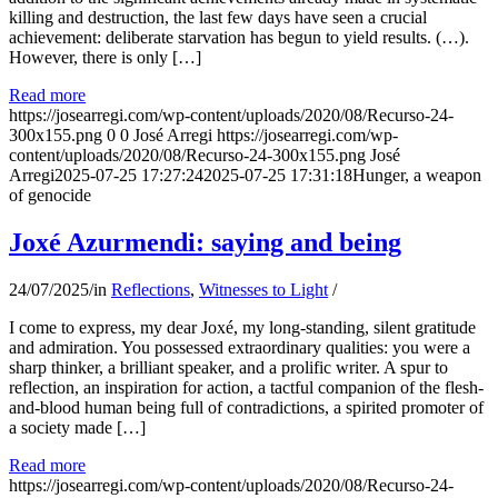
killing and destruction, the last few days have seen a crucial
achievement: deliberate starvation has begun to yield results. (…).
However, there is only […]
Read more
https://josearregi.com/wp-content/uploads/2020/08/Recurso-24-
300x155.png
0
0
José Arregi
https://josearregi.com/wp-
content/uploads/2020/08/Recurso-24-300x155.png
José
Arregi
2025-07-25 17:27:24
2025-07-25 17:31:18
Hunger, a weapon
of genocide
Joxé Azurmendi: saying and being
24/07/2025
/
in
Reflections
,
Witnesses to Light
/
I come to express, my dear Joxé, my long-standing, silent gratitude
and admiration. You possessed extraordinary qualities: you were a
sharp thinker, a brilliant speaker, and a prolific writer. A spur to
reflection, an inspiration for action, a tactful companion of the flesh-
and-blood human being full of contradictions, a spirited promoter of
a society made […]
Read more
https://josearregi.com/wp-content/uploads/2020/08/Recurso-24-