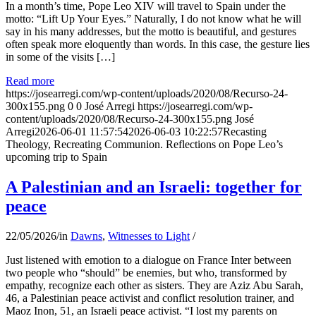
In a month’s time, Pope Leo XIV will travel to Spain under the
motto: “Lift Up Your Eyes.” Naturally, I do not know what he will
say in his many addresses, but the motto is beautiful, and gestures
often speak more eloquently than words. In this case, the gesture lies
in some of the visits […]
Read more
https://josearregi.com/wp-content/uploads/2020/08/Recurso-24-
300x155.png
0
0
José Arregi
https://josearregi.com/wp-
content/uploads/2020/08/Recurso-24-300x155.png
José
Arregi
2026-06-01 11:57:54
2026-06-03 10:22:57
Recasting
Theology, Recreating Communion. Reflections on Pope Leo’s
upcoming trip to Spain
A Palestinian and an Israeli: together for
peace
22/05/2026
/
in
Dawns
,
Witnesses to Light
/
Just listened with emotion to a dialogue on France Inter between
two people who “should” be enemies, but who, transformed by
empathy, recognize each other as sisters. They are Aziz Abu Sarah,
46, a Palestinian peace activist and conflict resolution trainer, and
Maoz Inon, 51, an Israeli peace activist. “I lost my parents on