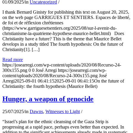
01/09/2025
/
in
Uncategorized
/
I thank Bernard Ginisty for publishing this text on August 20, 2025,
on the web page GARRIGUES ET SENTIERS. Espaces de liberté,
de foi et de réflexion chrétiennes
(https://www.garriguesetsentiers.org/2025/08/sur-l-avenir-du-
christianisme-la-quatrieme-hypothese-maurice-bellet.html) Does
Christianity have a future? This is the theme that Maurice Bellet
develops in a study titled The fourth hypothesis: On the future of
Christianity[1]. […]
Read more
https://josearregi.com/wp-content/uploads/2020/08/Recurso-24-
300x155.png
0
0
José Arregi
https://josearregi.com/wp-
content/uploads/2020/08/Recurso-24-300x155.png
José
Arregi
2025-09-01 06:41:15
2025-09-01 06:41:15
On the future of
Christianity: the fourth hypothesis (Maurice Bellet)
Hunger, a weapon of genocide
25/07/2025
/
in
Dawns
,
Witnesses to Light
/
“Israel’s plan for the ethnic cleansing of the Gaza Strip is
progressing at a rapid pace, perhaps even better than expected. In
addition to the significant achievements already made in systematic