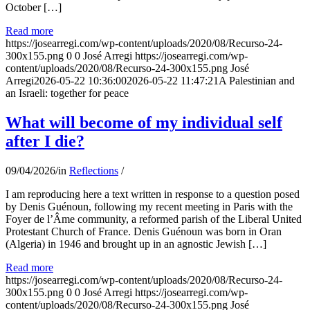
October […]
Read more
https://josearregi.com/wp-content/uploads/2020/08/Recurso-24-
300x155.png
0
0
José Arregi
https://josearregi.com/wp-
content/uploads/2020/08/Recurso-24-300x155.png
José
Arregi
2026-05-22 10:36:00
2026-05-22 11:47:21
A Palestinian and
an Israeli: together for peace
What will become of my individual self
after I die?
09/04/2026
/
in
Reflections
/
I am reproducing here a text written in response to a question posed
by Denis Guénoun, following my recent meeting in Paris with the
Foyer de l’Âme community, a reformed parish of the Liberal United
Protestant Church of France. Denis Guénoun was born in Oran
(Algeria) in 1946 and brought up in an agnostic Jewish […]
Read more
https://josearregi.com/wp-content/uploads/2020/08/Recurso-24-
300x155.png
0
0
José Arregi
https://josearregi.com/wp-
content/uploads/2020/08/Recurso-24-300x155.png
José