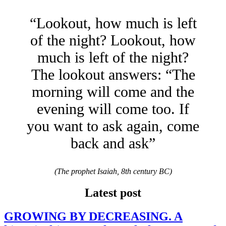
“Lookout, how much is left
of the night? Lookout, how
much is left of the night?
The lookout answers: “The
morning will come and the
evening will come too. If
you want to ask again, come
back and ask”
(The prophet Isaiah, 8th century BC)
Latest post
GROWING BY DECREASING. A