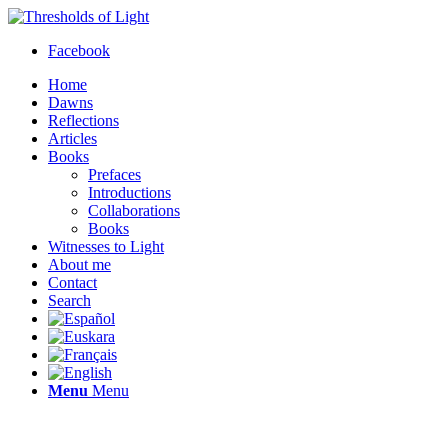
Facebook
Home
Dawns
Reflections
Articles
Books
Prefaces
Introductions
Collaborations
Books
Witnesses to Light
About me
Contact
Search
Menu
Menu
Thresholds of Light