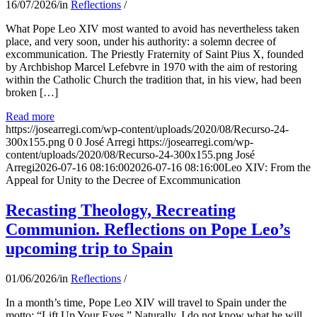
16/07/2026
/
in
Reflections
/
What Pope Leo XIV most wanted to avoid has nevertheless taken
place, and very soon, under his authority: a solemn decree of
excommunication. The Priestly Fraternity of Saint Pius X, founded
by Archbishop Marcel Lefebvre in 1970 with the aim of restoring
within the Catholic Church the tradition that, in his view, had been
broken […]
Read more
https://josearregi.com/wp-content/uploads/2020/08/Recurso-24-
300x155.png
0
0
José Arregi
https://josearregi.com/wp-
content/uploads/2020/08/Recurso-24-300x155.png
José
Arregi
2026-07-16 08:16:00
2026-07-16 08:16:00
Leo XIV: From the
Appeal for Unity to the Decree of Excommunication
Recasting Theology, Recreating
Communion. Reflections on Pope Leo’s
upcoming trip to Spain
01/06/2026
/
in
Reflections
/
In a month’s time, Pope Leo XIV will travel to Spain under the
motto: “Lift Up Your Eyes.” Naturally, I do not know what he will