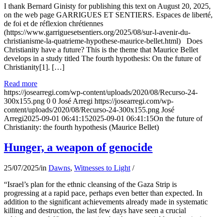
I thank Bernard Ginisty for publishing this text on August 20, 2025,
on the web page GARRIGUES ET SENTIERS. Espaces de liberté,
de foi et de réflexion chrétiennes
(https://www.garriguesetsentiers.org/2025/08/sur-l-avenir-du-
christianisme-la-quatrieme-hypothese-maurice-bellet.html) Does
Christianity have a future? This is the theme that Maurice Bellet
develops in a study titled The fourth hypothesis: On the future of
Christianity[1]. […]
Read more
https://josearregi.com/wp-content/uploads/2020/08/Recurso-24-
300x155.png
0
0
José Arregi
https://josearregi.com/wp-
content/uploads/2020/08/Recurso-24-300x155.png
José
Arregi
2025-09-01 06:41:15
2025-09-01 06:41:15
On the future of
Christianity: the fourth hypothesis (Maurice Bellet)
Hunger, a weapon of genocide
25/07/2025
/
in
Dawns
,
Witnesses to Light
/
“Israel’s plan for the ethnic cleansing of the Gaza Strip is
progressing at a rapid pace, perhaps even better than expected. In
addition to the significant achievements already made in systematic
killing and destruction, the last few days have seen a crucial