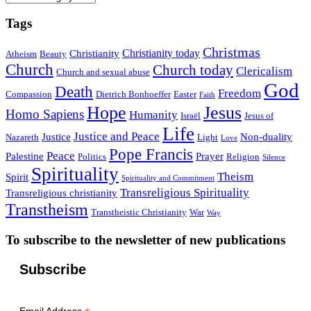
Tags
Christmas
Christianity today
Christianity
Atheism
Beauty
Church
Church today
Clericalism
Church and sexual abuse
God
Death
Freedom
Compassion
Dietrich Bonhoeffer
Easter
Faith
Hope
Jesus
Homo Sapiens
Humanity
Israël
Jesus of
Life
Justice and Peace
Justice
Non-duality
Nazareth
Light
Love
Pope Francis
Peace
Palestine
Prayer
Politics
Religion
Silence
Spirituality
Theism
Spirit
Spirituality and Commitment
Transreligious Spirituality
Transreligious christianity
Transtheism
Transtheistic Christianity
War
Way
To subscribe to the newsletter of new publications
Subscribe
Email Address