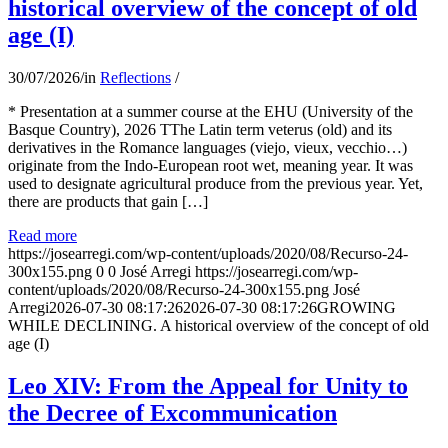
historical overview of the concept of old
age (I)
30/07/2026
/
in
Reflections
/
* Presentation at a summer course at the EHU (University of the
Basque Country), 2026 TThe Latin term veterus (old) and its
derivatives in the Romance languages ​​(viejo, vieux, vecchio…)
originate from the Indo-European root wet, meaning year. It was
used to designate agricultural produce from the previous year. Yet,
there are products that gain […]
Read more
https://josearregi.com/wp-content/uploads/2020/08/Recurso-24-
300x155.png
0
0
José Arregi
https://josearregi.com/wp-
content/uploads/2020/08/Recurso-24-300x155.png
José
Arregi
2026-07-30 08:17:26
2026-07-30 08:17:26
GROWING
WHILE DECLINING. A historical overview of the concept of old
age (I)
Leo XIV: From the Appeal for Unity to
the Decree of Excommunication