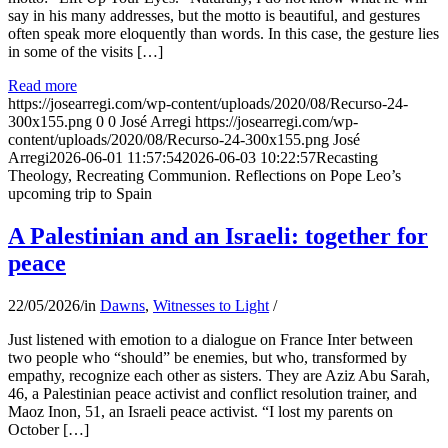
say in his many addresses, but the motto is beautiful, and gestures
often speak more eloquently than words. In this case, the gesture lies
in some of the visits […]
Read more
https://josearregi.com/wp-content/uploads/2020/08/Recurso-24-
300x155.png
0
0
José Arregi
https://josearregi.com/wp-
content/uploads/2020/08/Recurso-24-300x155.png
José
Arregi
2026-06-01 11:57:54
2026-06-03 10:22:57
Recasting
Theology, Recreating Communion. Reflections on Pope Leo’s
upcoming trip to Spain
A Palestinian and an Israeli: together for
peace
22/05/2026
/
in
Dawns
,
Witnesses to Light
/
Just listened with emotion to a dialogue on France Inter between
two people who “should” be enemies, but who, transformed by
empathy, recognize each other as sisters. They are Aziz Abu Sarah,
46, a Palestinian peace activist and conflict resolution trainer, and
Maoz Inon, 51, an Israeli peace activist. “I lost my parents on
October […]