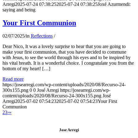
Arregi
2025-07-24 07:38:25
2025-07-24 07:38:25
Joxé Azurmendi:
saying and being
Your First Communion
02/07/2025
/
in
Reflections
/
Dear Nico, It was a lovely surprise to hear that you are going to
make your first communion, that you have decided to commune
with Jesus, to see the world through his eyes and to be inspired by
his vital breath. It is a wonderful choice. I congratulate you from the
bottom of my heart! […]
Read more
https://josearregi.com/wp-content/uploads/2020/08/Recurso-24-
300x155.png
0
0
José Arregi
https://josearregi.com/wp-
content/uploads/2020/08/Recurso-24-300x155.png
José
Arregi
2025-07-02 07:54:23
2025-07-02 07:54:23
Your First
Communion
2
3
›
»
Jose Arregi