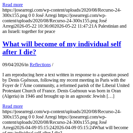
Read more
https://josearregi.com/wp-content/uploads/2020/08/Recurso-24-
300x155.png
0
0
José Arregi
https://josearregi.com/wp-
content/uploads/2020/08/Recurso-24-300x155.png
José
Arregi
2026-05-22 10:36:00
2026-05-22 11:47:21
A Palestinian and
an Israeli: together for peace
What will become of my individual self
after I die?
09/04/2026
/
in
Reflections
/
I am reproducing here a text written in response to a question posed
by Denis Guénoun, following my recent meeting in Paris with the
Foyer de l’Âme community, a reformed parish of the Liberal United
Protestant Church of France. Denis Guénoun was born in Oran
(Algeria) in 1946 and brought up in an agnostic Jewish […]
Read more
https://josearregi.com/wp-content/uploads/2020/08/Recurso-24-
300x155.png
0
0
José Arregi
https://josearregi.com/wp-
content/uploads/2020/08/Recurso-24-300x155.png
José
Arregi
2026-04-09 05:15:24
2026-04-09 05:15:24
What will become
of my individual self after I die?