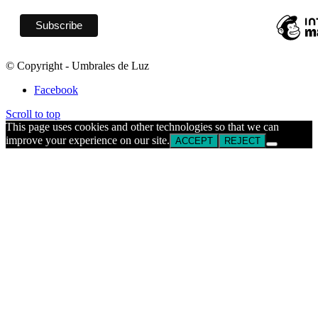
© Copyright - Umbrales de Luz
Facebook
Scroll to top
This page uses cookies and other technologies so that we can
improve your experience on our site.
ACCEPT
REJECT