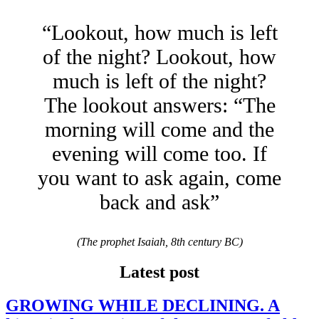
“Lookout, how much is left
of the night? Lookout, how
much is left of the night?
The lookout answers: “The
morning will come and the
evening will come too. If
you want to ask again, come
back and ask”
(The prophet Isaiah, 8th century BC)
Latest post
GROWING WHILE DECLINING. A