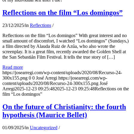
Reflections on the film “Los domingos”
23/12/2025
/
in
Reflections
/
Reflections on the film “Los domingos” With great interest and no
small amount of discomfort, I watched “Los domingos” (Sundays,)
a film directed by Alauda Ruiz de Azúa, who also wrote the
screenplay. It is a great film, recently awarded the Golden Shell at
the San Sebastián Film Festival. It tells the true story of […]
Read more
https://josearregi.com/wp-content/uploads/2020/08/Recurso-24-
300x155.png
0
0
José Arregi
https://josearregi.com/wp-
content/uploads/2020/08/Recurso-24-300x155.png
José
Arregi
2025-12-23 09:25:48
2025-12-23 09:25:48
Reflections on the
film “Los domingos”
On the future of Christianity: the fourth
hypothesis (Maurice Bellet)
01/09/2025
/
in
Uncategorized
/