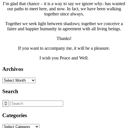
I’m glad that chance – it is a way to say we ignore why- has wanted
our paths to meet here, and now. In fact, we have been walking
together since always.
Together we seek light between shadows; together we conceive a
fairer and happier humanity in agreement with all living beings.
Thanks!
If you want to accompany me, it will be a pleasure.
I wish you Peace and Well.
Archivos
Archivos
Search
Categories
Categories