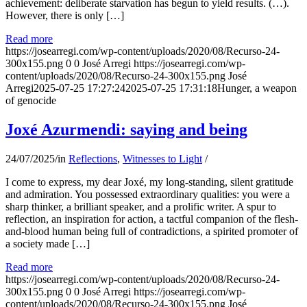
achievement: deliberate starvation has begun to yield results. (…).
However, there is only […]
Read more
https://josearregi.com/wp-content/uploads/2020/08/Recurso-24-
300x155.png
0
0
José Arregi
https://josearregi.com/wp-
content/uploads/2020/08/Recurso-24-300x155.png
José
Arregi
2025-07-25 17:27:24
2025-07-25 17:31:18
Hunger, a weapon
of genocide
Joxé Azurmendi: saying and being
24/07/2025
/
in
Reflections
,
Witnesses to Light
/
I come to express, my dear Joxé, my long-standing, silent gratitude
and admiration. You possessed extraordinary qualities: you were a
sharp thinker, a brilliant speaker, and a prolific writer. A spur to
reflection, an inspiration for action, a tactful companion of the flesh-
and-blood human being full of contradictions, a spirited promoter of
a society made […]
Read more
https://josearregi.com/wp-content/uploads/2020/08/Recurso-24-
300x155.png
0
0
José Arregi
https://josearregi.com/wp-
content/uploads/2020/08/Recurso-24-300x155.png
José