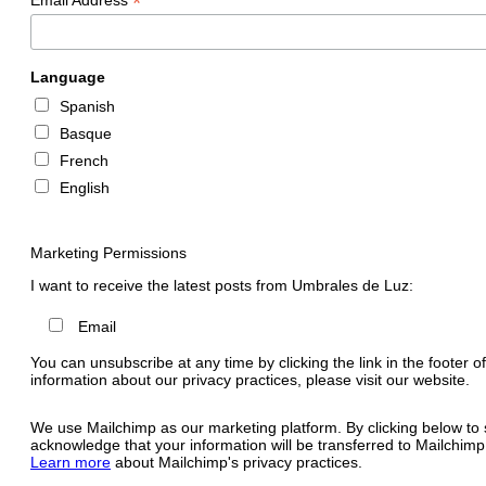
*
Language
Spanish
Basque
French
English
Marketing Permissions
I want to receive the latest posts from Umbrales de Luz:
Email
You can unsubscribe at any time by clicking the link in the footer o
information about our privacy practices, please visit our website.
We use Mailchimp as our marketing platform. By clicking below to 
acknowledge that your information will be transferred to Mailchimp
Learn more
about Mailchimp's privacy practices.