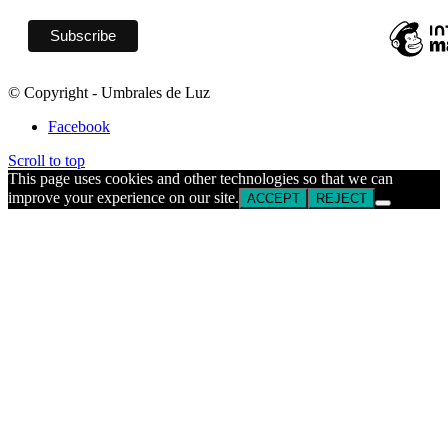
© Copyright - Umbrales de Luz
Facebook
Scroll to top
This page uses cookies and other technologies so that we can
improve your experience on our site.
ACCEPT
REJECT