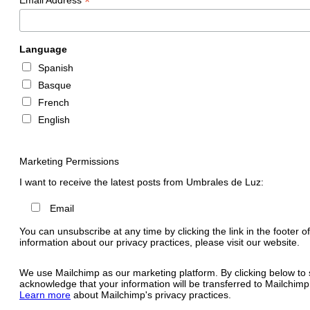
*
Language
Spanish
Basque
French
English
Marketing Permissions
I want to receive the latest posts from Umbrales de Luz:
Email
You can unsubscribe at any time by clicking the link in the footer o
information about our privacy practices, please visit our website.
We use Mailchimp as our marketing platform. By clicking below to 
acknowledge that your information will be transferred to Mailchimp
Learn more
about Mailchimp's privacy practices.