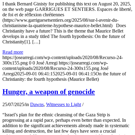
I thank Bernard Ginisty for publishing this text on August 20, 2025,
on the web page GARRIGUES ET SENTIERS. Espaces de liberté,
de foi et de réflexion chrétiennes
(https://www.garriguesetsentiers.org/2025/08/sur-l-avenir-du-
christianisme-la-quatrieme-hypothese-maurice-bellet.html) Does
Christianity have a future? This is the theme that Maurice Bellet
develops in a study titled The fourth hypothesis: On the future of
Christianity[1]. […]
Read more
https://josearregi.com/wp-content/uploads/2020/08/Recurso-24-
300x155.png
0
0
José Arregi
https://josearregi.com/wp-
content/uploads/2020/08/Recurso-24-300x155.png
José
Arregi
2025-09-01 06:41:15
2025-09-01 06:41:15
On the future of
Christianity: the fourth hypothesis (Maurice Bellet)
Hunger, a weapon of genocide
25/07/2025
/
in
Dawns
,
Witnesses to Light
/
“Israel’s plan for the ethnic cleansing of the Gaza Strip is
progressing at a rapid pace, perhaps even better than expected. In
addition to the significant achievements already made in systematic
killing and destruction, the last few days have seen a crucial