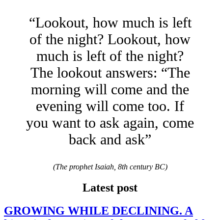
“Lookout, how much is left
of the night? Lookout, how
much is left of the night?
The lookout answers: “The
morning will come and the
evening will come too. If
you want to ask again, come
back and ask”
(The prophet Isaiah, 8th century BC)
Latest post
GROWING WHILE DECLINING. A