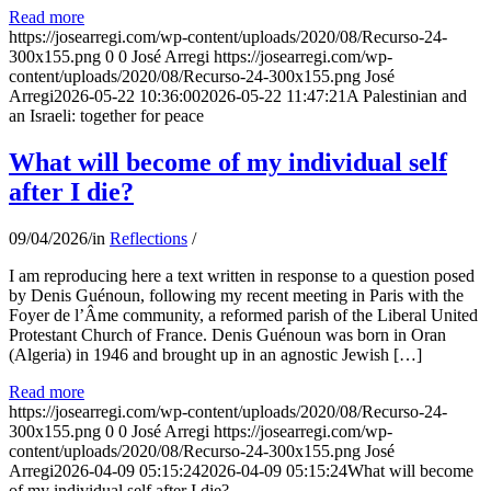
Read more
https://josearregi.com/wp-content/uploads/2020/08/Recurso-24-
300x155.png
0
0
José Arregi
https://josearregi.com/wp-
content/uploads/2020/08/Recurso-24-300x155.png
José
Arregi
2026-05-22 10:36:00
2026-05-22 11:47:21
A Palestinian and
an Israeli: together for peace
What will become of my individual self
after I die?
09/04/2026
/
in
Reflections
/
I am reproducing here a text written in response to a question posed
by Denis Guénoun, following my recent meeting in Paris with the
Foyer de l’Âme community, a reformed parish of the Liberal United
Protestant Church of France. Denis Guénoun was born in Oran
(Algeria) in 1946 and brought up in an agnostic Jewish […]
Read more
https://josearregi.com/wp-content/uploads/2020/08/Recurso-24-
300x155.png
0
0
José Arregi
https://josearregi.com/wp-
content/uploads/2020/08/Recurso-24-300x155.png
José
Arregi
2026-04-09 05:15:24
2026-04-09 05:15:24
What will become
of my individual self after I die?