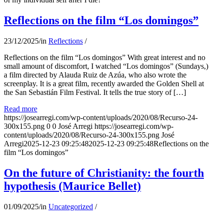
Reflections on the film “Los domingos”
23/12/2025
/
in
Reflections
/
Reflections on the film “Los domingos” With great interest and no
small amount of discomfort, I watched “Los domingos” (Sundays,)
a film directed by Alauda Ruiz de Azúa, who also wrote the
screenplay. It is a great film, recently awarded the Golden Shell at
the San Sebastián Film Festival. It tells the true story of […]
Read more
https://josearregi.com/wp-content/uploads/2020/08/Recurso-24-
300x155.png
0
0
José Arregi
https://josearregi.com/wp-
content/uploads/2020/08/Recurso-24-300x155.png
José
Arregi
2025-12-23 09:25:48
2025-12-23 09:25:48
Reflections on the
film “Los domingos”
On the future of Christianity: the fourth
hypothesis (Maurice Bellet)
01/09/2025
/
in
Uncategorized
/