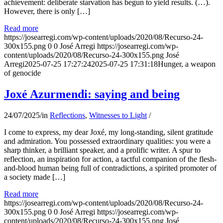
achievement: deliberate starvation has begun to yield results. (…).
However, there is only […]
Read more
https://josearregi.com/wp-content/uploads/2020/08/Recurso-24-
300x155.png
0
0
José Arregi
https://josearregi.com/wp-
content/uploads/2020/08/Recurso-24-300x155.png
José
Arregi
2025-07-25 17:27:24
2025-07-25 17:31:18
Hunger, a weapon
of genocide
Joxé Azurmendi: saying and being
24/07/2025
/
in
Reflections
,
Witnesses to Light
/
I come to express, my dear Joxé, my long-standing, silent gratitude
and admiration. You possessed extraordinary qualities: you were a
sharp thinker, a brilliant speaker, and a prolific writer. A spur to
reflection, an inspiration for action, a tactful companion of the flesh-
and-blood human being full of contradictions, a spirited promoter of
a society made […]
Read more
https://josearregi.com/wp-content/uploads/2020/08/Recurso-24-
300x155.png
0
0
José Arregi
https://josearregi.com/wp-
content/uploads/2020/08/Recurso-24-300x155.png
José