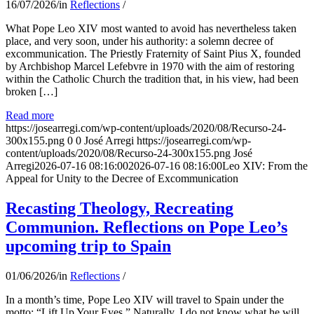
16/07/2026
/
in
Reflections
/
What Pope Leo XIV most wanted to avoid has nevertheless taken
place, and very soon, under his authority: a solemn decree of
excommunication. The Priestly Fraternity of Saint Pius X, founded
by Archbishop Marcel Lefebvre in 1970 with the aim of restoring
within the Catholic Church the tradition that, in his view, had been
broken […]
Read more
https://josearregi.com/wp-content/uploads/2020/08/Recurso-24-
300x155.png
0
0
José Arregi
https://josearregi.com/wp-
content/uploads/2020/08/Recurso-24-300x155.png
José
Arregi
2026-07-16 08:16:00
2026-07-16 08:16:00
Leo XIV: From the
Appeal for Unity to the Decree of Excommunication
Recasting Theology, Recreating
Communion. Reflections on Pope Leo’s
upcoming trip to Spain
01/06/2026
/
in
Reflections
/
In a month’s time, Pope Leo XIV will travel to Spain under the
motto: “Lift Up Your Eyes.” Naturally, I do not know what he will