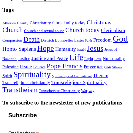
Tags
Christmas
Christianity today
Christianity
Atheism
Beauty
Church
Church today
Clericalism
Church and sexual abuse
God
Death
Freedom
Compassion
Dietrich Bonhoeffer
Easter
Faith
Hope
Jesus
Homo Sapiens
Humanity
Israël
Jesus of
Life
Justice and Peace
Justice
Non-duality
Nazareth
Light
Love
Pope Francis
Peace
Palestine
Prayer
Politics
Religion
Silence
Spirituality
Theism
Spirit
Spirituality and Commitment
Transreligious Spirituality
Transreligious christianity
Transtheism
Transtheistic Christianity
War
Way
To subscribe to the newsletter of new publications
Subscribe
Email Address