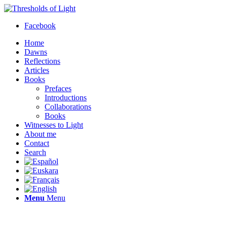
Facebook
Home
Dawns
Reflections
Articles
Books
Prefaces
Introductions
Collaborations
Books
Witnesses to Light
About me
Contact
Search
Menu
Menu
Thresholds of Light