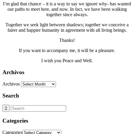
I’m glad that chance – it is a way to say we ignore why- has wanted
our paths to meet here, and now. In fact, we have been walking
together since always.
Together we seek light between shadows; together we conceive a
fairer and happier humanity in agreement with all living beings.
Thanks!
If you want to accompany me, it will be a pleasure.
I wish you Peace and Well.
Archivos
Archivos
Search
Categories
Categories