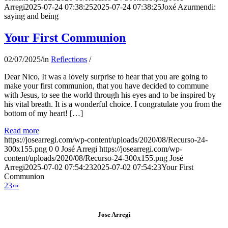
Arregi
2025-07-24 07:38:25
2025-07-24 07:38:25
Joxé Azurmendi:
saying and being
Your First Communion
02/07/2025
/
in
Reflections
/
Dear Nico, It was a lovely surprise to hear that you are going to
make your first communion, that you have decided to commune
with Jesus, to see the world through his eyes and to be inspired by
his vital breath. It is a wonderful choice. I congratulate you from the
bottom of my heart! […]
Read more
https://josearregi.com/wp-content/uploads/2020/08/Recurso-24-
300x155.png
0
0
José Arregi
https://josearregi.com/wp-
content/uploads/2020/08/Recurso-24-300x155.png
José
Arregi
2025-07-02 07:54:23
2025-07-02 07:54:23
Your First
Communion
2
3
›
»
Jose Arregi