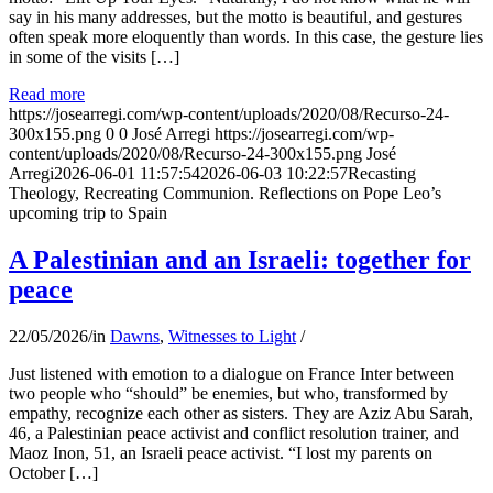
say in his many addresses, but the motto is beautiful, and gestures
often speak more eloquently than words. In this case, the gesture lies
in some of the visits […]
Read more
https://josearregi.com/wp-content/uploads/2020/08/Recurso-24-
300x155.png
0
0
José Arregi
https://josearregi.com/wp-
content/uploads/2020/08/Recurso-24-300x155.png
José
Arregi
2026-06-01 11:57:54
2026-06-03 10:22:57
Recasting
Theology, Recreating Communion. Reflections on Pope Leo’s
upcoming trip to Spain
A Palestinian and an Israeli: together for
peace
22/05/2026
/
in
Dawns
,
Witnesses to Light
/
Just listened with emotion to a dialogue on France Inter between
two people who “should” be enemies, but who, transformed by
empathy, recognize each other as sisters. They are Aziz Abu Sarah,
46, a Palestinian peace activist and conflict resolution trainer, and
Maoz Inon, 51, an Israeli peace activist. “I lost my parents on
October […]