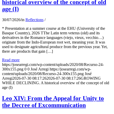
historical overview of the concept of old
age (I)
30/07/2026
/
in
Reflections
/
* Presentation at a summer course at the EHU (University of the
Basque Country), 2026 TThe Latin term veterus (old) and its
derivatives in the Romance languages ​​(viejo, vieux, vecchio…)
originate from the Indo-European root wet, meaning year. It was
used to designate agricultural produce from the previous year. Yet,
there are products that gain […]
Read more
https://josearregi.com/wp-content/uploads/2020/08/Recurso-24-
300x155.png
0
0
José Arregi
https://josearregi.com/wp-
content/uploads/2020/08/Recurso-24-300x155.png
José
Arregi
2026-07-30 08:17:26
2026-07-30 08:17:26
GROWING
WHILE DECLINING. A historical overview of the concept of old
age (I)
Leo XIV: From the Appeal for Unity to
the Decree of Excommunication