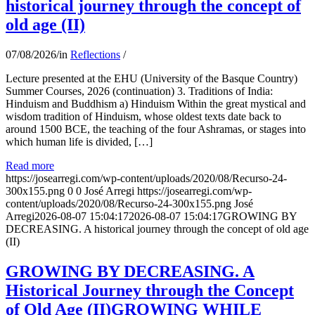
historical journey through the concept of
old age (II)
07/08/2026
/
in
Reflections
/
Lecture presented at the EHU (University of the Basque Country)
Summer Courses, 2026 (continuation) 3. Traditions of India:
Hinduism and Buddhism a) Hinduism Within the great mystical and
wisdom tradition of Hinduism, whose oldest texts date back to
around 1500 BCE, the teaching of the four Ashramas, or stages into
which human life is divided, […]
Read more
https://josearregi.com/wp-content/uploads/2020/08/Recurso-24-
300x155.png
0
0
José Arregi
https://josearregi.com/wp-
content/uploads/2020/08/Recurso-24-300x155.png
José
Arregi
2026-08-07 15:04:17
2026-08-07 15:04:17
GROWING BY
DECREASING. A historical journey through the concept of old age
(II)
GROWING BY DECREASING. A
Historical Journey through the Concept
of Old Age (II)GROWING WHILE