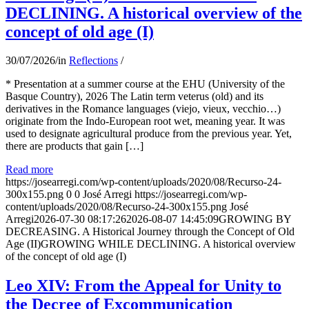
DECLINING. A historical overview of the
concept of old age (I)
30/07/2026
/
in
Reflections
/
* Presentation at a summer course at the EHU (University of the
Basque Country), 2026 The Latin term veterus (old) and its
derivatives in the Romance languages ​​(viejo, vieux, vecchio…)
originate from the Indo-European root wet, meaning year. It was
used to designate agricultural produce from the previous year. Yet,
there are products that gain […]
Read more
https://josearregi.com/wp-content/uploads/2020/08/Recurso-24-
300x155.png
0
0
José Arregi
https://josearregi.com/wp-
content/uploads/2020/08/Recurso-24-300x155.png
José
Arregi
2026-07-30 08:17:26
2026-08-07 14:45:09
GROWING BY
DECREASING. A Historical Journey through the Concept of Old
Age (II)GROWING WHILE DECLINING. A historical overview
of the concept of old age (I)
Leo XIV: From the Appeal for Unity to
the Decree of Excommunication