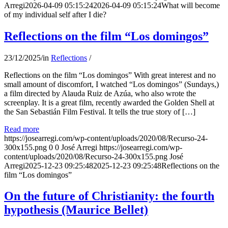
Arregi
2026-04-09 05:15:24
2026-04-09 05:15:24
What will become
of my individual self after I die?
Reflections on the film “Los domingos”
23/12/2025
/
in
Reflections
/
Reflections on the film “Los domingos” With great interest and no
small amount of discomfort, I watched “Los domingos” (Sundays,)
a film directed by Alauda Ruiz de Azúa, who also wrote the
screenplay. It is a great film, recently awarded the Golden Shell at
the San Sebastián Film Festival. It tells the true story of […]
Read more
https://josearregi.com/wp-content/uploads/2020/08/Recurso-24-
300x155.png
0
0
José Arregi
https://josearregi.com/wp-
content/uploads/2020/08/Recurso-24-300x155.png
José
Arregi
2025-12-23 09:25:48
2025-12-23 09:25:48
Reflections on the
film “Los domingos”
On the future of Christianity: the fourth
hypothesis (Maurice Bellet)