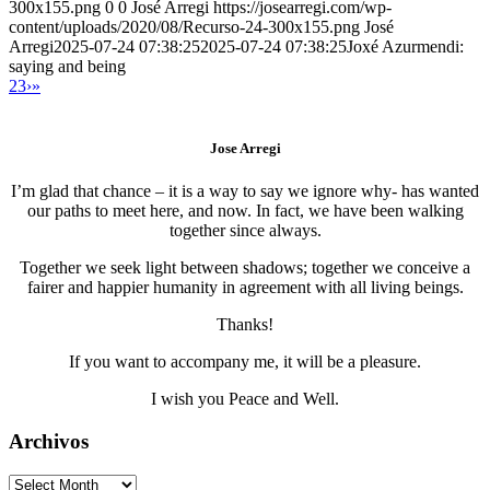
300x155.png
0
0
José Arregi
https://josearregi.com/wp-
content/uploads/2020/08/Recurso-24-300x155.png
José
Arregi
2025-07-24 07:38:25
2025-07-24 07:38:25
Joxé Azurmendi:
saying and being
2
3
›
»
Jose Arregi
I’m glad that chance – it is a way to say we ignore why- has wanted
our paths to meet here, and now. In fact, we have been walking
together since always.
Together we seek light between shadows; together we conceive a
fairer and happier humanity in agreement with all living beings.
Thanks!
If you want to accompany me, it will be a pleasure.
I wish you Peace and Well.
Archivos
Archivos