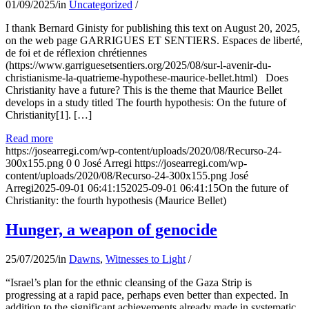
01/09/2025
/
in
Uncategorized
/
I thank Bernard Ginisty for publishing this text on August 20, 2025,
on the web page GARRIGUES ET SENTIERS. Espaces de liberté,
de foi et de réflexion chrétiennes
(https://www.garriguesetsentiers.org/2025/08/sur-l-avenir-du-
christianisme-la-quatrieme-hypothese-maurice-bellet.html) Does
Christianity have a future? This is the theme that Maurice Bellet
develops in a study titled The fourth hypothesis: On the future of
Christianity[1]. […]
Read more
https://josearregi.com/wp-content/uploads/2020/08/Recurso-24-
300x155.png
0
0
José Arregi
https://josearregi.com/wp-
content/uploads/2020/08/Recurso-24-300x155.png
José
Arregi
2025-09-01 06:41:15
2025-09-01 06:41:15
On the future of
Christianity: the fourth hypothesis (Maurice Bellet)
Hunger, a weapon of genocide
25/07/2025
/
in
Dawns
,
Witnesses to Light
/
“Israel’s plan for the ethnic cleansing of the Gaza Strip is
progressing at a rapid pace, perhaps even better than expected. In
addition to the significant achievements already made in systematic