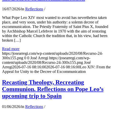
16/07/2026
/
in
Reflections
/
What Pope Leo XIV most wanted to avoid has nevertheless taken
place, and very soon, under his authority: a solemn decree of
excommunication. The Priestly Fraternity of Saint Pius X, founded
by Archbishop Marcel Lefebvre in 1970 with the aim of restoring
within the Catholic Church the tradition that, in his view, had been
broken […]
Read more
https://josearregi.com/wp-content/uploads/2020/08/Recurso-24-
300x155.png
0
0
José Arregi
https://josearregi.com/wp-
content/uploads/2020/08/Recurso-24-300x155.png
José
Arregi
2026-07-16 08:16:00
2026-07-16 08:16:00
Leo XIV: From the
Appeal for Unity to the Decree of Excommunication
Recasting Theology, Recreating
Communion. Reflections on Pope Leo’s
upcoming trip to Spain
01/06/2026
/
in
Reflections
/