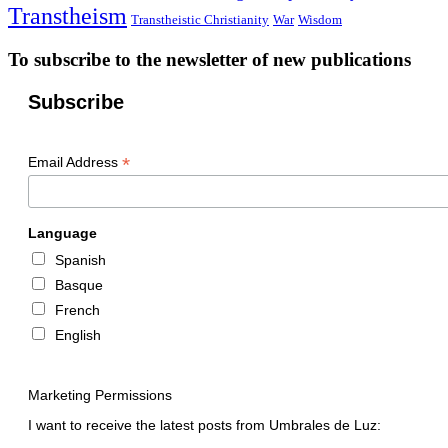
Transtheism
Transtheistic Christianity
War
Wisdom
To subscribe to the newsletter of new publications
Subscribe
*
Email Address
Language
Spanish
Basque
French
English
Marketing Permissions
I want to receive the latest posts from Umbrales de Luz: