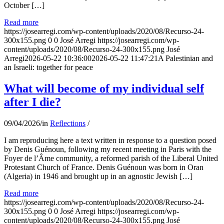
October […]
Read more
https://josearregi.com/wp-content/uploads/2020/08/Recurso-24-
300x155.png
0
0
José Arregi
https://josearregi.com/wp-
content/uploads/2020/08/Recurso-24-300x155.png
José
Arregi
2026-05-22 10:36:00
2026-05-22 11:47:21
A Palestinian and
an Israeli: together for peace
What will become of my individual self
after I die?
09/04/2026
/
in
Reflections
/
I am reproducing here a text written in response to a question posed
by Denis Guénoun, following my recent meeting in Paris with the
Foyer de l’Âme community, a reformed parish of the Liberal United
Protestant Church of France. Denis Guénoun was born in Oran
(Algeria) in 1946 and brought up in an agnostic Jewish […]
Read more
https://josearregi.com/wp-content/uploads/2020/08/Recurso-24-
300x155.png
0
0
José Arregi
https://josearregi.com/wp-
content/uploads/2020/08/Recurso-24-300x155.png
José