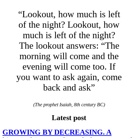
“Lookout, how much is left
of the night? Lookout, how
much is left of the night?
The lookout answers: “The
morning will come and the
evening will come too. If
you want to ask again, come
back and ask”
(The prophet Isaiah, 8th century BC)
Latest post
GROWING BY DECREASING. A