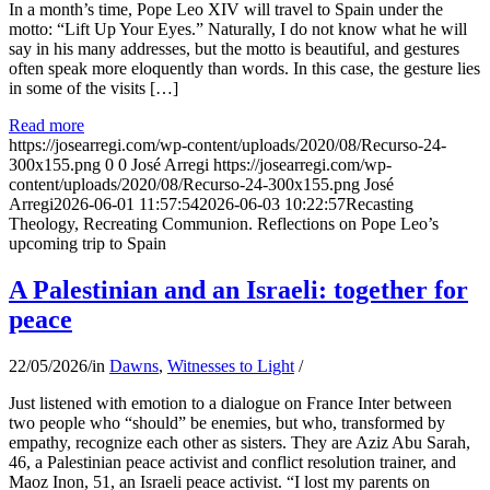
In a month’s time, Pope Leo XIV will travel to Spain under the
motto: “Lift Up Your Eyes.” Naturally, I do not know what he will
say in his many addresses, but the motto is beautiful, and gestures
often speak more eloquently than words. In this case, the gesture lies
in some of the visits […]
Read more
https://josearregi.com/wp-content/uploads/2020/08/Recurso-24-
300x155.png
0
0
José Arregi
https://josearregi.com/wp-
content/uploads/2020/08/Recurso-24-300x155.png
José
Arregi
2026-06-01 11:57:54
2026-06-03 10:22:57
Recasting
Theology, Recreating Communion. Reflections on Pope Leo’s
upcoming trip to Spain
A Palestinian and an Israeli: together for
peace
22/05/2026
/
in
Dawns
,
Witnesses to Light
/
Just listened with emotion to a dialogue on France Inter between
two people who “should” be enemies, but who, transformed by
empathy, recognize each other as sisters. They are Aziz Abu Sarah,
46, a Palestinian peace activist and conflict resolution trainer, and
Maoz Inon, 51, an Israeli peace activist. “I lost my parents on