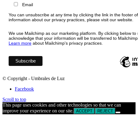
Email
You can unsubscribe at any time by clicking the link in the footer o
information about our privacy practices, please visit our website.
We use Mailchimp as our marketing platform. By clicking below to 
acknowledge that your information will be transferred to Mailchimp
Learn more
about Mailchimp's privacy practices.
© Copyright - Umbrales de Luz
Facebook
Scroll to top
This page uses cookies and other technologies so that we can
improve your experience on our site.
ACCEPT
REJECT