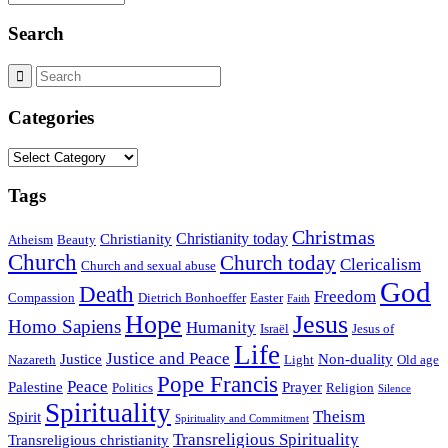
Search
Categories
Categories
Tags
Christmas
Christianity today
Christianity
Atheism
Beauty
Church
Church today
Clericalism
Church and sexual abuse
God
Death
Freedom
Compassion
Dietrich Bonhoeffer
Easter
Faith
Hope
Jesus
Homo Sapiens
Humanity
Israël
Jesus of
Life
Justice and Peace
Justice
Non-duality
Nazareth
Light
Old age
Pope Francis
Peace
Palestine
Prayer
Politics
Religion
Silence
Spirituality
Theism
Spirit
Spirituality and Commitment
Transreligious Spirituality
Transreligious christianity