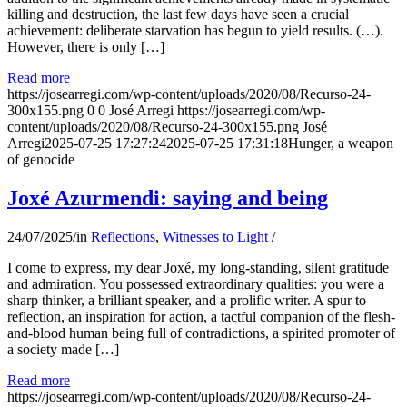
killing and destruction, the last few days have seen a crucial
achievement: deliberate starvation has begun to yield results. (…).
However, there is only […]
Read more
https://josearregi.com/wp-content/uploads/2020/08/Recurso-24-
300x155.png
0
0
José Arregi
https://josearregi.com/wp-
content/uploads/2020/08/Recurso-24-300x155.png
José
Arregi
2025-07-25 17:27:24
2025-07-25 17:31:18
Hunger, a weapon
of genocide
Joxé Azurmendi: saying and being
24/07/2025
/
in
Reflections
,
Witnesses to Light
/
I come to express, my dear Joxé, my long-standing, silent gratitude
and admiration. You possessed extraordinary qualities: you were a
sharp thinker, a brilliant speaker, and a prolific writer. A spur to
reflection, an inspiration for action, a tactful companion of the flesh-
and-blood human being full of contradictions, a spirited promoter of
a society made […]
Read more
https://josearregi.com/wp-content/uploads/2020/08/Recurso-24-