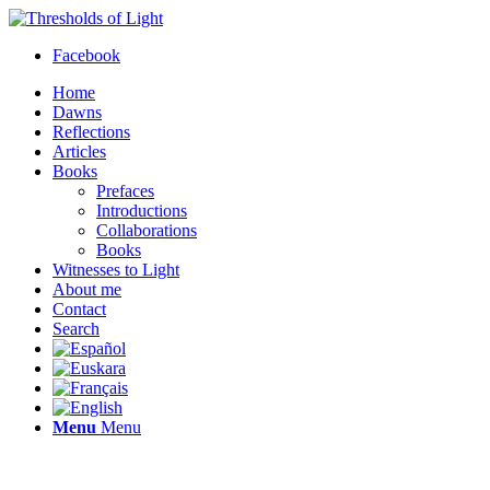
Facebook
Home
Dawns
Reflections
Articles
Books
Prefaces
Introductions
Collaborations
Books
Witnesses to Light
About me
Contact
Search
Menu
Menu
Thresholds of Light