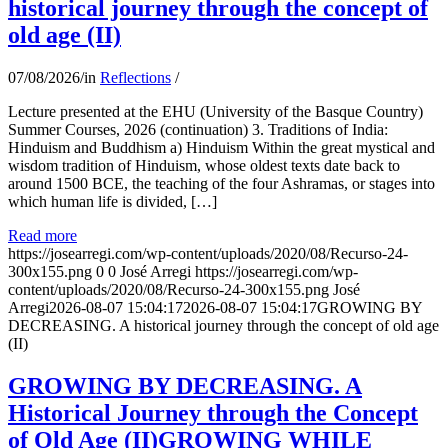
historical journey through the concept of
old age (II)
07/08/2026
/
in
Reflections
/
Lecture presented at the EHU (University of the Basque Country)
Summer Courses, 2026 (continuation) 3. Traditions of India:
Hinduism and Buddhism a) Hinduism Within the great mystical and
wisdom tradition of Hinduism, whose oldest texts date back to
around 1500 BCE, the teaching of the four Ashramas, or stages into
which human life is divided, […]
Read more
https://josearregi.com/wp-content/uploads/2020/08/Recurso-24-
300x155.png
0
0
José Arregi
https://josearregi.com/wp-
content/uploads/2020/08/Recurso-24-300x155.png
José
Arregi
2026-08-07 15:04:17
2026-08-07 15:04:17
GROWING BY
DECREASING. A historical journey through the concept of old age
(II)
GROWING BY DECREASING. A
Historical Journey through the Concept
of Old Age (II)GROWING WHILE