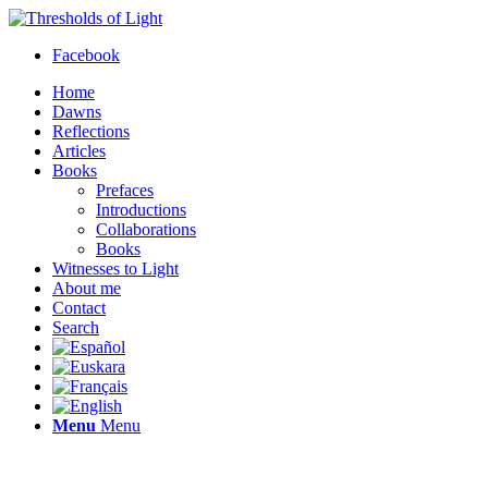
Facebook
Home
Dawns
Reflections
Articles
Books
Prefaces
Introductions
Collaborations
Books
Witnesses to Light
About me
Contact
Search
Menu
Menu
Thresholds of Light