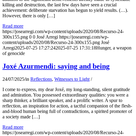
killing and destruction, the last few days have seen a crucial
achievement: deliberate starvation has begun to yield results. (…).
However, there is only […]
Read more
https://josearregi.com/wp-content/uploads/2020/08/Recurso-24-
300x155.png
0
0
José Arregi
https://josearregi.com/wp-
content/uploads/2020/08/Recurso-24-300x155.png
José
Arregi
2025-07-25 17:27:24
2025-07-25 17:31:18
Hunger, a weapon
of genocide
Joxé Azurmendi: saying and being
24/07/2025
/
in
Reflections
,
Witnesses to Light
/
I come to express, my dear Joxé, my long-standing, silent gratitude
and admiration. You possessed extraordinary qualities: you were a
sharp thinker, a brilliant speaker, and a prolific writer. A spur to
reflection, an inspiration for action, a tactful companion of the flesh-
and-blood human being full of contradictions, a spirited promoter of
a society made […]
Read more
https://josearregi.com/wp-content/uploads/2020/08/Recurso-24-