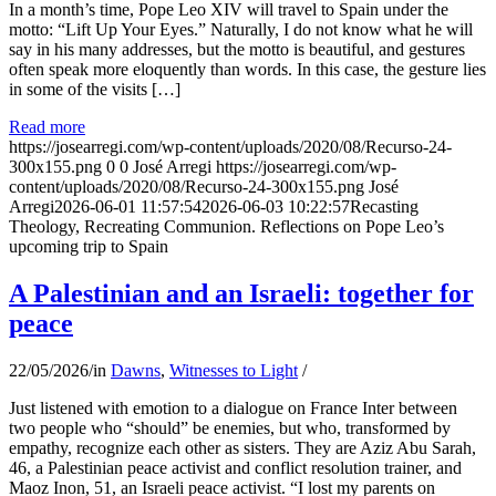
In a month’s time, Pope Leo XIV will travel to Spain under the
motto: “Lift Up Your Eyes.” Naturally, I do not know what he will
say in his many addresses, but the motto is beautiful, and gestures
often speak more eloquently than words. In this case, the gesture lies
in some of the visits […]
Read more
https://josearregi.com/wp-content/uploads/2020/08/Recurso-24-
300x155.png
0
0
José Arregi
https://josearregi.com/wp-
content/uploads/2020/08/Recurso-24-300x155.png
José
Arregi
2026-06-01 11:57:54
2026-06-03 10:22:57
Recasting
Theology, Recreating Communion. Reflections on Pope Leo’s
upcoming trip to Spain
A Palestinian and an Israeli: together for
peace
22/05/2026
/
in
Dawns
,
Witnesses to Light
/
Just listened with emotion to a dialogue on France Inter between
two people who “should” be enemies, but who, transformed by
empathy, recognize each other as sisters. They are Aziz Abu Sarah,
46, a Palestinian peace activist and conflict resolution trainer, and
Maoz Inon, 51, an Israeli peace activist. “I lost my parents on