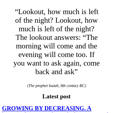
“Lookout, how much is left
of the night? Lookout, how
much is left of the night?
The lookout answers: “The
morning will come and the
evening will come too. If
you want to ask again, come
back and ask”
(The prophet Isaiah, 8th century BC)
Latest post
GROWING BY DECREASING. A