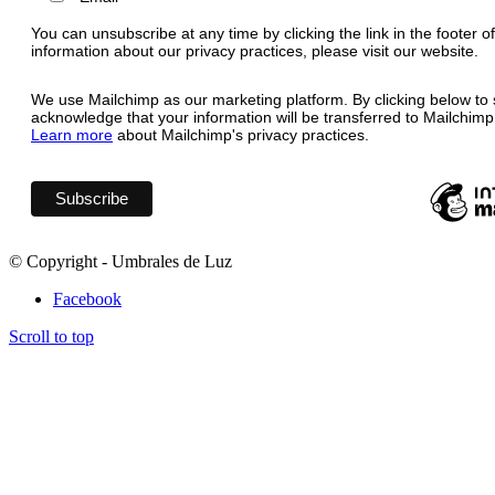
You can unsubscribe at any time by clicking the link in the footer o
information about our privacy practices, please visit our website.
We use Mailchimp as our marketing platform. By clicking below to 
acknowledge that your information will be transferred to Mailchimp
Learn more
about Mailchimp's privacy practices.
© Copyright - Umbrales de Luz
Facebook
Scroll to top