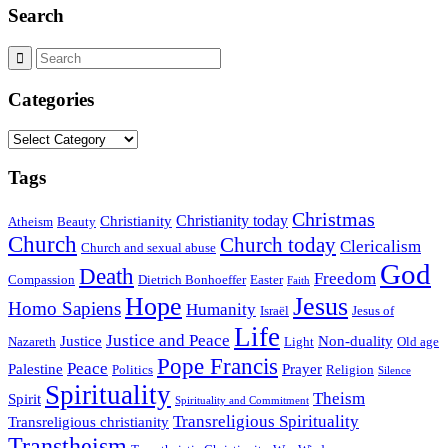
Search
Categories
Categories
Tags
Christmas
Christianity today
Christianity
Atheism
Beauty
Church
Church today
Clericalism
Church and sexual abuse
God
Death
Freedom
Compassion
Dietrich Bonhoeffer
Easter
Faith
Hope
Jesus
Homo Sapiens
Humanity
Israël
Jesus of
Life
Justice and Peace
Justice
Non-duality
Nazareth
Light
Old age
Pope Francis
Peace
Palestine
Prayer
Politics
Religion
Silence
Spirituality
Theism
Spirit
Spirituality and Commitment
Transreligious Spirituality
Transreligious christianity
Transtheism