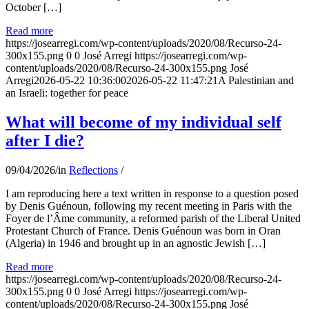
October […]
Read more
https://josearregi.com/wp-content/uploads/2020/08/Recurso-24-
300x155.png
0
0
José Arregi
https://josearregi.com/wp-
content/uploads/2020/08/Recurso-24-300x155.png
José
Arregi
2026-05-22 10:36:00
2026-05-22 11:47:21
A Palestinian and
an Israeli: together for peace
What will become of my individual self
after I die?
09/04/2026
/
in
Reflections
/
I am reproducing here a text written in response to a question posed
by Denis Guénoun, following my recent meeting in Paris with the
Foyer de l’Âme community, a reformed parish of the Liberal United
Protestant Church of France. Denis Guénoun was born in Oran
(Algeria) in 1946 and brought up in an agnostic Jewish […]
Read more
https://josearregi.com/wp-content/uploads/2020/08/Recurso-24-
300x155.png
0
0
José Arregi
https://josearregi.com/wp-
content/uploads/2020/08/Recurso-24-300x155.png
José