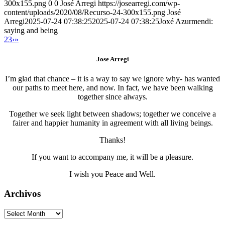
300x155.png
0
0
José Arregi
https://josearregi.com/wp-
content/uploads/2020/08/Recurso-24-300x155.png
José
Arregi
2025-07-24 07:38:25
2025-07-24 07:38:25
Joxé Azurmendi:
saying and being
2
3
›
»
Jose Arregi
I’m glad that chance – it is a way to say we ignore why- has wanted
our paths to meet here, and now. In fact, we have been walking
together since always.
Together we seek light between shadows; together we conceive a
fairer and happier humanity in agreement with all living beings.
Thanks!
If you want to accompany me, it will be a pleasure.
I wish you Peace and Well.
Archivos
Archivos