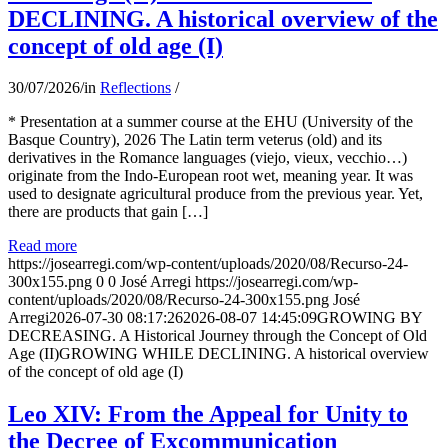
DECLINING. A historical overview of the
concept of old age (I)
30/07/2026
/
in
Reflections
/
* Presentation at a summer course at the EHU (University of the
Basque Country), 2026 The Latin term veterus (old) and its
derivatives in the Romance languages ​​(viejo, vieux, vecchio…)
originate from the Indo-European root wet, meaning year. It was
used to designate agricultural produce from the previous year. Yet,
there are products that gain […]
Read more
https://josearregi.com/wp-content/uploads/2020/08/Recurso-24-
300x155.png
0
0
José Arregi
https://josearregi.com/wp-
content/uploads/2020/08/Recurso-24-300x155.png
José
Arregi
2026-07-30 08:17:26
2026-08-07 14:45:09
GROWING BY
DECREASING. A Historical Journey through the Concept of Old
Age (II)GROWING WHILE DECLINING. A historical overview
of the concept of old age (I)
Leo XIV: From the Appeal for Unity to
the Decree of Excommunication