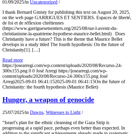
01/09/2025
/
in
Uncategorized
/
I thank Bernard Ginisty for publishing this text on August 20, 2025,
on the web page GARRIGUES ET SENTIERS. Espaces de liberté,
de foi et de réflexion chrétiennes
(https://www.garriguesetsentiers.org/2025/08/sur-l-avenir-du-
christianisme-la-quatrieme-hypothese-maurice-bellet.html) Does
Christianity have a future? This is the theme that Maurice Bellet
develops in a study titled The fourth hypothesis: On the future of
Christianity[1]. […]
Read more
https://josearregi.com/wp-content/uploads/2020/08/Recurso-24-
300x155.png
0
0
José Arregi
https://josearregi.com/wp-
content/uploads/2020/08/Recurso-24-300x155.png
José
Arregi
2025-09-01 06:41:15
2025-09-01 06:41:15
On the future of
Christianity: the fourth hypothesis (Maurice Bellet)
Hunger, a weapon of genocide
25/07/2025
/
in
Dawns
,
Witnesses to Light
/
“Israel’s plan for the ethnic cleansing of the Gaza Strip is
progressing at a rapid pace, perhaps even better than expected. In
addition to the significant achievements already made in systematic