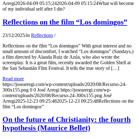
Arregi
2026-04-09 05:15:24
2026-04-09 05:15:24
What will become
of my individual self after I die?
Reflections on the film “Los domingos”
23/12/2025
/
in
Reflections
/
Reflections on the film “Los domingos” With great interest and no
small amount of discomfort, I watched “Los domingos” (Sundays,)
a film directed by Alauda Ruiz de Azúa, who also wrote the
screenplay. It is a great film, recently awarded the Golden Shell at
the San Sebastián Film Festival. It tells the true story of […]
Read more
https://josearregi.com/wp-content/uploads/2020/08/Recurso-24-
300x155.png
0
0
José Arregi
https://josearregi.com/wp-
content/uploads/2020/08/Recurso-24-300x155.png
José
Arregi
2025-12-23 09:25:48
2025-12-23 09:25:48
Reflections on the
film “Los domingos”
On the future of Christianity: the fourth
hypothesis (Maurice Bellet)