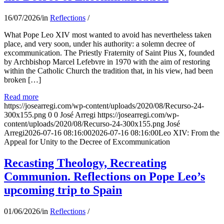
16/07/2026
/
in
Reflections
/
What Pope Leo XIV most wanted to avoid has nevertheless taken
place, and very soon, under his authority: a solemn decree of
excommunication. The Priestly Fraternity of Saint Pius X, founded
by Archbishop Marcel Lefebvre in 1970 with the aim of restoring
within the Catholic Church the tradition that, in his view, had been
broken […]
Read more
https://josearregi.com/wp-content/uploads/2020/08/Recurso-24-
300x155.png
0
0
José Arregi
https://josearregi.com/wp-
content/uploads/2020/08/Recurso-24-300x155.png
José
Arregi
2026-07-16 08:16:00
2026-07-16 08:16:00
Leo XIV: From the
Appeal for Unity to the Decree of Excommunication
Recasting Theology, Recreating
Communion. Reflections on Pope Leo’s
upcoming trip to Spain
01/06/2026
/
in
Reflections
/