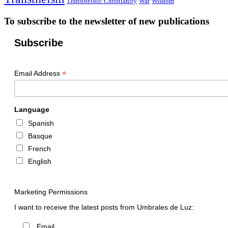
Transtheistic Christianity
War
Wisdom
To subscribe to the newsletter of new publications
Subscribe
*
Email Address
Language
Spanish
Basque
French
English
Marketing Permissions
I want to receive the latest posts from Umbrales de Luz:
Email