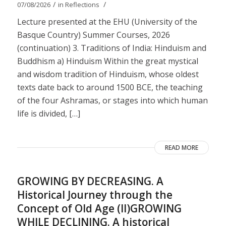
/
/
07/08/2026
in
Reflections
Lecture presented at the EHU (University of the
Basque Country) Summer Courses, 2026
(continuation) 3. Traditions of India: Hinduism and
Buddhism a) Hinduism Within the great mystical
and wisdom tradition of Hinduism, whose oldest
texts date back to around 1500 BCE, the teaching
of the four Ashramas, or stages into which human
life is divided, […]
READ MORE
GROWING BY DECREASING. A
Historical Journey through the
Concept of Old Age (II)GROWING
WHILE DECLINING. A historical