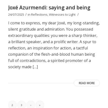
Joxé Azurmendi: saying and being
/
/
24/07/2025
in
Reflections
,
Witnesses to Light
I come to express, my dear Joxé, my long-standing,
silent gratitude and admiration. You possessed
extraordinary qualities: you were a sharp thinker,
a brilliant speaker, and a prolific writer. A spur to
reflection, an inspiration for action, a tactful
companion of the flesh-and-blood human being
full of contradictions, a spirited promoter of a
society made […]
READ MORE
2
3
›
»