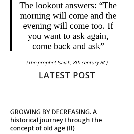
The lookout answers: “The
morning will come and the
evening will come too. If
you want to ask again,
come back and ask”
(The prophet Isaiah, 8th century BC)
LATEST POST
GROWING BY DECREASING. A
historical journey through the
concept of old age (II)