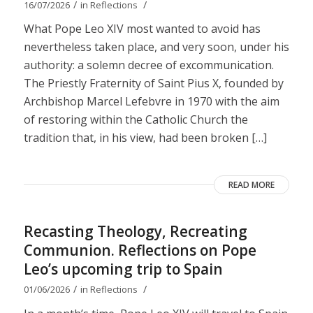
/
/
16/07/2026
in
Reflections
What Pope Leo XIV most wanted to avoid has
nevertheless taken place, and very soon, under his
authority: a solemn decree of excommunication.
The Priestly Fraternity of Saint Pius X, founded by
Archbishop Marcel Lefebvre in 1970 with the aim
of restoring within the Catholic Church the
tradition that, in his view, had been broken […]
READ MORE
Recasting Theology, Recreating
Communion. Reflections on Pope
Leo’s upcoming trip to Spain
/
/
01/06/2026
in
Reflections