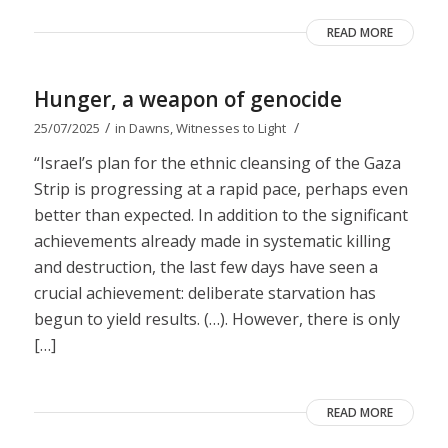
READ MORE
Hunger, a weapon of genocide
/
/
25/07/2025
in
Dawns
,
Witnesses to Light
“Israel’s plan for the ethnic cleansing of the Gaza
Strip is progressing at a rapid pace, perhaps even
better than expected. In addition to the significant
achievements already made in systematic killing
and destruction, the last few days have seen a
crucial achievement: deliberate starvation has
begun to yield results. (…). However, there is only
[…]
READ MORE