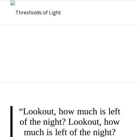
THRESHOLDS OF
LIGHT
“Lookout, how much is left
of the night? Lookout, how
much is left of the night?