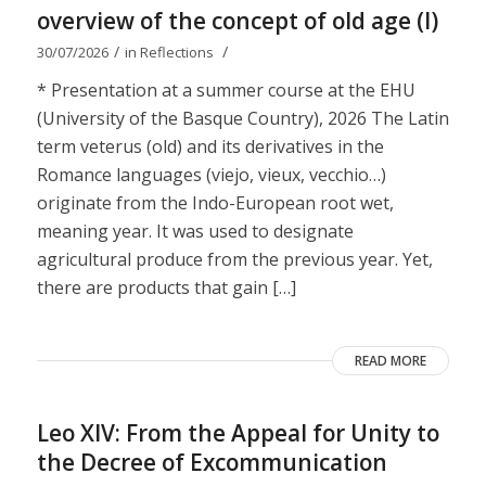
overview of the concept of old age (I)
/
/
30/07/2026
in
Reflections
* Presentation at a summer course at the EHU
(University of the Basque Country), 2026 The Latin
term veterus (old) and its derivatives in the
Romance languages ​​(viejo, vieux, vecchio…)
originate from the Indo-European root wet,
meaning year. It was used to designate
agricultural produce from the previous year. Yet,
there are products that gain […]
READ MORE
Leo XIV: From the Appeal for Unity to
the Decree of Excommunication