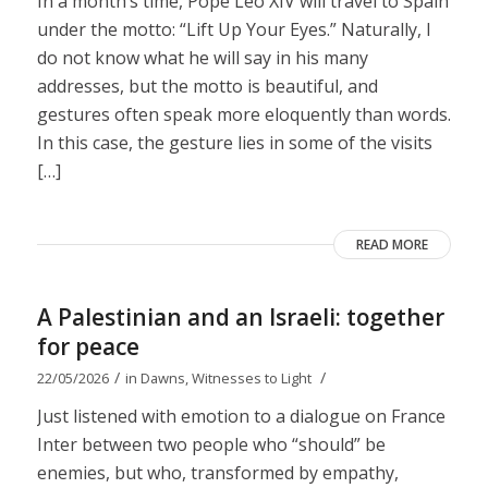
In a month’s time, Pope Leo XIV will travel to Spain
under the motto: “Lift Up Your Eyes.” Naturally, I
do not know what he will say in his many
addresses, but the motto is beautiful, and
gestures often speak more eloquently than words.
In this case, the gesture lies in some of the visits
[…]
READ MORE
A Palestinian and an Israeli: together
for peace
/
/
22/05/2026
in
Dawns
,
Witnesses to Light
Just listened with emotion to a dialogue on France
Inter between two people who “should” be
enemies, but who, transformed by empathy,