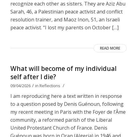
recognize each other as sisters. They are Aziz Abu
Sarah, 46, a Palestinian peace activist and conflict
resolution trainer, and Maoz Inon, 51, an Israeli
peace activist. “I lost my parents on October […]
READ MORE
What will become of my individual
self after I die?
/
/
09/04/2026
in
Reflections
I am reproducing here a text written in response
to a question posed by Denis Guénoun, following
my recent meeting in Paris with the Foyer de l’Âme
community, a reformed parish of the Liberal
United Protestant Church of France. Denis
Guénoun was born in Oran (Algeria) in 1946 and