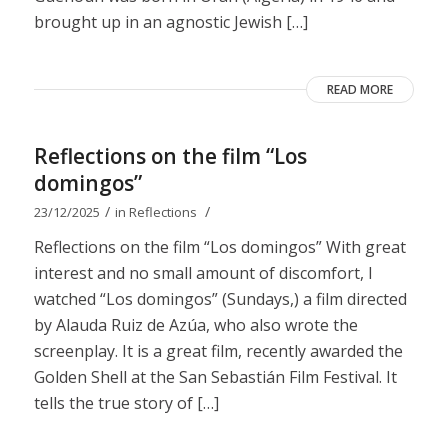
brought up in an agnostic Jewish […]
READ MORE
Reflections on the film “Los
domingos”
/
/
23/12/2025
in
Reflections
Reflections on the film “Los domingos” With great
interest and no small amount of discomfort, I
watched “Los domingos” (Sundays,) a film directed
by Alauda Ruiz de Azúa, who also wrote the
screenplay. It is a great film, recently awarded the
Golden Shell at the San Sebastián Film Festival. It
tells the true story of […]