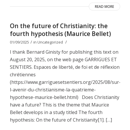
READ MORE
On the future of Christianity: the
fourth hypothesis (Maurice Bellet)
/
/
01/09/2025
in
Uncategorized
I thank Bernard Ginisty for publishing this text on
August 20, 2025, on the web page GARRIGUES ET
SENTIERS. Espaces de liberté, de foi et de réflexion
chrétiennes
(https://www.garriguesetsentiers.org/2025/08/sur-
l-avenir-du-christianisme-la-quatrieme-
hypothese-maurice-bellet.html) Does Christianity
have a future? This is the theme that Maurice
Bellet develops in a study titled The fourth
hypothesis: On the future of Christianity[1]. […]