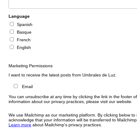
Language
Spanish
Basque
French
English
Marketing Permissions
I want to receive the latest posts from Umbrales de Luz:
Email
You can unsubscribe at any time by clicking the link in the footer o
information about our privacy practices, please visit our website.
We use Mailchimp as our marketing platform. By clicking below to 
acknowledge that your information will be transferred to Mailchimp
Learn more
about Mailchimp's privacy practices.