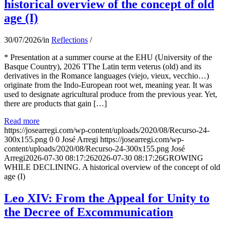
historical overview of the concept of old
age (I)
30/07/2026
/
in
Reflections
/
* Presentation at a summer course at the EHU (University of the
Basque Country), 2026 TThe Latin term veterus (old) and its
derivatives in the Romance languages ​​(viejo, vieux, vecchio…)
originate from the Indo-European root wet, meaning year. It was
used to designate agricultural produce from the previous year. Yet,
there are products that gain […]
Read more
https://josearregi.com/wp-content/uploads/2020/08/Recurso-24-
300x155.png
0
0
José Arregi
https://josearregi.com/wp-
content/uploads/2020/08/Recurso-24-300x155.png
José
Arregi
2026-07-30 08:17:26
2026-07-30 08:17:26
GROWING
WHILE DECLINING. A historical overview of the concept of old
age (I)
Leo XIV: From the Appeal for Unity to
the Decree of Excommunication