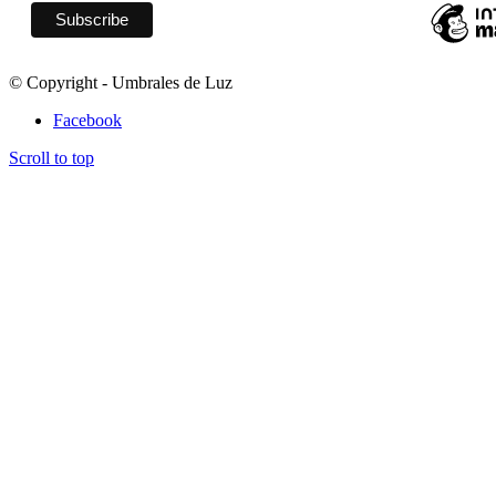
© Copyright - Umbrales de Luz
Facebook
Scroll to top