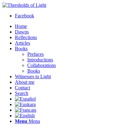
Facebook
Home
Dawns
Reflections
Articles
Books
Prefaces
Introductions
Collaborations
Books
Witnesses to Light
About me
Contact
Search
Menu
Menu
Thresholds of Light