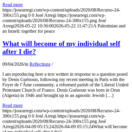
Read more
https://josearregi.com/wp-content/uploads/2020/08/Recurso-24-
300x155.png
0
0
José Arregi
https://josearregi.com/wp-
content/uploads/2020/08/Recurso-24-300x155.png
José
Arregi
2026-05-22 10:36:00
2026-05-22 11:47:21
A Palestinian and
an Israeli: together for peace
What will become of my individual self
after I die?
09/04/2026
/
in
Reflections
/
I am reproducing here a text written in response to a question posed
by Denis Guénoun, following my recent meeting in Paris with the
Foyer de l’Âme community, a reformed parish of the Liberal United
Protestant Church of France. Denis Guénoun was born in Oran
(Algeria) in 1946 and brought up in an agnostic Jewish […]
Read more
https://josearregi.com/wp-content/uploads/2020/08/Recurso-24-
300x155.png
0
0
José Arregi
https://josearregi.com/wp-
content/uploads/2020/08/Recurso-24-300x155.png
José
Arregi
2026-04-09 05:15:24
2026-04-09 05:15:24
What will become
of my individual self after I die?