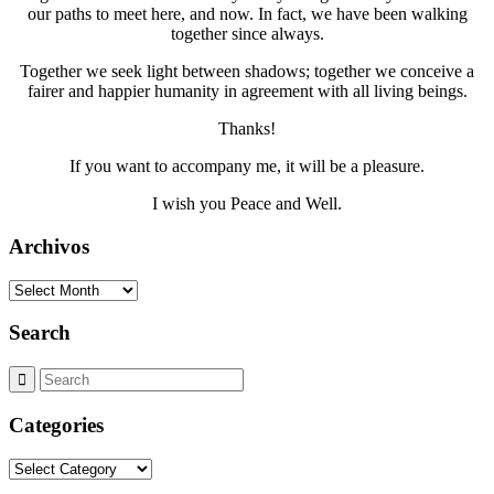
our paths to meet here, and now. In fact, we have been walking
together since always.
Together we seek light between shadows; together we conceive a
fairer and happier humanity in agreement with all living beings.
Thanks!
If you want to accompany me, it will be a pleasure.
I wish you Peace and Well.
Archivos
Archivos
Search
Categories
Categories