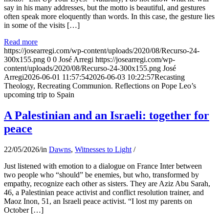
say in his many addresses, but the motto is beautiful, and gestures
often speak more eloquently than words. In this case, the gesture lies
in some of the visits […]
Read more
https://josearregi.com/wp-content/uploads/2020/08/Recurso-24-
300x155.png
0
0
José Arregi
https://josearregi.com/wp-
content/uploads/2020/08/Recurso-24-300x155.png
José
Arregi
2026-06-01 11:57:54
2026-06-03 10:22:57
Recasting
Theology, Recreating Communion. Reflections on Pope Leo’s
upcoming trip to Spain
A Palestinian and an Israeli: together for
peace
22/05/2026
/
in
Dawns
,
Witnesses to Light
/
Just listened with emotion to a dialogue on France Inter between
two people who “should” be enemies, but who, transformed by
empathy, recognize each other as sisters. They are Aziz Abu Sarah,
46, a Palestinian peace activist and conflict resolution trainer, and
Maoz Inon, 51, an Israeli peace activist. “I lost my parents on
October […]