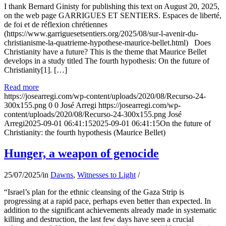
I thank Bernard Ginisty for publishing this text on August 20, 2025,
on the web page GARRIGUES ET SENTIERS. Espaces de liberté,
de foi et de réflexion chrétiennes
(https://www.garriguesetsentiers.org/2025/08/sur-l-avenir-du-
christianisme-la-quatrieme-hypothese-maurice-bellet.html) Does
Christianity have a future? This is the theme that Maurice Bellet
develops in a study titled The fourth hypothesis: On the future of
Christianity[1]. […]
Read more
https://josearregi.com/wp-content/uploads/2020/08/Recurso-24-
300x155.png
0
0
José Arregi
https://josearregi.com/wp-
content/uploads/2020/08/Recurso-24-300x155.png
José
Arregi
2025-09-01 06:41:15
2025-09-01 06:41:15
On the future of
Christianity: the fourth hypothesis (Maurice Bellet)
Hunger, a weapon of genocide
25/07/2025
/
in
Dawns
,
Witnesses to Light
/
“Israel’s plan for the ethnic cleansing of the Gaza Strip is
progressing at a rapid pace, perhaps even better than expected. In
addition to the significant achievements already made in systematic
killing and destruction, the last few days have seen a crucial