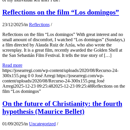
Reflections on the film “Los domingos”
23/12/2025
/
in
Reflections
/
Reflections on the film “Los domingos” With great interest and no
small amount of discomfort, I watched “Los domingos” (Sundays,)
a film directed by Alauda Ruiz de Azúa, who also wrote the
screenplay. It is a great film, recently awarded the Golden Shell at
the San Sebastián Film Festival. It tells the true story of […]
Read more
https://josearregi.com/wp-content/uploads/2020/08/Recurso-24-
300x155.png
0
0
José Arregi
https://josearregi.com/wp-
content/uploads/2020/08/Recurso-24-300x155.png
José
Arregi
2025-12-23 09:25:48
2025-12-23 09:25:48
Reflections on the
film “Los domingos”
On the future of Christianity: the fourth
hypothesis (Maurice Bellet)
01/09/2025
/
in
Uncategorized
/