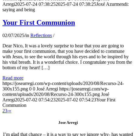
Arregi
2025-07-24 07:38:25
2025-07-24 07:38:25
Joxé Azurmendi:
saying and being
Your First Communion
02/07/2025
/
in
Reflections
/
Dear Nico, It was a lovely surprise to hear that you are going to
make your first communion, that you have decided to commune
with Jesus, to see the world through his eyes and to be inspired by
his vital breath. It is a wonderful choice. I congratulate you from the
bottom of my heart! […]
Read more
https://josearregi.com/wp-content/uploads/2020/08/Recurso-24-
300x155.png
0
0
José Arregi
https://josearregi.com/wp-
content/uploads/2020/08/Recurso-24-300x155.png
José
Arregi
2025-07-02 07:54:23
2025-07-02 07:54:23
Your First
Communion
2
3
›
»
Jose Arregi
I’m glad that chance – it is a way to say we ignore why- has wanted