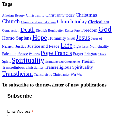
Tags
Christmas
Christianity today
Christianity
Atheism
Beauty
Church
Church today
Clericalism
Church and sexual abuse
God
Death
Freedom
Compassion
Dietrich Bonhoeffer
Easter
Faith
Hope
Jesus
Homo Sapiens
Humanity
Israël
Jesus of
Life
Justice and Peace
Justice
Non-duality
Nazareth
Light
Love
Pope Francis
Peace
Palestine
Prayer
Politics
Religion
Silence
Spirituality
Theism
Spirit
Spirituality and Commitment
Transreligious Spirituality
Transreligious christianity
Transtheism
Transtheistic Christianity
War
Way
To subscribe to the newsletter of new publications
Subscribe
*
Email Address