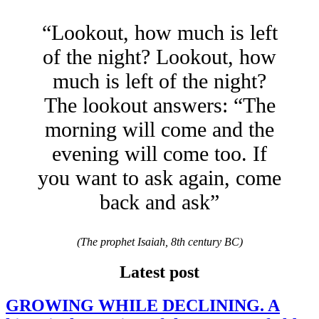
“Lookout, how much is left
of the night? Lookout, how
much is left of the night?
The lookout answers: “The
morning will come and the
evening will come too. If
you want to ask again, come
back and ask”
(The prophet Isaiah, 8th century BC)
Latest post
GROWING WHILE DECLINING. A