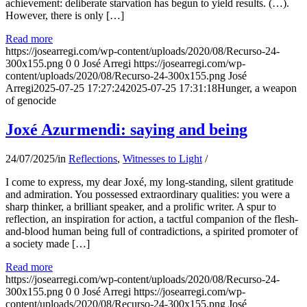
achievement: deliberate starvation has begun to yield results. (…).
However, there is only […]
Read more
https://josearregi.com/wp-content/uploads/2020/08/Recurso-24-
300x155.png
0
0
José Arregi
https://josearregi.com/wp-
content/uploads/2020/08/Recurso-24-300x155.png
José
Arregi
2025-07-25 17:27:24
2025-07-25 17:31:18
Hunger, a weapon
of genocide
Joxé Azurmendi: saying and being
24/07/2025
/
in
Reflections
,
Witnesses to Light
/
I come to express, my dear Joxé, my long-standing, silent gratitude
and admiration. You possessed extraordinary qualities: you were a
sharp thinker, a brilliant speaker, and a prolific writer. A spur to
reflection, an inspiration for action, a tactful companion of the flesh-
and-blood human being full of contradictions, a spirited promoter of
a society made […]
Read more
https://josearregi.com/wp-content/uploads/2020/08/Recurso-24-
300x155.png
0
0
José Arregi
https://josearregi.com/wp-
content/uploads/2020/08/Recurso-24-300x155.png
José