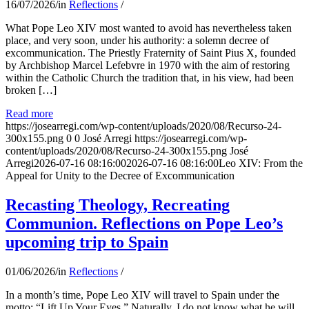
16/07/2026
/
in
Reflections
/
What Pope Leo XIV most wanted to avoid has nevertheless taken
place, and very soon, under his authority: a solemn decree of
excommunication. The Priestly Fraternity of Saint Pius X, founded
by Archbishop Marcel Lefebvre in 1970 with the aim of restoring
within the Catholic Church the tradition that, in his view, had been
broken […]
Read more
https://josearregi.com/wp-content/uploads/2020/08/Recurso-24-
300x155.png
0
0
José Arregi
https://josearregi.com/wp-
content/uploads/2020/08/Recurso-24-300x155.png
José
Arregi
2026-07-16 08:16:00
2026-07-16 08:16:00
Leo XIV: From the
Appeal for Unity to the Decree of Excommunication
Recasting Theology, Recreating
Communion. Reflections on Pope Leo’s
upcoming trip to Spain
01/06/2026
/
in
Reflections
/
In a month’s time, Pope Leo XIV will travel to Spain under the
motto: “Lift Up Your Eyes.” Naturally, I do not know what he will